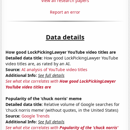
View all research papers
Report an error
Data details
How good LockPickingLawyer YouTube video titles are
Detailed data title:
How good LockPickingLawyer YouTube
video titles are, as rated by an AI.
Source:
AI analysis of YouTube video titles
Additional Info:
See full details
See what else correlates with
How good LockPickingLawyer
YouTube video titles are
Popularity of the 'chuck norris' meme
Detailed data title:
Relative volume of Google searches for
'chuck norris meme' (without quotes, in the United States)
Source:
Google Trends
Additional Info:
See full details
See what else correlates with
Popularity of the 'chuck norris'