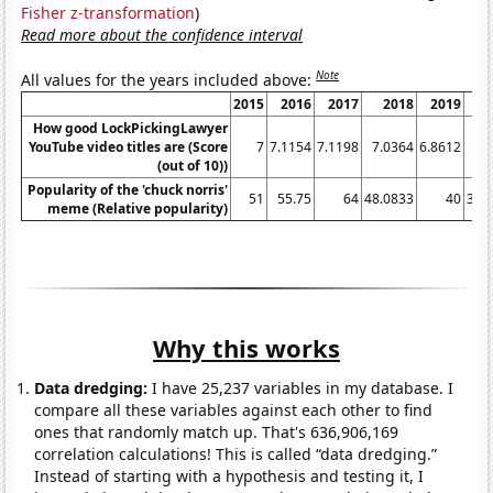
Fisher z-transformation
)
Read more about the confidence interval
Note
All values for the years included above:
2015
2016
2017
2018
2019
How good LockPickingLawyer
YouTube video titles are (Score
7
7.1154
7.1198
7.0364
6.8612
6.
(out of 10))
Popularity of the 'chuck norris'
51
55.75
64
48.0833
40
36.
meme (Relative popularity)
Why this works
Data dredging:
I have 25,237 variables in my database. I
compare all these variables against each other to find
ones that randomly match up. That's 636,906,169
correlation calculations! This is called “data dredging.”
Instead of starting with a hypothesis and testing it, I