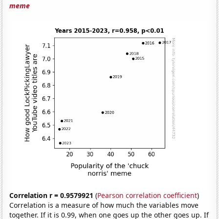
meme
Correlation r = 0.9579921
(
Pearson correlation coefficient
)
Correlation is a measure of how much the variables move
together. If it is 0.99, when one goes up the other goes up. If