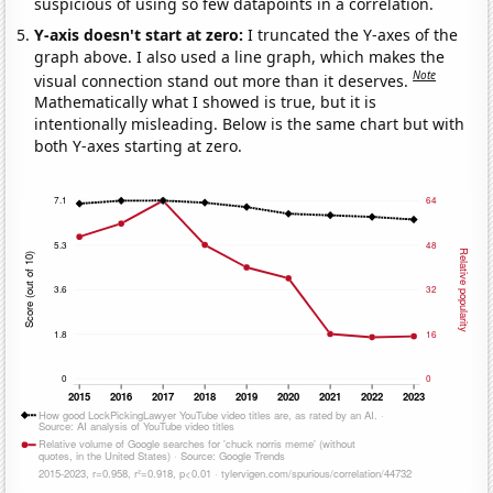
suspicious of using so few datapoints in a correlation.
Y-axis doesn't start at zero:
I truncated the Y-axes of the
graph above. I also used a line graph, which makes the
Note
visual connection stand out more than it deserves.
Mathematically what I showed is true, but it is
intentionally misleading. Below is the same chart but with
both Y-axes starting at zero.