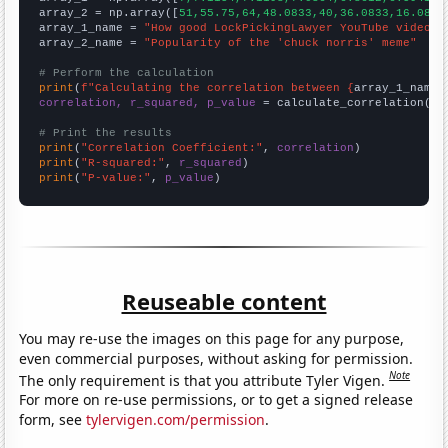
array_2 = np.array([
51,55.75,64,48.0833,40,36.0833,16.0833
array_1_name = 
"How good LockPickingLawyer YouTube video t
array_2_name = 
"Popularity of the 'chuck norris' meme"
# Perform the calculation
print
(
f"Calculating the correlation between {
array_1_name
}
correlation, r_squared, p_value
 = calculate_correlation(
ar
# Print the results
print
(
"Correlation Coefficient:"
, 
correlation
print
(
"R-squared:"
, 
r_squared
print
(
"P-value:"
, 
p_value
)
Reuseable content
You may re-use the images on this page for any purpose,
even commercial purposes, without asking for permission.
Note
The only requirement is that you attribute Tyler Vigen.
For more on re-use permissions, or to get a signed release
form, see
tylervigen.com/permission
.