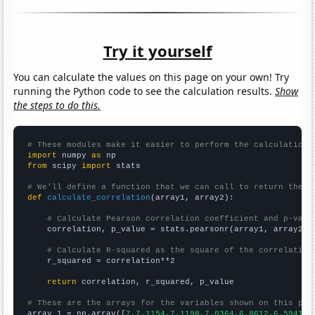
Try it yourself
You can calculate the values on this page on your own! Try
running the Python code to see the calculation results.
Show
the steps to do this.
# These modules make it easier to perform the calculation
import
 numpy 
as
from
 scipy 
import
 stats

# We'll define a function that we can call to return the c
def
calculate_correlation
(array1, array2):

# Calculate Pearson correlation coefficient and p-valu
    correlation, p_value = stats.pearsonr(array1, array2)

# Calculate R-squared as the square of the correlation
    r_squared = correlation**2

return
 correlation, r_squared, p_value

# These are the arrays for the variables shown on this pag

array_1 = np.array([
7,7.1154,7.1198,7.0364,6.8612,6.5941,6