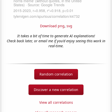
Download png
,
svg
It takes a bit of time to generate AI explanations!
Check back later, or email me if you'd enjoy seeing this work in
real-time.
Random correlation
Discover a new correlation
View all correlations