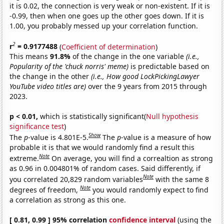
it is 0.02, the connection is very weak or non-existent. If it is
-0.99, then when one goes up the other goes down. If it is
1.00, you probably messed up your correlation function.
2
r
= 0.9177488
(
Coefficient of determination
)
This means
91.8%
of the change in the one variable
(i.e.,
Popularity of the 'chuck norris' meme)
is predictable based on
the change in the other
(i.e., How good LockPickingLawyer
YouTube video titles are)
over the 9 years from 2015 through
2023.
p < 0.01,
which is statistically significant(
Null hypothesis
significance test
)
Show
The
p
-value is 4.801E-5.
The
p
-value is a measure of how
probable it is that we would randomly find a result this
Note
extreme.
On average, you will find a correaltion as strong
as 0.96 in 0.004801% of random cases. Said differently, if
Note
you correlated 20,829 random variables
with the same 8
Note
degrees of freedom,
you would randomly expect to find
a correlation as strong as this one.
[ 0.81, 0.99 ] 95% correlation
confidence interval
(using the