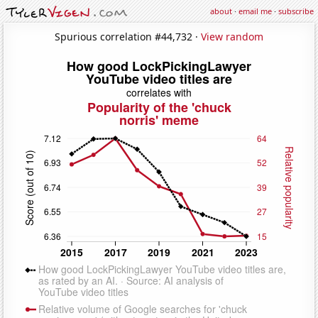
about
·
email me
·
subscribe
Spurious correlation #44,732 ·
View random