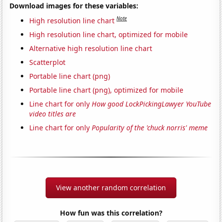
Download images for these variables:
Note
High resolution line chart
High resolution line chart, optimized for mobile
Alternative high resolution line chart
Scatterplot
Portable line chart (png)
Portable line chart (png), optimized for mobile
Line chart for only
How good LockPickingLawyer YouTube
video titles are
Line chart for only
Popularity of the 'chuck norris' meme
View another random correlation
How fun was this correlation?