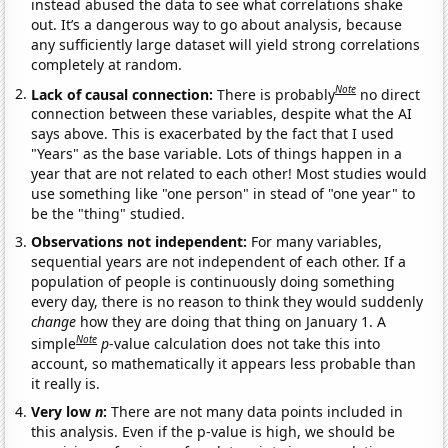
instead abused the data to see what correlations shake
out. It’s a dangerous way to go about analysis, because
any sufficiently large dataset will yield strong correlations
completely at random.
Note
Lack of causal connection:
There is probably
no direct
connection between these variables, despite what the AI
says above. This is exacerbated by the fact that I used
"Years" as the base variable. Lots of things happen in a
year that are not related to each other! Most studies would
use something like "one person" in stead of "one year" to
be the "thing" studied.
Observations not independent:
For many variables,
sequential years are not independent of each other. If a
population of people is continuously doing something
every day, there is no reason to think they would suddenly
change
how they are doing that thing on January 1. A
Note
simple
p
-value calculation does not take this into
account, so mathematically it appears less probable than
it really is.
Very low
n
:
There are not many data points included in
this analysis. Even if the p-value is high, we should be