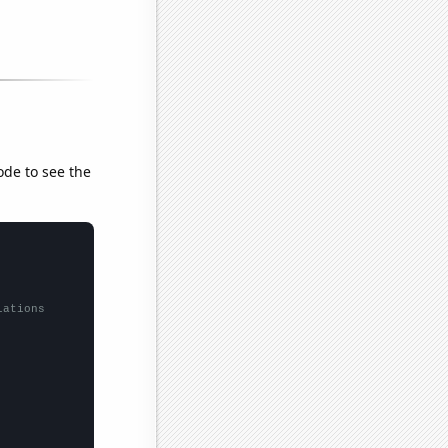
ode to see the
lations