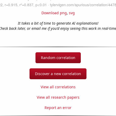
Download png
,
svg
It takes a bit of time to generate AI explanations!
Check back later, or email me if you'd enjoy seeing this work in real-time
Random correlation
Discover a new correlation
View all correlations
View all research papers
Report an error