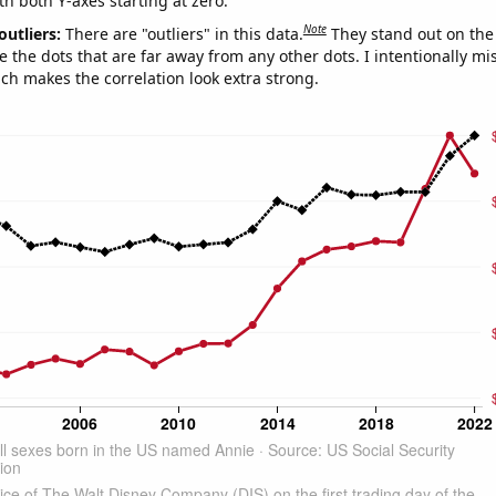
th both Y-axes starting at zero.
Note
outliers:
There are "outliers" in this data.
They stand out on the 
e the dots that are far away from any other dots. I intentionally m
ich makes the correlation look extra strong.