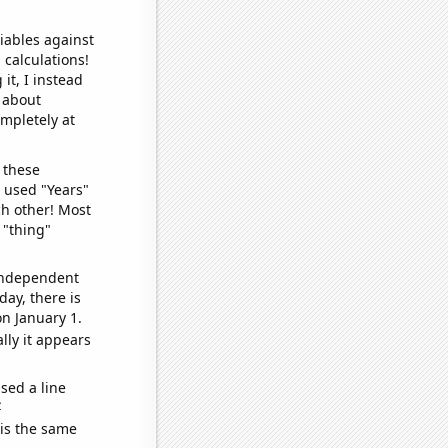
iables against
 calculations!
it, I instead
o about
ompletely at
 these
I used "Years"
ch other! Most
 "thing"
 independent
day, there is
n January 1.
lly it appears
sed a line
e
 is the same