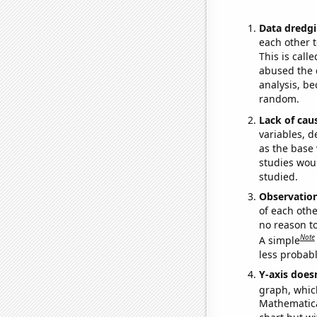
Data dredgi
each other t
This is call
abused the d
analysis, be
random.
Lack of cau
variables, d
as the base 
studies woul
studied.
Observatio
of each othe
no reason t
Note
A simple
less probable
Y-axis doesn
graph, whic
Mathematical