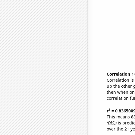
Correlation r
Correlation i
up the other go
then when one
correlation fu
2
r
= 0.836500
This means
8
(DIS))
is predi
over the 21 y