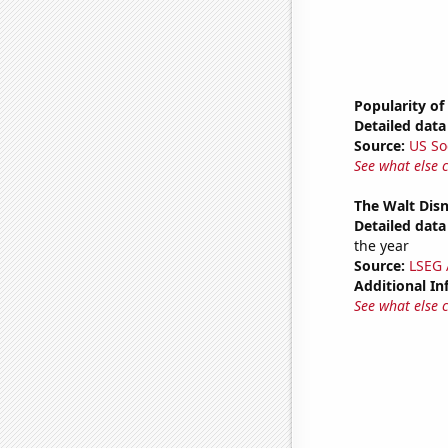
Popularity of
Detailed data 
Source:
US So
See what else 
The Walt Disn
Detailed data 
the year
Source:
LSEG A
Additional In
See what else 