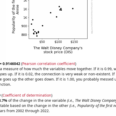
 = 0.9146042
(
Pearson correlation coefficient
)
s a measure of how much the variables move together. If it is 0.99,
es up. If it is 0.02, the connection is very weak or non-existent. If i
 goes up the other goes down. If it is 1.00, you probably messed 
nction.
9
(
Coefficient of determination
)
3.7%
of the change in the one variable
(i.e., The Walt Disney Company
ctable based on the change in the other
(i.e., Popularity of the first
ears from 2002 through 2022.