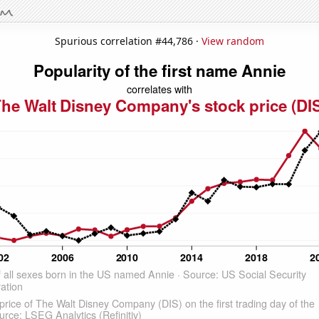
Spurious correlation #44,786 ·
View random