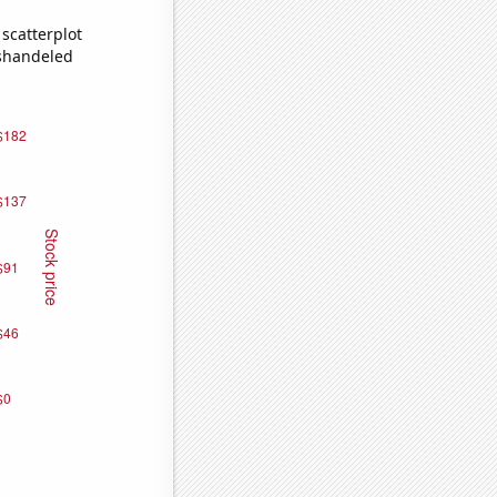
scatterplot
ishandeled