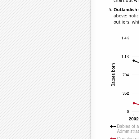
chart but wi
Outlandish 
above: notic
outliers, wh