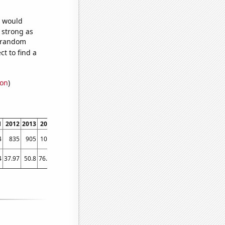
e would
s strong as
7 random
t to find a
ion
)
1
2012
2013
2014
2015
2016
2017
2018
2019
2020
2021
2022
4
835
905
1056
1008
1129
1091
1088
1106
1105
1299
1408
4
37.97
50.8
76.04
94.91
103.12
105.3
108.95
108.1
145.29
182.26
155.83