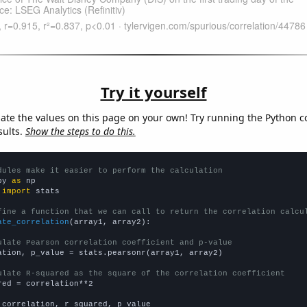
Try it yourself
late the values on this page on your own! Try running the Python c
sults.
Show the steps to do this.
dules make it easier to perform the calculation
py 
as
 
import
 stats

fine a function that we can call to return the correlation calcu
ate_correlation
(array1, array2):

ulate Pearson correlation coefficient and p-value
ation, p_value = stats.pearsonr(array1, array2)

ulate R-squared as the square of the correlation coefficient
red = correlation**2

 correlation, r_squared, p_value
