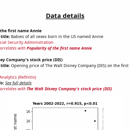
Data details
 the first name Annie
title:
Babies of all sexes born in the US named Annie
cial Security Administration
correlates with
Popularity of the first name Annie
ey Company's stock price (DIS)
title:
Opening price of The Walt Disney Company (DIS) on the first 
nalytics (Refinitiv)
fo:
See full details
correlates with
The Walt Disney Company's stock price (DIS)