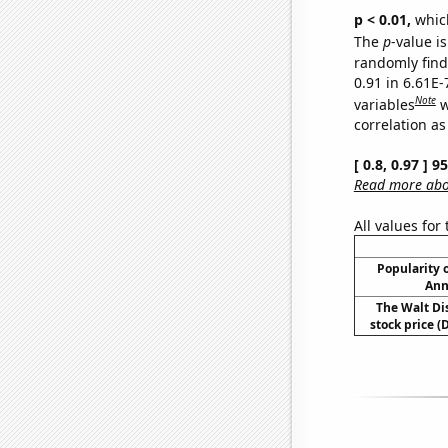
p < 0.01,
which 
The
p
-value is
randomly find 
0.91 in 6.61E
Note
variables
w
correlation as
[ 0.8, 0.97 ] 
Read more abou
All values for
Popularity o
Ann
The Walt D
stock price (D