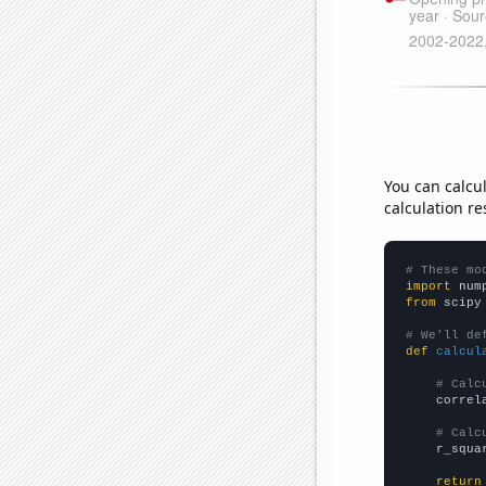
You can calcu
calculation re
# These mo
import
 num
from
 scipy
# We'll de
def
calcul
# Calc
    correl
# Calc
    r_squa
return