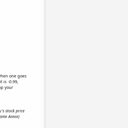
 when one goes
t is -0.99,
up your
's stock price
 name Annie)