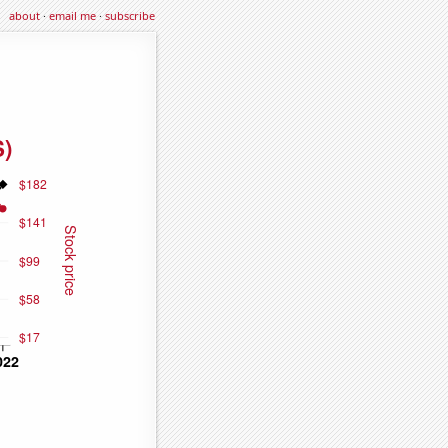
about
·
email me
·
subscribe