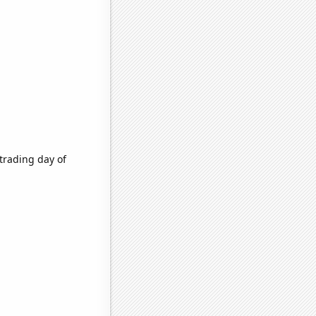
trading day of