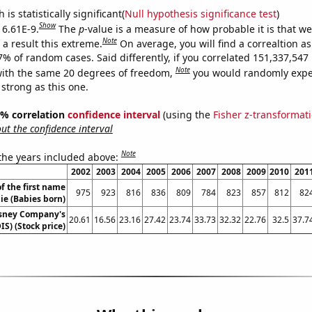
is statistically significant(
Null hypothesis significance test
)
Show
 6.61E-9.
The
p
-value is a measure of how probable it is that w
Note
a result this extreme.
On average, you will find a correaltion a
-7% of random cases. Said differently, if you correlated 151,337,54
Note
ith the same 20 degrees of freedom,
you would randomly expec
 strong as this one.
95% correlation
confidence interval
(using the
Fisher z-transformat
t the confidence interval
Note
 the years included above:
2002
2003
2004
2005
2006
2007
2008
2009
2010
201
f the first name
975
923
816
836
809
784
823
857
812
82
ie (Babies born)
isney Company's
20.61
16.56
23.16
27.42
23.74
33.73
32.32
22.76
32.5
37.7
IS) (Stock price)