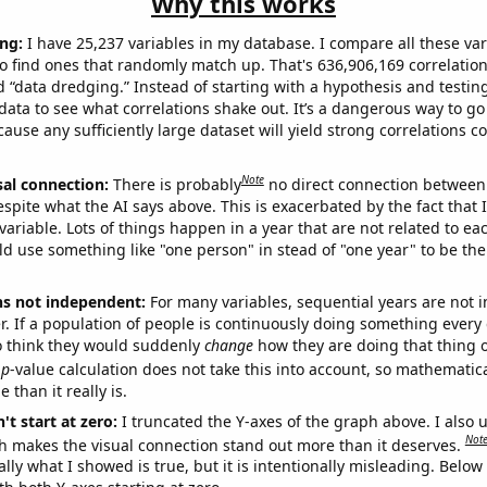
Why this works
ng:
I have 25,237 variables in my database. I compare all these var
o find ones that randomly match up. That's 636,906,169 correlation
ed “data dredging.” Instead of starting with a hypothesis and testing 
ata to see what correlations shake out. It’s a dangerous way to g
cause any sufficiently large dataset will yield strong correlations c
Note
sal connection:
There is probably
no direct connection between
espite what the AI says above. This is exacerbated by the fact that 
variable. Lots of things happen in a year that are not related to ea
d use something like "one person" in stead of "one year" to be the
ns not independent:
For many variables, sequential years are not
r. If a population of people is continuously doing something every 
o think they would suddenly
change
how they are doing that thing o
p
-value calculation does not take this into account, so mathematica
 than it really is.
't start at zero:
I truncated the Y-axes of the graph above. I also u
Not
h makes the visual connection stand out more than it deserves.
ly what I showed is true, but it is intentionally misleading. Below