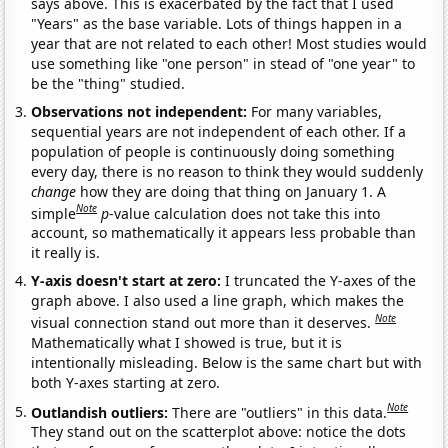
says above. This is exacerbated by the fact that I used
"Years" as the base variable. Lots of things happen in a
year that are not related to each other! Most studies would
use something like "one person" in stead of "one year" to
be the "thing" studied.
Observations not independent:
For many variables,
sequential years are not independent of each other. If a
population of people is continuously doing something
every day, there is no reason to think they would suddenly
change
how they are doing that thing on January 1. A
Note
simple
p
-value calculation does not take this into
account, so mathematically it appears less probable than
it really is.
Y-axis doesn't start at zero:
I truncated the Y-axes of the
graph above. I also used a line graph, which makes the
Note
visual connection stand out more than it deserves.
Mathematically what I showed is true, but it is
intentionally misleading. Below is the same chart but with
both Y-axes starting at zero.
Note
Outlandish outliers:
There are "outliers" in this data.
They stand out on the scatterplot above: notice the dots