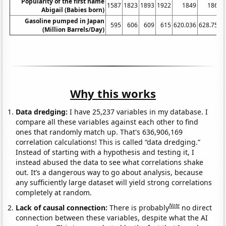
Popularity of the first name
1587
1823
1893
1922
1849
1862
Abigail (Babies born)
Gasoline pumped in Japan
595
606
609
615
620.036
628.759
(Million Barrels/Day)
Why this works
Data dredging:
I have 25,237 variables in my database. I
compare all these variables against each other to find
ones that randomly match up. That's 636,906,169
correlation calculations! This is called “data dredging.”
Instead of starting with a hypothesis and testing it, I
instead abused the data to see what correlations shake
out. It’s a dangerous way to go about analysis, because
any sufficiently large dataset will yield strong correlations
completely at random.
Note
Lack of causal connection:
There is probably
no direct
connection between these variables, despite what the AI