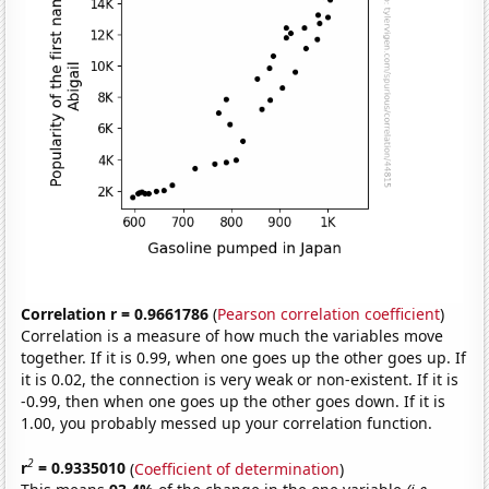
Correlation r = 0.9661786
(
Pearson correlation coefficient
)
Correlation is a measure of how much the variables move
together. If it is 0.99, when one goes up the other goes up. If
it is 0.02, the connection is very weak or non-existent. If it is
-0.99, then when one goes up the other goes down. If it is
1.00, you probably messed up your correlation function.
2
r
= 0.9335010
(
Coefficient of determination
)