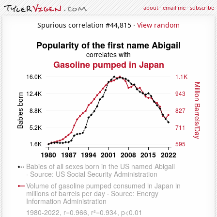
about
·
email me
·
subscribe
Spurious correlation #44,815 ·
View random