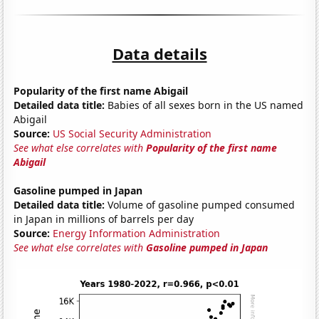
Data details
Popularity of the first name Abigail
Detailed data title:
Babies of all sexes born in the US named
Abigail
Source:
US Social Security Administration
See what else correlates with
Popularity of the first name
Abigail
Gasoline pumped in Japan
Detailed data title:
Volume of gasoline pumped consumed
in Japan in millions of barrels per day
Source:
Energy Information Administration
See what else correlates with
Gasoline pumped in Japan