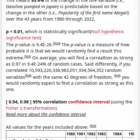
This means
93.4%
of the change in the one variable
(i.e.,
Gasoline pumped in Japan)
is predictable based on the
change in the other
(i.e., Popularity of the first name Abigail)
over the 43 years from 1980 through 2022.
p < 0.01,
which is statistically significant(
Null hypothesis
significance test
)
Show
The
p
-value is 9.4E-26.
The
p
-value is a measure of how
probable it is that we would randomly find a result this
Note
extreme.
On average, you will find a correaltion as strong
as 0.97 in 9.4E-24% of random cases. Said differently, if you
correlated 10,593,220,338,983,051,934,564,352 random
Note
Note
variables
with the same 42 degrees of freedom,
you
would randomly expect to find a correlation as strong as this
one.
[ 0.94, 0.98 ] 95% correlation
confidence interval
(using the
Fisher z-transformation
)
Read more about the confidence interval
Note
All values for the years included above:
1980
1981
1982
1983
1984
1985