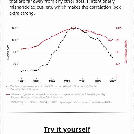
that are far away from any other dots. I intentionally
mishandeled outliers, which makes the correlation look
extra strong.
Try it yourself