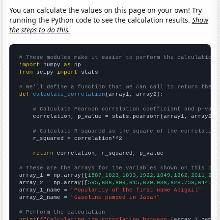
You can calculate the values on this page on your own! Try
running the Python code to see the calculation results.
Show
the steps to do this.
# These modules make it easier to perform the calculation
import
 numpy 
as
from
 scipy 
import
 stats

# We'll define a function that we can call to return the c
def
calculate_correlation
(array1, array2):

# Calculate Pearson correlation coefficient and p-valu
    correlation, p_value = stats.pearsonr(array1, array2)

# Calculate R-squared as the square of the correlation
    r_squared = correlation**2

return
 correlation, r_squared, p_value

# These are the arrays for the variables shown on this pag

array_1 = np.array([
1587,1823,1893,1922,1849,1862,2011,201
array_2 = np.array([
595,606,609,615,620.036,628.759,644.26
array_1_name = 
"Popularity of the first name Abigail"
array_2_name = 
"Gasoline pumped in Japan"
# Perform the calculation
print
(
f"Calculating the correlation between {
array_1_name
}