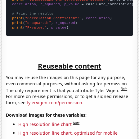
correlation, r_squared, p_value
 = calculate_correlation(
ar
# Print the results
print
(
"Correlation Coefficient:"
, 
correlation
print
(
"R-squared:"
, 
r_squared
print
(
"P-value:"
, 
p_value
)
Reuseable content
You may re-use the images on this page for any purpose,
even commercial purposes, without asking for permission.
Note
The only requirement is that you attribute Tyler Vigen.
For more on re-use permissions, or to get a signed release
form, see
tylervigen.com/permission
.
Download images for these variables:
Note
High resolution line chart
High resolution line chart, optimized for mobile