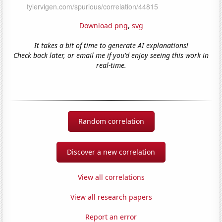
Download png
,
svg
It takes a bit of time to generate AI explanations!
Check back later, or email me if you'd enjoy seeing this work in
real-time.
Random correlation
Discover a new correlation
View all correlations
View all research papers
Report an error