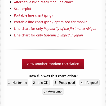
Alternative high resolution line chart
Scatterplot
Portable line chart (png)
Portable line chart (png), optimized for mobile
Line chart for only
Popularity of the first name Abigail
Line chart for only
Gasoline pumped in Japan
View another random correlation
How fun was this correlation?
1 - Not for me
2 - It is OK
3 - Pretty good
4 - It's great!
5 - Awesome!