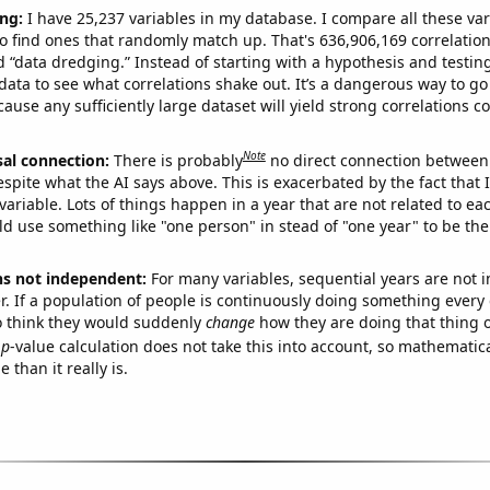
ng:
I have 25,237 variables in my database. I compare all these var
o find ones that randomly match up. That's 636,906,169 correlation
ed “data dredging.” Instead of starting with a hypothesis and testing 
ata to see what correlations shake out. It’s a dangerous way to g
cause any sufficiently large dataset will yield strong correlations c
Note
sal connection:
There is probably
no direct connection between
espite what the AI says above. This is exacerbated by the fact that 
variable. Lots of things happen in a year that are not related to ea
d use something like "one person" in stead of "one year" to be the
ns not independent:
For many variables, sequential years are not
r. If a population of people is continuously doing something every 
o think they would suddenly
change
how they are doing that thing o
p
-value calculation does not take this into account, so mathematica
 than it really is.