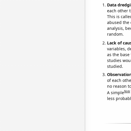
Data dredgi
each other t
This is call
abused the d
analysis, be
random.
Lack of cau
variables, d
as the base 
studies woul
studied.
Observatio
of each othe
no reason t
Note
A simple
less probable