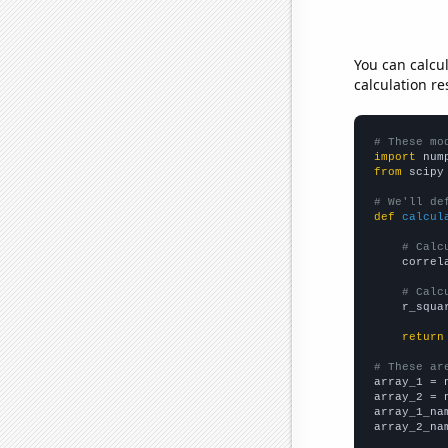
You can calcu
calculation re
# These mo
import
 num
from
 scipy
# We'll de
def
calcul
# Calc
    correl
# Calc
    r_squa
return
# These ar

array_1 = 
array_2 = 
array_1_na
array_2_na