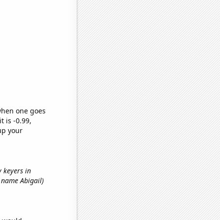
 when one goes
t is -0.99,
up your
y keyers in
st name Abigail)