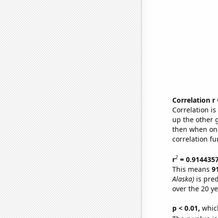
Correlation r
Correlation i
up the other go
then when one
correlation fu
2
r
= 0.914435
This means
9
Alaska)
is pred
over the 20 y
p < 0.01,
which 