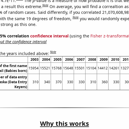
 4.7E-11.
The
p
-value is a measure of how probable it is that w
Note
a result this extreme.
On average, you will find a correaltion a
9% of random cases. Said differently, if you correlated 21,070,608,
Note
ith the same 19 degrees of freedom,
you would randomly expec
 strong as this one.
 95% correlation
confidence interval
(using the
Fisher z-transforma
t the confidence interval
Note
 the years included above:
2003
2004
2005
2006
2007
2008
2009
2010
201
f the first name
15954
15521
15768
15648
15501
15104
14412
14261
1327
il (Babies born)
r of data entry
aska (Data Entry
310
340
370
330
330
310
360
330
30
Keyers)
Why this works