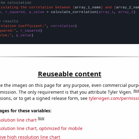
the calculation
lculating the correlation between {
array_1_name
} and {
array_2_na
n, r_squared, p_value
 = calculate_correlation(
array_1
, 
array_2
)

e results
relation Coefficient:"
, 
correlation
quared:"
, 
r_squared
alue:"
, 
p_value
)
Reuseable content
e the images on this page for any purpose, even commercial purp
Not
mission. The only requirement is that you attribute Tyler Vigen.
sions, or to get a signed release form, see
tylervigen.com/permiss
es for these variables:
Note
olution line chart
olution line chart, optimized for mobile
ive high resolution line chart