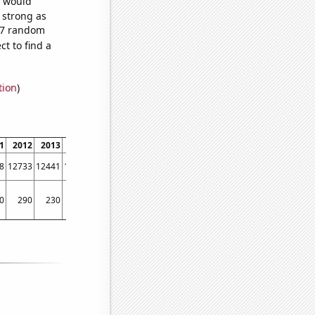
e would
s strong as
987 random
t to find a
tion
)
1
2012
2013
2014
2015
2016
2017
2018
2019
2020
2021
2022
8
12733
12441
12115
12427
11798
10644
9877
9182
7891
6975
6260
0
290
230
220
280
240
250
190
140
150
110
90