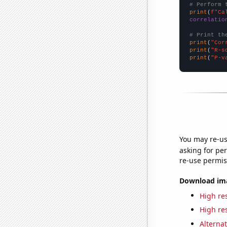
# Perform 
print
(
f"Ca
correlatio
# Print th
print
(
"Cor
print
(
"R-s
print
(
"P-v
You may re-us
asking for per
re-use permis
Download imag
High res
High res
Alternat