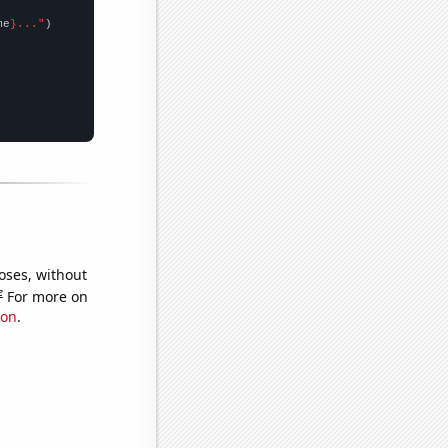
me
}..."
oses, without
e
For more on
ion
.