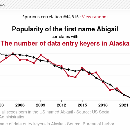
Spurious correlation #44,816 ·
View random