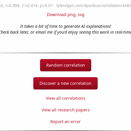
Download png
,
svg
It takes a bit of time to generate AI explanations!
Check back later, or email me if you'd enjoy seeing this work in real-time
Random correlation
Discover a new correlation
View all correlations
View all research papers
Report an error