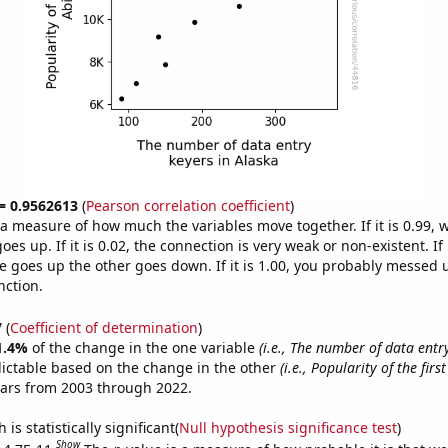
 = 0.9562613
(
Pearson correlation coefficient
)
s a measure of how much the variables move together. If it is 0.99,
es up. If it is 0.02, the connection is very weak or non-existent. If i
 goes up the other goes down. If it is 1.00, you probably messed 
nction.
7
(
Coefficient of determination
)
1.4%
of the change in the one variable
(i.e., The number of data entr
ictable based on the change in the other
(i.e., Popularity of the fir
ears from 2003 through 2022.
is statistically significant(
Null hypothesis significance test
)
Show