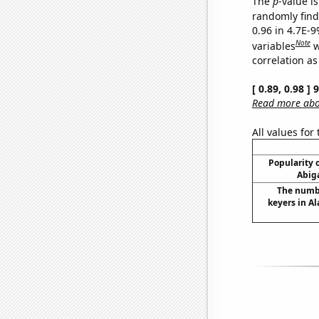
The
p
-value is
randomly find 
0.96 in 4.7E-
Note
variables
w
correlation as
[ 0.89, 0.98 ]
Read more abou
All values for
Popularity o
Abiga
The numbe
keyers in Al