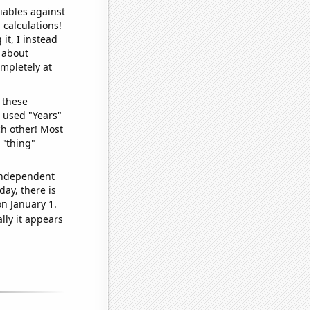
iables against
 calculations!
it, I instead
o about
ompletely at
 these
I used "Years"
ch other! Most
 "thing"
 independent
day, there is
n January 1.
lly it appears