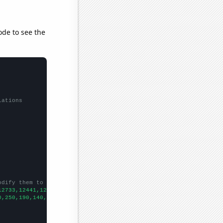
ode to see the
lations
odify them to be any two sets of numbers
12733,12441,12115,12427,11798,10644,9877,9182,7891,6975,6260,
])

0,250,190,140,150,110,90,
])
