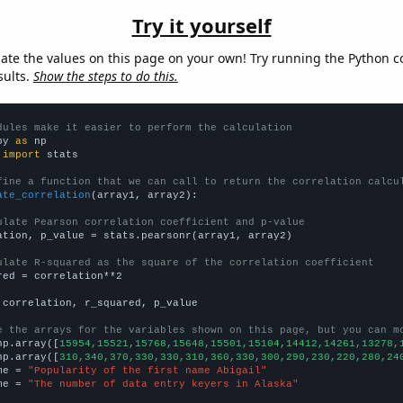
Try it yourself
late the values on this page on your own! Try running the Python c
sults.
Show the steps to do this.
dules make it easier to perform the calculation
py 
as
 
import
 stats

fine a function that we can call to return the correlation calcu
ate_correlation
(array1, array2):

ulate Pearson correlation coefficient and p-value
ation, p_value = stats.pearsonr(array1, array2)

ulate R-squared as the square of the correlation coefficient
red = correlation**2

 correlation, r_squared, p_value

e the arrays for the variables shown on this page, but you can m
np.array([
15954,15521,15768,15648,15501,15104,14412,14261,13278,
np.array([
310,340,370,330,330,310,360,330,300,290,230,220,280,24
me = 
"Popularity of the first name Abigail"
me = 
"The number of data entry keyers in Alaska"