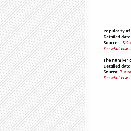
Popularity of
Detailed data 
Source:
US So
See what else 
The number of
Detailed data 
Source:
Burea
See what else 