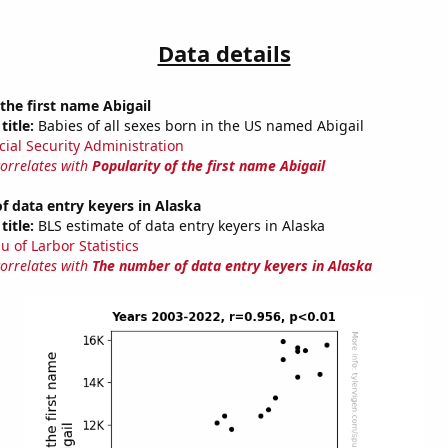
Data details
 the first name Abigail
title:
Babies of all sexes born in the US named Abigail
cial Security Administration
correlates with
Popularity of the first name Abigail
 data entry keyers in Alaska
title:
BLS estimate of data entry keyers in Alaska
u of Larbor Statistics
correlates with
The number of data entry keyers in Alaska