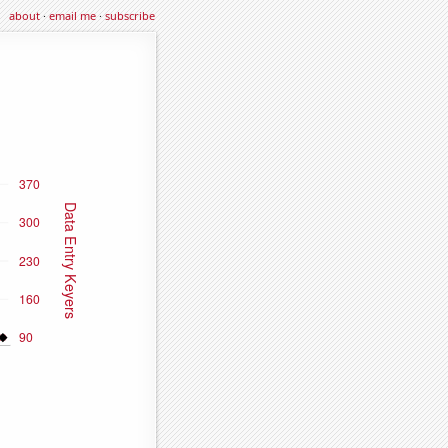
about
·
email me
·
subscribe