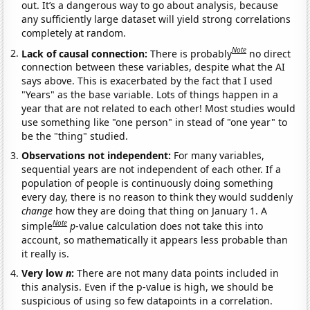
out. It’s a dangerous way to go about analysis, because
any sufficiently large dataset will yield strong correlations
completely at random.
Note
Lack of causal connection:
There is probably
no direct
connection between these variables, despite what the AI
says above. This is exacerbated by the fact that I used
"Years" as the base variable. Lots of things happen in a
year that are not related to each other! Most studies would
use something like "one person" in stead of "one year" to
be the "thing" studied.
Observations not independent:
For many variables,
sequential years are not independent of each other. If a
population of people is continuously doing something
every day, there is no reason to think they would suddenly
change
how they are doing that thing on January 1. A
Note
simple
p
-value calculation does not take this into
account, so mathematically it appears less probable than
it really is.
Very low
n
:
There are not many data points included in
this analysis. Even if the p-value is high, we should be
suspicious of using so few datapoints in a correlation.