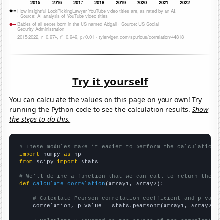
Try it yourself
You can calculate the values on this page on your own! Try
running the Python code to see the calculation results.
Show
the steps to do this.
# These modules make it easier to perform the calculation
import
 numpy 
as
from
 scipy 
import
 stats

# We'll define a function that we can call to return the c
def
calculate_correlation
(array1, array2):

# Calculate Pearson correlation coefficient and p-valu
    correlation, p_value = stats.pearsonr(array1, array2)
