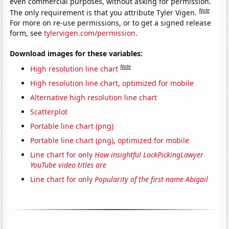
even commercial purposes, without asking for permission.
Note
The only requirement is that you attribute Tyler Vigen.
For more on re-use permissions, or to get a signed release
form, see
tylervigen.com/permission
.
Download images for these variables:
Note
High resolution line chart
High resolution line chart, optimized for mobile
Alternative high resolution line chart
Scatterplot
Portable line chart (png)
Portable line chart (png), optimized for mobile
Line chart for only
How insightful LockPickingLawyer
YouTube video titles are
Line chart for only
Popularity of the first name Abigail