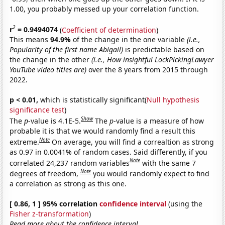
1.00, you probably messed up your correlation function.
2
r
= 0.9494074
(
Coefficient of determination
)
This means
94.9%
of the change in the one variable
(i.e.,
Popularity of the first name Abigail)
is predictable based on
the change in the other
(i.e., How insightful LockPickingLawyer
YouTube video titles are)
over the 8 years from 2015 through
2022.
p < 0.01,
which is statistically significant(
Null hypothesis
significance test
)
Show
The
p
-value is 4.1E-5.
The
p
-value is a measure of how
probable it is that we would randomly find a result this
Note
extreme.
On average, you will find a correaltion as strong
as 0.97 in 0.0041% of random cases. Said differently, if you
Note
correlated 24,237 random variables
with the same 7
Note
degrees of freedom,
you would randomly expect to find
a correlation as strong as this one.
[ 0.86, 1 ] 95% correlation
confidence interval
(using the
Fisher z-transformation
)
Read more about the confidence interval