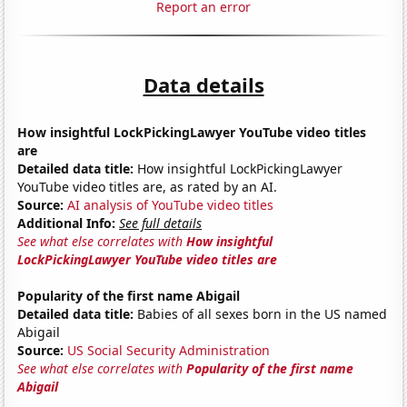
Report an error
Data details
How insightful LockPickingLawyer YouTube video titles
are
Detailed data title:
How insightful LockPickingLawyer
YouTube video titles are, as rated by an AI.
Source:
AI analysis of YouTube video titles
Additional Info:
See full details
See what else correlates with
How insightful
LockPickingLawyer YouTube video titles are
Popularity of the first name Abigail
Detailed data title:
Babies of all sexes born in the US named
Abigail
Source:
US Social Security Administration
See what else correlates with
Popularity of the first name
Abigail