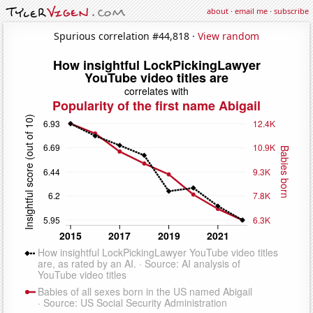
about
·
email me
·
subscribe
Spurious correlation #44,818 ·
View random