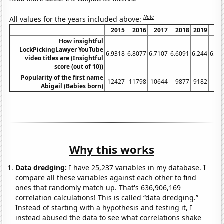
Note
All values for the years included above:
2015
2016
2017
2018
2019
20
How insightful
LockPickingLawyer YouTube
6.9318
6.8077
6.7107
6.6091
6.244
6.27
video titles are (Insightful
score (out of 10))
Popularity of the first name
12427
11798
10644
9877
9182
78
Abigail (Babies born)
Why this works
Data dredging:
I have 25,237 variables in my database. I
compare all these variables against each other to find
ones that randomly match up. That's 636,906,169
correlation calculations! This is called “data dredging.”
Instead of starting with a hypothesis and testing it, I
instead abused the data to see what correlations shake