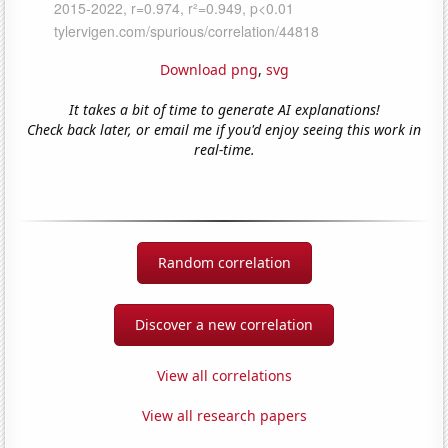
Download png
,
svg
It takes a bit of time to generate AI explanations!
Check back later, or email me if you'd enjoy seeing this work in
real-time.
Random correlation
Discover a new correlation
View all correlations
View all research papers