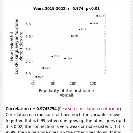
Correlation r = 0.9743754
(
Pearson correlation coefficient
)
Correlation is a measure of how much the variables move
together. If it is 0.99, when one goes up the other goes up. If
it is 0.02, the connection is very weak or non-existent. If it is
-0.99, then when one goes up the other goes down. If it is