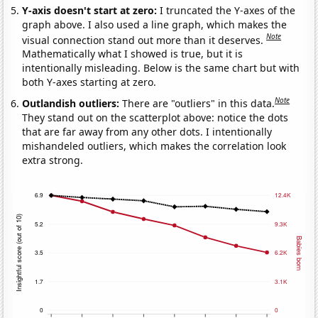
Y-axis doesn't start at zero:
I truncated the Y-axes of the
graph above. I also used a line graph, which makes the
Note
visual connection stand out more than it deserves.
Mathematically what I showed is true, but it is
intentionally misleading. Below is the same chart but with
both Y-axes starting at zero.
Note
Outlandish outliers:
There are "outliers" in this data.
They stand out on the scatterplot above: notice the dots
that are far away from any other dots. I intentionally
mishandeled outliers, which makes the correlation look
extra strong.