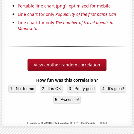
Portable line chart (png), optimized for mobile
Line chart for only
Popularity of the first name Dan
Line chart for only
The number of travel agents in
Minnesota
View another random correlation
How fun was this correlation?
1 - Not for me
2 - It is OK
3 - Pretty good
4 - It's great!
5 - Awesome!
Correlation ID: 44910 · Black Variable ID: 3823 · Red Variable ID: 10020