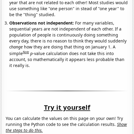
year that are not related to each other! Most studies would
use something like "one person" in stead of "one year" to
be the "thing" studied.
Observations not independent:
For many variables,
sequential years are not independent of each other. If a
population of people is continuously doing something
every day, there is no reason to think they would suddenly
change
how they are doing that thing on January 1. A
Note
simple
p
-value calculation does not take this into
account, so mathematically it appears less probable than
it really is.
Try it yourself
You can calculate the values on this page on your own! Try
running the Python code to see the calculation results.
Show
the steps to do this.