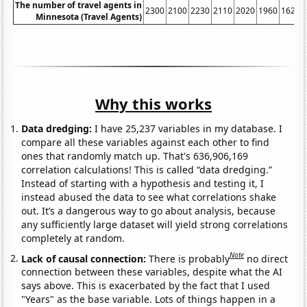
The number of travel agents in
2300
2100
2230
2110
2020
1960
1620
Minnesota (Travel Agents)
Why this works
Data dredging:
I have 25,237 variables in my database. I
compare all these variables against each other to find
ones that randomly match up. That's 636,906,169
correlation calculations! This is called “data dredging.”
Instead of starting with a hypothesis and testing it, I
instead abused the data to see what correlations shake
out. It’s a dangerous way to go about analysis, because
any sufficiently large dataset will yield strong correlations
completely at random.
Note
Lack of causal connection:
There is probably
no direct
connection between these variables, despite what the AI
says above. This is exacerbated by the fact that I used
"Years" as the base variable. Lots of things happen in a