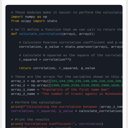
# These modules make it easier to perform the calculation
import
 numpy 
as
from
 scipy 
import
 stats

# We'll define a function that we can call to return the c
def
calculate_correlation
(array1, array2):

# Calculate Pearson correlation coefficient and p-valu
    correlation, p_value = stats.pearsonr(array1, array2)

# Calculate R-squared as the square of the correlation
    r_squared = correlation**2

return
 correlation, r_squared, p_value

# These are the arrays for the variables shown on this pag

array_1 = np.array([
151,144,156,135,148,136,116,116,108,10
array_2 = np.array([
2300,2100,2230,2110,2020,1960,1620,121
array_1_name = 
"Popularity of the first name Dan"
array_2_name = 
"The number of travel agents in Minnesota"
# Perform the calculation
print
(
f"Calculating the correlation between {
array_1_name
}
correlation, r_squared, p_value
 = calculate_correlation(
ar
# Print the results
print
(
"Correlation Coefficient:"
, 
correlation