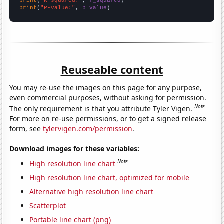
print
(
"R-squared:"
, 
r_squared
print
(
"P-value:"
, 
p_value
)
Reuseable content
You may re-use the images on this page for any purpose,
even commercial purposes, without asking for permission.
Note
The only requirement is that you attribute Tyler Vigen.
For more on re-use permissions, or to get a signed release
form, see
tylervigen.com/permission
.
Download images for these variables:
Note
High resolution line chart
High resolution line chart, optimized for mobile
Alternative high resolution line chart
Scatterplot
Portable line chart (png)