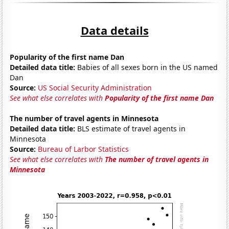
Data details
Popularity of the first name Dan
Detailed data title:
Babies of all sexes born in the US named
Dan
Source:
US Social Security Administration
See what else correlates with
Popularity of the first name Dan
The number of travel agents in Minnesota
Detailed data title:
BLS estimate of travel agents in
Minnesota
Source:
Bureau of Larbor Statistics
See what else correlates with
The number of travel agents in
Minnesota