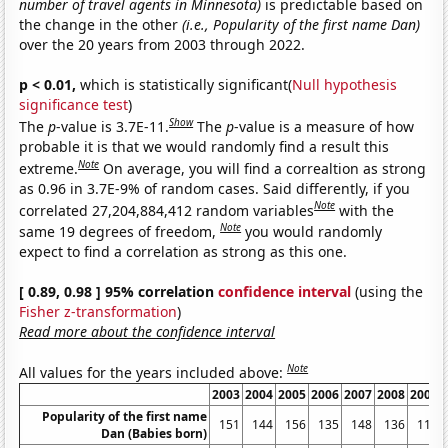
number of travel agents in Minnesota)
is predictable based on
the change in the other
(i.e., Popularity of the first name Dan)
over the 20 years from 2003 through 2022.
p < 0.01,
which is statistically significant(
Null hypothesis
significance test
)
Show
The
p
-value is 3.7E-11.
The
p
-value is a measure of how
probable it is that we would randomly find a result this
Note
extreme.
On average, you will find a correaltion as strong
as 0.96 in 3.7E-9% of random cases. Said differently, if you
Note
correlated 27,204,884,412 random variables
with the
Note
same 19 degrees of freedom,
you would randomly
expect to find a correlation as strong as this one.
[ 0.89, 0.98 ] 95% correlation
confidence interval
(using the
Fisher z-transformation
)
Read more about the confidence interval
Note
All values for the years included above:
2003
2004
2005
2006
2007
2008
2009
Popularity of the first name
151
144
156
135
148
136
116
Dan (Babies born)