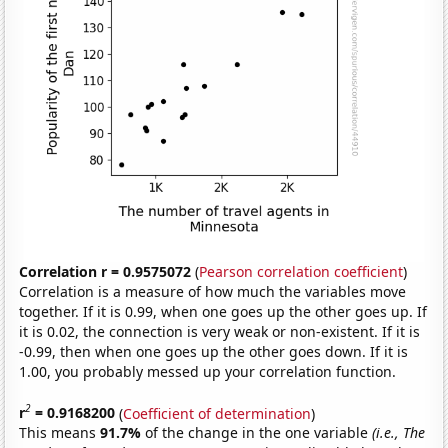
Correlation r = 0.9575072
(
Pearson correlation coefficient
)
Correlation is a measure of how much the variables move
together. If it is 0.99, when one goes up the other goes up. If
it is 0.02, the connection is very weak or non-existent. If it is
-0.99, then when one goes up the other goes down. If it is
1.00, you probably messed up your correlation function.
2
r
= 0.9168200
(
Coefficient of determination
)
This means
91.7%
of the change in the one variable
(i.e., The