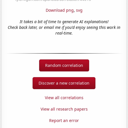
Download png
,
svg
It takes a bit of time to generate AI explanations!
Check back later, or email me if you'd enjoy seeing this work in
real-time.
Random correlation
Discover a new correlation
View all correlations
View all research papers
Report an error