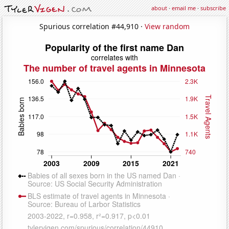
about
·
email me
·
subscribe
Spurious correlation #44,910 ·
View random