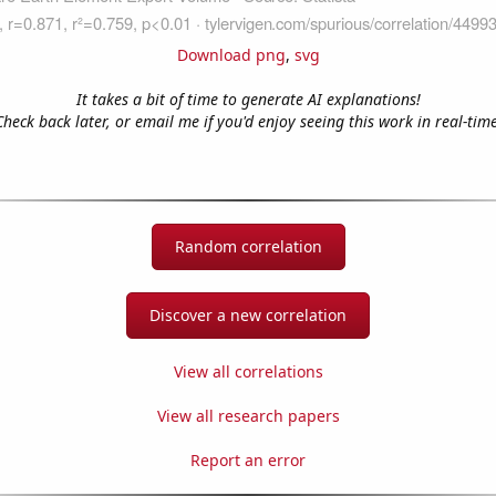
Download png
,
svg
It takes a bit of time to generate AI explanations!
Check back later, or email me if you'd enjoy seeing this work in real-time
Random correlation
Discover a new correlation
View all correlations
View all research papers
Report an error