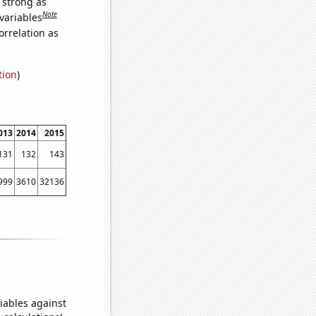
s strong as
Note
variables
orrelation as
tion
)
013
2014
2015
131
132
143
999
3610
32136
iables against