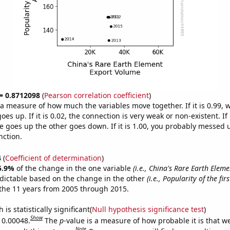
 = 0.8712098
(
Pearson correlation coefficient
)
s a measure of how much the variables move together. If it is 0.99,
es up. If it is 0.02, the connection is very weak or non-existent. If i
 goes up the other goes down. If it is 1.00, you probably messed 
nction.
4
(
Coefficient of determination
)
5.9%
of the change in the one variable
(i.e., China's Rare Earth Elem
dictable based on the change in the other
(i.e., Popularity of the fi
the 11 years from 2005 through 2015.
is statistically significant(
Null hypothesis significance test
)
Show
s 0.00048.
The
p
-value is a measure of how probable it is that 
Note