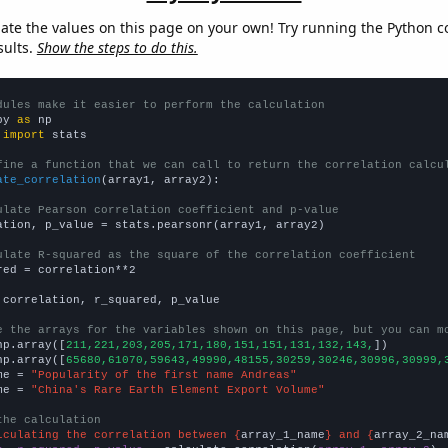
late the values on this page on your own! Try running the Python c
sults.
Show the steps to do this.
dules make it easier to perform the calculation
py 
as
 
import
 stats

fine a function that we can call to return the correlation calcu
ate_correlation
(array1, array2):

ulate Pearson correlation coefficient and p-value
ation, p_value = stats.pearsonr(array1, array2)

ulate R-squared as the square of the correlation coefficient
red = correlation**2

 correlation, r_squared, p_value

e the arrays for the variables shown on this page, but you can m
np.array([
211,221,203,205,171,180,151,151,131,132,143,
])

np.array([
65680,61070,59643,49990,48155,30259,30246,30996,30999,
me = 
"Popularity of the first name Andreas"
me = 
"China's Rare Earth Element Export Volume"
the calculation
lculating the correlation between {
array_1_name
} and {
array_2_na