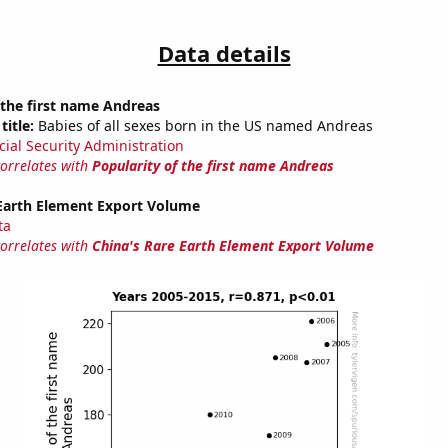
Data details
 the first name Andreas
title:
Babies of all sexes born in the US named Andreas
cial Security Administration
correlates with
Popularity of the first name Andreas
 Earth Element Export Volume
ta
correlates with
China's Rare Earth Element Export Volume