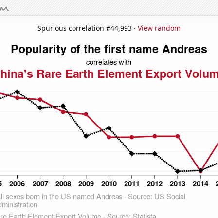
Spurious correlation #44,993 ·
View random