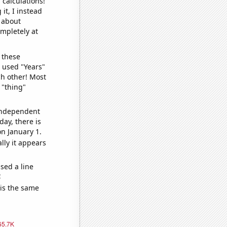
 calculations!
it, I instead
o about
ompletely at
 these
I used "Years"
ch other! Most
 "thing"
 independent
day, there is
n January 1.
lly it appears
sed a line
e
 is the same