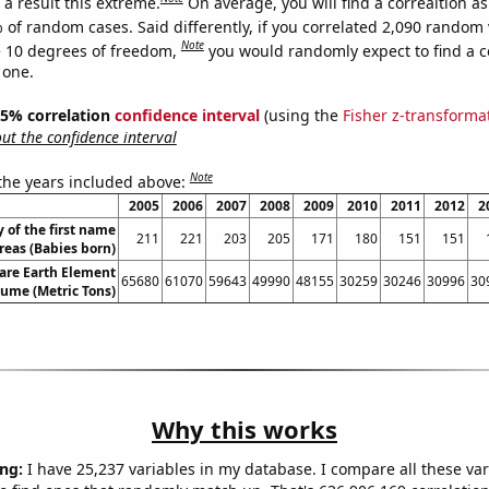
a result this extreme.
On average, you will find a correaltion a
 of random cases. Said differently, if you correlated 2,090 random 
Note
 10 degrees of freedom,
you would randomly expect to find a c
 one.
 95% correlation
confidence interval
(using the
Fisher z-transforma
t the confidence interval
Note
 the years included above:
2005
2006
2007
2008
2009
2010
2011
2012
2
 of the first name
211
221
203
205
171
180
151
151
eas (Babies born)
are Earth Element
65680
61070
59643
49990
48155
30259
30246
30996
30
lume (Metric Tons)
Why this works
ng:
I have 25,237 variables in my database. I compare all these var