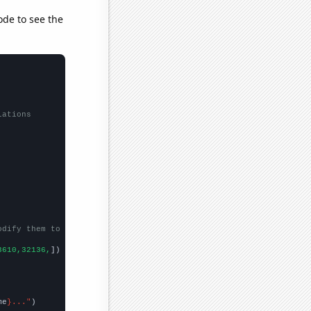
ode to see the
lations
odify them to be any two sets of numbers
3610,32136,
])

me
}..."