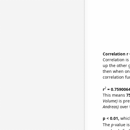
Correlation r
Correlation i
up the other go
then when one
correlation fu
2
r
= 0.759006
This means
7
Volume)
is pre
Andreas)
over 
p < 0.01,
which 
The
p
-value i