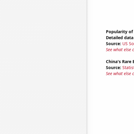
Popularity of
Detailed data 
Source:
US So
See what else 
China's Rare
Source:
Statis
See what else 