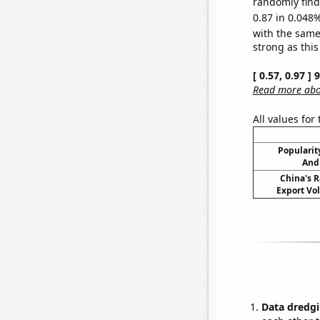
randomly find 
0.87 in 0.048%
with the same
strong as this
[ 0.57, 0.97 ]
Read more abou
All values for
Popularity
Andr
China's R
Export Vo
Data dredgi