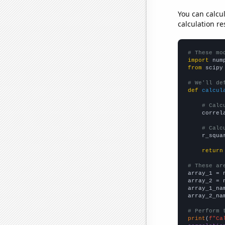
You can calcu
calculation re
# These mo
import
 num
from
 scipy
# We'll de
def
calcul
# Calc
    correl
# Calc
    r_squa
return
# These ar

array_1 = 
array_2 = 
array_1_na
array_2_na
# Perform 
print
(
f"Ca