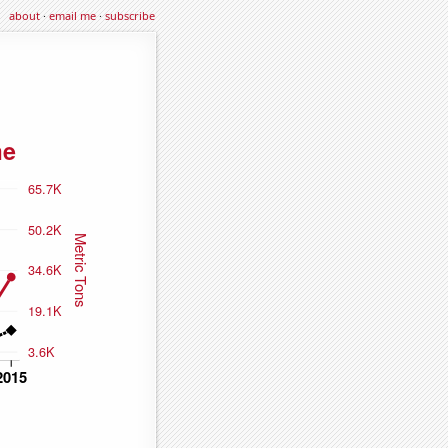
about
·
email me
·
subscribe