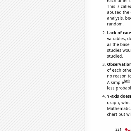
each other t
This is call
abused the d
analysis, be
random.
Lack of cau
variables, d
as the base 
studies woul
studied.
Observatio
of each othe
no reason t
Note
A simple
less probable
Y-axis doesn
graph, whic
Mathematical
chart but wi