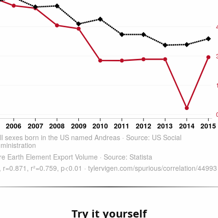
Try it yourself