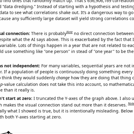
o find ones that randomly match up. That's 636,906,169 correlation
ed “data dredging.” Instead of starting with a hypothesis and testing 
ata to see what correlations shake out. It’s a dangerous way to g
cause any sufficiently large dataset will yield strong correlations c
Note
sal connection:
There is probably
no direct connection between
espite what the AI says above. This is exacerbated by the fact that 
variable. Lots of things happen in a year that are not related to ea
d use something like "one person" in stead of "one year" to be the
ns not independent:
For many variables, sequential years are not
r. If a population of people is continuously doing something every 
o think they would suddenly
change
how they are doing that thing o
p
-value calculation does not take this into account, so mathematica
 than it really is.
't start at zero:
I truncated the Y-axes of the graph above. I also u
Not
h makes the visual connection stand out more than it deserves.
ly what I showed is true, but it is intentionally misleading. Below
th both Y-axes starting at zero.