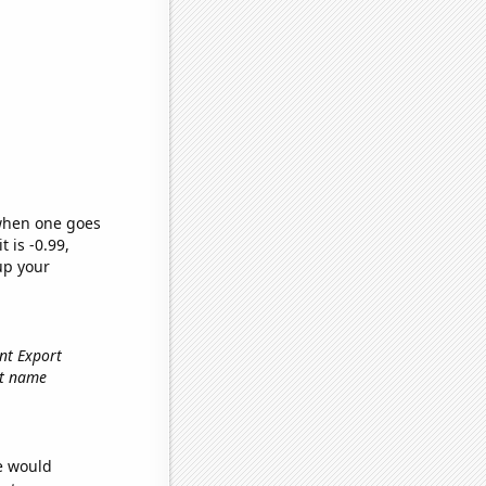
 when one goes
t is -0.99,
up your
ent Export
rst name
we would