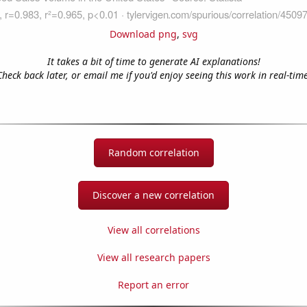
Download png
,
svg
It takes a bit of time to generate AI explanations!
Check back later, or email me if you'd enjoy seeing this work in real-time
Random correlation
Discover a new correlation
View all correlations
View all research papers
Report an error