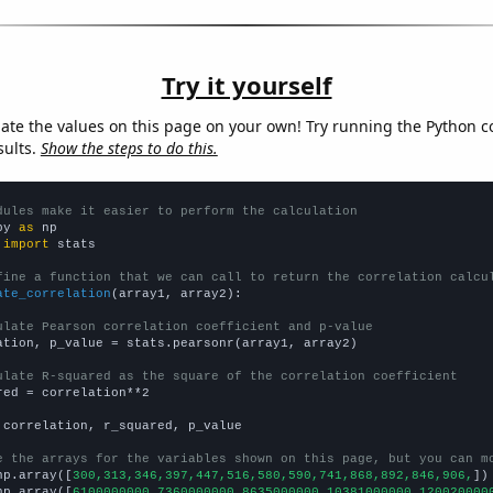
Try it yourself
late the values on this page on your own! Try running the Python c
sults.
Show the steps to do this.
dules make it easier to perform the calculation
py 
as
 
import
 stats

fine a function that we can call to return the correlation calcu
ate_correlation
(array1, array2):

ulate Pearson correlation coefficient and p-value
ation, p_value = stats.pearsonr(array1, array2)

ulate R-squared as the square of the correlation coefficient
red = correlation**2

 correlation, r_squared, p_value

e the arrays for the variables shown on this page, but you can m
np.array([
300,313,346,397,447,516,580,590,741,868,892,846,906,
])

np.array([
6100000000,7360000000,8635000000,10381000000,120020000