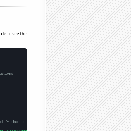
ode to see the
lations
odify them to be any two sets of numbers
00,14223000000,17221000000,20410000000,23607000000,24803000000,2