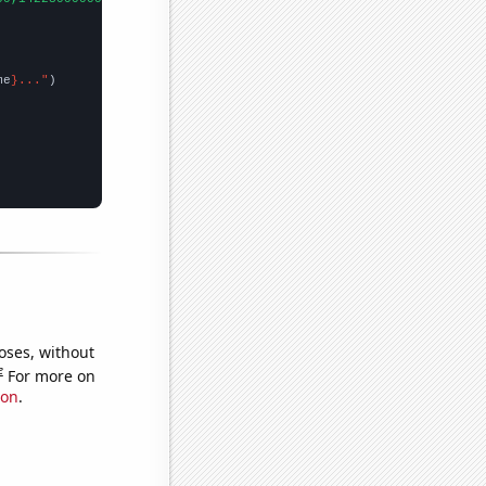
me
}..."
oses, without
e
For more on
ion
.