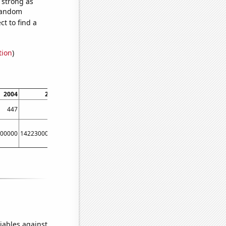
s strong as
 random
t to find a
tion
)
2004
2005
2006
2007
2008
2009
447
516
580
590
741
868
00000
14223000000
17221000000
20410000000
23607000000
24803000000
iables against