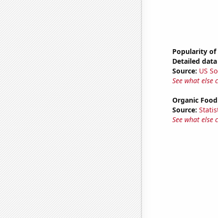
Popularity of
Detailed data 
Source:
US So
See what else 
Organic Food 
Source:
Statis
See what else 