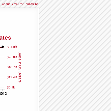
about
·
email me
·
subscribe