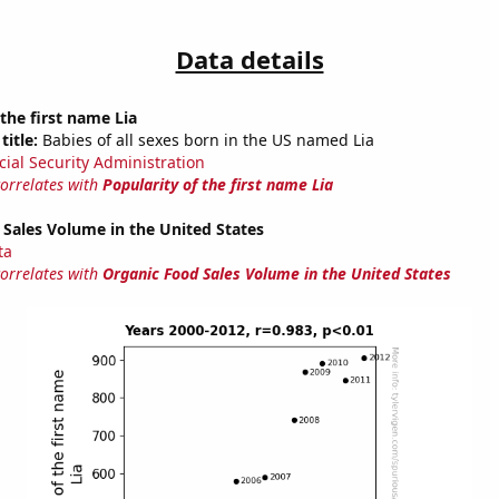
Data details
 the first name Lia
title:
Babies of all sexes born in the US named Lia
cial Security Administration
correlates with
Popularity of the first name Lia
Sales Volume in the United States
ta
correlates with
Organic Food Sales Volume in the United States