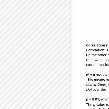
Correlation r
Correlation i
up the other go
then when one
correlation fu
2
r
= 0.965367
This means
9
United States)
i
Lia)
over the 1
p < 0.01,
which 
The
p
-value is