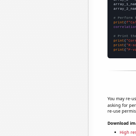
array_1_na
array_2_na
# Perform 
print
(
f"Ca
correlatio
# Print th
print
(
"Cor
print
(
"R-s
print
(
"P-v
You may re-us
asking for per
re-use permis
Download imag
High res