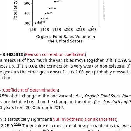
 = 0.9825312
(
Pearson correlation coefficient
)
s a measure of how much the variables move together. If it is 0.99,
es up. If it is 0.02, the connection is very weak or non-existent. If i
 goes up the other goes down. If it is 1.00, you probably messed 
nction.
6
(
Coefficient of determination
)
6.5%
of the change in the one variable
(i.e., Organic Food Sales Volu
s predictable based on the change in the other
(i.e., Popularity of 
3 years from 2000 through 2012.
is statistically significant(
Null hypothesis significance test
)
Show
 2.2E-9.
The
p
-value is a measure of how probable it is that we
Note