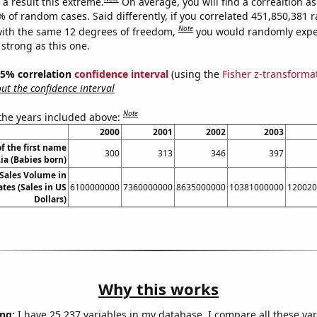
a result this extreme.
On average, you will find a correaltion a
7% of random cases. Said differently, if you correlated 451,850,381
Note
ith the same 12 degrees of freedom,
you would randomly expec
 strong as this one.
 95% correlation
confidence interval
(using the
Fisher z-transforma
t the confidence interval
Note
 the years included above:
2000
2001
2002
2003
f the first name
300
313
346
397
ia (Babies born)
Sales Volume in
tes (Sales in US
6100000000
7360000000
8635000000
10381000000
120020
Dollars)
Why this works
ng:
I have 25,237 variables in my database. I compare all these var