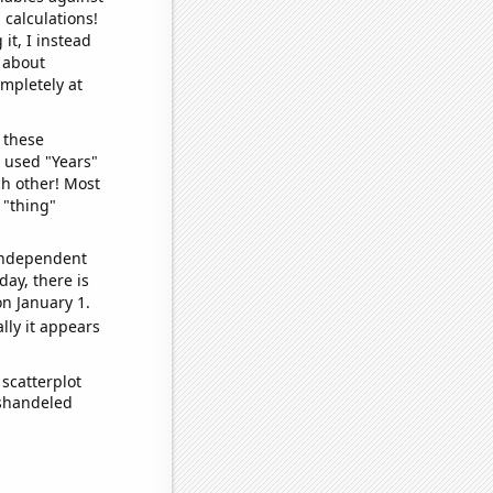
 calculations!
it, I instead
o about
ompletely at
 these
I used "Years"
ch other! Most
 "thing"
 independent
day, there is
n January 1.
lly it appears
scatterplot
ishandeled