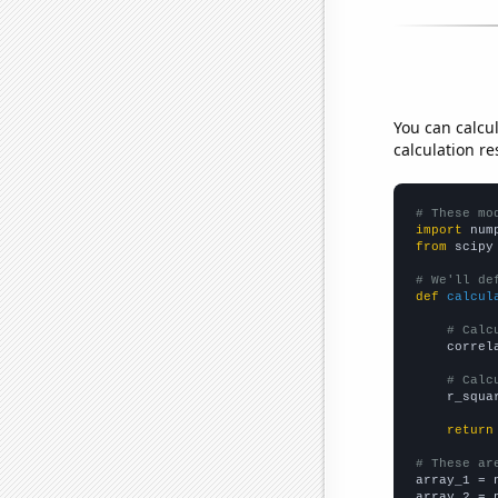
You can calcu
calculation re
# These mo
import
 num
from
 scipy
# We'll de
def
calcul
# Calc
    correl
# Calc
    r_squa
return
# These ar

array_1 = 
array_2 = 