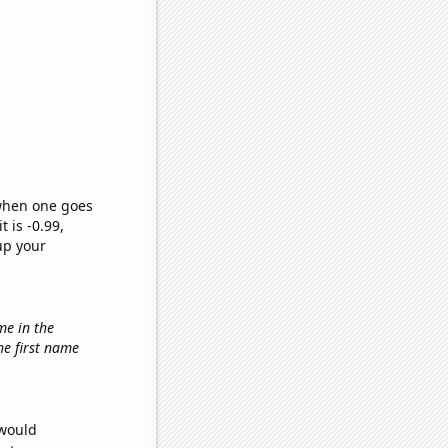
 when one goes
t is -0.99,
up your
me in the
the first name
 would