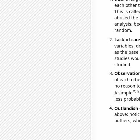
each other t
This is call
abused the d
analysis, be
random.
Lack of cau
variables, d
as the base 
studies woul
studied.
Observatio
of each othe
no reason t
Note
A simple
less probable
Outlandish 
above: notic
outliers, wh