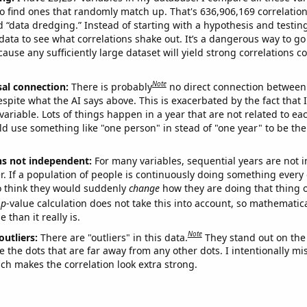
o find ones that randomly match up. That's 636,906,169 correlation
ed “data dredging.” Instead of starting with a hypothesis and testing 
ata to see what correlations shake out. It’s a dangerous way to g
cause any sufficiently large dataset will yield strong correlations c
Note
sal connection:
There is probably
no direct connection between
espite what the AI says above. This is exacerbated by the fact that 
variable. Lots of things happen in a year that are not related to ea
d use something like "one person" in stead of "one year" to be the
ns not independent:
For many variables, sequential years are not
r. If a population of people is continuously doing something every 
o think they would suddenly
change
how they are doing that thing o
p
-value calculation does not take this into account, so mathematica
 than it really is.
Note
outliers:
There are "outliers" in this data.
They stand out on the 
e the dots that are far away from any other dots. I intentionally m
ich makes the correlation look extra strong.