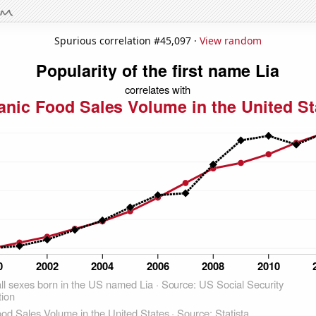
Spurious correlation #45,097 ·
View random