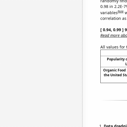
randomly find 
0.98 in 2.2E-
Note
variables
w
correlation as
[ 0.94, 0.99 ]
Read more abou
All values for
Popularity o
L
Organic Food 
the United Sta
Data dredgi