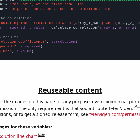
me = 
"Popularity of the first name Lia"
me = 
"Organic Food Sales Volume in the United States"
the calculation
lculating the correlation between {
array_1_name
} and {
array_2_na
n, r_squared, p_value
 = calculate_correlation(
array_1
, 
array_2
)

e results
relation Coefficient:"
, 
correlation
quared:"
, 
r_squared
alue:"
, 
p_value
)
Reuseable content
e the images on this page for any purpose, even commercial purp
Not
mission. The only requirement is that you attribute Tyler Vigen.
sions, or to get a signed release form, see
tylervigen.com/permiss
es for these variables:
Note
olution line chart