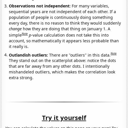
Observations not independent:
For many variables,
sequential years are not independent of each other. If a
population of people is continuously doing something
every day, there is no reason to think they would suddenly
change
how they are doing that thing on January 1. A
Note
simple
p
-value calculation does not take this into
account, so mathematically it appears less probable than
it really is.
Note
Outlandish outliers:
There are "outliers" in this data.
They stand out on the scatterplot above: notice the dots
that are far away from any other dots. I intentionally
mishandeled outliers, which makes the correlation look
extra strong.
Try it yourself