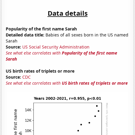
Data details
Popularity of the first name Sarah
Detailed data title:
Babies of all sexes born in the US named
Sarah
Source:
US Social Security Administration
See what else correlates with
Popularity of the first name
Sarah
US birth rates of triplets or more
Source:
CDC
See what else correlates with
US birth rates of triplets or more