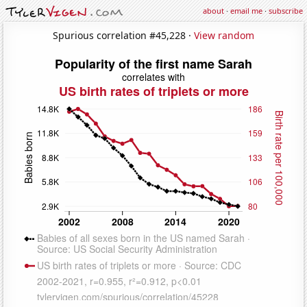
about
·
email me
·
subscribe
Spurious correlation #45,228 ·
View random