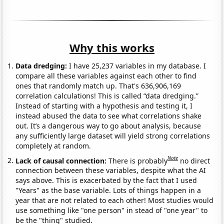
Why this works
Data dredging:
I have 25,237 variables in my database. I
compare all these variables against each other to find
ones that randomly match up. That's 636,906,169
correlation calculations! This is called “data dredging.”
Instead of starting with a hypothesis and testing it, I
instead abused the data to see what correlations shake
out. It’s a dangerous way to go about analysis, because
any sufficiently large dataset will yield strong correlations
completely at random.
Note
Lack of causal connection:
There is probably
no direct
connection between these variables, despite what the AI
says above. This is exacerbated by the fact that I used
"Years" as the base variable. Lots of things happen in a
year that are not related to each other! Most studies would
use something like "one person" in stead of "one year" to
be the "thing" studied.