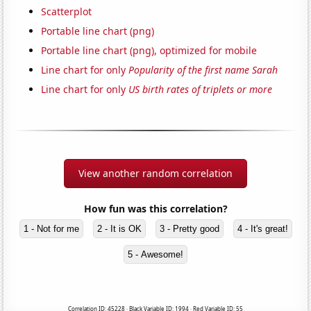
Scatterplot
Portable line chart (png)
Portable line chart (png), optimized for mobile
Line chart for only
Popularity of the first name Sarah
Line chart for only
US birth rates of triplets or more
View another random correlation
How fun was this correlation?
1 - Not for me
2 - It is OK
3 - Pretty good
4 - It's great!
5 - Awesome!
Correlation ID: 45228 · Black Variable ID: 1994 · Red Variable ID: 55