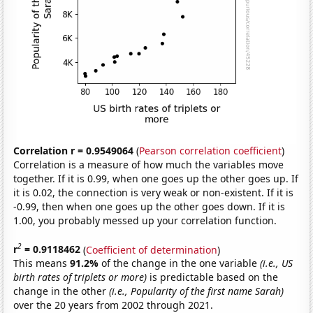
Correlation r = 0.9549064
(
Pearson correlation coefficient
)
Correlation is a measure of how much the variables move
together. If it is 0.99, when one goes up the other goes up. If
it is 0.02, the connection is very weak or non-existent. If it is
-0.99, then when one goes up the other goes down. If it is
1.00, you probably messed up your correlation function.
2
r
= 0.9118462
(
Coefficient of determination
)
This means
91.2%
of the change in the one variable
(i.e., US
birth rates of triplets or more)
is predictable based on the
change in the other
(i.e., Popularity of the first name Sarah)
over the 20 years from 2002 through 2021.