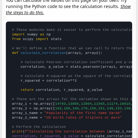
You can calculate the values on this page on your own! Try
running the Python code to see the calculation results.
Show
the steps to do this.
# These modules make it easier to perform the calculation
import
 numpy 
as
from
 scipy 
import
 stats

# We'll define a function that we can call to return the c
def
calculate_correlation
(array1, array2):

# Calculate Pearson correlation coefficient and p-valu
    correlation, p_value = stats.pearsonr(array1, array2)

# Calculate R-squared as the square of the correlation
    r_squared = correlation**2

return
 correlation, r_squared, p_value

# These are the arrays for the variables shown on this pag

array_1 = np.array([
14793,13805,12804,11565,11174,10016,90
array_2 = np.array([
183,186,180,170,156,151,148,152,138,13
array_1_name = 
"Popularity of the first name Sarah"
array_2_name = 
"US birth rates of triplets or more"
# Perform the calculation
print
(
f"Calculating the correlation between {
array_1_name
}
correlation, r_squared, p_value
 = calculate_correlation(
ar