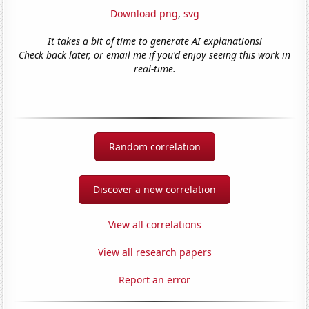
Download png
,
svg
It takes a bit of time to generate AI explanations!
Check back later, or email me if you'd enjoy seeing this work in
real-time.
Random correlation
Discover a new correlation
View all correlations
View all research papers
Report an error