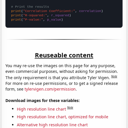
# Print the results
print
(
"Correlation Coefficient:"
, 
correlation
print
(
"R-squared:"
, 
r_squared
print
(
"P-value:"
, 
p_value
)
Reuseable content
You may re-use the images on this page for any purpose,
even commercial purposes, without asking for permission.
Note
The only requirement is that you attribute Tyler Vigen.
For more on re-use permissions, or to get a signed release
form, see
tylervigen.com/permission
.
Download images for these variables:
Note
High resolution line chart
High resolution line chart, optimized for mobile
Alternative high resolution line chart