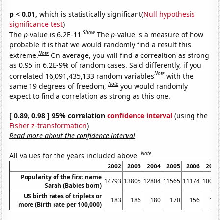
p < 0.01,
which is statistically significant(
Null hypothesis
significance test
)
Show
The
p
-value is 6.2E-11.
The
p
-value is a measure of how
probable it is that we would randomly find a result this
Note
extreme.
On average, you will find a correaltion as strong
as 0.95 in 6.2E-9% of random cases. Said differently, if you
Note
correlated 16,091,435,133 random variables
with the
Note
same 19 degrees of freedom,
you would randomly
expect to find a correlation as strong as this one.
[ 0.89, 0.98 ] 95% correlation
confidence interval
(using the
Fisher z-transformation
)
Read more about the confidence interval
Note
All values for the years included above:
2002
2003
2004
2005
2006
2007
Popularity of the first name
14793
13805
12804
11565
11174
10016
Sarah (Babies born)
US birth rates of triplets or
183
186
180
170
156
151
more (Birth rate per 100,000)