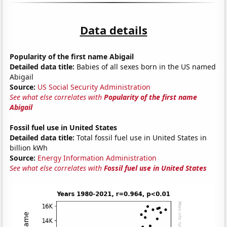
Data details
Popularity of the first name Abigail
Detailed data title:
Babies of all sexes born in the US named
Abigail
Source:
US Social Security Administration
See what else correlates with
Popularity of the first name
Abigail
Fossil fuel use in United States
Detailed data title:
Total fossil fuel use in United States in
billion kWh
Source:
Energy Information Administration
See what else correlates with
Fossil fuel use in United States