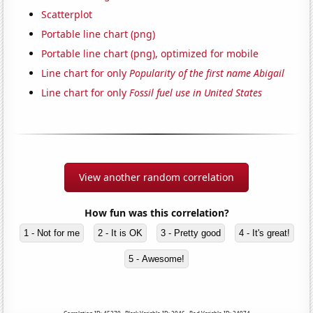
Scatterplot
Portable line chart (png)
Portable line chart (png), optimized for mobile
Line chart for only
Popularity of the first name Abigail
Line chart for only
Fossil fuel use in United States
View another random correlation
How fun was this correlation?
1 - Not for me
2 - It is OK
3 - Pretty good
4 - It's great!
5 - Awesome!