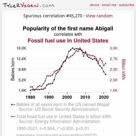
about
·
email me
·
subscribe
Spurious correlation #45,270 ·
View random