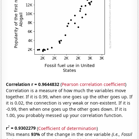
Correlation r = 0.9644832
(
Pearson correlation coefficient
)
Correlation is a measure of how much the variables move
together. If it is 0.99, when one goes up the other goes up. If
it is 0.02, the connection is very weak or non-existent. If it is
-0.99, then when one goes up the other goes down. If it is
1.00, you probably messed up your correlation function.
2
r
= 0.9302279
(
Coefficient of determination
)
This means
93%
of the change in the one variable
(i.e., Fossil