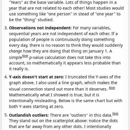
"Years" as the base variable. Lots of things happen in a
year that are not related to each other! Most studies would
use something like "one person" in stead of "one year" to
be the "thing" studied.
Observations not independent:
For many variables,
sequential years are not independent of each other. If a
population of people is continuously doing something
every day, there is no reason to think they would suddenly
change
how they are doing that thing on January 1. A
Note
simple
p
-value calculation does not take this into
account, so mathematically it appears less probable than
it really is.
Y-axis doesn't start at zero:
I truncated the Y-axes of the
graph above. I also used a line graph, which makes the
Note
visual connection stand out more than it deserves.
Mathematically what I showed is true, but it is
intentionally misleading. Below is the same chart but with
both Y-axes starting at zero.
Note
Outlandish outliers:
There are "outliers" in this data.
They stand out on the scatterplot above: notice the dots
that are far away from any other dots. I intentionally