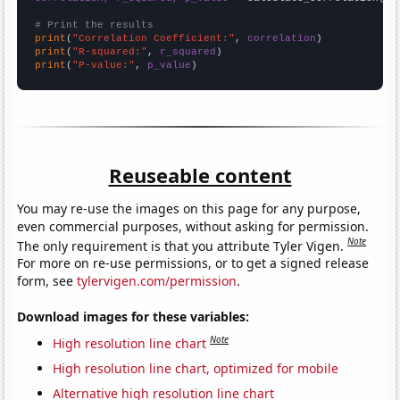
# Print the results
print
(
"Correlation Coefficient:"
, 
correlation
print
(
"R-squared:"
, 
r_squared
print
(
"P-value:"
, 
p_value
)
Reuseable content
You may re-use the images on this page for any purpose,
even commercial purposes, without asking for permission.
Note
The only requirement is that you attribute Tyler Vigen.
For more on re-use permissions, or to get a signed release
form, see
tylervigen.com/permission
.
Download images for these variables:
Note
High resolution line chart
High resolution line chart, optimized for mobile
Alternative high resolution line chart