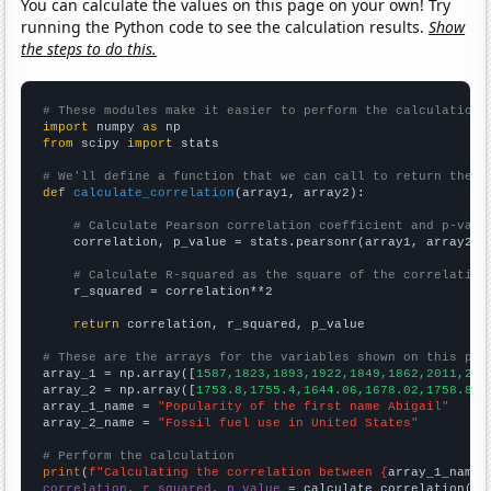
You can calculate the values on this page on your own! Try
running the Python code to see the calculation results.
Show
the steps to do this.
# These modules make it easier to perform the calculation
import
 numpy 
as
from
 scipy 
import
 stats

# We'll define a function that we can call to return the c
def
calculate_correlation
(array1, array2):

# Calculate Pearson correlation coefficient and p-valu
    correlation, p_value = stats.pearsonr(array1, array2)

# Calculate R-squared as the square of the correlation
    r_squared = correlation**2

return
 correlation, r_squared, p_value

# These are the arrays for the variables shown on this pag

array_1 = np.array([
1587,1823,1893,1922,1849,1862,2011,201
array_2 = np.array([
1753.8,1755.4,1644.06,1678.02,1758.88,
array_1_name = 
"Popularity of the first name Abigail"
array_2_name = 
"Fossil fuel use in United States"
# Perform the calculation
print
(
f"Calculating the correlation between {
array_1_name
}
correlation, r_squared, p_value
 = calculate_correlation(
ar