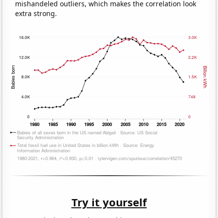
mishandeled outliers, which makes the correlation look
extra strong.
Try it yourself