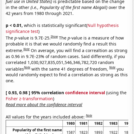
fuel use in United States)
is predictable based on the change
in the other
(i.e., Popularity of the first name Abigail)
over the
42 years from 1980 through 2021.
p < 0.01,
which is statistically significant(
Null hypothesis
significance test
)
Show
The
p
-value is 9.7E-25.
The
p
-value is a measure of how
probable it is that we would randomly find a result this
Note
extreme.
On average, you will find a correaltion as strong
as 0.96 in 9.7E-23% of random cases. Said differently, if you
correlated 1,030,927,835,051,546,346,782,720 random
Note
Note
variables
with the same 41 degrees of freedom,
you
would randomly expect to find a correlation as strong as this
one.
[ 0.93, 0.98 ] 95% correlation
confidence interval
(using the
Fisher z-transformation
)
Read more about the confidence interval
Note
All values for the years included above:
1980
1981
1982
1983
1984
Popularity of the first name
1587
1823
1893
1922
1849