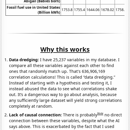
Abigail (Babies born)
Fossil fuel use in United States
1753.8
1755.4
1644.06
1678.02
1758.88
(Billion kWh)
Why this works
Data dredging:
I have 25,237 variables in my database. I
compare all these variables against each other to find
ones that randomly match up. That's 636,906,169
correlation calculations! This is called “data dredging.”
Instead of starting with a hypothesis and testing it, I
instead abused the data to see what correlations shake
out. It’s a dangerous way to go about analysis, because
any sufficiently large dataset will yield strong correlations
completely at random.
Note
Lack of causal connection:
There is probably
no direct
connection between these variables, despite what the AI
says above. This is exacerbated by the fact that I used