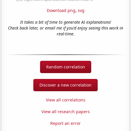
Download png
,
svg
It takes a bit of time to generate AI explanations!
Check back later, or email me if you'd enjoy seeing this work in
real-time.
Random correlation
Discover a new correlation
View all correlations
View all research papers
Report an error