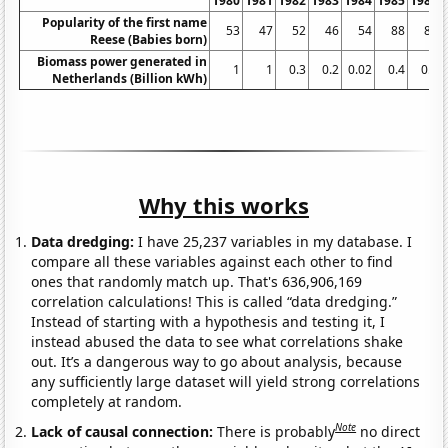
1980
1981
1982
1983
1984
1985
1986
Popularity of the first name
53
47
52
46
54
88
88
Reese (Babies born)
Biomass power generated in
1
1
0.3
0.2
0.02
0.4
0.5
Netherlands (Billion kWh)
Why this works
Data dredging:
I have 25,237 variables in my database. I
compare all these variables against each other to find
ones that randomly match up. That's 636,906,169
correlation calculations! This is called “data dredging.”
Instead of starting with a hypothesis and testing it, I
instead abused the data to see what correlations shake
out. It’s a dangerous way to go about analysis, because
any sufficiently large dataset will yield strong correlations
completely at random.
Note
Lack of causal connection:
There is probably
no direct