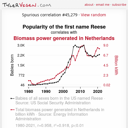
about
·
email me
·
subscribe
Spurious correlation #45,279 ·
View random