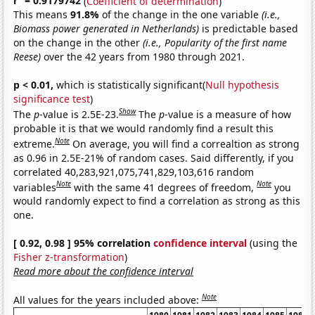
r
= 0.9179742
(
Coefficient of determination
)
This means
91.8%
of the change in the one variable
(i.e.,
Biomass power generated in Netherlands)
is predictable based
on the change in the other
(i.e., Popularity of the first name
Reese)
over the 42 years from 1980 through 2021.
p < 0.01,
which is statistically significant(
Null hypothesis
significance test
)
Show
The
p
-value is 2.5E-23.
The
p
-value is a measure of how
probable it is that we would randomly find a result this
Note
extreme.
On average, you will find a correaltion as strong
as 0.96 in 2.5E-21% of random cases. Said differently, if you
correlated 40,283,921,075,741,829,103,616 random
Note
Note
variables
with the same 41 degrees of freedom,
you
would randomly expect to find a correlation as strong as this
one.
[ 0.92, 0.98 ] 95% correlation
confidence interval
(using the
Fisher z-transformation
)
Read more about the confidence interval
Note
All values for the years included above: