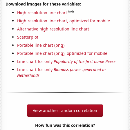
Download images for these variables:
Note
High resolution line chart
High resolution line chart, optimized for mobile
Alternative high resolution line chart
Scatterplot
Portable line chart (png)
Portable line chart (png), optimized for mobile
Line chart for only
Popularity of the first name Reese
Line chart for only
Biomass power generated in
Netherlands
View another random correlation
How fun was this correlation?