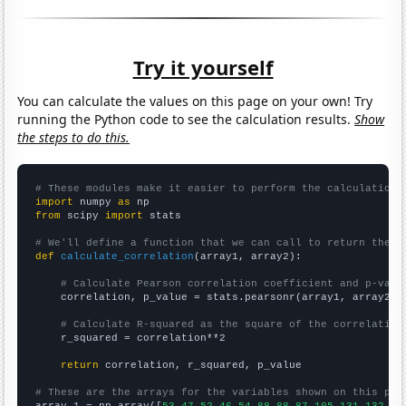
Try it yourself
You can calculate the values on this page on your own! Try
running the Python code to see the calculation results.
Show
the steps to do this.
# These modules make it easier to perform the calculation
import
 numpy 
as
from
 scipy 
import
 stats

# We'll define a function that we can call to return the c
def
calculate_correlation
(array1, array2):

# Calculate Pearson correlation coefficient and p-valu
    correlation, p_value = stats.pearsonr(array1, array2)

# Calculate R-squared as the square of the correlation
    r_squared = correlation**2

return
 correlation, r_squared, p_value

# These are the arrays for the variables shown on this pag

array_1 = np.array([
53,47,52,46,54,88,88,87,105,131,132,13