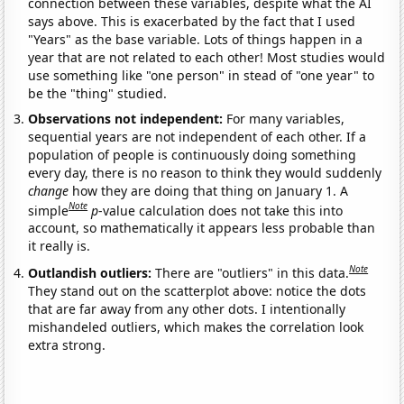
connection between these variables, despite what the AI
says above. This is exacerbated by the fact that I used
"Years" as the base variable. Lots of things happen in a
year that are not related to each other! Most studies would
use something like "one person" in stead of "one year" to
be the "thing" studied.
Observations not independent:
For many variables,
sequential years are not independent of each other. If a
population of people is continuously doing something
every day, there is no reason to think they would suddenly
change
how they are doing that thing on January 1. A
Note
simple
p
-value calculation does not take this into
account, so mathematically it appears less probable than
it really is.
Note
Outlandish outliers:
There are "outliers" in this data.
They stand out on the scatterplot above: notice the dots
that are far away from any other dots. I intentionally
mishandeled outliers, which makes the correlation look
extra strong.