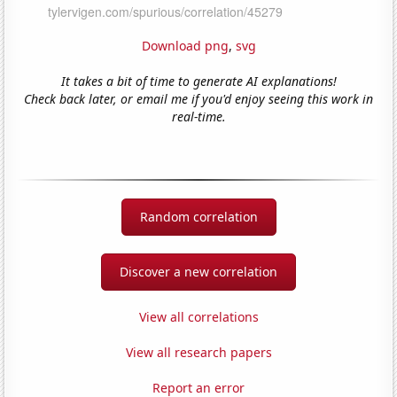
Download png
,
svg
It takes a bit of time to generate AI explanations!
Check back later, or email me if you'd enjoy seeing this work in
real-time.
Random correlation
Discover a new correlation
View all correlations
View all research papers
Report an error