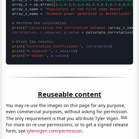
array_2 = np.array([
1,1,0.3,0.2,0.02,0.4,0.5,0.7,0.8,0.9,1
array_1_name = 
"Popularity of the first name Reese"
array_2_name = 
"Biomass power generated in Netherlands"
# Perform the calculation
print
(
f"Calculating the correlation between {
array_1_name
}
correlation, r_squared, p_value
 = calculate_correlation(
ar
# Print the results
print
(
"Correlation Coefficient:"
, 
correlation
print
(
"R-squared:"
, 
r_squared
print
(
"P-value:"
, 
p_value
)
Reuseable content
You may re-use the images on this page for any purpose,
even commercial purposes, without asking for permission.
Note
The only requirement is that you attribute Tyler Vigen.
For more on re-use permissions, or to get a signed release
form, see
tylervigen.com/permission
.