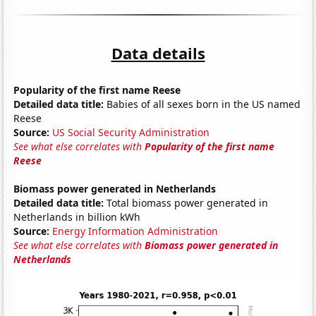
Data details
Popularity of the first name Reese
Detailed data title:
Babies of all sexes born in the US named
Reese
Source:
US Social Security Administration
See what else correlates with
Popularity of the first name
Reese
Biomass power generated in Netherlands
Detailed data title:
Total biomass power generated in
Netherlands in billion kWh
Source:
Energy Information Administration
See what else correlates with
Biomass power generated in
Netherlands