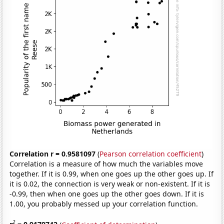
Correlation r = 0.9581097
(
Pearson correlation coefficient
)
Correlation is a measure of how much the variables move
together. If it is 0.99, when one goes up the other goes up. If
it is 0.02, the connection is very weak or non-existent. If it is
-0.99, then when one goes up the other goes down. If it is
1.00, you probably messed up your correlation function.
2