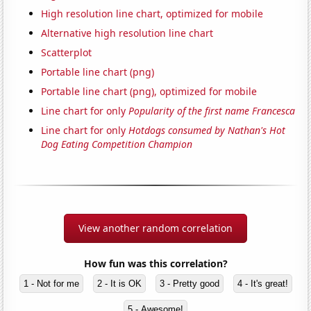
High resolution line chart, optimized for mobile
Alternative high resolution line chart
Scatterplot
Portable line chart (png)
Portable line chart (png), optimized for mobile
Line chart for only
Popularity of the first name Francesca
Line chart for only
Hotdogs consumed by Nathan's Hot
Dog Eating Competition Champion
View another random correlation
How fun was this correlation?
1 - Not for me
2 - It is OK
3 - Pretty good
4 - It's great!
5 - Awesome!