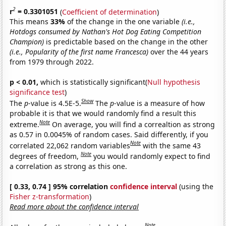
2
r
= 0.3301051
(
Coefficient of determination
)
This means
33%
of the change in the one variable
(i.e.,
Hotdogs consumed by Nathan's Hot Dog Eating Competition
Champion)
is predictable based on the change in the other
(i.e., Popularity of the first name Francesca)
over the 44 years
from 1979 through 2022.
p < 0.01,
which is statistically significant(
Null hypothesis
significance test
)
Show
The
p
-value is 4.5E-5.
The
p
-value is a measure of how
probable it is that we would randomly find a result this
Note
extreme.
On average, you will find a correaltion as strong
as 0.57 in 0.0045% of random cases. Said differently, if you
Note
correlated 22,062 random variables
with the same 43
Note
degrees of freedom,
you would randomly expect to find
a correlation as strong as this one.
[ 0.33, 0.74 ] 95% correlation
confidence interval
(using the
Fisher z-transformation
)
Read more about the confidence interval
Note