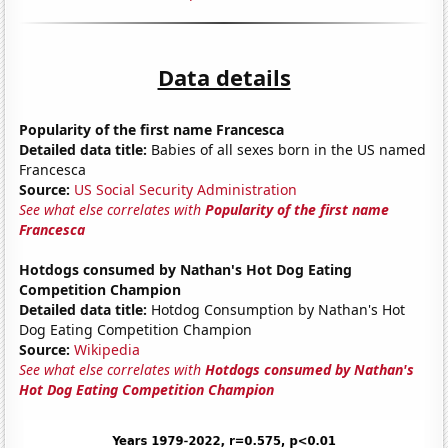
Data details
Popularity of the first name Francesca
Detailed data title:
Babies of all sexes born in the US named
Francesca
Source:
US Social Security Administration
See what else correlates with
Popularity of the first name
Francesca
Hotdogs consumed by Nathan's Hot Dog Eating
Competition Champion
Detailed data title:
Hotdog Consumption by Nathan's Hot
Dog Eating Competition Champion
Source:
Wikipedia
See what else correlates with
Hotdogs consumed by Nathan's
Hot Dog Eating Competition Champion