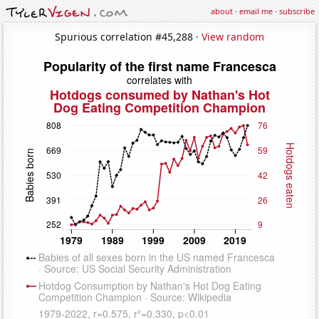
about
·
email me
·
subscribe
Spurious correlation #45,288 ·
View random