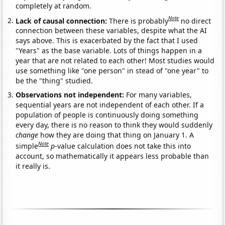
completely at random.
Note
Lack of causal connection:
There is probably
no direct
connection between these variables, despite what the AI
says above. This is exacerbated by the fact that I used
"Years" as the base variable. Lots of things happen in a
year that are not related to each other! Most studies would
use something like "one person" in stead of "one year" to
be the "thing" studied.
Observations not independent:
For many variables,
sequential years are not independent of each other. If a
population of people is continuously doing something
every day, there is no reason to think they would suddenly
change
how they are doing that thing on January 1. A
Note
simple
p
-value calculation does not take this into
account, so mathematically it appears less probable than
it really is.