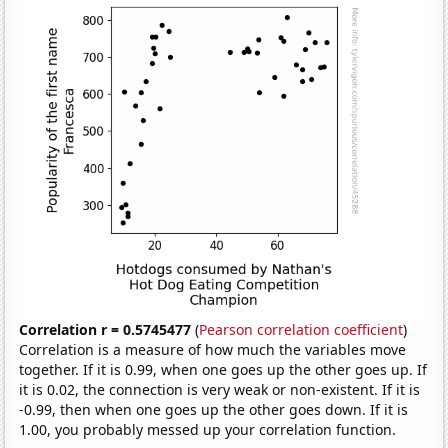
Correlation r = 0.5745477
(
Pearson correlation coefficient
)
Correlation is a measure of how much the variables move
together. If it is 0.99, when one goes up the other goes up. If
it is 0.02, the connection is very weak or non-existent. If it is
-0.99, then when one goes up the other goes down. If it is
1.00, you probably messed up your correlation function.