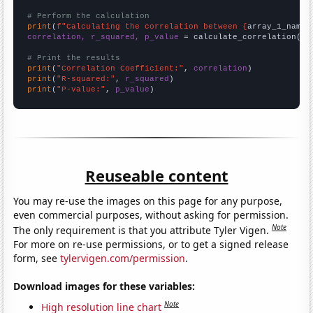
# Perform the calculation
print
(
f"Calculating the correlation between {
array_1_name
}
correlation, r_squared, p_value
 = calculate_correlation(
ar
# Print the results
print
(
"Correlation Coefficient:"
, 
correlation
print
(
"R-squared:"
, 
r_squared
print
(
"P-value:"
, 
p_value
)
Reuseable content
You may re-use the images on this page for any purpose,
even commercial purposes, without asking for permission.
Note
The only requirement is that you attribute Tyler Vigen.
For more on re-use permissions, or to get a signed release
form, see
tylervigen.com/permission
.
Download images for these variables:
Note
High resolution line chart