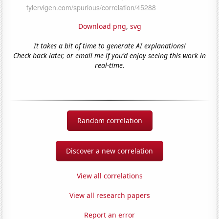
Download png
,
svg
It takes a bit of time to generate AI explanations!
Check back later, or email me if you'd enjoy seeing this work in
real-time.
Random correlation
Discover a new correlation
View all correlations
View all research papers
Report an error