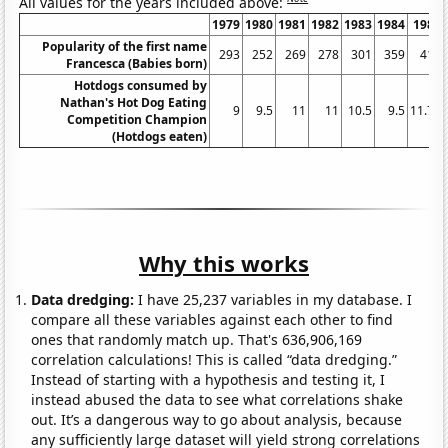
All values for the years included above:
1979
1980
1981
1982
1983
1984
1985
Popularity of the first name
293
252
269
278
301
359
413
Francesca (Babies born)
Hotdogs consumed by
Nathan's Hot Dog Eating
9
9.5
11
11
10.5
9.5
11.75
Competition Champion
(Hotdogs eaten)
Why this works
Data dredging:
I have 25,237 variables in my database. I
compare all these variables against each other to find
ones that randomly match up. That's 636,906,169
correlation calculations! This is called “data dredging.”
Instead of starting with a hypothesis and testing it, I
instead abused the data to see what correlations shake
out. It’s a dangerous way to go about analysis, because
any sufficiently large dataset will yield strong correlations