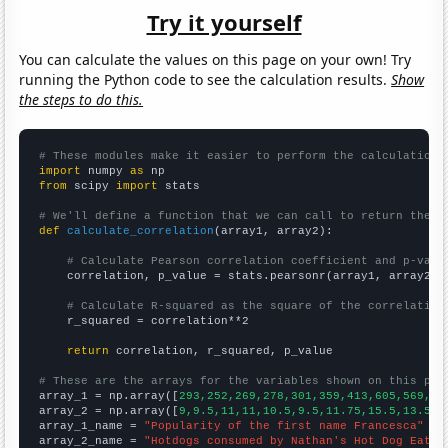
Try it yourself
You can calculate the values on this page on your own! Try
running the Python code to see the calculation results.
Show
the steps to do this.
# These modules make it easier to perform the calculation
import
 numpy 
as
from
 scipy 
import
 stats

# We'll define a function that we can call to return the c
def
calculate_correlation
(array1, array2):

# Calculate Pearson correlation coefficient and p-valu
    correlation, p_value = stats.pearsonr(array1, array2)

# Calculate R-squared as the square of the correlation
    r_squared = correlation**2

return
 correlation, r_squared, p_value

# These are the arrays for the variables shown on this pag

array_1 = np.array([
293,252,269,278,301,359,413,605,569,60
array_2 = np.array([
9,9.5,11,11,10.5,9.5,11.75,15.5,13.5,1
array_1_name = 
"Popularity of the first name Francesca"
array_2_name = 
"Hotdogs consumed by Nathan's Hot Dog Eatin