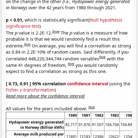
on the change in the other
(i.e., Hydopower energy generated
in Norway)
over the 42 years from 1980 through 2021.
p < 0.01,
which is statistically significant(
Null hypothesis
significance test
)
Show
The
p
-value is 2.2E-12.
The
p
-value is a measure of how
probable it is that we would randomly find a result this
Note
extreme.
On average, you will find a correaltion as strong
as 0.84 in 2.2E-10% of random cases. Said differently, if you
Note
correlated 448,220,344,744 random variables
with the
Note
same 41 degrees of freedom,
you would randomly
expect to find a correlation as strong as this one.
[ 0.73, 0.91 ] 95% correlation
confidence interval
(using the
Fisher z-transformation
)
Read more about the confidence interval
Note
All values for the years included above:
1980
1981
1982
1983
1984
Hydopower energy generated
82.717
91.876
91.507
104.704
104.895
1
in Norway (Billion kWh)
Average milk produced per
11891
12183
12306
12622
12541