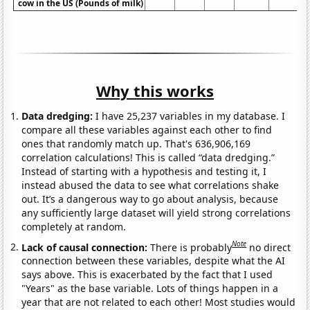
cow in the US (Pounds of milk)
Why this works
Data dredging:
I have 25,237 variables in my database. I
compare all these variables against each other to find
ones that randomly match up. That's 636,906,169
correlation calculations! This is called “data dredging.”
Instead of starting with a hypothesis and testing it, I
instead abused the data to see what correlations shake
out. It’s a dangerous way to go about analysis, because
any sufficiently large dataset will yield strong correlations
completely at random.
Note
Lack of causal connection:
There is probably
no direct
connection between these variables, despite what the AI
says above. This is exacerbated by the fact that I used
"Years" as the base variable. Lots of things happen in a
year that are not related to each other! Most studies would