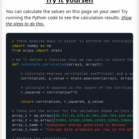
You can calculate the values on this page on your own! Try
running the Python code to see the calculation results.
Show
the steps to do this.
# These modules make it easier to perform the calculation
import
 numpy 
as
from
 scipy 
import
 stats

# We'll define a function that we can call to return the c
def
calculate_correlation
(array1, array2):

# Calculate Pearson correlation coefficient and p-valu
    correlation, p_value = stats.pearsonr(array1, array2)

# Calculate R-squared as the square of the correlation
    r_squared = correlation**2

return
 correlation, r_squared, p_value

# These are the arrays for the variables shown on this pag

array_1 = np.array([
82.717,91.876,91.507,104.704,104.895,1
array_2 = np.array([
11891,12183,12306,12622,12541,13024,13
array_1_name = 
"Hydopower energy generated in Norway"
array_2_name = 
"Average milk produced per cow in the US"