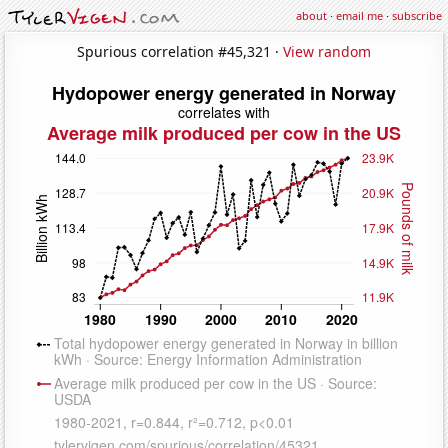
about
·
email me
·
subscribe
Spurious correlation #45,321 ·
View random