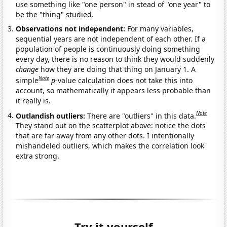
use something like "one person" in stead of "one year" to
be the "thing" studied.
Observations not independent:
For many variables,
sequential years are not independent of each other. If a
population of people is continuously doing something
every day, there is no reason to think they would suddenly
change
how they are doing that thing on January 1. A
Note
simple
p
-value calculation does not take this into
account, so mathematically it appears less probable than
it really is.
Note
Outlandish outliers:
There are "outliers" in this data.
They stand out on the scatterplot above: notice the dots
that are far away from any other dots. I intentionally
mishandeled outliers, which makes the correlation look
extra strong.
Try it yourself