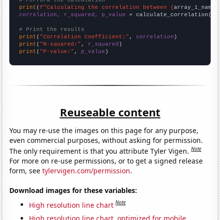
# Perform the calculation
print
(
f"Calculating the correlation between {
array_1_name
}
correlation, r_squared, p_value
 = calculate_correlation(
ar
# Print the results
print
(
"Correlation Coefficient:"
, 
correlation
print
(
"R-squared:"
, 
r_squared
print
(
"P-value:"
, 
p_value
)
Reuseable content
You may re-use the images on this page for any purpose,
even commercial purposes, without asking for permission.
Note
The only requirement is that you attribute Tyler Vigen.
For more on re-use permissions, or to get a signed release
form, see
tylervigen.com/permission
.
Download images for these variables:
Note
High resolution line chart
High resolution line chart, optimized for mobile