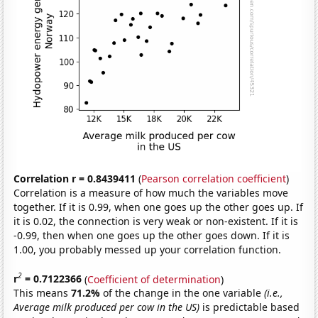
Correlation r = 0.8439411
(
Pearson correlation coefficient
)
Correlation is a measure of how much the variables move
together. If it is 0.99, when one goes up the other goes up. If
it is 0.02, the connection is very weak or non-existent. If it is
-0.99, then when one goes up the other goes down. If it is
1.00, you probably messed up your correlation function.
2
r
= 0.7122366
(
Coefficient of determination
)
This means
71.2%
of the change in the one variable
(i.e.,
Average milk produced per cow in the US)
is predictable based