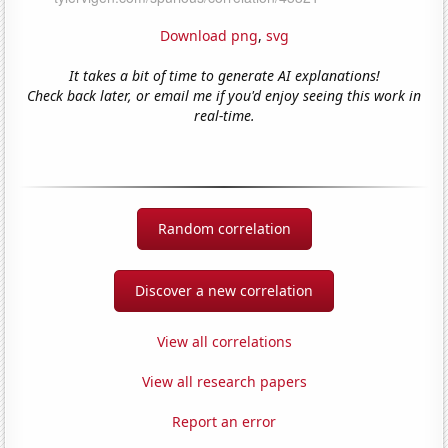
Download png
,
svg
It takes a bit of time to generate AI explanations!
Check back later, or email me if you'd enjoy seeing this work in
real-time.
Random correlation
Discover a new correlation
View all correlations
View all research papers
Report an error