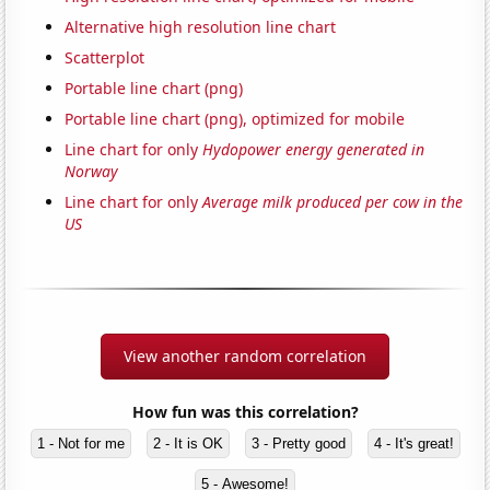
Alternative high resolution line chart
Scatterplot
Portable line chart (png)
Portable line chart (png), optimized for mobile
Line chart for only
Hydopower energy generated in
Norway
Line chart for only
Average milk produced per cow in the
US
View another random correlation
How fun was this correlation?
1 - Not for me
2 - It is OK
3 - Pretty good
4 - It's great!
5 - Awesome!