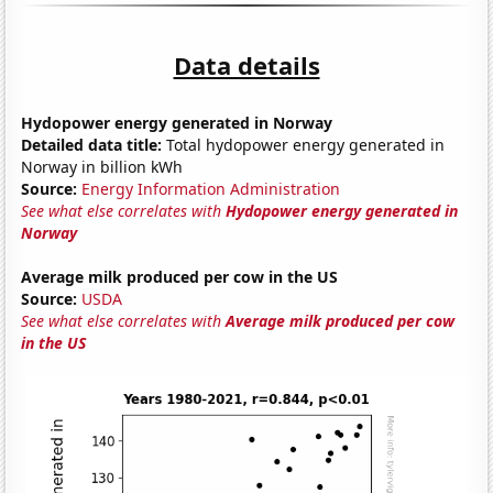
Data details
Hydopower energy generated in Norway
Detailed data title:
Total hydopower energy generated in
Norway in billion kWh
Source:
Energy Information Administration
See what else correlates with
Hydopower energy generated in
Norway
Average milk produced per cow in the US
Source:
USDA
See what else correlates with
Average milk produced per cow
in the US