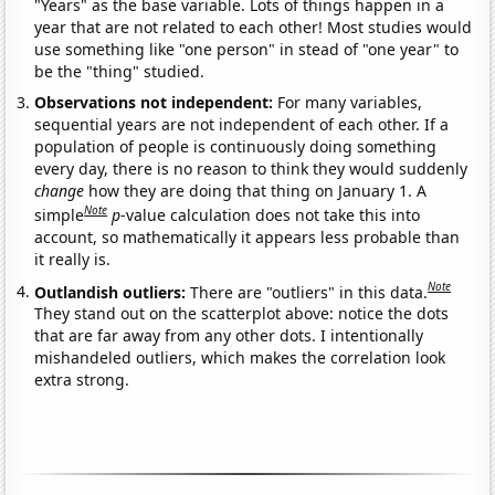
"Years" as the base variable. Lots of things happen in a
year that are not related to each other! Most studies would
use something like "one person" in stead of "one year" to
be the "thing" studied.
Observations not independent:
For many variables,
sequential years are not independent of each other. If a
population of people is continuously doing something
every day, there is no reason to think they would suddenly
change
how they are doing that thing on January 1. A
Note
simple
p
-value calculation does not take this into
account, so mathematically it appears less probable than
it really is.
Note
Outlandish outliers:
There are "outliers" in this data.
They stand out on the scatterplot above: notice the dots
that are far away from any other dots. I intentionally
mishandeled outliers, which makes the correlation look
extra strong.