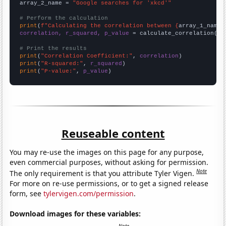
array_2_name = 
"Google searches for 'xkcd'"
# Perform the calculation
print
(
f"Calculating the correlation between {
array_1_name
}
correlation, r_squared, p_value
 = calculate_correlation(
ar
# Print the results
print
(
"Correlation Coefficient:"
, 
correlation
print
(
"R-squared:"
, 
r_squared
print
(
"P-value:"
, 
p_value
)
Reuseable content
You may re-use the images on this page for any purpose,
even commercial purposes, without asking for permission.
Note
The only requirement is that you attribute Tyler Vigen.
For more on re-use permissions, or to get a signed release
form, see
tylervigen.com/permission
.
Download images for these variables: