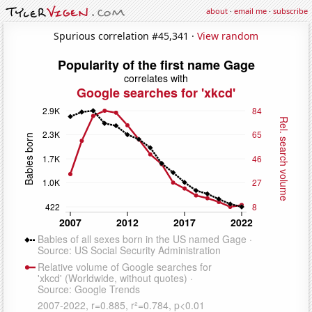
about
·
email me
·
subscribe
Spurious correlation #45,341 ·
View random