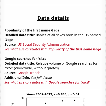
Data details
Popularity of the first name Gage
Detailed data title:
Babies of all sexes born in the US named
Gage
Source:
US Social Security Administration
See what else correlates with
Popularity of the first name Gage
Google searches for 'xkcd'
Detailed data title:
Relative volume of Google searches for
'xkcd' (Worldwide, without quotes)
Source:
Google Trends
Additional Info:
See full details
See what else correlates with
Google searches for 'xkcd'