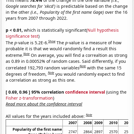
This means
78.4%
of the change in the one variable
(i.e.,
Google searches for 'xkcd')
is predictable based on the change
in the other
(i.e., Popularity of the first name Gage)
over the 16
years from 2007 through 2022.
p < 0.01,
which is statistically significant(
Null hypothesis
significance test
)
Show
The
p
-value is 5.2E-6.
The
p
-value is a measure of how
probable it is that we would randomly find a result this
Note
extreme.
On average, you will find a correaltion as strong
as 0.89 in 0.00052% of random cases. Said differently, if you
Note
correlated 192,793 random variables
with the same 15
Note
degrees of freedom,
you would randomly expect to find
a correlation as strong as this one.
[ 0.69, 0.96 ] 95% correlation
confidence interval
(using the
Fisher z-transformation
)
Read more about the confidence interval
Note
All values for the years included above:
2007
2008
2009
2010
2011
Popularity of the first name
2747
2864
2897
2570
2511