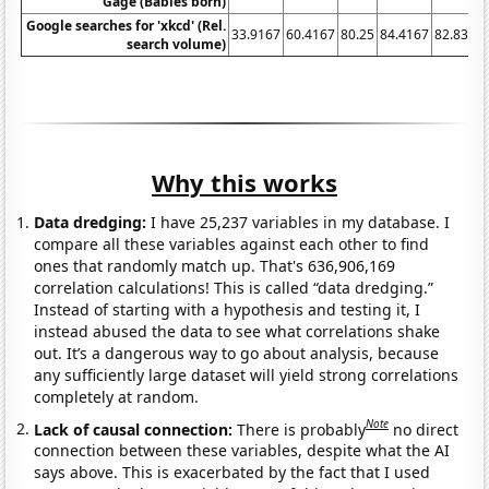
Gage (Babies born)
Google searches for 'xkcd' (Rel.
33.9167
60.4167
80.25
84.4167
82.8333
search volume)
Why this works
Data dredging:
I have 25,237 variables in my database. I
compare all these variables against each other to find
ones that randomly match up. That's 636,906,169
correlation calculations! This is called “data dredging.”
Instead of starting with a hypothesis and testing it, I
instead abused the data to see what correlations shake
out. It’s a dangerous way to go about analysis, because
any sufficiently large dataset will yield strong correlations
completely at random.
Note
Lack of causal connection:
There is probably
no direct
connection between these variables, despite what the AI
says above. This is exacerbated by the fact that I used