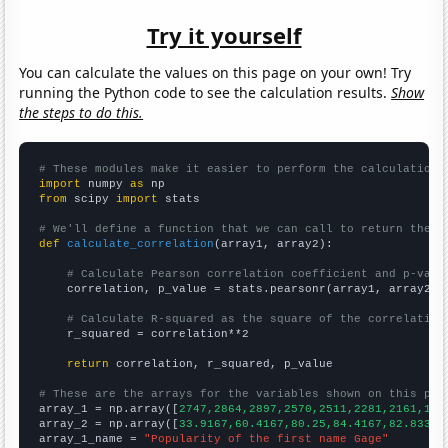
Try it yourself
You can calculate the values on this page on your own! Try
running the Python code to see the calculation results.
Show
the steps to do this.
# These modules make it easier to perform the calculation
import
 numpy 
as
from
 scipy 
import
 stats

# We'll define a function that we can call to return the c
def
calculate_correlation
(array1, array2):

# Calculate Pearson correlation coefficient and p-valu
    correlation, p_value = stats.pearsonr(array1, array2)

# Calculate R-squared as the square of the correlation
    r_squared = correlation**2

return
 correlation, r_squared, p_value

# These are the arrays for the variables shown on this pag

array_1 = np.array([
2747,2864,2897,2570,2511,2281,2161,194
array_2 = np.array([
33.9167,60.4167,80.25,84.4167,82.8333,
array_1_name = 
"Popularity of the first name Gage"