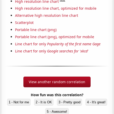
Note
High resolution line chart
High resolution line chart, optimized for mobile
Alternative high resolution line chart
Scatterplot
Portable line chart (png)
Portable line chart (png), optimized for mobile
Line chart for only
Popularity of the first name Gage
Line chart for only
Google searches for 'xkcd'
View another random correlation
How fun was this correlation?
1 - Not for me
2 - It is OK
3 - Pretty good
4 - It's great!
5 - Awesome!