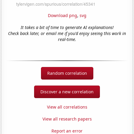
Download png
,
svg
It takes a bit of time to generate AI explanations!
Check back later, or email me if you'd enjoy seeing this work in
real-time.
Random correlation
Discover a new correlation
View all correlations
View all research papers
Report an error