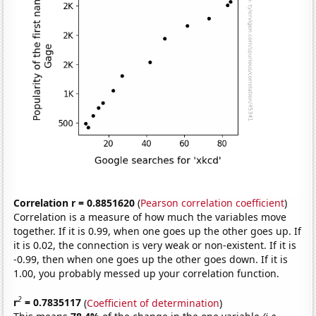
Correlation r = 0.8851620
(
Pearson correlation coefficient
)
Correlation is a measure of how much the variables move
together. If it is 0.99, when one goes up the other goes up. If
it is 0.02, the connection is very weak or non-existent. If it is
-0.99, then when one goes up the other goes down. If it is
1.00, you probably messed up your correlation function.
2
r
= 0.7835117
(
Coefficient of determination
)