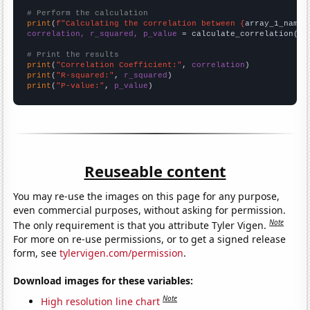
# Perform the calculation
print
(
f"Calculating the correlation between {
array_1_name
}
correlation, r_squared, p_value
 = calculate_correlation(
ar
# Print the results
print
(
"Correlation Coefficient:"
, 
correlation
print
(
"R-squared:"
, 
r_squared
print
(
"P-value:"
, 
p_value
)
Reuseable content
You may re-use the images on this page for any purpose,
even commercial purposes, without asking for permission.
Note
The only requirement is that you attribute Tyler Vigen.
For more on re-use permissions, or to get a signed release
form, see
tylervigen.com/permission
.
Download images for these variables:
Note
High resolution line chart