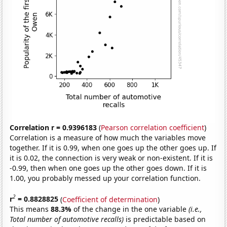
Correlation r = 0.9396183
(
Pearson correlation coefficient
)
Correlation is a measure of how much the variables move
together. If it is 0.99, when one goes up the other goes up. If
it is 0.02, the connection is very weak or non-existent. If it is
-0.99, then when one goes up the other goes down. If it is
1.00, you probably messed up your correlation function.
2
r
= 0.8828825
(
Coefficient of determination
)
This means
88.3%
of the change in the one variable
(i.e.,
Total number of automotive recalls)
is predictable based on