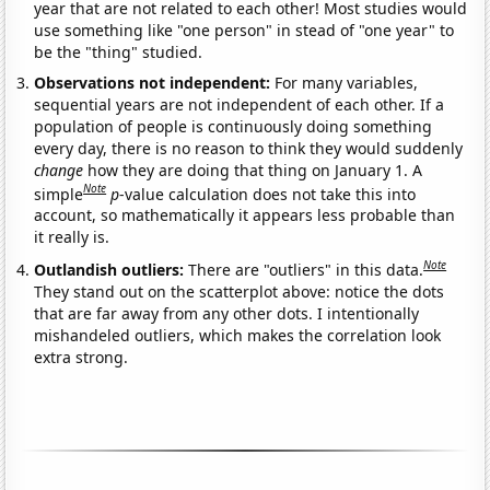
year that are not related to each other! Most studies would
use something like "one person" in stead of "one year" to
be the "thing" studied.
Observations not independent:
For many variables,
sequential years are not independent of each other. If a
population of people is continuously doing something
every day, there is no reason to think they would suddenly
change
how they are doing that thing on January 1. A
Note
simple
p
-value calculation does not take this into
account, so mathematically it appears less probable than
it really is.
Note
Outlandish outliers:
There are "outliers" in this data.
They stand out on the scatterplot above: notice the dots
that are far away from any other dots. I intentionally
mishandeled outliers, which makes the correlation look
extra strong.