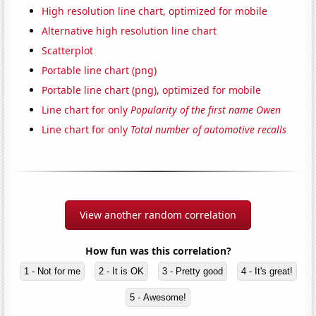
High resolution line chart, optimized for mobile
Alternative high resolution line chart
Scatterplot
Portable line chart (png)
Portable line chart (png), optimized for mobile
Line chart for only
Popularity of the first name Owen
Line chart for only
Total number of automotive recalls
View another random correlation
How fun was this correlation?
1 - Not for me
2 - It is OK
3 - Pretty good
4 - It's great!
5 - Awesome!