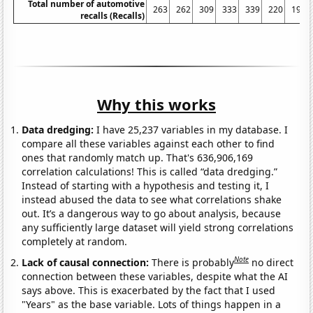
Total number of automotive
263
262
309
333
339
220
197
recalls (Recalls)
Why this works
Data dredging:
I have 25,237 variables in my database. I
compare all these variables against each other to find
ones that randomly match up. That's 636,906,169
correlation calculations! This is called “data dredging.”
Instead of starting with a hypothesis and testing it, I
instead abused the data to see what correlations shake
out. It’s a dangerous way to go about analysis, because
any sufficiently large dataset will yield strong correlations
completely at random.
Note
Lack of causal connection:
There is probably
no direct
connection between these variables, despite what the AI
says above. This is exacerbated by the fact that I used
"Years" as the base variable. Lots of things happen in a