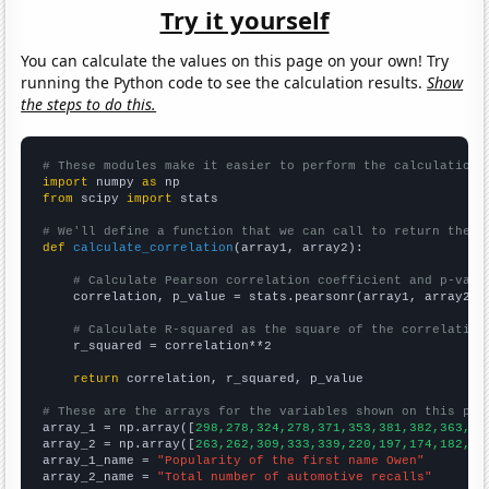
Try it yourself
You can calculate the values on this page on your own! Try
running the Python code to see the calculation results.
Show
the steps to do this.
# These modules make it easier to perform the calculation
import
 numpy 
as
from
 scipy 
import
 stats

# We'll define a function that we can call to return the c
def
calculate_correlation
(array1, array2):

# Calculate Pearson correlation coefficient and p-valu
    correlation, p_value = stats.pearsonr(array1, array2)

# Calculate R-squared as the square of the correlation
    r_squared = correlation**2

return
 correlation, r_squared, p_value

# These are the arrays for the variables shown on this pag

array_1 = np.array([
298,278,324,278,371,353,381,382,363,39
array_2 = np.array([
263,262,309,333,339,220,197,174,182,20
array_1_name = 
"Popularity of the first name Owen"
array_2_name = 
"Total number of automotive recalls"