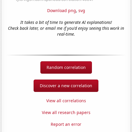
Download png
,
svg
It takes a bit of time to generate AI explanations!
Check back later, or email me if you'd enjoy seeing this work in
real-time.
Random correlation
Discover a new correlation
View all correlations
View all research papers
Report an error