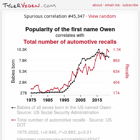
about
·
email me
·
subscribe
Spurious correlation #45,347 ·
View random