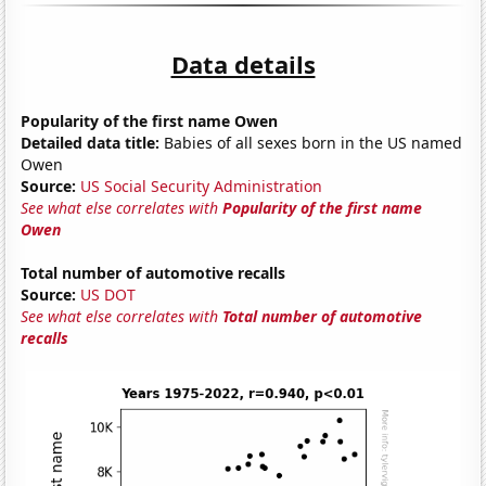
Data details
Popularity of the first name Owen
Detailed data title:
Babies of all sexes born in the US named
Owen
Source:
US Social Security Administration
See what else correlates with
Popularity of the first name
Owen
Total number of automotive recalls
Source:
US DOT
See what else correlates with
Total number of automotive
recalls