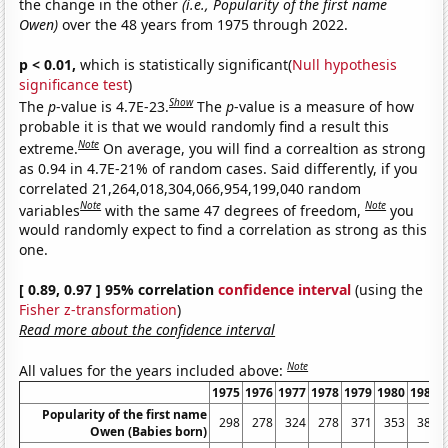
the change in the other
(i.e., Popularity of the first name
Owen)
over the 48 years from 1975 through 2022.
p < 0.01,
which is statistically significant(
Null hypothesis
significance test
)
Show
The
p
-value is 4.7E-23.
The
p
-value is a measure of how
probable it is that we would randomly find a result this
Note
extreme.
On average, you will find a correaltion as strong
as 0.94 in 4.7E-21% of random cases. Said differently, if you
correlated 21,264,018,304,066,954,199,040 random
Note
Note
variables
with the same 47 degrees of freedom,
you
would randomly expect to find a correlation as strong as this
one.
[ 0.89, 0.97 ] 95% correlation
confidence interval
(using the
Fisher z-transformation
)
Read more about the confidence interval
Note
All values for the years included above:
1975
1976
1977
1978
1979
1980
1981
Popularity of the first name
298
278
324
278
371
353
381
Owen (Babies born)