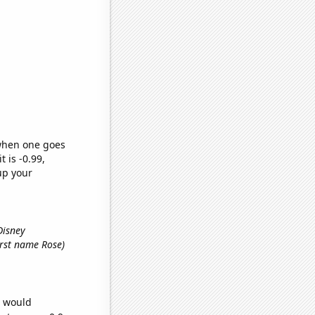
 when one goes
t is -0.99,
up your
Disney
first name Rose)
e would