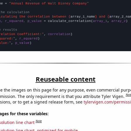
me = 
"Annual Revenue of Walt Disney Company"
the calculation
lculating the correlation between {
array_1_name
} and {
array_2_na
n, r_squared, p_value
 = calculate_correlation(
array_1
, 
array_2
)

e results
relation Coefficient:"
, 
correlation
quared:"
, 
r_squared
alue:"
, 
p_value
)
Reuseable content
e the images on this page for any purpose, even commercial purp
Not
mission. The only requirement is that you attribute Tyler Vigen.
sions, or to get a signed release form, see
tylervigen.com/permiss
es for these variables:
Note
olution line chart
olution line chart, optimized for mobile