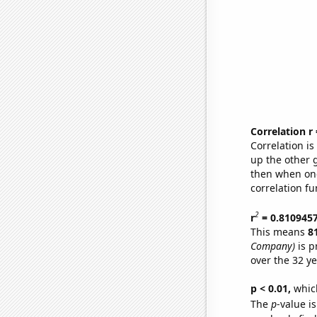
Correlation r
Correlation i
up the other go
then when one
correlation fu
2
r
= 0.810945
This means
8
Company)
is p
over the 32 y
p < 0.01,
which 
The
p
-value is