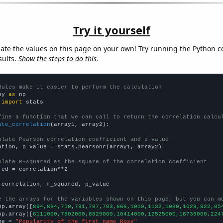
Try it yourself
late the values on this page on your own! Try running the Python c
sults.
Show the steps to do this.
dules make it easier to perform the calculation
py 
as
 
import
 stats

fine a function that we can call to return the correlation calcu
ate_correlation
(array1, array2):

ulate Pearson correlation coefficient and p-value
ation, p_value = stats.pearsonr(array1, array2)

ulate R-squared as the square of the correlation coefficient
red = correlation**2

 correlation, r_squared, p_value

e the arrays for the variables shown on this page, but you can m
np.array([
894,864,750,791,787,703,666,1019,1132,1080,1029,922,85
np.array([
6111000,7502000,8529000,10414000,12525000,18739000,224
me = 
"Popularity of the first name Rose"