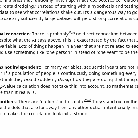
ed “data dredging.” Instead of starting with a hypothesis and testing 
ata to see what correlations shake out. It’s a dangerous way to g
cause any sufficiently large dataset will yield strong correlations c
Note
sal connection:
There is probably
no direct connection between
espite what the AI says above. This is exacerbated by the fact that 
variable. Lots of things happen in a year that are not related to ea
d use something like "one person" in stead of "one year" to be the
ns not independent:
For many variables, sequential years are not
r. If a population of people is continuously doing something every 
o think they would suddenly
change
how they are doing that thing o
p
-value calculation does not take this into account, so mathematica
 than it really is.
Note
outliers:
There are "outliers" in this data.
They stand out on the 
e the dots that are far away from any other dots. I intentionally m
ich makes the correlation look extra strong.