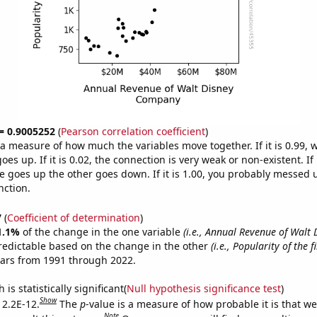
 = 0.9005252
(
Pearson correlation coefficient
)
s a measure of how much the variables move together. If it is 0.99,
es up. If it is 0.02, the connection is very weak or non-existent. If i
 goes up the other goes down. If it is 1.00, you probably messed 
nction.
7
(
Coefficient of determination
)
1.1%
of the change in the one variable
(i.e., Annual Revenue of Walt 
redictable based on the change in the other
(i.e., Popularity of the 
ears from 1991 through 2022.
is statistically significant(
Null hypothesis significance test
)
Show
 2.2E-12.
The
p
-value is a measure of how probable it is that w
Note