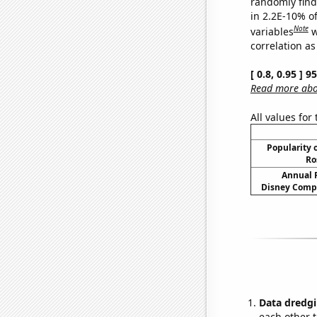
randomly find 
in 2.2E-10% o
Note
variables
w
correlation as
[ 0.8, 0.95 ] 
Read more abou
All values for
Popularity o
Ro
Annual 
Disney Compa
Data dredgi
each other t