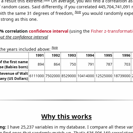
a result this extreme.
On average, you will find a correaltion as
f random cases. Said differently, if you correlated 445,704,741,09
Note
ith the same 31 degrees of freedom,
you would randomly expec
 strong as this one.
95% correlation
confidence interval
(using the
Fisher z-transformat
t the confidence interval
Note
 the years included above:
1991
1992
1993
1994
1995
1996
f the first name
894
864
750
791
787
703
se (Babies born)
Revenue of Walt
6111000
7502000
8529000
10414000
12525000
18739000
ny (US Dollars)
Why this works
ng:
I have 25,237 variables in my database. I compare all these var
o find ones that randomly match up. That's 636,906,169 correlation