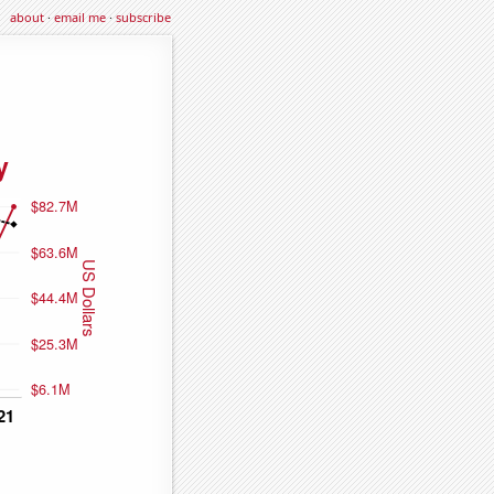
about
·
email me
·
subscribe