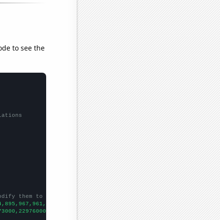
ode to see the
lations
odify them to be any two sets of numbers
4,895,967,961,942,974,939,963,1099,1251,1429,1699,1953,2039,2081
73000,22976000,23402000,25402000,25790000,25360000,27061000,3075