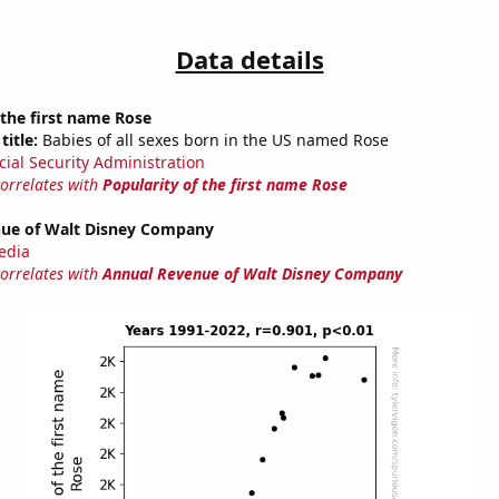
Data details
 the first name Rose
title:
Babies of all sexes born in the US named Rose
cial Security Administration
correlates with
Popularity of the first name Rose
ue of Walt Disney Company
edia
correlates with
Annual Revenue of Walt Disney Company