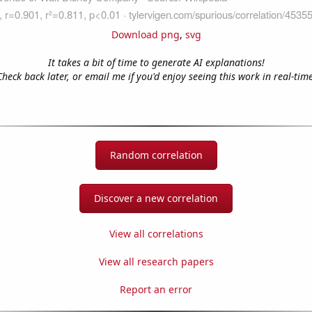
Download png
,
svg
It takes a bit of time to generate AI explanations!
Check back later, or email me if you'd enjoy seeing this work in real-time
Random correlation
Discover a new correlation
View all correlations
View all research papers
Report an error