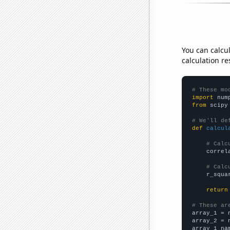
You can calcu
calculation re
# These mo
import
 num
from
 scipy
# We'll de
def
calcul
# Calc
    correl
# Calc
    r_squa
return
# These ar

array_1 = 
array_2 = 
array_1_na