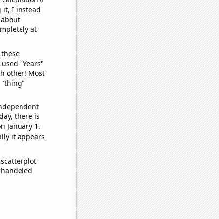
it, I instead
o about
ompletely at
 these
I used "Years"
ch other! Most
 "thing"
 independent
day, there is
n January 1.
lly it appears
scatterplot
ishandeled