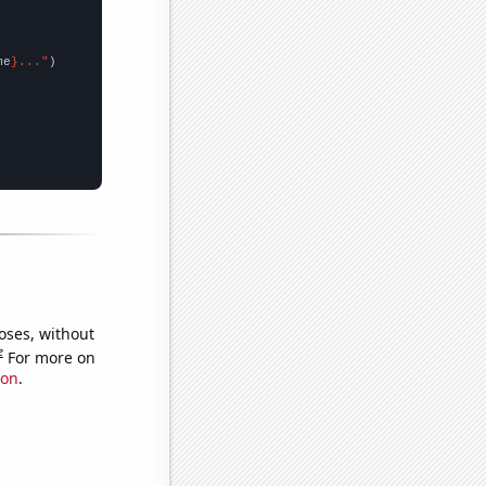
me
}..."
oses, without
e
For more on
ion
.