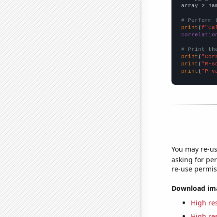
array_2_na
# Perform 
print
(
f"Ca
correlatio
# Print th
print
(
"Cor
print
(
"R-s
print
(
"P-v
You may re-us
asking for per
re-use permis
Download imag
High res
High res