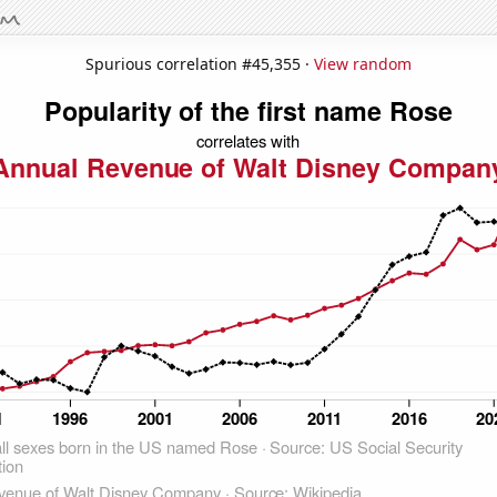
Spurious correlation #45,355 ·
View random