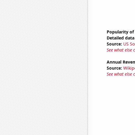
Popularity of
Detailed data 
Source:
US So
See what else 
Annual Reven
Source:
Wikip
See what else 