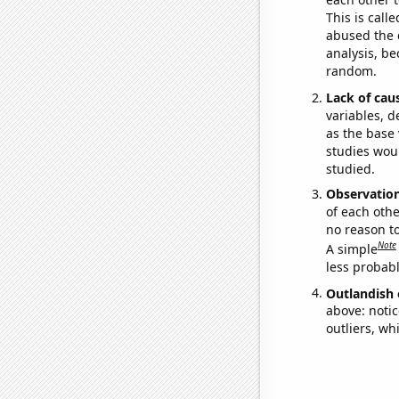
This is call
abused the d
analysis, be
random.
Lack of cau
variables, d
as the base 
studies woul
studied.
Observatio
of each othe
no reason t
Note
A simple
less probable
Outlandish 
above: notic
outliers, wh