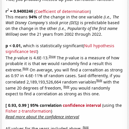
2
r
= 0.9400246
(
Coefficient of determination
)
This means
94%
of the change in the one variable
(i.e., The
Walt Disney Company's stock price (DIS))
is predictable based
on the change in the other
(i.e., Popularity of the first name
Willow)
over the 21 years from 2002 through 2022.
p < 0.01,
which is statistically significant(
Null hypothesis
significance test
)
Show
The
p
-value is 4.6E-13.
The
p
-value is a measure of how
probable it is that we would randomly find a result this
Note
extreme.
On average, you will find a correaltion as strong
as 0.97 in 4.6E-11% of random cases. Said differently, if you
Note
correlated 2,189,193,526,664 random variables
with the
Note
same 20 degrees of freedom,
you would randomly
expect to find a correlation as strong as this one.
[ 0.93, 0.99 ] 95% correlation
confidence interval
(using the
Fisher z-transformation
)
Read more about the confidence interval
Note
All values for the years included above: