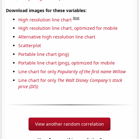
Download images for these variables:
Note
High resolution line chart
High resolution line chart, optimized for mobile
Alternative high resolution line chart
Scatterplot
Portable line chart (png)
Portable line chart (png), optimized for mobile
Line chart for only
Popularity of the first name Willow
Line chart for only
The Walt Disney Company's stock
price (DIS)
View another random correlation