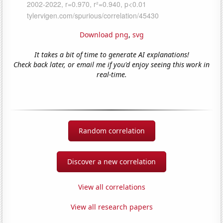
Download png
,
svg
It takes a bit of time to generate AI explanations!
Check back later, or email me if you'd enjoy seeing this work in
real-time.
Random correlation
Discover a new correlation
View all correlations
View all research papers