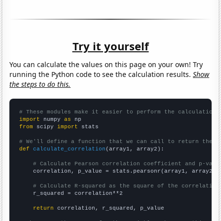
Try it yourself
You can calculate the values on this page on your own! Try
running the Python code to see the calculation results.
Show
the steps to do this.
# These modules make it easier to perform the calculation
import
 numpy 
as
from
 scipy 
import
 stats

# We'll define a function that we can call to return the c
def
calculate_correlation
(array1, array2):

# Calculate Pearson correlation coefficient and p-valu
    correlation, p_value = stats.pearsonr(array1, array2)

# Calculate R-squared as the square of the correlation
    r_squared = correlation**2

return
 correlation, r_squared, p_value
