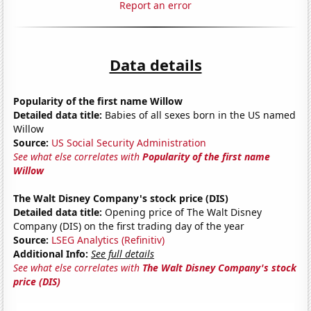
Report an error
Data details
Popularity of the first name Willow
Detailed data title:
Babies of all sexes born in the US named
Willow
Source:
US Social Security Administration
See what else correlates with
Popularity of the first name
Willow
The Walt Disney Company's stock price (DIS)
Detailed data title:
Opening price of The Walt Disney
Company (DIS) on the first trading day of the year
Source:
LSEG Analytics (Refinitiv)
Additional Info:
See full details
See what else correlates with
The Walt Disney Company's stock
price (DIS)