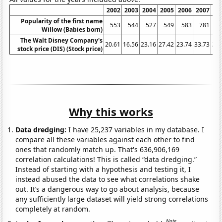
2002
2003
2004
2005
2006
2007
20
Popularity of the first name
553
544
527
549
583
781
7
Willow (Babies born)
The Walt Disney Company's
20.61
16.56
23.16
27.42
23.74
33.73
32.
stock price (DIS) (Stock price)
Why this works
Data dredging:
I have 25,237 variables in my database. I
compare all these variables against each other to find
ones that randomly match up. That's 636,906,169
correlation calculations! This is called “data dredging.”
Instead of starting with a hypothesis and testing it, I
instead abused the data to see what correlations shake
out. It’s a dangerous way to go about analysis, because
any sufficiently large dataset will yield strong correlations
completely at random.
Note