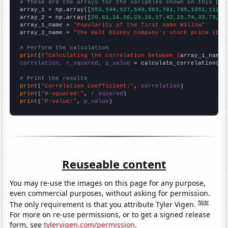
# These are the arrays for the variables shown on this pag

array_1 = np.array([
553,544,527,549,583,781,795,1051,1126,
array_2 = np.array([
20.61,16.56,23.16,27.42,23.74,33.73,32
array_1_name = 
"Popularity of the first name Willow"
array_2_name = 
"The Walt Disney Company's stock price (DIS
# Perform the calculation
print
(
f"Calculating the correlation between {
array_1_name
}
correlation, r_squared, p_value
 = calculate_correlation(
ar
# Print the results
print
(
"Correlation Coefficient:"
, 
correlation
print
(
"R-squared:"
, 
r_squared
print
(
"P-value:"
, 
p_value
)
Reuseable content
You may re-use the images on this page for any purpose,
even commercial purposes, without asking for permission.
Note
The only requirement is that you attribute Tyler Vigen.
For more on re-use permissions, or to get a signed release
form, see
tylervigen.com/permission
.