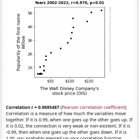
Correlation r = 0.9695487
(
Pearson correlation coefficient
)
Correlation is a measure of how much the variables move
together. If it is 0.99, when one goes up the other goes up. If
it is 0.02, the connection is very weak or non-existent. If it is
-0.99, then when one goes up the other goes down. If it is
1.00, you probably messed up your correlation function.