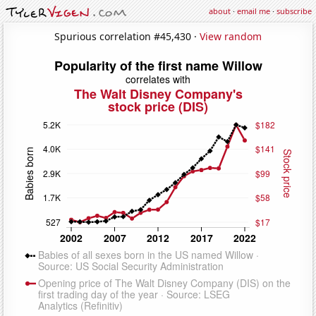
about
·
email me
·
subscribe
Spurious correlation #45,430 ·
View random