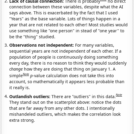
Lack of causal connection:
There is probably
no direct
connection between these variables, despite what the AI
says above. This is exacerbated by the fact that I used
"Years" as the base variable. Lots of things happen in a
year that are not related to each other! Most studies would
use something like "one person" in stead of "one year" to
be the "thing" studied.
Observations not independent:
For many variables,
sequential years are not independent of each other. If a
population of people is continuously doing something
every day, there is no reason to think they would suddenly
change
how they are doing that thing on January 1. A
Note
simple
p
-value calculation does not take this into
account, so mathematically it appears less probable than
it really is.
Note
Outlandish outliers:
There are "outliers" in this data.
They stand out on the scatterplot above: notice the dots
that are far away from any other dots. I intentionally
mishandeled outliers, which makes the correlation look
extra strong.