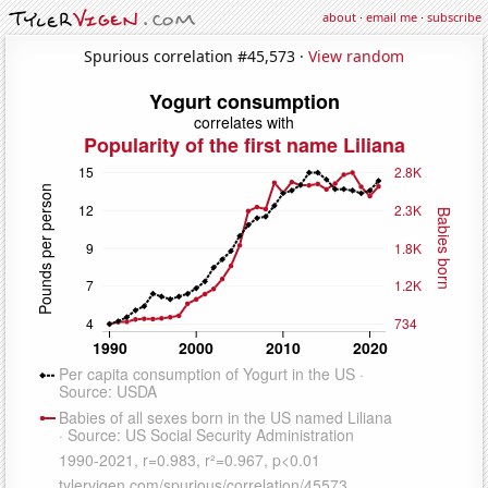
about
·
email me
·
subscribe
Spurious correlation #45,573 ·
View random