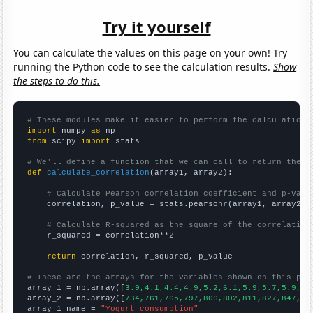
Try it yourself
You can calculate the values on this page on your own! Try
running the Python code to see the calculation results.
Show
the steps to do this.
# These modules make it easier to perform the calculation
import
 numpy 
as
from
 scipy 
import
 stats

# We'll define a function that we can call to return the c
def
calculate_correlation
(array1, array2):

# Calculate Pearson correlation coefficient and p-valu
    correlation, p_value = stats.pearsonr(array1, array2)

# Calculate R-squared as the square of the correlation
    r_squared = correlation**2

return
 correlation, r_squared, p_value

# These are the arrays for the variables shown on this pag

array_1 = np.array([
3.9,4.1,4.4,4.9,5.2,6.1,5.9,5.7,5.9,6.
array_2 = np.array([
734,761,765,797,806,802,811,827,847,10
array_1_name = 
"Yogurt consumption"