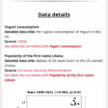
Data details
Yogurt consumption
Detailed data title:
Per capita consumption of Yogurt in the
US
Source:
USDA
See what else correlates with
Yogurt consumption
Popularity of the first name Liliana
Detailed data title:
Babies of all sexes born in the US named
Liliana
Source:
US Social Security Administration
See what else correlates with
Popularity of the first name
Liliana