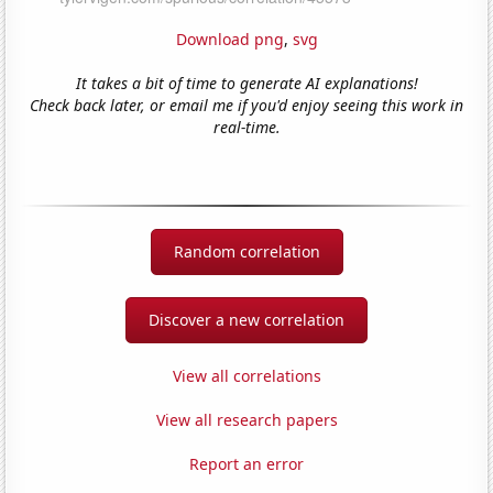
Download png
,
svg
It takes a bit of time to generate AI explanations!
Check back later, or email me if you'd enjoy seeing this work in
real-time.
Random correlation
Discover a new correlation
View all correlations
View all research papers
Report an error