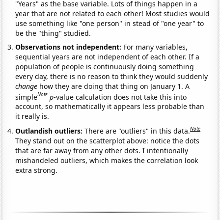
"Years" as the base variable. Lots of things happen in a
year that are not related to each other! Most studies would
use something like "one person" in stead of "one year" to
be the "thing" studied.
Observations not independent:
For many variables,
sequential years are not independent of each other. If a
population of people is continuously doing something
every day, there is no reason to think they would suddenly
change
how they are doing that thing on January 1. A
Note
simple
p
-value calculation does not take this into
account, so mathematically it appears less probable than
it really is.
Note
Outlandish outliers:
There are "outliers" in this data.
They stand out on the scatterplot above: notice the dots
that are far away from any other dots. I intentionally
mishandeled outliers, which makes the correlation look
extra strong.