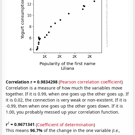
Correlation r = 0.9834298
(
Pearson correlation coefficient
)
Correlation is a measure of how much the variables move
together. If it is 0.99, when one goes up the other goes up. If
it is 0.02, the connection is very weak or non-existent. If it is
-0.99, then when one goes up the other goes down. If it is
1.00, you probably messed up your correlation function.
2
r
= 0.9671341
(
Coefficient of determination
)
This means
96.7%
of the change in the one variable
(i.e.,