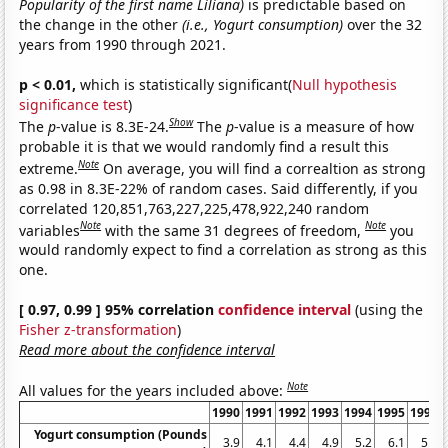
Popularity of the first name Liliana)
is predictable based on
the change in the other
(i.e., Yogurt consumption)
over the 32
years from 1990 through 2021.
p < 0.01,
which is statistically significant(
Null hypothesis
significance test
)
Show
The
p
-value is 8.3E-24.
The
p
-value is a measure of how
probable it is that we would randomly find a result this
Note
extreme.
On average, you will find a correaltion as strong
as 0.98 in 8.3E-22% of random cases. Said differently, if you
correlated 120,851,763,227,225,478,922,240 random
Note
Note
variables
with the same 31 degrees of freedom,
you
would randomly expect to find a correlation as strong as this
one.
[ 0.97, 0.99 ] 95% correlation
confidence interval
(using the
Fisher z-transformation
)
Read more about the confidence interval
Note
All values for the years included above:
1990
1991
1992
1993
1994
1995
1996
Yogurt consumption (Pounds
3.9
4.1
4.4
4.9
5.2
6.1
5.9