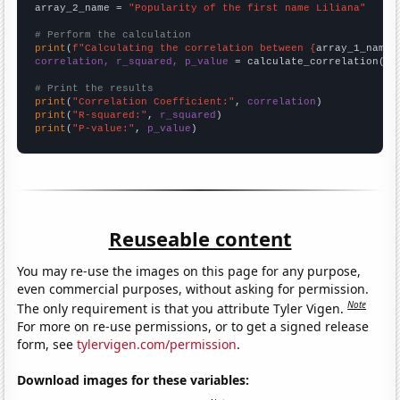
array_2_name = 
"Popularity of the first name Liliana"
# Perform the calculation
print
(
f"Calculating the correlation between {
array_1_name
}
correlation, r_squared, p_value
 = calculate_correlation(
ar
# Print the results
print
(
"Correlation Coefficient:"
, 
correlation
print
(
"R-squared:"
, 
r_squared
print
(
"P-value:"
, 
p_value
)
Reuseable content
You may re-use the images on this page for any purpose,
even commercial purposes, without asking for permission.
Note
The only requirement is that you attribute Tyler Vigen.
For more on re-use permissions, or to get a signed release
form, see
tylervigen.com/permission
.
Download images for these variables: