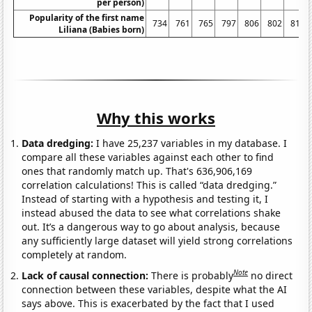
per person)
Popularity of the first name
734
761
765
797
806
802
811
Liliana (Babies born)
Why this works
Data dredging:
I have 25,237 variables in my database. I
compare all these variables against each other to find
ones that randomly match up. That's 636,906,169
correlation calculations! This is called “data dredging.”
Instead of starting with a hypothesis and testing it, I
instead abused the data to see what correlations shake
out. It’s a dangerous way to go about analysis, because
any sufficiently large dataset will yield strong correlations
completely at random.
Note
Lack of causal connection:
There is probably
no direct
connection between these variables, despite what the AI
says above. This is exacerbated by the fact that I used