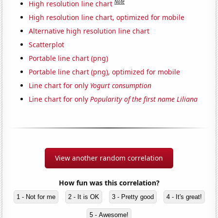
Note
High resolution line chart
High resolution line chart, optimized for mobile
Alternative high resolution line chart
Scatterplot
Portable line chart (png)
Portable line chart (png), optimized for mobile
Line chart for only
Yogurt consumption
Line chart for only
Popularity of the first name Liliana
View another random correlation
How fun was this correlation?
1 - Not for me
2 - It is OK
3 - Pretty good
4 - It's great!
5 - Awesome!