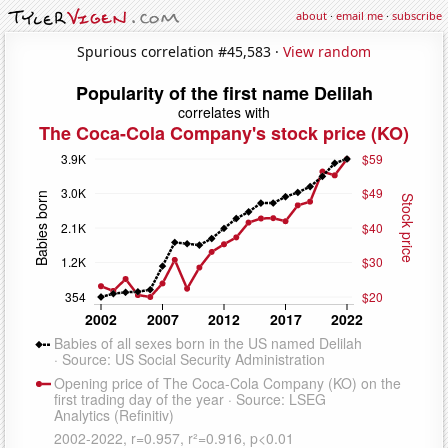
about
·
email me
·
subscribe
Spurious correlation #45,583 ·
View random