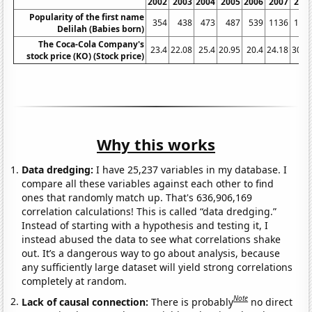
2002
2003
2004
2005
2006
2007
200
Popularity of the first name
354
438
473
487
539
1136
173
Delilah (Babies born)
The Coca-Cola Company's
23.4
22.08
25.4
20.95
20.4
24.18
30.7
stock price (KO) (Stock price)
Why this works
Data dredging:
I have 25,237 variables in my database. I
compare all these variables against each other to find
ones that randomly match up. That's 636,906,169
correlation calculations! This is called “data dredging.”
Instead of starting with a hypothesis and testing it, I
instead abused the data to see what correlations shake
out. It’s a dangerous way to go about analysis, because
any sufficiently large dataset will yield strong correlations
completely at random.
Note
Lack of causal connection:
There is probably
no direct