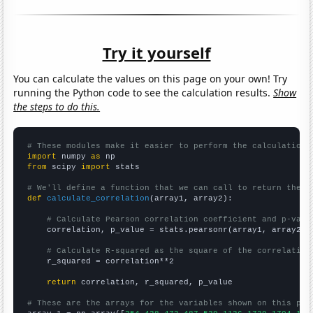
Try it yourself
You can calculate the values on this page on your own! Try
running the Python code to see the calculation results.
Show
the steps to do this.
# These modules make it easier to perform the calculation
import
 numpy 
as
from
 scipy 
import
 stats

# We'll define a function that we can call to return the c
def
calculate_correlation
(array1, array2):

# Calculate Pearson correlation coefficient and p-valu
    correlation, p_value = stats.pearsonr(array1, array2)

# Calculate R-squared as the square of the correlation
    r_squared = correlation**2

return
 correlation, r_squared, p_value

# These are the arrays for the variables shown on this pag