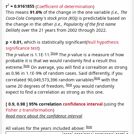
2
r
= 0.9161855
(
Coefficient of determination
)
This means
91.6%
of the change in the one variable
(i.e., The
Coca-Cola Company's stock price (KO))
is predictable based on
the change in the other
(i.e., Popularity of the first name
Delilah)
over the 21 years from 2002 through 2022.
p < 0.01,
which is statistically significant(
Null hypothesis
significance test
)
Show
The
p
-value is 1.1E-11.
The
p
-value is a measure of how
probable it is that we would randomly find a result this
Note
extreme.
On average, you will find a correaltion as strong
as 0.96 in 1.1E-9% of random cases. Said differently, if you
Note
correlated 90,049,573,396 random variables
with the
Note
same 20 degrees of freedom,
you would randomly
expect to find a correlation as strong as this one.
[ 0.9, 0.98 ] 95% correlation
confidence interval
(using the
Fisher z-transformation
)
Read more about the confidence interval
Note
All values for the years included above: