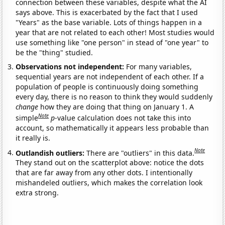
connection between these variables, despite what the AI
says above. This is exacerbated by the fact that I used
"Years" as the base variable. Lots of things happen in a
year that are not related to each other! Most studies would
use something like "one person" in stead of "one year" to
be the "thing" studied.
Observations not independent:
For many variables,
sequential years are not independent of each other. If a
population of people is continuously doing something
every day, there is no reason to think they would suddenly
change
how they are doing that thing on January 1. A
Note
simple
p
-value calculation does not take this into
account, so mathematically it appears less probable than
it really is.
Note
Outlandish outliers:
There are "outliers" in this data.
They stand out on the scatterplot above: notice the dots
that are far away from any other dots. I intentionally
mishandeled outliers, which makes the correlation look
extra strong.