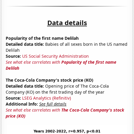
Data details
Popularity of the first name Delilah
Detailed data title:
Babies of all sexes born in the US named
Delilah
Source:
US Social Security Administration
See what else correlates with
Popularity of the first name
Delilah
The Coca-Cola Company's stock price (KO)
Detailed data title:
Opening price of The Coca-Cola
Company (KO) on the first trading day of the year
Source:
LSEG Analytics (Refinitiv)
Additional Info:
See full details
See what else correlates with
The Coca-Cola Company's stock
price (KO)