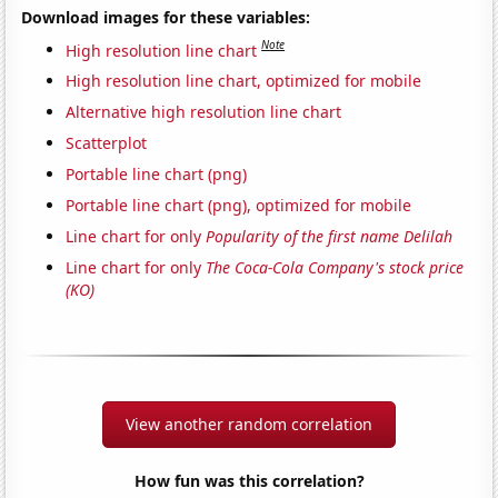
Download images for these variables:
Note
High resolution line chart
High resolution line chart, optimized for mobile
Alternative high resolution line chart
Scatterplot
Portable line chart (png)
Portable line chart (png), optimized for mobile
Line chart for only
Popularity of the first name Delilah
Line chart for only
The Coca-Cola Company's stock price
(KO)
View another random correlation
How fun was this correlation?