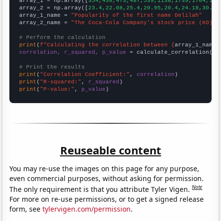

array_1 = np.array([
354,438,473,487,539,1136,1739,1704,167
array_2 = np.array([
23.4,22.08,25.4,20.95,20.4,24.18,30.73
array_1_name = 
"Popularity of the first name Delilah"
array_2_name = 
"The Coca-Cola Company's stock price (KO)"
# Perform the calculation
print
(
f"Calculating the correlation between {
array_1_name
}
correlation, r_squared, p_value
 = calculate_correlation(
ar
# Print the results
print
(
"Correlation Coefficient:"
, 
correlation
print
(
"R-squared:"
, 
r_squared
print
(
"P-value:"
, 
p_value
)
Reuseable content
You may re-use the images on this page for any purpose,
even commercial purposes, without asking for permission.
Note
The only requirement is that you attribute Tyler Vigen.
For more on re-use permissions, or to get a signed release
form, see
tylervigen.com/permission
.