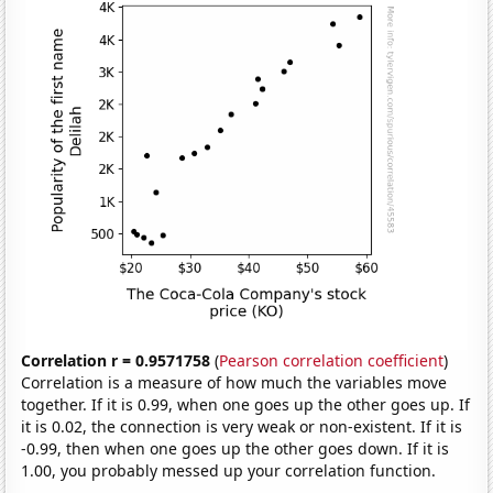
Correlation r = 0.9571758
(
Pearson correlation coefficient
)
Correlation is a measure of how much the variables move
together. If it is 0.99, when one goes up the other goes up. If
it is 0.02, the connection is very weak or non-existent. If it is
-0.99, then when one goes up the other goes down. If it is
1.00, you probably messed up your correlation function.