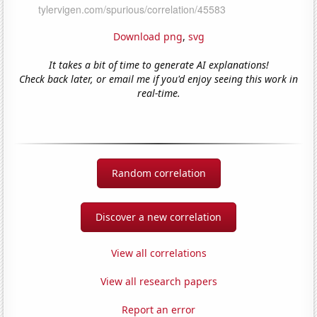
Download png
,
svg
It takes a bit of time to generate AI explanations!
Check back later, or email me if you'd enjoy seeing this work in
real-time.
Random correlation
Discover a new correlation
View all correlations
View all research papers
Report an error