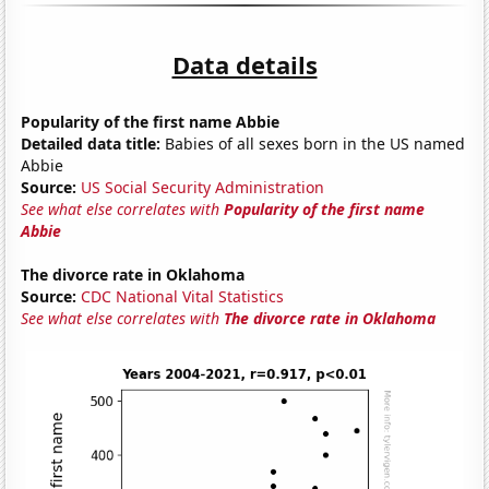
Data details
Popularity of the first name Abbie
Detailed data title:
Babies of all sexes born in the US named
Abbie
Source:
US Social Security Administration
See what else correlates with
Popularity of the first name
Abbie
The divorce rate in Oklahoma
Source:
CDC National Vital Statistics
See what else correlates with
The divorce rate in Oklahoma