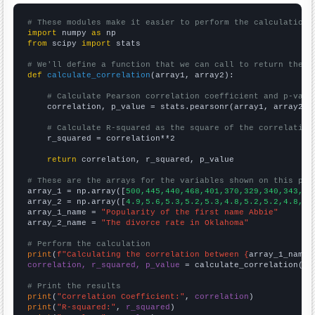
# These modules make it easier to perform the calculation
import
 numpy 
as
from
 scipy 
import
 stats

# We'll define a function that we can call to return the c
def
calculate_correlation
(array1, array2):

# Calculate Pearson correlation coefficient and p-valu
    correlation, p_value = stats.pearsonr(array1, array2)

# Calculate R-squared as the square of the correlation
    r_squared = correlation**2

return
 correlation, r_squared, p_value

# These are the arrays for the variables shown on this pag

array_1 = np.array([
500,445,440,468,401,370,329,340,343,24
array_2 = np.array([
4.9,5.6,5.3,5.2,5.3,4.8,5.2,5.2,4.8,4.
array_1_name = 
"Popularity of the first name Abbie"
array_2_name = 
"The divorce rate in Oklahoma"
# Perform the calculation
print
(
f"Calculating the correlation between {
array_1_name
}
correlation, r_squared, p_value
 = calculate_correlation(
ar
# Print the results
print
(
"Correlation Coefficient:"
, 
correlation
print
(
"R-squared:"
, 
r_squared