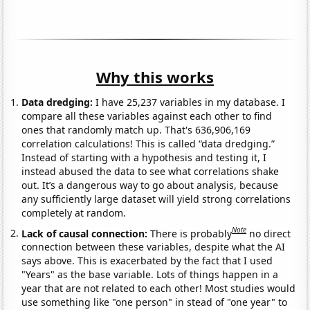
Why this works
Data dredging:
I have 25,237 variables in my database. I
compare all these variables against each other to find
ones that randomly match up. That's 636,906,169
correlation calculations! This is called “data dredging.”
Instead of starting with a hypothesis and testing it, I
instead abused the data to see what correlations shake
out. It’s a dangerous way to go about analysis, because
any sufficiently large dataset will yield strong correlations
completely at random.
Note
Lack of causal connection:
There is probably
no direct
connection between these variables, despite what the AI
says above. This is exacerbated by the fact that I used
"Years" as the base variable. Lots of things happen in a
year that are not related to each other! Most studies would
use something like "one person" in stead of "one year" to