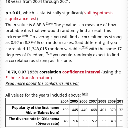
18 years from 2004 through 2021.
p < 0.01,
which is statistically significant(
Null hypothesis
significance test
)
Show
The
p
-value is 8.8E-8.
The
p
-value is a measure of how
probable it is that we would randomly find a result this
Note
extreme.
On average, you will find a correaltion as strong
as 0.92 in 8.8E-6% of random cases. Said differently, if you
Note
correlated 11,348,015 random variables
with the same 17
Note
degrees of freedom,
you would randomly expect to find
a correlation as strong as this one.
[ 0.79, 0.97 ] 95% correlation
confidence interval
(using the
Fisher z-transformation
)
Read more about the confidence interval
Note
All values for the years included above:
2004
2005
2006
2007
2008
2009
2010
Popularity of the first name
500
445
440
468
401
370
329
Abbie (Babies born)
The divorce rate in Oklahoma
4.9
5.6
5.3
5.2
5.3
4.8
5.2
(Divorce rate)