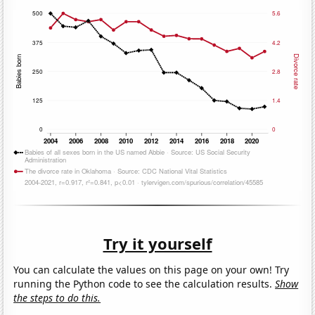
Try it yourself
You can calculate the values on this page on your own! Try
running the Python code to see the calculation results.
Show
the steps to do this.