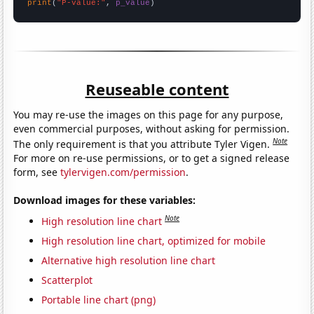
print
(
"P-value:"
, 
p_value
)
Reuseable content
You may re-use the images on this page for any purpose,
even commercial purposes, without asking for permission.
Note
The only requirement is that you attribute Tyler Vigen.
For more on re-use permissions, or to get a signed release
form, see
tylervigen.com/permission
.
Download images for these variables:
Note
High resolution line chart
High resolution line chart, optimized for mobile
Alternative high resolution line chart
Scatterplot
Portable line chart (png)