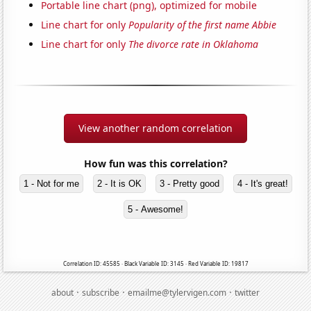
Portable line chart (png), optimized for mobile
Line chart for only
Popularity of the first name Abbie
Line chart for only
The divorce rate in Oklahoma
View another random correlation
How fun was this correlation?
1 - Not for me
2 - It is OK
3 - Pretty good
4 - It's great!
5 - Awesome!
Correlation ID: 45585 · Black Variable ID: 3145 · Red Variable ID: 19817
·
·
·
about
subscribe
emailme@tylervigen.com
twitter