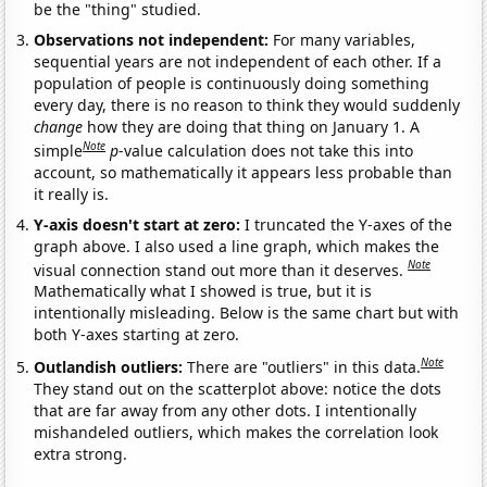
be the "thing" studied.
Observations not independent:
For many variables,
sequential years are not independent of each other. If a
population of people is continuously doing something
every day, there is no reason to think they would suddenly
change
how they are doing that thing on January 1. A
Note
simple
p
-value calculation does not take this into
account, so mathematically it appears less probable than
it really is.
Y-axis doesn't start at zero:
I truncated the Y-axes of the
graph above. I also used a line graph, which makes the
Note
visual connection stand out more than it deserves.
Mathematically what I showed is true, but it is
intentionally misleading. Below is the same chart but with
both Y-axes starting at zero.
Note
Outlandish outliers:
There are "outliers" in this data.
They stand out on the scatterplot above: notice the dots
that are far away from any other dots. I intentionally
mishandeled outliers, which makes the correlation look
extra strong.