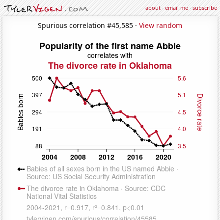
about
·
email me
·
subscribe
Spurious correlation #45,585 ·
View random