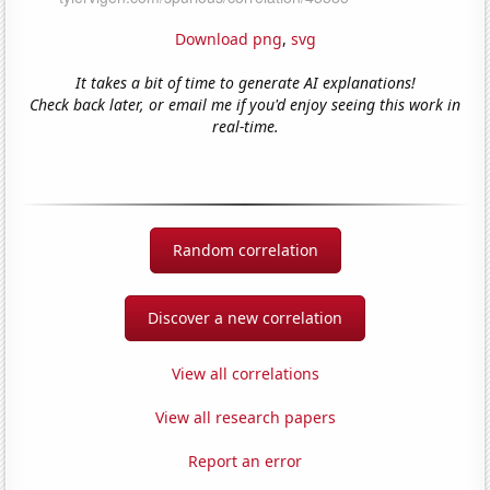
Download png
,
svg
It takes a bit of time to generate AI explanations!
Check back later, or email me if you'd enjoy seeing this work in
real-time.
Random correlation
Discover a new correlation
View all correlations
View all research papers
Report an error