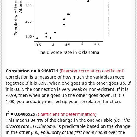
Correlation r = 0.9168711
(
Pearson correlation coefficient
)
Correlation is a measure of how much the variables move
together. If it is 0.99, when one goes up the other goes up. If
it is 0.02, the connection is very weak or non-existent. If it is
-0.99, then when one goes up the other goes down. If it is
1.00, you probably messed up your correlation function.
2
r
= 0.8406525
(
Coefficient of determination
)
This means
84.1%
of the change in the one variable
(i.e., The
divorce rate in Oklahoma)
is predictable based on the change
in the other
(i.e., Popularity of the first name Abbie)
over the