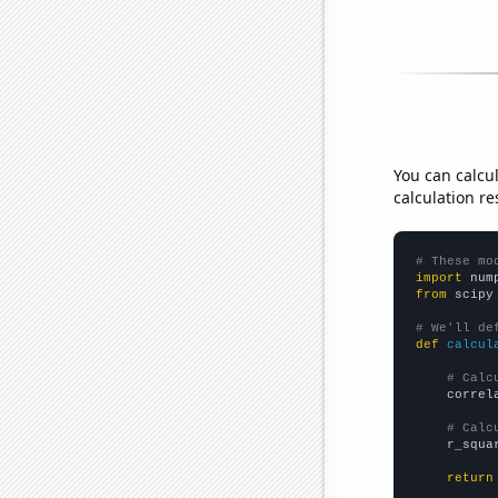
You can calcu
calculation re
# These mo
import
 num
from
 scipy
# We'll de
def
calcul
# Calc
    correl
# Calc
    r_squa
return