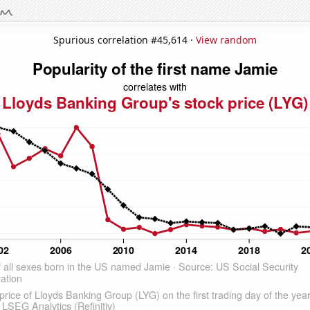
Spurious correlation #45,614 ·
View random