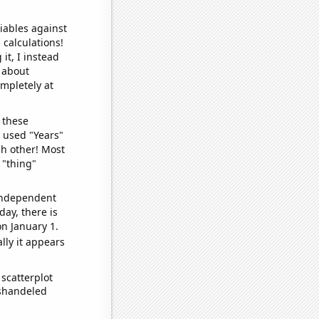
iables against
 calculations!
it, I instead
o about
ompletely at
 these
I used "Years"
ch other! Most
 "thing"
 independent
day, there is
n January 1.
lly it appears
scatterplot
ishandeled