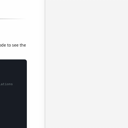
ode to see the
lations