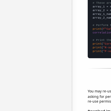
# These ar

array_1 = 
array_2 = 
array_1_na
array_2_na
# Perform 
print
(
f"Ca
correlatio
# Print th
print
(
"Cor
print
(
"R-s
print
(
"P-v
You may re-us
asking for per
re-use permis