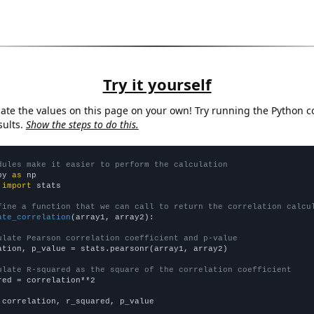
Try it yourself
late the values on this page on your own! Try running the Python c
sults.
Show the steps to do this.
dules make it easier to perform the calculation
py 
as
 
import
 stats

fine a function that we can call to return the correlation calcu
ate_correlation
(array1, array2):

ulate Pearson correlation coefficient and p-value
ation, p_value = stats.pearsonr(array1, array2)

ulate R-squared as the square of the correlation coefficient
red = correlation**2

 correlation, r_squared, p_value
