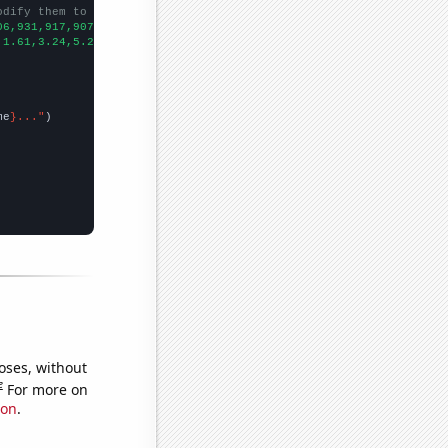
odify them to be any two sets of numbers
06,931,917,907,803,820,856,742,854,841,
])

,1.61,3.24,5.21,4.65,4.25,3.17,3.73,2.5,3.32,1.89,2.58,
])

me
}..."
oses, without
e
For more on
ion
.