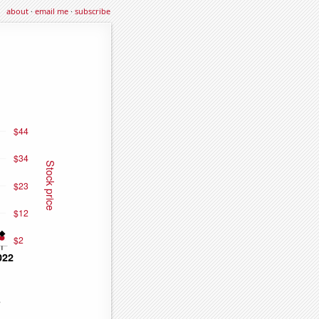
about
·
email me
·
subscribe