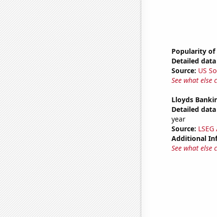
Popularity of
Detailed data 
Source:
US So
See what else 
Lloyds Bankin
Detailed data 
year
Source:
LSEG A
Additional In
See what else 