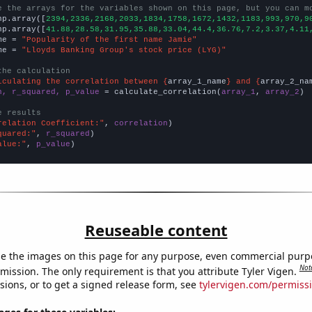
e the arrays for the variables shown on this page, but you can m
np.array([
2394,2336,2168,2033,1834,1758,1672,1432,1183,993,970,9
np.array([
41.88,28.58,31.95,35.88,33.04,44.4,36.76,7.2,3.37,4.11
me = 
"Popularity of the first name Jamie"
me = 
"Lloyds Banking Group's stock price (LYG)"
the calculation
lculating the correlation between {
array_1_name
} and {
array_2_na
n, r_squared, p_value
 = calculate_correlation(
array_1
, 
array_2
)

e results
relation Coefficient:"
, 
correlation
quared:"
, 
r_squared
alue:"
, 
p_value
)
Reuseable content
e the images on this page for any purpose, even commercial purp
Not
mission. The only requirement is that you attribute Tyler Vigen.
sions, or to get a signed release form, see
tylervigen.com/permiss