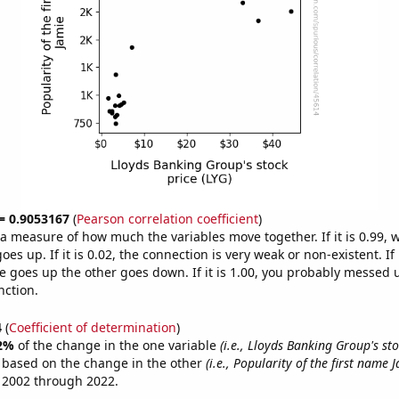
 = 0.9053167
(
Pearson correlation coefficient
)
s a measure of how much the variables move together. If it is 0.99,
es up. If it is 0.02, the connection is very weak or non-existent. If i
 goes up the other goes down. If it is 1.00, you probably messed 
nction.
4
(
Coefficient of determination
)
2%
of the change in the one variable
(i.e., Lloyds Banking Group's sto
e based on the change in the other
(i.e., Popularity of the first name 
 2002 through 2022.