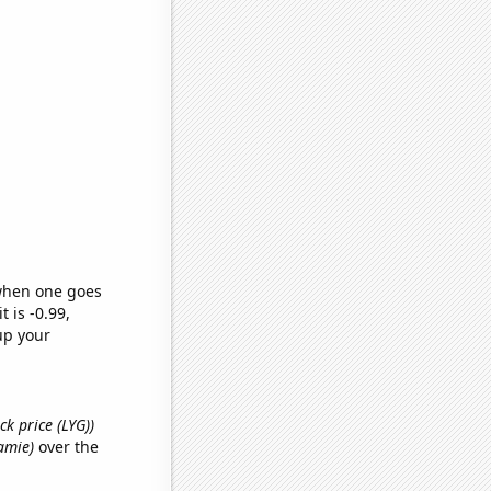
 when one goes
t is -0.99,
up your
ck price (LYG))
Jamie)
over the