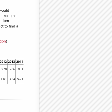
 would
s strong as
random
t to find a
tion
)
2012
2013
2014
2015
2016
2017
2018
2019
2020
2021
2022
970
906
931
917
907
803
820
856
742
854
841
1.61
3.24
5.21
4.65
4.25
3.17
3.73
2.5
3.32
1.89
2.58