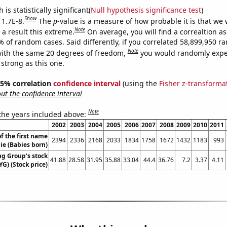
is statistically significant(
Null hypothesis significance test
)
Show
 1.7E-8.
The
p
-value is a measure of how probable it is that we
Note
a result this extreme.
On average, you will find a correaltion a
% of random cases. Said differently, if you correlated 58,899,950 
Note
ith the same 20 degrees of freedom,
you would randomly expec
 strong as this one.
 95% correlation
confidence interval
(using the
Fisher z-transforma
t the confidence interval
Note
 the years included above:
2002
2003
2004
2005
2006
2007
2008
2009
2010
2011
f the first name
2394
2336
2168
2033
1834
1758
1672
1432
1183
993
ie (Babies born)
ng Group's stock
41.88
28.58
31.95
35.88
33.04
44.4
36.76
7.2
3.37
4.11
YG) (Stock price)