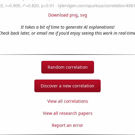
Download png
,
svg
It takes a bit of time to generate AI explanations!
Check back later, or email me if you'd enjoy seeing this work in real-time
Random correlation
Discover a new correlation
View all correlations
View all research papers
Report an error