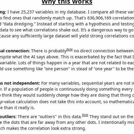
Why this works
ng:
I have 25,237 variables in my database. I compare all these var
o find ones that randomly match up. That's 636,906,169 correlation
ed “data dredging.” Instead of starting with a hypothesis and testing 
ata to see what correlations shake out. It’s a dangerous way to g
cause any sufficiently large dataset will yield strong correlations c
Note
sal connection:
There is probably
no direct connection between
espite what the AI says above. This is exacerbated by the fact that 
variable. Lots of things happen in a year that are not related to ea
d use something like "one person" in stead of "one year" to be the
ns not independent:
For many variables, sequential years are not
r. If a population of people is continuously doing something every 
o think they would suddenly
change
how they are doing that thing o
p
-value calculation does not take this into account, so mathematica
 than it really is.
Note
outliers:
There are "outliers" in this data.
They stand out on the 
e the dots that are far away from any other dots. I intentionally m
ich makes the correlation look extra strong.