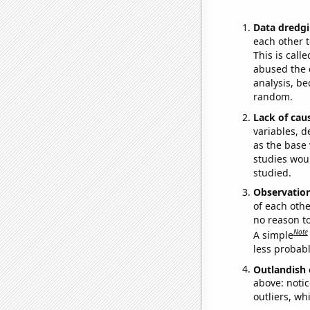
Data dredgi
each other t
This is call
abused the d
analysis, be
random.
Lack of cau
variables, d
as the base 
studies woul
studied.
Observatio
of each othe
no reason t
Note
A simple
less probable
Outlandish 
above: notic
outliers, wh