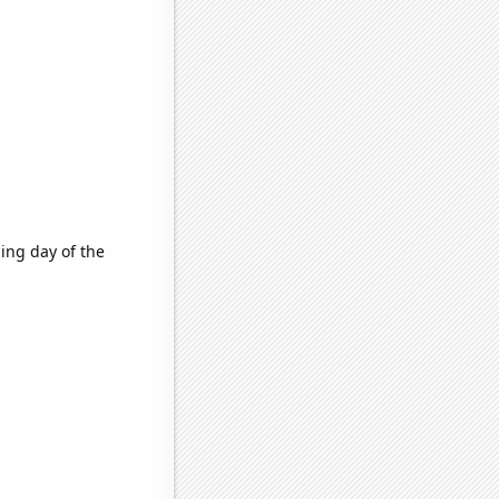
ing day of the