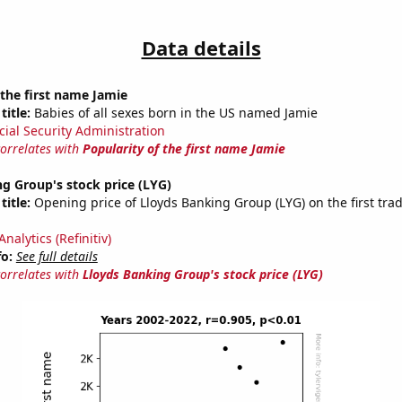
Data details
 the first name Jamie
title:
Babies of all sexes born in the US named Jamie
cial Security Administration
correlates with
Popularity of the first name Jamie
g Group's stock price (LYG)
title:
Opening price of Lloyds Banking Group (LYG) on the first trad
nalytics (Refinitiv)
fo:
See full details
correlates with
Lloyds Banking Group's stock price (LYG)