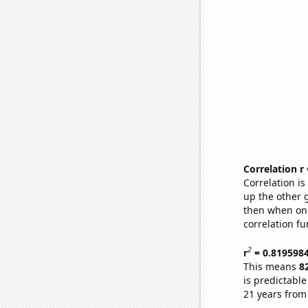
Correlation r
Correlation i
up the other go
then when one
correlation fu
2
r
= 0.819598
This means
8
is predictabl
21 years from