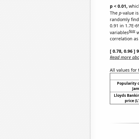
p < 0.01,
which 
The
p
-value is
randomly find 
0.91 in 1.7E-6
Note
variables
w
correlation as
[ 0.78, 0.96 ]
Read more abou
All values for
Popularity o
Jam
Lloyds Banki
price (L