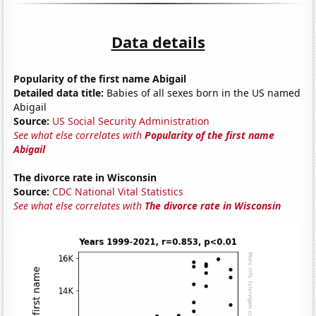
Data details
Popularity of the first name Abigail
Detailed data title:
Babies of all sexes born in the US named
Abigail
Source:
US Social Security Administration
See what else correlates with
Popularity of the first name
Abigail
The divorce rate in Wisconsin
Source:
CDC National Vital Statistics
See what else correlates with
The divorce rate in Wisconsin