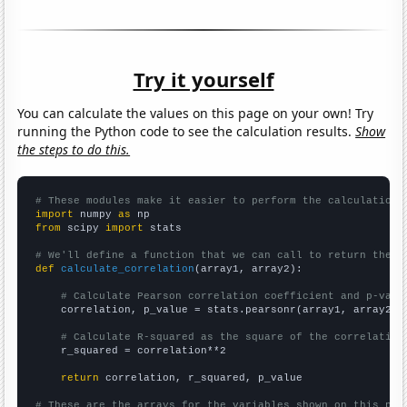
Try it yourself
You can calculate the values on this page on your own! Try
running the Python code to see the calculation results.
Show
the steps to do this.
# These modules make it easier to perform the calculation
import
 numpy 
as
from
 scipy 
import
 stats

# We'll define a function that we can call to return the c
def
calculate_correlation
(array1, array2):

# Calculate Pearson correlation coefficient and p-valu
    correlation, p_value = stats.pearsonr(array1, array2)

# Calculate R-squared as the square of the correlation
    r_squared = correlation**2

return
 correlation, r_squared, p_value

# These are the arrays for the variables shown on this pag