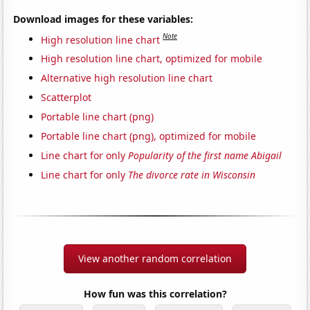
Download images for these variables:
Note
High resolution line chart
High resolution line chart, optimized for mobile
Alternative high resolution line chart
Scatterplot
Portable line chart (png)
Portable line chart (png), optimized for mobile
Line chart for only
Popularity of the first name Abigail
Line chart for only
The divorce rate in Wisconsin
View another random correlation
How fun was this correlation?