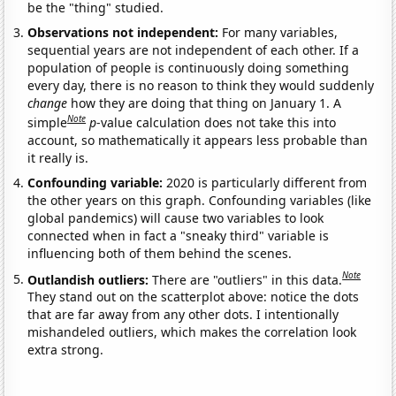
be the "thing" studied.
Observations not independent:
For many variables,
sequential years are not independent of each other. If a
population of people is continuously doing something
every day, there is no reason to think they would suddenly
change
how they are doing that thing on January 1. A
Note
simple
p
-value calculation does not take this into
account, so mathematically it appears less probable than
it really is.
Confounding variable:
2020 is particularly different from
the other years on this graph. Confounding variables (like
global pandemics) will cause two variables to look
connected when in fact a "sneaky third" variable is
influencing both of them behind the scenes.
Note
Outlandish outliers:
There are "outliers" in this data.
They stand out on the scatterplot above: notice the dots
that are far away from any other dots. I intentionally
mishandeled outliers, which makes the correlation look
extra strong.