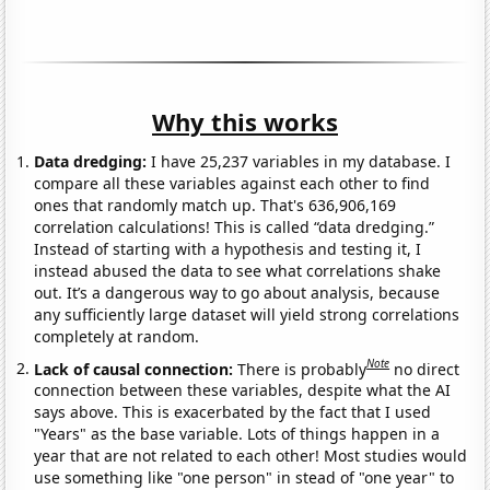
Why this works
Data dredging:
I have 25,237 variables in my database. I
compare all these variables against each other to find
ones that randomly match up. That's 636,906,169
correlation calculations! This is called “data dredging.”
Instead of starting with a hypothesis and testing it, I
instead abused the data to see what correlations shake
out. It’s a dangerous way to go about analysis, because
any sufficiently large dataset will yield strong correlations
completely at random.
Note
Lack of causal connection:
There is probably
no direct
connection between these variables, despite what the AI
says above. This is exacerbated by the fact that I used
"Years" as the base variable. Lots of things happen in a
year that are not related to each other! Most studies would
use something like "one person" in stead of "one year" to