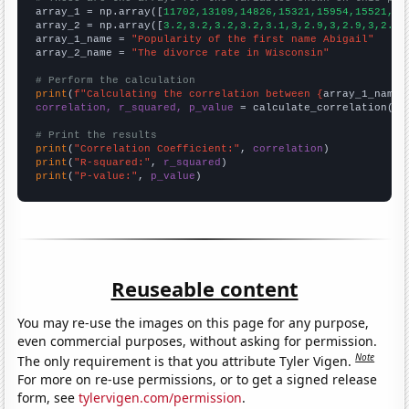

array_1 = np.array([
11702,13109,14826,15321,15954,15521,15
array_2 = np.array([
3.2,3.2,3.2,3.2,3.1,3,2.9,3,2.9,3,2.9,
array_1_name = 
"Popularity of the first name Abigail"
array_2_name = 
"The divorce rate in Wisconsin"
# Perform the calculation
print
(
f"Calculating the correlation between {
array_1_name
}
correlation, r_squared, p_value
 = calculate_correlation(
ar
# Print the results
print
(
"Correlation Coefficient:"
, 
correlation
print
(
"R-squared:"
, 
r_squared
print
(
"P-value:"
, 
p_value
)
Reuseable content
You may re-use the images on this page for any purpose,
even commercial purposes, without asking for permission.
Note
The only requirement is that you attribute Tyler Vigen.
For more on re-use permissions, or to get a signed release
form, see
tylervigen.com/permission
.