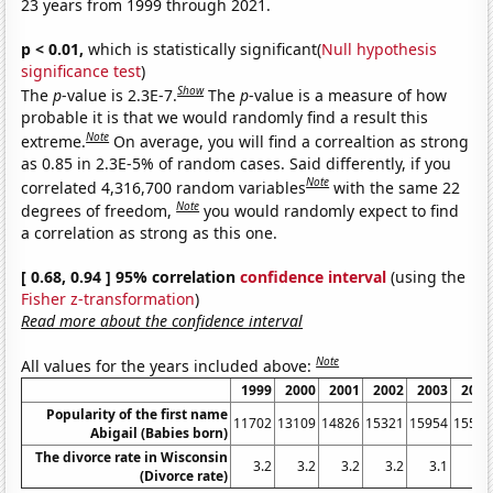
23 years from 1999 through 2021.
p < 0.01,
which is statistically significant(
Null hypothesis
significance test
)
Show
The
p
-value is 2.3E-7.
The
p
-value is a measure of how
probable it is that we would randomly find a result this
Note
extreme.
On average, you will find a correaltion as strong
as 0.85 in 2.3E-5% of random cases. Said differently, if you
Note
correlated 4,316,700 random variables
with the same 22
Note
degrees of freedom,
you would randomly expect to find
a correlation as strong as this one.
[ 0.68, 0.94 ] 95% correlation
confidence interval
(using the
Fisher z-transformation
)
Read more about the confidence interval
Note
All values for the years included above:
1999
2000
2001
2002
2003
2004
Popularity of the first name
11702
13109
14826
15321
15954
15521
Abigail (Babies born)
The divorce rate in Wisconsin
3.2
3.2
3.2
3.2
3.1
3
(Divorce rate)