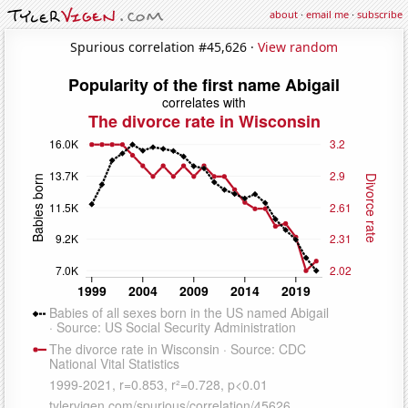
about
·
email me
·
subscribe
Spurious correlation #45,626 ·
View random