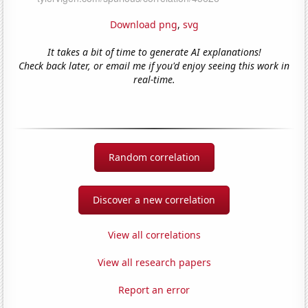
Download png
,
svg
It takes a bit of time to generate AI explanations!
Check back later, or email me if you'd enjoy seeing this work in
real-time.
Random correlation
Discover a new correlation
View all correlations
View all research papers
Report an error