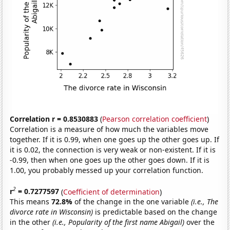
Correlation r = 0.8530883
(
Pearson correlation coefficient
)
Correlation is a measure of how much the variables move
together. If it is 0.99, when one goes up the other goes up. If
it is 0.02, the connection is very weak or non-existent. If it is
-0.99, then when one goes up the other goes down. If it is
1.00, you probably messed up your correlation function.
2
r
= 0.7277597
(
Coefficient of determination
)
This means
72.8%
of the change in the one variable
(i.e., The
divorce rate in Wisconsin)
is predictable based on the change
in the other
(i.e., Popularity of the first name Abigail)
over the