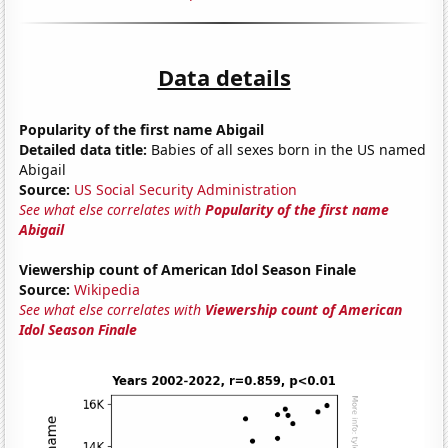
Data details
Popularity of the first name Abigail
Detailed data title:
Babies of all sexes born in the US named
Abigail
Source:
US Social Security Administration
See what else correlates with
Popularity of the first name
Abigail
Viewership count of American Idol Season Finale
Source:
Wikipedia
See what else correlates with
Viewership count of American
Idol Season Finale