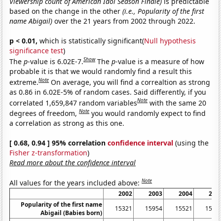
Viewership count of American Idol Season Finale)
is predictable
based on the change in the other
(i.e., Popularity of the first
name Abigail)
over the 21 years from 2002 through 2022.
p < 0.01,
which is statistically significant(
Null hypothesis
significance test
)
Show
The
p
-value is 6.02E-7.
The
p
-value is a measure of how
probable it is that we would randomly find a result this
Note
extreme.
On average, you will find a correaltion as strong
as 0.86 in 6.02E-5% of random cases. Said differently, if you
Note
correlated 1,659,847 random variables
with the same 20
Note
degrees of freedom,
you would randomly expect to find
a correlation as strong as this one.
[ 0.68, 0.94 ] 95% correlation
confidence interval
(using the
Fisher z-transformation
)
Read more about the confidence interval
Note
All values for the years included above:
2002
2003
2004
200
Popularity of the first name
15321
15954
15521
1576
Abigail (Babies born)