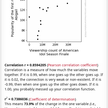
Correlation r = 0.8594205
(
Pearson correlation coefficient
)
Correlation is a measure of how much the variables move
together. If it is 0.99, when one goes up the other goes up. If
it is 0.02, the connection is very weak or non-existent. If it is
-0.99, then when one goes up the other goes down. If it is
1.00, you probably messed up your correlation function.
2
r
= 0.7386036
(
Coefficient of determination
)
This means
73.9%
of the change in the one variable
(i.e.,