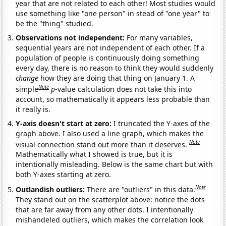
year that are not related to each other! Most studies would
use something like "one person" in stead of "one year" to
be the "thing" studied.
Observations not independent:
For many variables,
sequential years are not independent of each other. If a
population of people is continuously doing something
every day, there is no reason to think they would suddenly
change
how they are doing that thing on January 1. A
Note
simple
p
-value calculation does not take this into
account, so mathematically it appears less probable than
it really is.
Y-axis doesn't start at zero:
I truncated the Y-axes of the
graph above. I also used a line graph, which makes the
Note
visual connection stand out more than it deserves.
Mathematically what I showed is true, but it is
intentionally misleading. Below is the same chart but with
both Y-axes starting at zero.
Note
Outlandish outliers:
There are "outliers" in this data.
They stand out on the scatterplot above: notice the dots
that are far away from any other dots. I intentionally
mishandeled outliers, which makes the correlation look