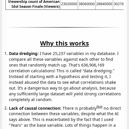
Viewership count of American
23020000
38060000
28840000
3027000
Idol Season Finale (Viewers)
Why this works
Data dredging:
I have 25,237 variables in my database. I
compare all these variables against each other to find
ones that randomly match up. That's 636,906,169
correlation calculations! This is called “data dredging.”
Instead of starting with a hypothesis and testing it, I
instead abused the data to see what correlations shake
out. It’s a dangerous way to go about analysis, because
any sufficiently large dataset will yield strong correlations
completely at random.
Note
Lack of causal connection:
There is probably
no direct
connection between these variables, despite what the AI
says above. This is exacerbated by the fact that I used
"Years" as the base variable. Lots of things happen in a