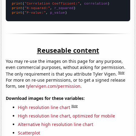
print
(
"Correlation Coefficient:"
, 
correlation
print
(
"R-squared:"
, 
r_squared
print
(
"P-value:"
, 
p_value
)
Reuseable content
You may re-use the images on this page for any purpose,
even commercial purposes, without asking for permission.
Note
The only requirement is that you attribute Tyler Vigen.
For more on re-use permissions, or to get a signed release
form, see
tylervigen.com/permission
.
Download images for these variables:
Note
High resolution line chart
High resolution line chart, optimized for mobile
Alternative high resolution line chart
Scatterplot