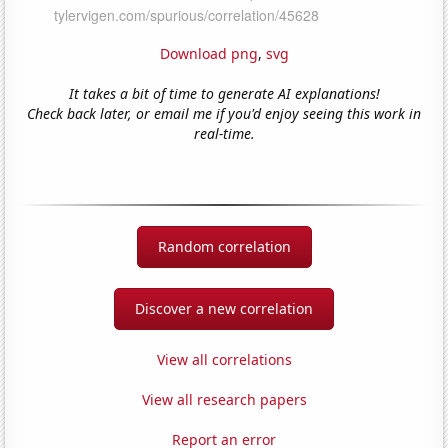
Download png
,
svg
It takes a bit of time to generate AI explanations!
Check back later, or email me if you'd enjoy seeing this work in
real-time.
Random correlation
Discover a new correlation
View all correlations
View all research papers
Report an error