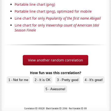
Portable line chart (png)
Portable line chart (png), optimized for mobile
Line chart for only
Popularity of the first name Abigail
Line chart for only
Viewership count of American Idol
Season Finale
View another random correlation
How fun was this correlation?
1 - Not for me
2 - It is OK
3 - Pretty good
4 - It's great!
5 - Awesome!
Correlation ID: 45628 · Black Variable ID: 2046 · Red Variable ID: 89