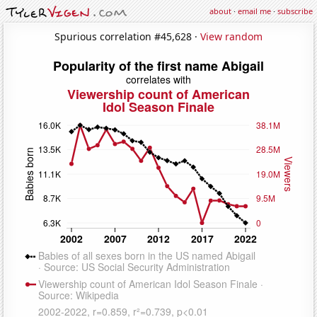
about
·
email me
·
subscribe
Spurious correlation #45,628 ·
View random