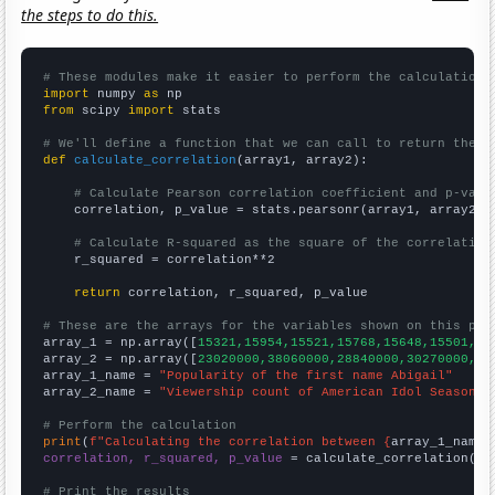
the steps to do this.
# These modules make it easier to perform the calculation
import
 numpy 
as
from
 scipy 
import
 stats

# We'll define a function that we can call to return the c
def
calculate_correlation
(array1, array2):

# Calculate Pearson correlation coefficient and p-valu
    correlation, p_value = stats.pearsonr(array1, array2)

# Calculate R-squared as the square of the correlation
    r_squared = correlation**2

return
 correlation, r_squared, p_value

# These are the arrays for the variables shown on this pag

array_1 = np.array([
15321,15954,15521,15768,15648,15501,15
array_2 = np.array([
23020000,38060000,28840000,30270000,36
array_1_name = 
"Popularity of the first name Abigail"
array_2_name = 
"Viewership count of American Idol Season F
# Perform the calculation
print
(
f"Calculating the correlation between {
array_1_name
}
correlation, r_squared, p_value
 = calculate_correlation(
ar
# Print the results