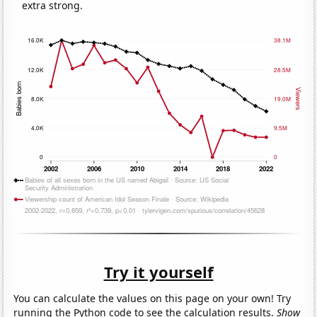
extra strong.
Try it yourself
You can calculate the values on this page on your own! Try
running the Python code to see the calculation results.
Show