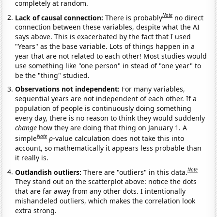
completely at random.
Note
Lack of causal connection:
There is probably
no direct
connection between these variables, despite what the AI
says above. This is exacerbated by the fact that I used
"Years" as the base variable. Lots of things happen in a
year that are not related to each other! Most studies would
use something like "one person" in stead of "one year" to
be the "thing" studied.
Observations not independent:
For many variables,
sequential years are not independent of each other. If a
population of people is continuously doing something
every day, there is no reason to think they would suddenly
change
how they are doing that thing on January 1. A
Note
simple
p
-value calculation does not take this into
account, so mathematically it appears less probable than
it really is.
Note
Outlandish outliers:
There are "outliers" in this data.
They stand out on the scatterplot above: notice the dots
that are far away from any other dots. I intentionally
mishandeled outliers, which makes the correlation look
extra strong.