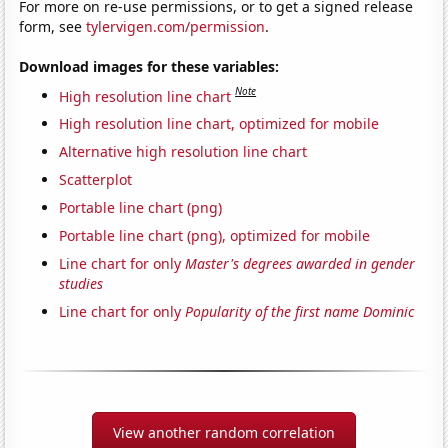
For more on re-use permissions, or to get a signed release
form, see
tylervigen.com/permission
.
Download images for these variables:
Note
High resolution line chart
High resolution line chart, optimized for mobile
Alternative high resolution line chart
Scatterplot
Portable line chart (png)
Portable line chart (png), optimized for mobile
Line chart for only
Master's degrees awarded in gender
studies
Line chart for only
Popularity of the first name Dominic
View another random correlation