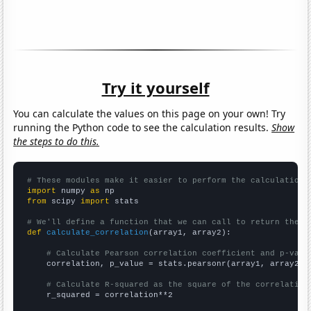
Try it yourself
You can calculate the values on this page on your own! Try
running the Python code to see the calculation results.
Show
the steps to do this.
# These modules make it easier to perform the calculation
import
 numpy 
as
from
 scipy 
import
 stats

# We'll define a function that we can call to return the c
def
calculate_correlation
(array1, array2):

# Calculate Pearson correlation coefficient and p-valu
    correlation, p_value = stats.pearsonr(array1, array2)

# Calculate R-squared as the square of the correlation
    r_squared = correlation**2
