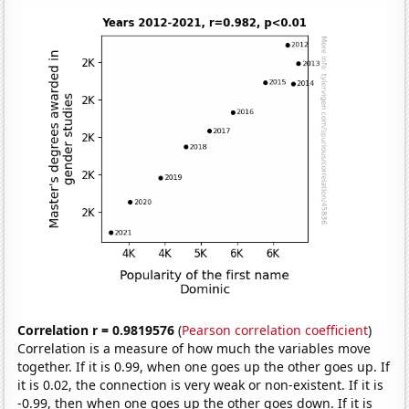
Correlation r = 0.9819576
(
Pearson correlation coefficient
)
Correlation is a measure of how much the variables move
together. If it is 0.99, when one goes up the other goes up. If
it is 0.02, the connection is very weak or non-existent. If it is
-0.99, then when one goes up the other goes down. If it is