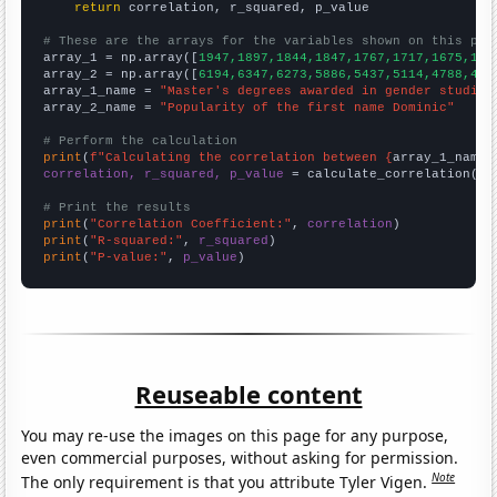
return
 correlation, r_squared, p_value

# These are the arrays for the variables shown on this pag

array_1 = np.array([
1947,1897,1844,1847,1767,1717,1675,159
array_2 = np.array([
6194,6347,6273,5886,5437,5114,4788,444
array_1_name = 
"Master's degrees awarded in gender studies
array_2_name = 
"Popularity of the first name Dominic"
# Perform the calculation
print
(
f"Calculating the correlation between {
array_1_name
}
correlation, r_squared, p_value
 = calculate_correlation(
ar
# Print the results
print
(
"Correlation Coefficient:"
, 
correlation
print
(
"R-squared:"
, 
r_squared
print
(
"P-value:"
, 
p_value
)
Reuseable content
You may re-use the images on this page for any purpose,
even commercial purposes, without asking for permission.
Note
The only requirement is that you attribute Tyler Vigen.