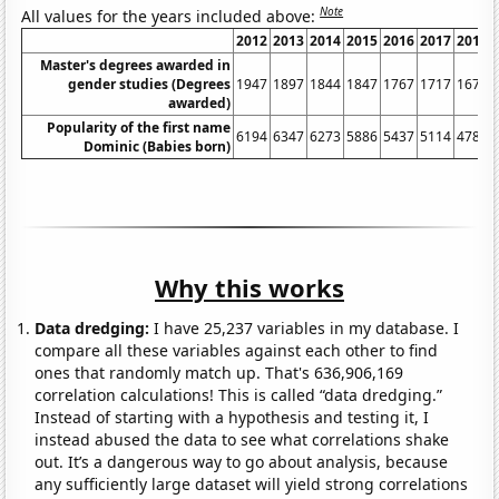
Note
All values for the years included above:
2012
2013
2014
2015
2016
2017
2018
Master's degrees awarded in
gender studies (Degrees
1947
1897
1844
1847
1767
1717
1675
awarded)
Popularity of the first name
6194
6347
6273
5886
5437
5114
4788
Dominic (Babies born)
Why this works
Data dredging:
I have 25,237 variables in my database. I
compare all these variables against each other to find
ones that randomly match up. That's 636,906,169
correlation calculations! This is called “data dredging.”
Instead of starting with a hypothesis and testing it, I
instead abused the data to see what correlations shake
out. It’s a dangerous way to go about analysis, because
any sufficiently large dataset will yield strong correlations