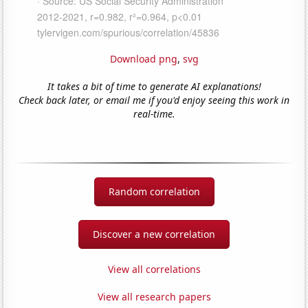
Download png
,
svg
It takes a bit of time to generate AI explanations!
Check back later, or email me if you'd enjoy seeing this work in
real-time.
Random correlation
Discover a new correlation
View all correlations
View all research papers