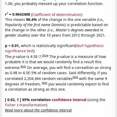
1.00, you probably messed up your correlation function.
2
r
= 0.9642408
(
Coefficient of determination
)
This means
96.4%
of the change in the one variable
(i.e.,
Popularity of the first name Dominic)
is predictable based on
the change in the other
(i.e., Master's degrees awarded in
gender studies)
over the 10 years from 2012 through 2021.
p < 0.01,
which is statistically significant(
Null hypothesis
significance test
)
Show
The
p
-value is 4.5E-7.
The
p
-value is a measure of how
probable it is that we would randomly find a result this
Note
extreme.
On average, you will find a correaltion as strong
as 0.98 in 4.5E-5% of random cases. Said differently, if you
Note
correlated 2,204,364 random variables
with the same 9
Note
degrees of freedom,
you would randomly expect to find
a correlation as strong as this one.
[ 0.92, 1 ] 95% correlation
confidence interval
(using the
Fisher z-transformation
)
Read more about the confidence interval