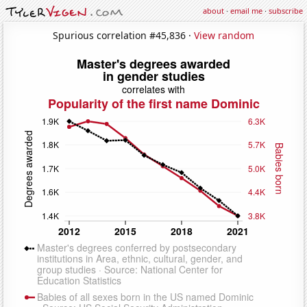
about
·
email me
·
subscribe
Spurious correlation #45,836 ·
View random