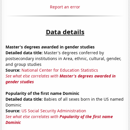
Report an error
Data details
Master's degrees awarded in gender studies
Detailed data title:
Master's degrees conferred by
postsecondary institutions in Area, ethnic, cultural, gender,
and group studies
Source:
National Center for Education Statistics
See what else correlates with
Master's degrees awarded in
gender studies
Popularity of the first name Dominic
Detailed data title:
Babies of all sexes born in the US named
Dominic
Source:
US Social Security Administration
See what else correlates with
Popularity of the first name
Dominic