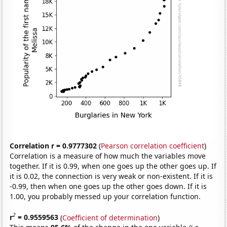
Correlation r = 0.9777302
(
Pearson correlation coefficient
)
Correlation is a measure of how much the variables move
together. If it is 0.99, when one goes up the other goes up. If
it is 0.02, the connection is very weak or non-existent. If it is
-0.99, then when one goes up the other goes down. If it is
1.00, you probably messed up your correlation function.
2
r
= 0.9559563
(
Coefficient of determination
)