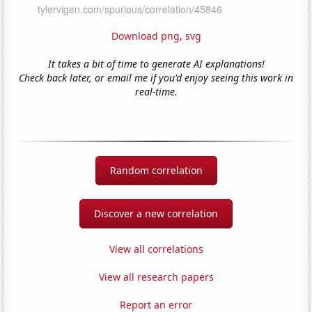
Download png
,
svg
It takes a bit of time to generate AI explanations!
Check back later, or email me if you'd enjoy seeing this work in
real-time.
Random correlation
Discover a new correlation
View all correlations
View all research papers
Report an error