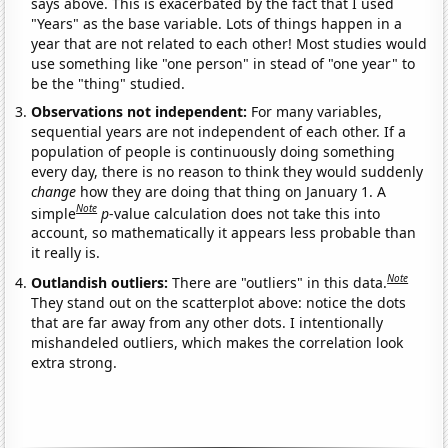
says above. This is exacerbated by the fact that I used
"Years" as the base variable. Lots of things happen in a
year that are not related to each other! Most studies would
use something like "one person" in stead of "one year" to
be the "thing" studied.
Observations not independent:
For many variables,
sequential years are not independent of each other. If a
population of people is continuously doing something
every day, there is no reason to think they would suddenly
change
how they are doing that thing on January 1. A
Note
simple
p
-value calculation does not take this into
account, so mathematically it appears less probable than
it really is.
Note
Outlandish outliers:
There are "outliers" in this data.
They stand out on the scatterplot above: notice the dots
that are far away from any other dots. I intentionally
mishandeled outliers, which makes the correlation look
extra strong.