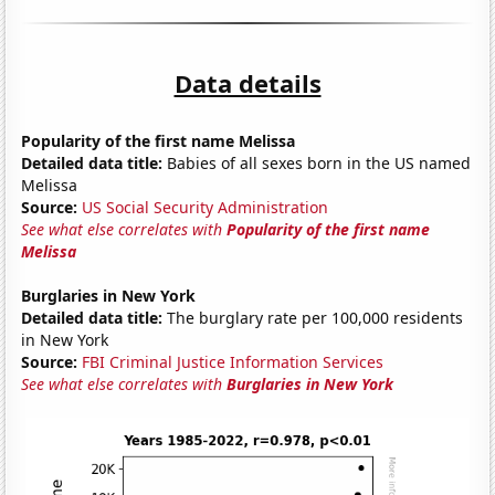
Data details
Popularity of the first name Melissa
Detailed data title:
Babies of all sexes born in the US named
Melissa
Source:
US Social Security Administration
See what else correlates with
Popularity of the first name
Melissa
Burglaries in New York
Detailed data title:
The burglary rate per 100,000 residents
in New York
Source:
FBI Criminal Justice Information Services
See what else correlates with
Burglaries in New York