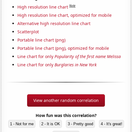
Note
High resolution line chart
High resolution line chart, optimized for mobile
Alternative high resolution line chart
Scatterplot
Portable line chart (png)
Portable line chart (png), optimized for mobile
Line chart for only
Popularity of the first name Melissa
Line chart for only
Burglaries in New York
View another random correlation
How fun was this correlation?
1 - Not for me
2 - It is OK
3 - Pretty good
4 - It's great!