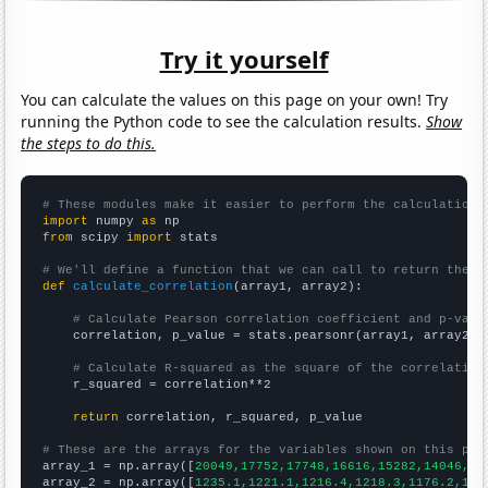
Try it yourself
You can calculate the values on this page on your own! Try
running the Python code to see the calculation results.
Show
the steps to do this.
# These modules make it easier to perform the calculation
import
 numpy 
as
from
 scipy 
import
 stats

# We'll define a function that we can call to return the c
def
calculate_correlation
(array1, array2):

# Calculate Pearson correlation coefficient and p-valu
    correlation, p_value = stats.pearsonr(array1, array2)

# Calculate R-squared as the square of the correlation
    r_squared = correlation**2

return
 correlation, r_squared, p_value

# These are the arrays for the variables shown on this pag

array_1 = np.array([
20049,17752,17748,16616,15282,14046,13
array_2 = np.array([
1235.1,1221.1,1216.4,1218.3,1176.2,116