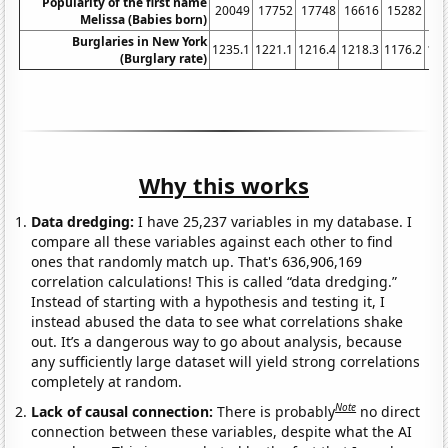
Popularity of the first name
20049
17752
17748
16616
15282
14
Melissa (Babies born)
Burglaries in New York
1235.1
1221.1
1216.4
1218.3
1176.2
116
(Burglary rate)
Why this works
Data dredging:
I have 25,237 variables in my database. I
compare all these variables against each other to find
ones that randomly match up. That's 636,906,169
correlation calculations! This is called “data dredging.”
Instead of starting with a hypothesis and testing it, I
instead abused the data to see what correlations shake
out. It’s a dangerous way to go about analysis, because
any sufficiently large dataset will yield strong correlations
completely at random.
Note
Lack of causal connection:
There is probably
no direct
connection between these variables, despite what the AI