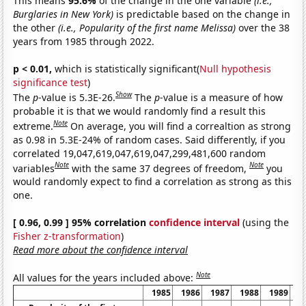
This means
95.6%
of the change in the one variable
(i.e.,
Burglaries in New York)
is predictable based on the change in
the other
(i.e., Popularity of the first name Melissa)
over the 38
years from 1985 through 2022.
p < 0.01,
which is statistically significant(
Null hypothesis
significance test
)
Show
The
p
-value is 5.3E-26.
The
p
-value is a measure of how
probable it is that we would randomly find a result this
Note
extreme.
On average, you will find a correaltion as strong
as 0.98 in 5.3E-24% of random cases. Said differently, if you
correlated 19,047,619,047,619,047,299,481,600 random
Note
Note
variables
with the same 37 degrees of freedom,
you
would randomly expect to find a correlation as strong as this
one.
[ 0.96, 0.99 ] 95% correlation
confidence interval
(using the
Fisher z-transformation
)
Read more about the confidence interval
Note
All values for the years included above:
1985
1986
1987
1988
1989
1