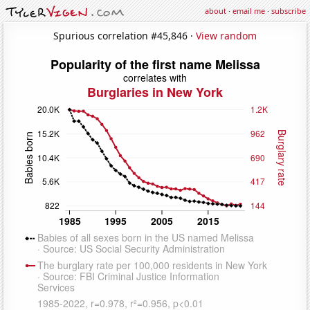
about
·
email me
·
subscribe
Spurious correlation #45,846 ·
View random