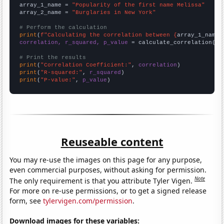
array_1_name = 
"Popularity of the first name Melissa"
array_2_name = 
"Burglaries in New York"
# Perform the calculation
print
(
f"Calculating the correlation between {
array_1_name
}
correlation, r_squared, p_value
 = calculate_correlation(
ar
# Print the results
print
(
"Correlation Coefficient:"
, 
correlation
print
(
"R-squared:"
, 
r_squared
print
(
"P-value:"
, 
p_value
)
Reuseable content
You may re-use the images on this page for any purpose,
even commercial purposes, without asking for permission.
Note
The only requirement is that you attribute Tyler Vigen.
For more on re-use permissions, or to get a signed release
form, see
tylervigen.com/permission
.
Download images for these variables: