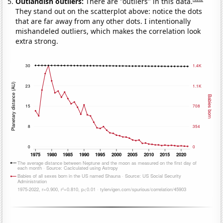
Outlandish outliers:
There are "outliers" in this data.
They stand out on the scatterplot above: notice the dots
that are far away from any other dots. I intentionally
mishandeled outliers, which makes the correlation look
extra strong.