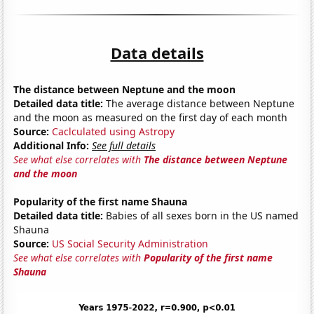
Data details
The distance between Neptune and the moon
Detailed data title:
The average distance between Neptune
and the moon as measured on the first day of each month
Source:
Caclculated using Astropy
Additional Info:
See full details
See what else correlates with
The distance between Neptune
and the moon
Popularity of the first name Shauna
Detailed data title:
Babies of all sexes born in the US named
Shauna
Source:
US Social Security Administration
See what else correlates with
Popularity of the first name
Shauna