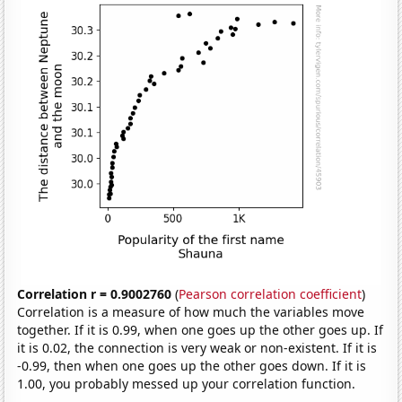
Correlation r = 0.9002760
(
Pearson correlation coefficient
)
Correlation is a measure of how much the variables move
together. If it is 0.99, when one goes up the other goes up. If
it is 0.02, the connection is very weak or non-existent. If it is
-0.99, then when one goes up the other goes down. If it is
1.00, you probably messed up your correlation function.