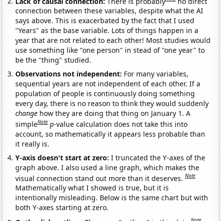
Lack of causal connection:
There is probably
no direct
connection between these variables, despite what the AI
says above. This is exacerbated by the fact that I used
"Years" as the base variable. Lots of things happen in a
year that are not related to each other! Most studies would
use something like "one person" in stead of "one year" to
be the "thing" studied.
Observations not independent:
For many variables,
sequential years are not independent of each other. If a
population of people is continuously doing something
every day, there is no reason to think they would suddenly
change
how they are doing that thing on January 1. A
Note
simple
p
-value calculation does not take this into
account, so mathematically it appears less probable than
it really is.
Y-axis doesn't start at zero:
I truncated the Y-axes of the
graph above. I also used a line graph, which makes the
Note
visual connection stand out more than it deserves.
Mathematically what I showed is true, but it is
intentionally misleading. Below is the same chart but with
both Y-axes starting at zero.
Note