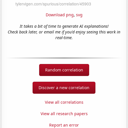
Download png
,
svg
It takes a bit of time to generate AI explanations!
Check back later, or email me if you'd enjoy seeing this work in
real-time.
Random correlation
Discover a new correlation
View all correlations
View all research papers
Report an error