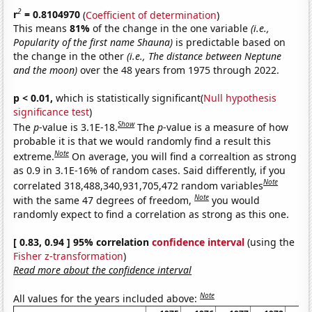
2
r
= 0.8104970
(
Coefficient of determination
)
This means
81%
of the change in the one variable
(i.e.,
Popularity of the first name Shauna)
is predictable based on
the change in the other
(i.e., The distance between Neptune
and the moon)
over the 48 years from 1975 through 2022.
p < 0.01,
which is statistically significant(
Null hypothesis
significance test
)
Show
The
p
-value is 3.1E-18.
The
p
-value is a measure of how
probable it is that we would randomly find a result this
Note
extreme.
On average, you will find a correaltion as strong
as 0.9 in 3.1E-16% of random cases. Said differently, if you
Note
correlated 318,488,340,931,705,472 random variables
Note
with the same 47 degrees of freedom,
you would
randomly expect to find a correlation as strong as this one.
[ 0.83, 0.94 ] 95% correlation
confidence interval
(using the
Fisher z-transformation
)
Read more about the confidence interval
Note
All values for the years included above: