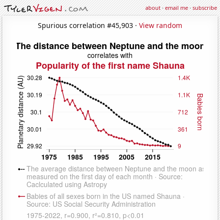
about
·
email me
·
subscribe
Spurious correlation #45,903 ·
View random