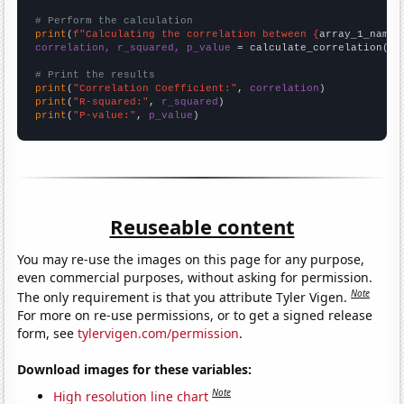
# Perform the calculation
print
(
f"Calculating the correlation between {
array_1_name
}
correlation, r_squared, p_value
 = calculate_correlation(
ar
# Print the results
print
(
"Correlation Coefficient:"
, 
correlation
print
(
"R-squared:"
, 
r_squared
print
(
"P-value:"
, 
p_value
)
Reuseable content
You may re-use the images on this page for any purpose,
even commercial purposes, without asking for permission.
Note
The only requirement is that you attribute Tyler Vigen.
For more on re-use permissions, or to get a signed release
form, see
tylervigen.com/permission
.
Download images for these variables:
Note
High resolution line chart