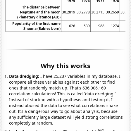
1975
1976
1977
1978
19
The distance between
Neptune and the moon
30.2819
30.2778
30.2715
30.2659
30.26
(Planetary distance (AU))
Popularity of the first name
626
539
988
1274
14
Shauna (Babies born)
Why this works
Data dredging:
I have 25,237 variables in my database. I
compare all these variables against each other to find
ones that randomly match up. That's 636,906,169
correlation calculations! This is called “data dredging.”
Instead of starting with a hypothesis and testing it, I
instead abused the data to see what correlations shake
out. It’s a dangerous way to go about analysis, because
any sufficiently large dataset will yield strong correlations
completely at random.
Note