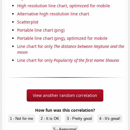
High resolution line chart, optimized for mobile
Alternative high resolution line chart
Scatterplot
Portable line chart (png)
Portable line chart (png), optimized for mobile
Line chart for only
The distance between Neptune and the
moon
Line chart for only
Popularity of the first name Shauna
View another random correlation
How fun was this correlation?
1 - Not for me
2 - It is OK
3 - Pretty good
4 - It's great!
5 - Awesome!