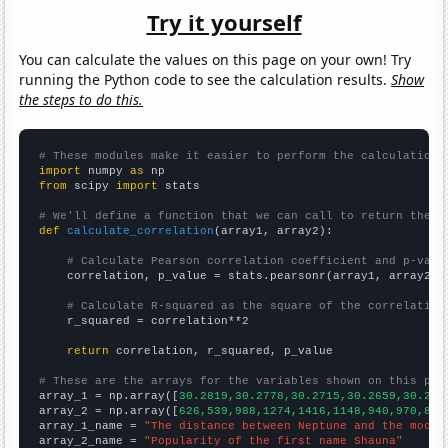
Try it yourself
You can calculate the values on this page on your own! Try
running the Python code to see the calculation results.
Show
the steps to do this.
# These modules make it easier to perform the calculation
import
 numpy 
as
from
 scipy 
import
 stats

# We'll define a function that we can call to return the c
def
calculate_correlation
(array1, array2):

# Calculate Pearson correlation coefficient and p-valu
    correlation, p_value = stats.pearsonr(array1, array2)

# Calculate R-squared as the square of the correlation
    r_squared = correlation**2

return
 correlation, r_squared, p_value

# These are the arrays for the variables shown on this pag

array_1 = np.array([
30.2819,30.2778,30.2715,30.2659,30.262
array_2 = np.array([
626,539,988,1274,1416,1148,940,970,863
array_1_name = 
"The distance between Neptune and the moon"
array_2_name = 
"Popularity of the first name Shauna"