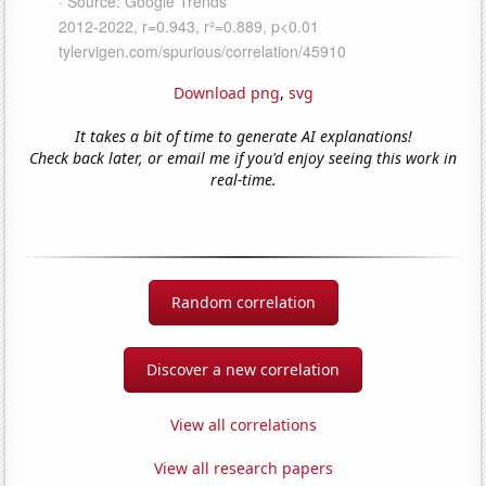
Download png
,
svg
It takes a bit of time to generate AI explanations!
Check back later, or email me if you'd enjoy seeing this work in
real-time.
Random correlation
Discover a new correlation
View all correlations
View all research papers