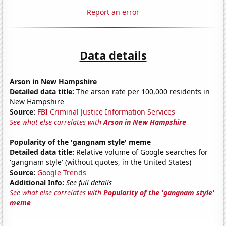
Report an error
Data details
Arson in New Hampshire
Detailed data title:
The arson rate per 100,000 residents in
New Hampshire
Source:
FBI Criminal Justice Information Services
See what else correlates with
Arson in New Hampshire
Popularity of the 'gangnam style' meme
Detailed data title:
Relative volume of Google searches for
'gangnam style' (without quotes, in the United States)
Source:
Google Trends
Additional Info:
See full details
See what else correlates with
Popularity of the 'gangnam style'
meme