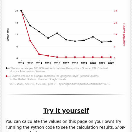
Try it yourself
You can calculate the values on this page on your own! Try
running the Python code to see the calculation results.
Show