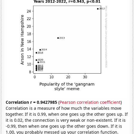
Correlation r = 0.9427985
(
Pearson correlation coefficient
)
Correlation is a measure of how much the variables move
together. If it is 0.99, when one goes up the other goes up. If
it is 0.02, the connection is very weak or non-existent. If it is
-0.99, then when one goes up the other goes down. If it is
1.00, you probably messed up your correlation function.