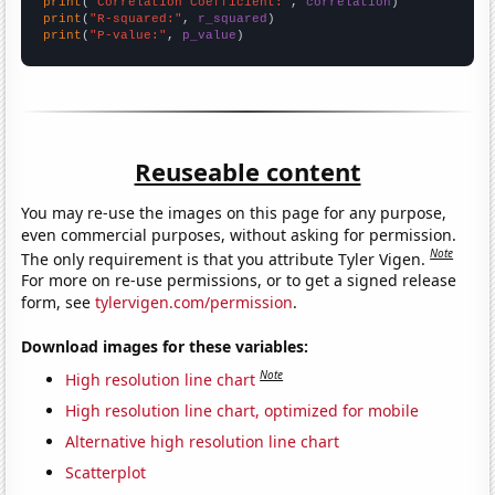
print
(
"Correlation Coefficient:"
, 
correlation
print
(
"R-squared:"
, 
r_squared
print
(
"P-value:"
, 
p_value
)
Reuseable content
You may re-use the images on this page for any purpose,
even commercial purposes, without asking for permission.
Note
The only requirement is that you attribute Tyler Vigen.
For more on re-use permissions, or to get a signed release
form, see
tylervigen.com/permission
.
Download images for these variables:
Note
High resolution line chart
High resolution line chart, optimized for mobile
Alternative high resolution line chart
Scatterplot