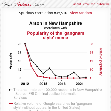
about
·
email me
·
subscribe
Spurious correlation #45,910 ·
View random