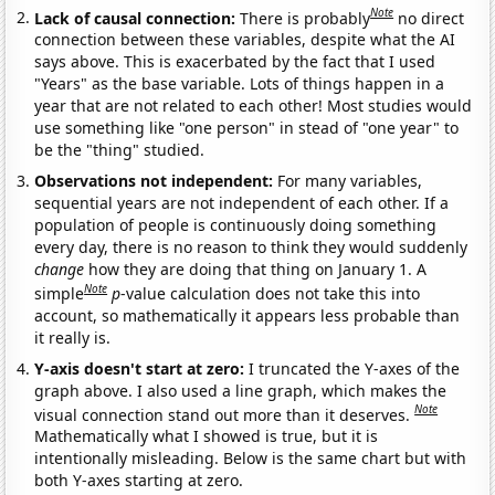
Note
Lack of causal connection:
There is probably
no direct
connection between these variables, despite what the AI
says above. This is exacerbated by the fact that I used
"Years" as the base variable. Lots of things happen in a
year that are not related to each other! Most studies would
use something like "one person" in stead of "one year" to
be the "thing" studied.
Observations not independent:
For many variables,
sequential years are not independent of each other. If a
population of people is continuously doing something
every day, there is no reason to think they would suddenly
change
how they are doing that thing on January 1. A
Note
simple
p
-value calculation does not take this into
account, so mathematically it appears less probable than
it really is.
Y-axis doesn't start at zero:
I truncated the Y-axes of the
graph above. I also used a line graph, which makes the
Note
visual connection stand out more than it deserves.
Mathematically what I showed is true, but it is
intentionally misleading. Below is the same chart but with
both Y-axes starting at zero.