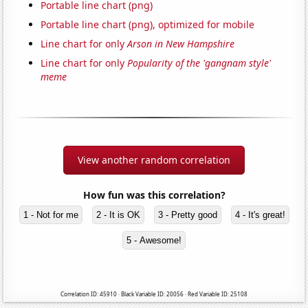
Portable line chart (png)
Portable line chart (png), optimized for mobile
Line chart for only
Arson in New Hampshire
Line chart for only
Popularity of the 'gangnam style'
meme
View another random correlation
How fun was this correlation?
1 - Not for me
2 - It is OK
3 - Pretty good
4 - It's great!
5 - Awesome!
Correlation ID: 45910 · Black Variable ID: 20056 · Red Variable ID: 25108