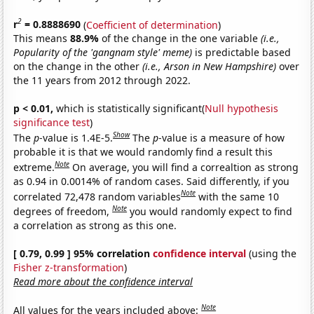
2
r
= 0.8888690
(
Coefficient of determination
)
This means
88.9%
of the change in the one variable
(i.e.,
Popularity of the 'gangnam style' meme)
is predictable based
on the change in the other
(i.e., Arson in New Hampshire)
over
the 11 years from 2012 through 2022.
p < 0.01,
which is statistically significant(
Null hypothesis
significance test
)
Show
The
p
-value is 1.4E-5.
The
p
-value is a measure of how
probable it is that we would randomly find a result this
Note
extreme.
On average, you will find a correaltion as strong
as 0.94 in 0.0014% of random cases. Said differently, if you
Note
correlated 72,478 random variables
with the same 10
Note
degrees of freedom,
you would randomly expect to find
a correlation as strong as this one.
[ 0.79, 0.99 ] 95% correlation
confidence interval
(using the
Fisher z-transformation
)
Read more about the confidence interval
Note
All values for the years included above: