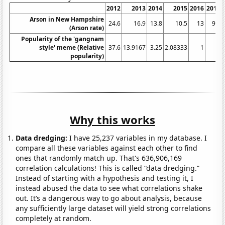
2012
2013
2014
2015
2016
2017
Arson in New Hampshire
24.6
16.9
13.8
10.5
13
9.6
(Arson rate)
Popularity of the 'gangnam
style' meme (Relative
37.6
13.9167
3.25
2.08333
1
1
popularity)
Why this works
Data dredging:
I have 25,237 variables in my database. I
compare all these variables against each other to find
ones that randomly match up. That's 636,906,169
correlation calculations! This is called “data dredging.”
Instead of starting with a hypothesis and testing it, I
instead abused the data to see what correlations shake
out. It’s a dangerous way to go about analysis, because
any sufficiently large dataset will yield strong correlations
completely at random.