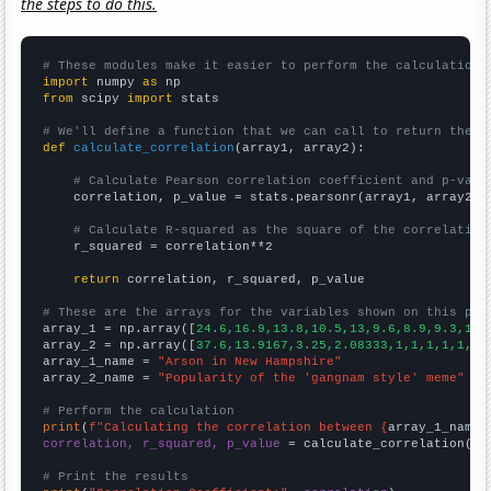
the steps to do this.
# These modules make it easier to perform the calculation
import
 numpy 
as
from
 scipy 
import
 stats

# We'll define a function that we can call to return the c
def
calculate_correlation
(array1, array2):

# Calculate Pearson correlation coefficient and p-valu
    correlation, p_value = stats.pearsonr(array1, array2)

# Calculate R-squared as the square of the correlation
    r_squared = correlation**2

return
 correlation, r_squared, p_value

# These are the arrays for the variables shown on this pag

array_1 = np.array([
24.6,16.9,13.8,10.5,13,9.6,8.9,9.3,11.
array_2 = np.array([
37.6,13.9167,3.25,2.08333,1,1,1,1,1,1,
array_1_name = 
"Arson in New Hampshire"
array_2_name = 
"Popularity of the 'gangnam style' meme"
# Perform the calculation
print
(
f"Calculating the correlation between {
array_1_name
}
correlation, r_squared, p_value
 = calculate_correlation(
ar
# Print the results