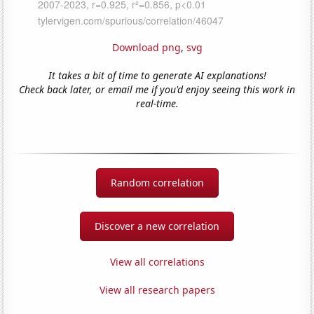
Download png
,
svg
It takes a bit of time to generate AI explanations!
Check back later, or email me if you'd enjoy seeing this work in
real-time.
Random correlation
Discover a new correlation
View all correlations
View all research papers