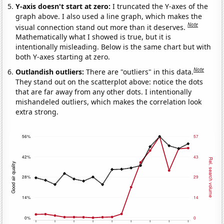
Y-axis doesn't start at zero:
I truncated the Y-axes of the
graph above. I also used a line graph, which makes the
Note
visual connection stand out more than it deserves.
Mathematically what I showed is true, but it is
intentionally misleading. Below is the same chart but with
both Y-axes starting at zero.
Note
Outlandish outliers:
There are "outliers" in this data.
They stand out on the scatterplot above: notice the dots
that are far away from any other dots. I intentionally
mishandeled outliers, which makes the correlation look
extra strong.