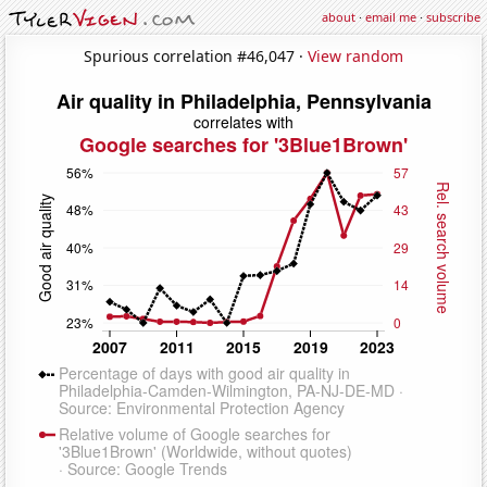
about
·
email me
·
subscribe
Spurious correlation #46,047 ·
View random