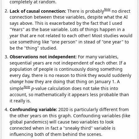
completely at random.
Note
Lack of causal connection:
There is probably
no direct
connection between these variables, despite what the AI
says above. This is exacerbated by the fact that I used
"Years" as the base variable. Lots of things happen in a
year that are not related to each other! Most studies would
use something like "one person" in stead of "one year" to
be the "thing" studied.
Observations not independent:
For many variables,
sequential years are not independent of each other. If a
population of people is continuously doing something
every day, there is no reason to think they would suddenly
change
how they are doing that thing on January 1. A
Note
simple
p
-value calculation does not take this into
account, so mathematically it appears less probable than
it really is.
Confounding variable:
2020 is particularly different from
the other years on this graph. Confounding variables (like
global pandemics) will cause two variables to look
connected when in fact a "sneaky third" variable is
influencing both of them behind the scenes.