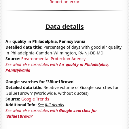
Report an error
Data details
Air quality in Philadelphia, Pennsylvania
Detailed data title:
Percentage of days with good air quality
in Philadelphia-Camden-Wilmington, PA-NJ-DE-MD
Source:
Environmental Protection Agency
See what else correlates with
Air quality in Philadelphia,
Pennsylvania
Google searches for '3Blue1Brown'
Detailed data title:
Relative volume of Google searches for
'3Blue1Brown' (Worldwide, without quotes)
Source:
Google Trends
Additional Info:
See full details
See what else correlates with
Google searches for
'3Blue1Brown'