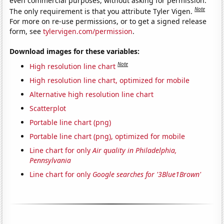
even commercial purposes, without asking for permission.
Note
The only requirement is that you attribute Tyler Vigen.
For more on re-use permissions, or to get a signed release
form, see
tylervigen.com/permission
.
Download images for these variables:
Note
High resolution line chart
High resolution line chart, optimized for mobile
Alternative high resolution line chart
Scatterplot
Portable line chart (png)
Portable line chart (png), optimized for mobile
Line chart for only
Air quality in Philadelphia,
Pennsylvania
Line chart for only
Google searches for '3Blue1Brown'