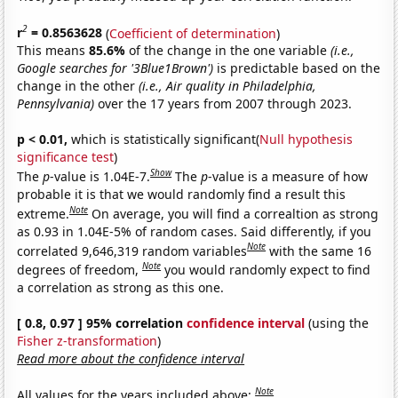
2
r
= 0.8563628
(
Coefficient of determination
)
This means
85.6%
of the change in the one variable
(i.e.,
Google searches for '3Blue1Brown')
is predictable based on the
change in the other
(i.e., Air quality in Philadelphia,
Pennsylvania)
over the 17 years from 2007 through 2023.
p < 0.01,
which is statistically significant(
Null hypothesis
significance test
)
Show
The
p
-value is 1.04E-7.
The
p
-value is a measure of how
probable it is that we would randomly find a result this
Note
extreme.
On average, you will find a correaltion as strong
as 0.93 in 1.04E-5% of random cases. Said differently, if you
Note
correlated 9,646,319 random variables
with the same 16
Note
degrees of freedom,
you would randomly expect to find
a correlation as strong as this one.
[ 0.8, 0.97 ] 95% correlation
confidence interval
(using the
Fisher z-transformation
)
Read more about the confidence interval
Note
All values for the years included above: