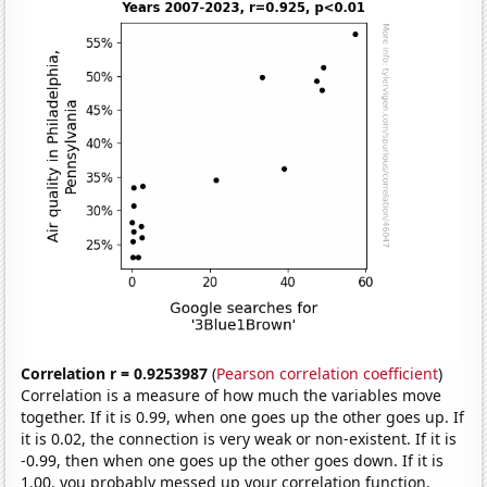
Correlation r = 0.9253987
(
Pearson correlation coefficient
)
Correlation is a measure of how much the variables move
together. If it is 0.99, when one goes up the other goes up. If
it is 0.02, the connection is very weak or non-existent. If it is
-0.99, then when one goes up the other goes down. If it is
1.00, you probably messed up your correlation function.