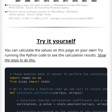
Try it yourself
You can calculate the values on this page on your own! Try
running the Python code to see the calculation results.
Show
the steps to do this.
# These modules make it easier to perform the calculation
import
 numpy 
as
from
 scipy 
import
 stats

# We'll define a function that we can call to return the c
def
calculate_correlation
(array1, array2):

# Calculate Pearson correlation coefficient and p-valu
    correlation, p_value = stats.pearsonr(array1, array2)

# Calculate R-squared as the square of the correlation