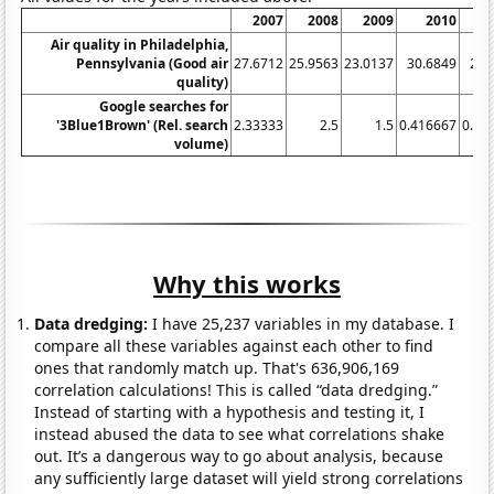
2007
2008
2009
2010
Air quality in Philadelphia,
Pennsylvania (Good air
27.6712
25.9563
23.0137
30.6849
26.
quality)
Google searches for
'3Blue1Brown' (Rel. search
2.33333
2.5
1.5
0.416667
0.41
volume)
Why this works
Data dredging:
I have 25,237 variables in my database. I
compare all these variables against each other to find
ones that randomly match up. That's 636,906,169
correlation calculations! This is called “data dredging.”
Instead of starting with a hypothesis and testing it, I
instead abused the data to see what correlations shake
out. It’s a dangerous way to go about analysis, because
any sufficiently large dataset will yield strong correlations