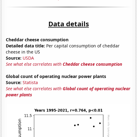
Data details
Cheddar cheese consumption
Detailed data title:
Per capital consumption of cheddar
cheese in the US
Source:
USDA
See what else correlates with
Cheddar cheese consumption
Global count of operating nuclear power plants
Source:
Statista
See what else correlates with
Global count of operating nuclear
power plants