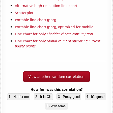
Alternative high resolution line chart
Scatterplot
Portable line chart (png)
Portable line chart (png), optimized for mobile
Line chart for only
Cheddar cheese consumption
Line chart for only
Global count of operating nuclear
power plants
View another random correlation
How fun was this correlation?
1 - Not for me
2 - It is OK
3 - Pretty good
4 - It's great!
5 - Awesome!