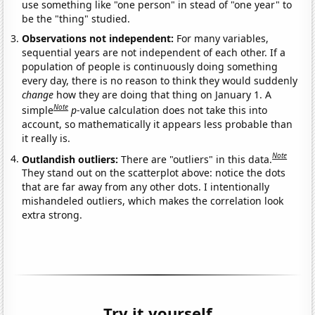
use something like "one person" in stead of "one year" to
be the "thing" studied.
Observations not independent:
For many variables,
sequential years are not independent of each other. If a
population of people is continuously doing something
every day, there is no reason to think they would suddenly
change
how they are doing that thing on January 1. A
Note
simple
p
-value calculation does not take this into
account, so mathematically it appears less probable than
it really is.
Note
Outlandish outliers:
There are "outliers" in this data.
They stand out on the scatterplot above: notice the dots
that are far away from any other dots. I intentionally
mishandeled outliers, which makes the correlation look
extra strong.
Try it yourself