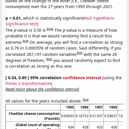
based on the change in the other
(i.e., Cheddar cheese
consumption)
over the 27 years from 1995 through 2021.
p < 0.01,
which is statistically significant(
Null hypothesis
significance test
)
Show
The
p
-value is 3.5E-6.
The
p
-value is a measure of how
probable it is that we would randomly find a result this
Note
extreme.
On average, you will find a correaltion as strong
as 0.76 in 0.00035% of random cases. Said differently, if you
Note
correlated 287,197 random variables
with the same 26
Note
degrees of freedom,
you would randomly expect to find
a correlation as strong as this one.
[ 0.54, 0.89 ] 95% correlation
confidence interval
(using the
Fisher z-transformation
)
Read more about the confidence interval
Note
All values for the years included above:
1995
1996
1997
1998
19
Cheddar cheese consumption
9.04043
9.18732
9.51307
9.59637
10.01
(Pounds)
Global count of operating
434
438
433
430
4