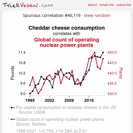
about
·
email me
·
subscribe
Spurious correlation #46,119 ·
View random