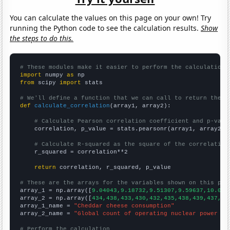
You can calculate the values on this page on your own! Try
running the Python code to see the calculation results.
Show
the steps to do this.
# These modules make it easier to perform the calculation
import
 numpy 
as
from
 scipy 
import
 stats

# We'll define a function that we can call to return the c
def
calculate_correlation
(array1, array2):

# Calculate Pearson correlation coefficient and p-valu
    correlation, p_value = stats.pearsonr(array1, array2)

# Calculate R-squared as the square of the correlation
    r_squared = correlation**2

return
 correlation, r_squared, p_value

# These are the arrays for the variables shown on this pag

array_1 = np.array([
9.04043,9.18732,9.51307,9.59637,10.013
array_2 = np.array([
434,438,433,430,432,435,438,439,437,43
array_1_name = 
"Cheddar cheese consumption"
array_2_name = 
"Global count of operating nuclear power pl
# Perform the calculation