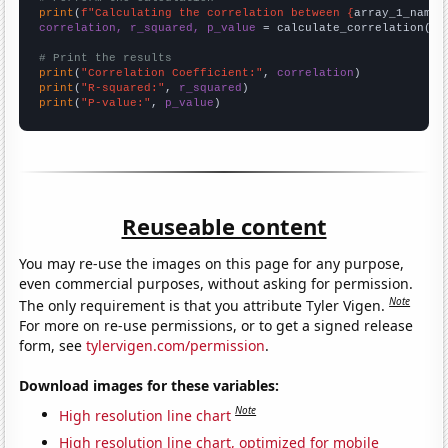
print
(
f"Calculating the correlation between {
array_1_name
}
correlation, r_squared, p_value
 = calculate_correlation(
ar
# Print the results
print
(
"Correlation Coefficient:"
, 
correlation
print
(
"R-squared:"
, 
r_squared
print
(
"P-value:"
, 
p_value
)
Reuseable content
You may re-use the images on this page for any purpose,
even commercial purposes, without asking for permission.
Note
The only requirement is that you attribute Tyler Vigen.
For more on re-use permissions, or to get a signed release
form, see
tylervigen.com/permission
.
Download images for these variables:
Note
High resolution line chart
High resolution line chart, optimized for mobile