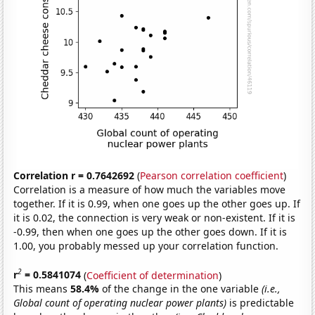
Correlation r = 0.7642692
(
Pearson correlation coefficient
)
Correlation is a measure of how much the variables move
together. If it is 0.99, when one goes up the other goes up. If
it is 0.02, the connection is very weak or non-existent. If it is
-0.99, then when one goes up the other goes down. If it is
1.00, you probably messed up your correlation function.
2
r
= 0.5841074
(
Coefficient of determination
)
This means
58.4%
of the change in the one variable
(i.e.,
Global count of operating nuclear power plants)
is predictable