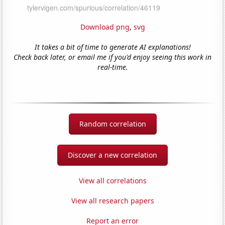
Download png
,
svg
It takes a bit of time to generate AI explanations!
Check back later, or email me if you'd enjoy seeing this work in
real-time.
Random correlation
Discover a new correlation
View all correlations
View all research papers
Report an error