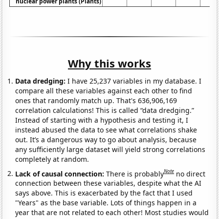
nuclear power plants (Plants)
Why this works
Data dredging:
I have 25,237 variables in my database. I
compare all these variables against each other to find
ones that randomly match up. That's 636,906,169
correlation calculations! This is called “data dredging.”
Instead of starting with a hypothesis and testing it, I
instead abused the data to see what correlations shake
out. It’s a dangerous way to go about analysis, because
any sufficiently large dataset will yield strong correlations
completely at random.
Note
Lack of causal connection:
There is probably
no direct
connection between these variables, despite what the AI
says above. This is exacerbated by the fact that I used
"Years" as the base variable. Lots of things happen in a
year that are not related to each other! Most studies would