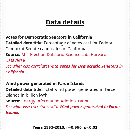
Data details
Votes for Democratic Senators in California
Detailed data title:
Percentage of votes cast for Federal
Democrat Senate candidates in California
Source:
MIT Election Data and Science Lab, Harvard
Dataverse
See what else correlates with
Votes for Democratic Senators in
California
Wind power generated in Faroe Islands
Detailed data title:
Total wind power generated in Faroe
Islands in billion kWh
Source:
Energy Information Administration
See what else correlates with
Wind power generated in Faroe
Islands