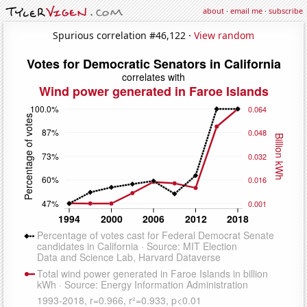
about
·
email me
·
subscribe
Spurious correlation #46,122 ·
View random