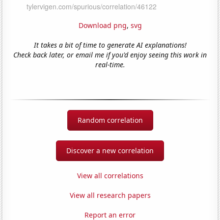
Download png
,
svg
It takes a bit of time to generate AI explanations!
Check back later, or email me if you'd enjoy seeing this work in
real-time.
Random correlation
Discover a new correlation
View all correlations
View all research papers
Report an error