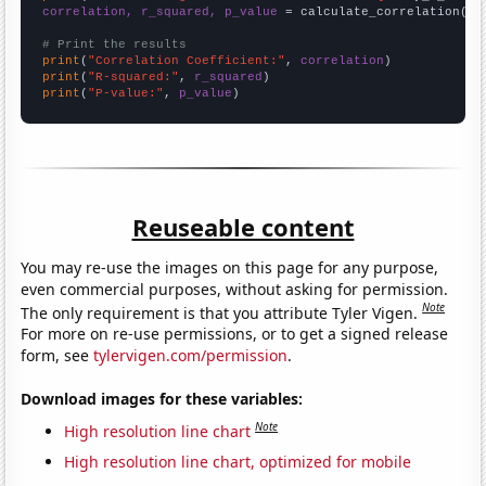
correlation, r_squared, p_value
 = calculate_correlation(
ar
# Print the results
print
(
"Correlation Coefficient:"
, 
correlation
print
(
"R-squared:"
, 
r_squared
print
(
"P-value:"
, 
p_value
)
Reuseable content
You may re-use the images on this page for any purpose,
even commercial purposes, without asking for permission.
Note
The only requirement is that you attribute Tyler Vigen.
For more on re-use permissions, or to get a signed release
form, see
tylervigen.com/permission
.
Download images for these variables:
Note
High resolution line chart
High resolution line chart, optimized for mobile