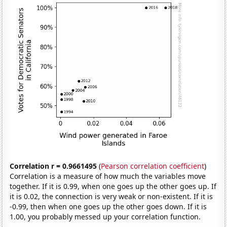
Correlation r = 0.9661495
(
Pearson correlation coefficient
)
Correlation is a measure of how much the variables move
together. If it is 0.99, when one goes up the other goes up. If
it is 0.02, the connection is very weak or non-existent. If it is
-0.99, then when one goes up the other goes down. If it is
1.00, you probably messed up your correlation function.