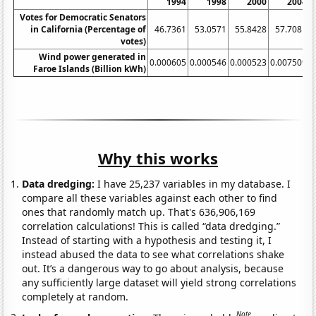
1994
1998
2000
2004
Votes for Democratic Senators
in California (Percentage of
46.7361
53.0571
55.8428
57.7081
votes)
Wind power generated in
0.000605
0.000546
0.000523
0.007509
0
Faroe Islands (Billion kWh)
Why this works
Data dredging:
I have 25,237 variables in my database. I
compare all these variables against each other to find
ones that randomly match up. That's 636,906,169
correlation calculations! This is called “data dredging.”
Instead of starting with a hypothesis and testing it, I
instead abused the data to see what correlations shake
out. It’s a dangerous way to go about analysis, because
any sufficiently large dataset will yield strong correlations
completely at random.
Note