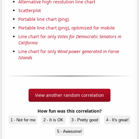
Alternative high resolution line chart
Scatterplot
Portable line chart (png)
Portable line chart (png), optimized for mobile
Line chart for only
Votes for Democratic Senators in
California
Line chart for only
Wind power generated in Faroe
Islands
View another random correlation
How fun was this correlation?
1 - Not for me
2 - It is OK
3 - Pretty good
4 - It's great!
5 - Awesome!