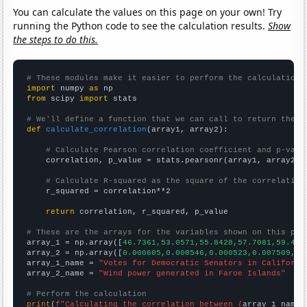
You can calculate the values on this page on your own! Try
running the Python code to see the calculation results.
Show
the steps to do this.
# These modules make it easier to perform the calculation
import
 numpy 
as
from
 scipy 
import
 stats

# We'll define a function that we can call to return the c
def
calculate_correlation
(array1, array2):

# Calculate Pearson correlation coefficient and p-valu
    correlation, p_value = stats.pearsonr(array1, array2)

# Calculate R-squared as the square of the correlation
    r_squared = correlation**2

return
 correlation, r_squared, p_value

# These are the arrays for the variables shown on this pag

array_1 = np.array([
46.7361,53.0571,55.8428,57.7081,59.431
array_2 = np.array([
0.000605,0.000546,0.000523,0.007509,0.
array_1_name = 
"Votes for Democratic Senators in Californi
array_2_name = 
"Wind power generated in Faroe Islands"
# Perform the calculation
print
(
f"Calculating the correlation between {
array_1_name
}