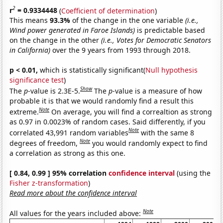
2
r
= 0.9334448
(
Coefficient of determination
)
This means
93.3%
of the change in the one variable
(i.e.,
Wind power generated in Faroe Islands)
is predictable based
on the change in the other
(i.e., Votes for Democratic Senators
in California)
over the 9 years from 1993 through 2018.
p < 0.01,
which is statistically significant(
Null hypothesis
significance test
)
Show
The
p
-value is 2.3E-5.
The
p
-value is a measure of how
probable it is that we would randomly find a result this
Note
extreme.
On average, you will find a correaltion as strong
as 0.97 in 0.0023% of random cases. Said differently, if you
Note
correlated 43,991 random variables
with the same 8
Note
degrees of freedom,
you would randomly expect to find
a correlation as strong as this one.
[ 0.84, 0.99 ] 95% correlation
confidence interval
(using the
Fisher z-transformation
)
Read more about the confidence interval
Note
All values for the years included above: