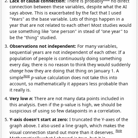
Lack of causal connection:
There is probably
no direct
connection between these variables, despite what the AI
says above. This is exacerbated by the fact that I used
"Years" as the base variable. Lots of things happen in a
year that are not related to each other! Most studies would
use something like "one person" in stead of "one year" to
be the "thing" studied.
Observations not independent:
For many variables,
sequential years are not independent of each other. If a
population of people is continuously doing something
every day, there is no reason to think they would suddenly
change
how they are doing that thing on January 1. A
Note
simple
p
-value calculation does not take this into
account, so mathematically it appears less probable than
it really is.
Very low
n
:
There are not many data points included in
this analysis. Even if the p-value is high, we should be
suspicious of using so few datapoints in a correlation.
Y-axis doesn't start at zero:
I truncated the Y-axes of the
graph above. I also used a line graph, which makes the
Note
visual connection stand out more than it deserves.