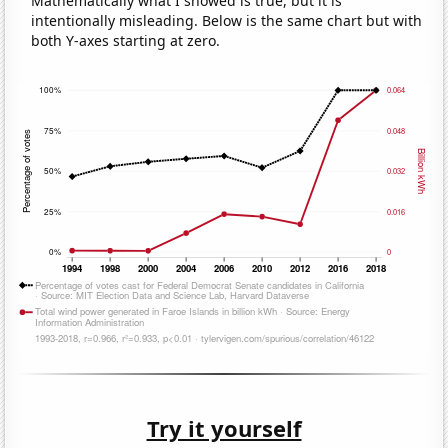
Mathematically what I showed is true, but it is
intentionally misleading. Below is the same chart but with
both Y-axes starting at zero.
Try it yourself