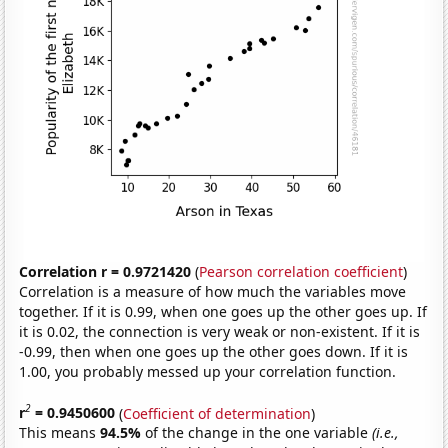
Correlation r = 0.9721420
(
Pearson correlation coefficient
)
Correlation is a measure of how much the variables move
together. If it is 0.99, when one goes up the other goes up. If
it is 0.02, the connection is very weak or non-existent. If it is
-0.99, then when one goes up the other goes down. If it is
1.00, you probably messed up your correlation function.
2
r
= 0.9450600
(
Coefficient of determination
)
This means
94.5%
of the change in the one variable
(i.e.,