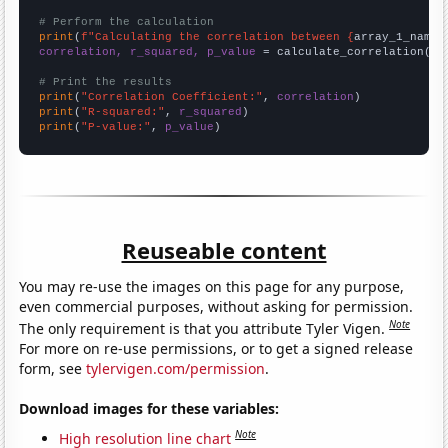
# Perform the calculation
print
(
f"Calculating the correlation between {
array_1_name
}
correlation, r_squared, p_value
 = calculate_correlation(
ar
# Print the results
print
(
"Correlation Coefficient:"
, 
correlation
print
(
"R-squared:"
, 
r_squared
print
(
"P-value:"
, 
p_value
)
Reuseable content
You may re-use the images on this page for any purpose,
even commercial purposes, without asking for permission.
Note
The only requirement is that you attribute Tyler Vigen.
For more on re-use permissions, or to get a signed release
form, see
tylervigen.com/permission
.
Download images for these variables:
Note
High resolution line chart