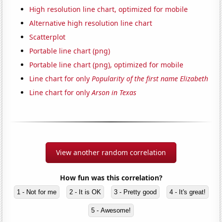
High resolution line chart, optimized for mobile
Alternative high resolution line chart
Scatterplot
Portable line chart (png)
Portable line chart (png), optimized for mobile
Line chart for only
Popularity of the first name Elizabeth
Line chart for only
Arson in Texas
View another random correlation
How fun was this correlation?
1 - Not for me
2 - It is OK
3 - Pretty good
4 - It's great!
5 - Awesome!