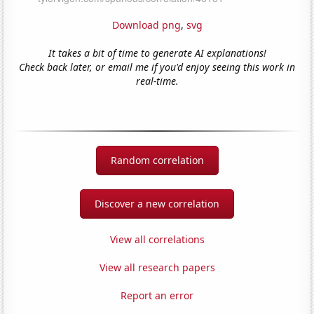
Download png
,
svg
It takes a bit of time to generate AI explanations!
Check back later, or email me if you'd enjoy seeing this work in
real-time.
Random correlation
Discover a new correlation
View all correlations
View all research papers
Report an error