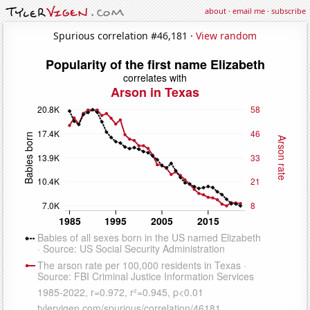
about
·
email me
·
subscribe
Spurious correlation #46,181 ·
View random