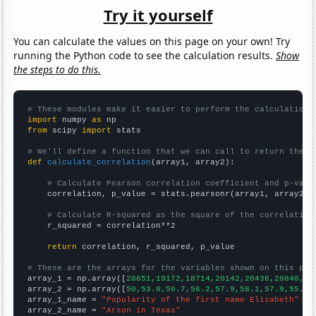
Try it yourself
You can calculate the values on this page on your own! Try
running the Python code to see the calculation results.
Show
the steps to do this.
# These modules make it easier to perform the calculation
import
 numpy 
as
from
 scipy 
import
 stats

# We'll define a function that we can call to return the c
def
calculate_correlation
(array1, array2):

# Calculate Pearson correlation coefficient and p-valu
    correlation, p_value = stats.pearsonr(array1, array2)

# Calculate R-squared as the square of the correlation
    r_squared = correlation**2

return
 correlation, r_squared, p_value

# These are the arrays for the variables shown on this pag

array_1 = np.array([
20651,19172,18714,20142,20436,20840,20
array_2 = np.array([
50,53.8,50.7,56.2,57.9,58.1,57.9,55.1,
array_1_name = 
"Popularity of the first name Elizabeth"
array_2_name = 
"Arson in Texas"