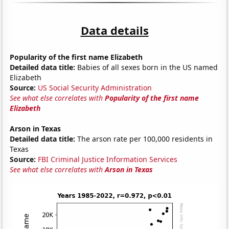
Data details
Popularity of the first name Elizabeth
Detailed data title:
Babies of all sexes born in the US named
Elizabeth
Source:
US Social Security Administration
See what else correlates with
Popularity of the first name
Elizabeth
Arson in Texas
Detailed data title:
The arson rate per 100,000 residents in
Texas
Source:
FBI Criminal Justice Information Services
See what else correlates with
Arson in Texas