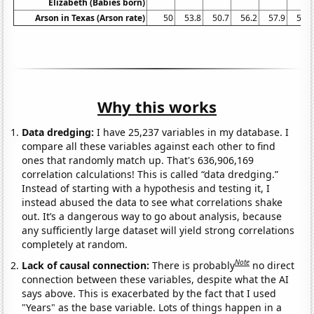
Elizabeth (Babies born)
Arson in Texas (Arson rate)
50
53.8
50.7
56.2
57.9
58.1
Why this works
Data dredging:
I have 25,237 variables in my database. I
compare all these variables against each other to find
ones that randomly match up. That's 636,906,169
correlation calculations! This is called “data dredging.”
Instead of starting with a hypothesis and testing it, I
instead abused the data to see what correlations shake
out. It’s a dangerous way to go about analysis, because
any sufficiently large dataset will yield strong correlations
completely at random.
Note
Lack of causal connection:
There is probably
no direct
connection between these variables, despite what the AI
says above. This is exacerbated by the fact that I used
"Years" as the base variable. Lots of things happen in a