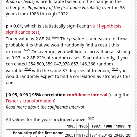
Arson in Texas)
is predictable based on the change in the
other
(i.e., Popularity of the first name Elizabeth)
over the 38
years from 1985 through 2022.
p < 0.01,
which is statistically significant(
Null hypothesis
significance test
)
Show
The
p
-value is 2.8E-24.
The
p
-value is a measure of how
probable it is that we would randomly find a result this
Note
extreme.
On average, you will find a correaltion as strong
as 0.97 in 2.8E-22% of random cases. Said differently, if you
correlated 354,509,359,047,078,857,146,368 random
Note
Note
variables
with the same 37 degrees of freedom,
you
would randomly expect to find a correlation as strong as this
one.
[ 0.95, 0.99 ] 95% correlation
confidence interval
(using the
Fisher z-transformation
)
Read more about the confidence interval
Note
All values for the years included above:
1985
1986
1987
1988
1989
1990
Popularity of the first name
20651
19172
18714
20142
20436
20840