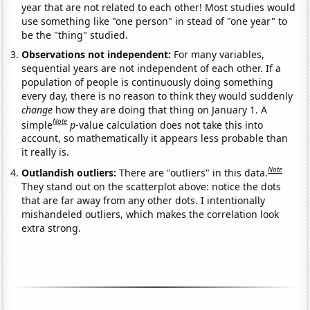
year that are not related to each other! Most studies would
use something like "one person" in stead of "one year" to
be the "thing" studied.
Observations not independent:
For many variables,
sequential years are not independent of each other. If a
population of people is continuously doing something
every day, there is no reason to think they would suddenly
change
how they are doing that thing on January 1. A
Note
simple
p
-value calculation does not take this into
account, so mathematically it appears less probable than
it really is.
Note
Outlandish outliers:
There are "outliers" in this data.
They stand out on the scatterplot above: notice the dots
that are far away from any other dots. I intentionally
mishandeled outliers, which makes the correlation look
extra strong.