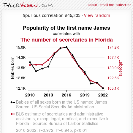
about
·
email me
·
subscribe
Spurious correlation #46,205 ·
View random