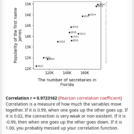
Correlation r = 0.9723162
(
Pearson correlation coefficient
)
Correlation is a measure of how much the variables move
together. If it is 0.99, when one goes up the other goes up. If
it is 0.02, the connection is very weak or non-existent. If it is
-0.99, then when one goes up the other goes down. If it is
1.00, you probably messed up your correlation function.