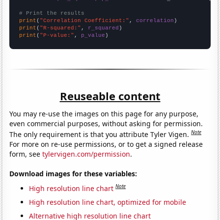
# Print the results
print
(
"Correlation Coefficient:"
, 
correlation
print
(
"R-squared:"
, 
r_squared
print
(
"P-value:"
, 
p_value
)
Reuseable content
You may re-use the images on this page for any purpose,
even commercial purposes, without asking for permission.
Note
The only requirement is that you attribute Tyler Vigen.
For more on re-use permissions, or to get a signed release
form, see
tylervigen.com/permission
.
Download images for these variables:
Note
High resolution line chart
High resolution line chart, optimized for mobile
Alternative high resolution line chart