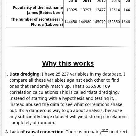
2010
2011
2012
2013
2014
Popularity of the first name
13925
13297
13477
13614
14498
James (Babies born)
The number of secretaries in
144450
144980
145070
152850
164680
Florida (Laborers)
Why this works
Data dredging:
I have 25,237 variables in my database. I
compare all these variables against each other to find
ones that randomly match up. That's 636,906,169
correlation calculations! This is called “data dredging.”
Instead of starting with a hypothesis and testing it, I
instead abused the data to see what correlations shake
out. It’s a dangerous way to go about analysis, because
any sufficiently large dataset will yield strong correlations
completely at random.
Note
Lack of causal connection:
There is probably
no direct