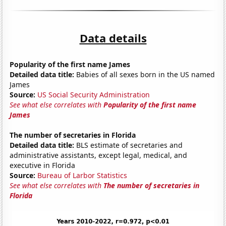
Data details
Popularity of the first name James
Detailed data title:
Babies of all sexes born in the US named
James
Source:
US Social Security Administration
See what else correlates with
Popularity of the first name
James
The number of secretaries in Florida
Detailed data title:
BLS estimate of secretaries and
administrative assistants, except legal, medical, and
executive in Florida
Source:
Bureau of Larbor Statistics
See what else correlates with
The number of secretaries in
Florida