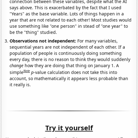
connection between these variables, despite what the AI
says above. This is exacerbated by the fact that I used
"Years" as the base variable. Lots of things happen in a
year that are not related to each other! Most studies would
use something like "one person" in stead of "one year" to
be the "thing" studied.
Observations not independent:
For many variables,
sequential years are not independent of each other. If a
population of people is continuously doing something
every day, there is no reason to think they would suddenly
change
how they are doing that thing on January 1. A
Note
simple
p
-value calculation does not take this into
account, so mathematically it appears less probable than
it really is.
Try it yourself