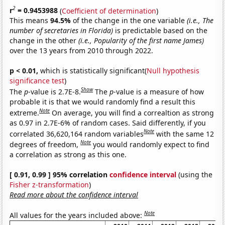
2
r
= 0.9453988
(
Coefficient of determination
)
This means
94.5%
of the change in the one variable
(i.e., The
number of secretaries in Florida)
is predictable based on the
change in the other
(i.e., Popularity of the first name James)
over the 13 years from 2010 through 2022.
p < 0.01,
which is statistically significant(
Null hypothesis
significance test
)
Show
The
p
-value is 2.7E-8.
The
p
-value is a measure of how
probable it is that we would randomly find a result this
Note
extreme.
On average, you will find a correaltion as strong
as 0.97 in 2.7E-6% of random cases. Said differently, if you
Note
correlated 36,620,164 random variables
with the same 12
Note
degrees of freedom,
you would randomly expect to find
a correlation as strong as this one.
[ 0.91, 0.99 ] 95% correlation
confidence interval
(using the
Fisher z-transformation
)
Read more about the confidence interval
Note
All values for the years included above: