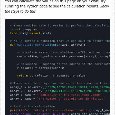
You can calculate the values on this page on your own! Try
running the Python code to see the calculation results.
Show
the steps to do this.
# These modules make it easier to perform the calculation
import
 numpy 
as
from
 scipy 
import
 stats

# We'll define a function that we can call to return the c
def
calculate_correlation
(array1, array2):

# Calculate Pearson correlation coefficient and p-valu
    correlation, p_value = stats.pearsonr(array1, array2)

# Calculate R-squared as the square of the correlation
    r_squared = correlation**2

return
 correlation, r_squared, p_value

# These are the arrays for the variables shown on this pag

array_1 = np.array([
13925,13297,13477,13614,14498,14896,14
array_2 = np.array([
144450,144980,145070,152850,164680,173
array_1_name = 
"Popularity of the first name James"
array_2_name = 
"The number of secretaries in Florida"
# Perform the calculation
print
(
f"Calculating the correlation between {
array_1_name
}
correlation, r_squared, p_value
 = calculate_correlation(
ar