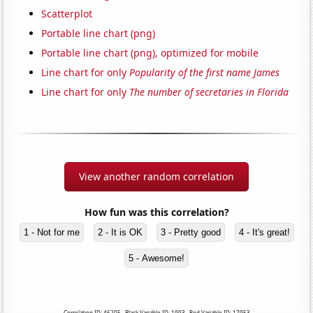
Scatterplot
Portable line chart (png)
Portable line chart (png), optimized for mobile
Line chart for only
Popularity of the first name James
Line chart for only
The number of secretaries in Florida
View another random correlation
How fun was this correlation?
1 - Not for me
2 - It is OK
3 - Pretty good
4 - It's great!
5 - Awesome!
Correlation ID: 46205 · Black Variable ID: 1993 · Red Variable ID: 17953