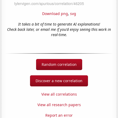
Download png
,
svg
It takes a bit of time to generate AI explanations!
Check back later, or email me if you'd enjoy seeing this work in
real-time.
Random correlation
Discover a new correlation
View all correlations
View all research papers
Report an error