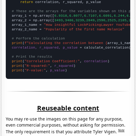
return
 correlation, r_squared, p_value

# These are the arrays for the variables shown on this pag

array_1 = np.array([
6.9318,6.8077,6.7107,6.6091,6.244,6.27
array_2 = np.array([
3493,3486,3239,2849,2590,2525,2185,216
array_1_name = 
"How insightful LockPickingLawyer YouTube v
array_2_name = 
"Popularity of the first name Melanie"
# Perform the calculation
print
(
f"Calculating the correlation between {
array_1_name
}
correlation, r_squared, p_value
 = calculate_correlation(
ar
# Print the results
print
(
"Correlation Coefficient:"
, 
correlation
print
(
"R-squared:"
, 
r_squared
print
(
"P-value:"
, 
p_value
)
Reuseable content
You may re-use the images on this page for any purpose,
even commercial purposes, without asking for permission.
Note
The only requirement is that you attribute Tyler Vigen.