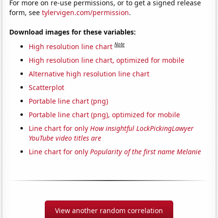
For more on re-use permissions, or to get a signed release
form, see
tylervigen.com/permission
.
Download images for these variables:
Note
High resolution line chart
High resolution line chart, optimized for mobile
Alternative high resolution line chart
Scatterplot
Portable line chart (png)
Portable line chart (png), optimized for mobile
Line chart for only
How insightful LockPickingLawyer
YouTube video titles are
Line chart for only
Popularity of the first name Melanie
View another random correlation