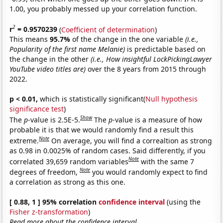
1.00, you probably messed up your correlation function.
2
r
= 0.9570239
(
Coefficient of determination
)
This means
95.7%
of the change in the one variable
(i.e.,
Popularity of the first name Melanie)
is predictable based on
the change in the other
(i.e., How insightful LockPickingLawyer
YouTube video titles are)
over the 8 years from 2015 through
2022.
p < 0.01,
which is statistically significant(
Null hypothesis
significance test
)
Show
The
p
-value is 2.5E-5.
The
p
-value is a measure of how
probable it is that we would randomly find a result this
Note
extreme.
On average, you will find a correaltion as strong
as 0.98 in 0.0025% of random cases. Said differently, if you
Note
correlated 39,659 random variables
with the same 7
Note
degrees of freedom,
you would randomly expect to find
a correlation as strong as this one.
[ 0.88, 1 ] 95% correlation
confidence interval
(using the
Fisher z-transformation
)
Read more about the confidence interval