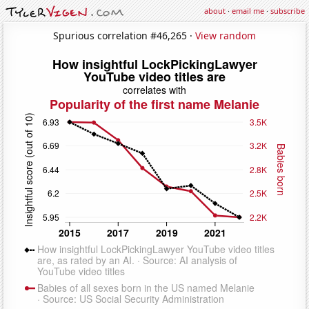
about
·
email me
·
subscribe
Spurious correlation #46,265 ·
View random