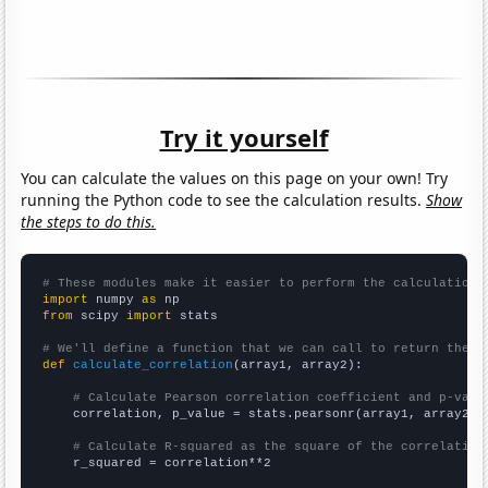
Try it yourself
You can calculate the values on this page on your own! Try
running the Python code to see the calculation results.
Show
the steps to do this.
# These modules make it easier to perform the calculation
import
 numpy 
as
from
 scipy 
import
 stats

# We'll define a function that we can call to return the c
def
calculate_correlation
(array1, array2):

# Calculate Pearson correlation coefficient and p-valu
    correlation, p_value = stats.pearsonr(array1, array2)

# Calculate R-squared as the square of the correlation
    r_squared = correlation**2
