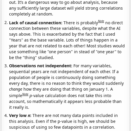
out. It’s a dangerous way to go about analysis, because
any sufficiently large dataset will yield strong correlations
completely at random.
Note
Lack of causal connection:
There is probably
no direct
connection between these variables, despite what the AI
says above. This is exacerbated by the fact that I used
"Years" as the base variable. Lots of things happen in a
year that are not related to each other! Most studies would
use something like "one person" in stead of "one year" to
be the "thing" studied.
Observations not independent:
For many variables,
sequential years are not independent of each other. If a
population of people is continuously doing something
every day, there is no reason to think they would suddenly
change
how they are doing that thing on January 1. A
Note
simple
p
-value calculation does not take this into
account, so mathematically it appears less probable than
it really is.
Very low
n
:
There are not many data points included in
this analysis. Even if the p-value is high, we should be
suspicious of using so few datapoints in a correlation.