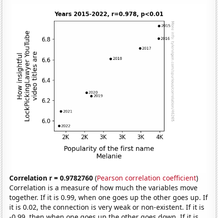
Correlation r = 0.9782760
(
Pearson correlation coefficient
)
Correlation is a measure of how much the variables move
together. If it is 0.99, when one goes up the other goes up. If
it is 0.02, the connection is very weak or non-existent. If it is
-0.99, then when one goes up the other goes down. If it is