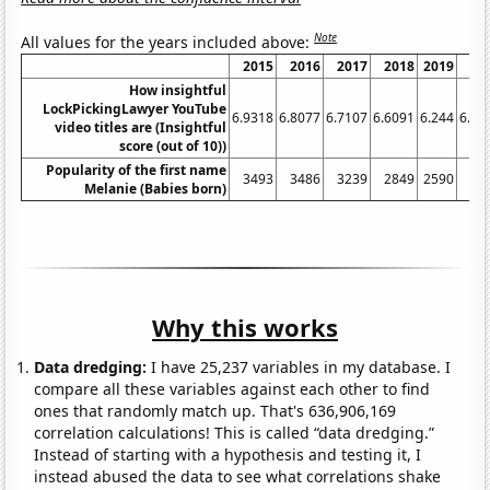
Note
All values for the years included above:
2015
2016
2017
2018
2019
20
How insightful
LockPickingLawyer YouTube
6.9318
6.8077
6.7107
6.6091
6.244
6.27
video titles are (Insightful
score (out of 10))
Popularity of the first name
3493
3486
3239
2849
2590
25
Melanie (Babies born)
Why this works
Data dredging:
I have 25,237 variables in my database. I
compare all these variables against each other to find
ones that randomly match up. That's 636,906,169
correlation calculations! This is called “data dredging.”
Instead of starting with a hypothesis and testing it, I
instead abused the data to see what correlations shake