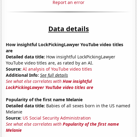
Report an error
Data details
How insightful LockPickingLawyer YouTube video titles
are
Detailed data title:
How insightful LockPickingLawyer
YouTube video titles are, as rated by an AI.
Source:
AI analysis of YouTube video titles
Additional Info:
See full details
See what else correlates with
How insightful
LockPickingLawyer YouTube video titles are
Popularity of the first name Melanie
Detailed data title:
Babies of all sexes born in the US named
Melanie
Source:
US Social Security Administration
See what else correlates with
Popularity of the first name
Melanie