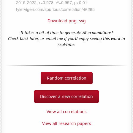
Download png
,
svg
It takes a bit of time to generate AI explanations!
Check back later, or email me if you'd enjoy seeing this work in
real-time.
Random correlation
Discover a new correlation
View all correlations
View all research papers