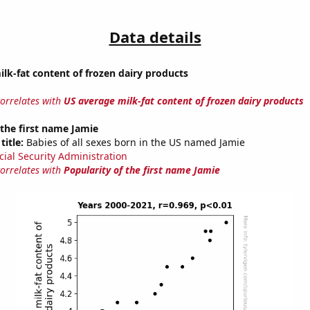
Data details
lk-fat content of frozen dairy products
correlates with
US average milk-fat content of frozen dairy products
 the first name Jamie
title:
Babies of all sexes born in the US named Jamie
cial Security Administration
correlates with
Popularity of the first name Jamie