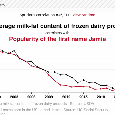
Spurious correlation #46,311 ·
View random