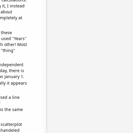
it, I instead
o about
ompletely at
 these
I used "Years"
ch other! Most
 "thing"
 independent
day, there is
n January 1.
lly it appears
sed a line
e
 is the same
scatterplot
ishandeled