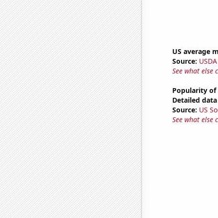
US average mi
Source:
USDA
See what else 
Popularity of
Detailed data 
Source:
US So
See what else 