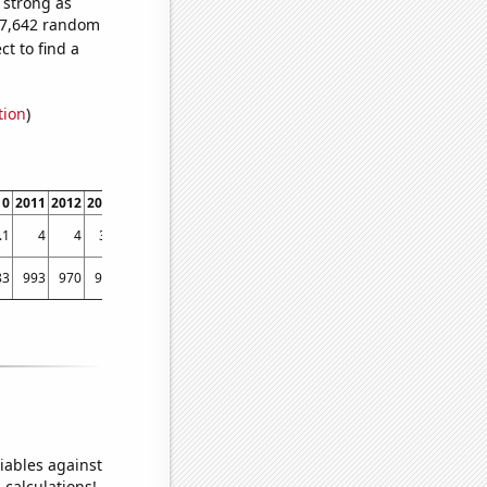
s strong as
807,642 random
t to find a
tion
)
10
2011
2012
2013
2014
2015
2016
2017
2018
2019
2020
2021
.1
4
4
3.9
3.7
3.8
3.7
3.7
3.6
3.6
3.5
3.4
83
993
970
906
931
917
907
803
820
856
742
854
iables against
 calculations!