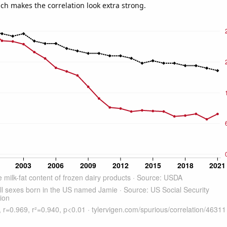
ich makes the correlation look extra strong.