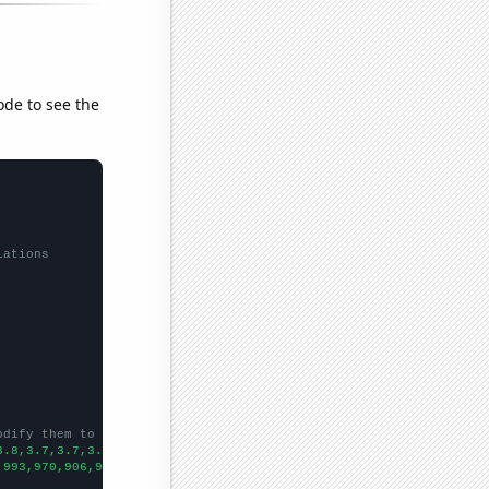
ode to see the
lations
odify them to be any two sets of numbers
3.8,3.7,3.7,3.6,3.6,3.5,3.4,
])

,993,970,906,931,917,907,803,820,856,742,854,
])
