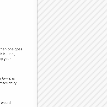
 when one goes
t is -0.99,
up your
e Jamie)
is
frozen dairy
e would