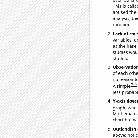
This is call
abused the d
analysis, be
random.
Lack of cau
variables, d
as the base 
studies woul
studied.
Observatio
of each othe
no reason t
Note
A simple
less probable
Y-axis doesn
graph, whic
Mathematical
chart but wi
Outlandish 
above: notic