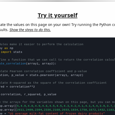
Try it yourself
late the values on this page on your own! Try running the Python c
sults.
Show the steps to do this.
dules make it easier to perform the calculation
py 
as
 
import
 stats

fine a function that we can call to return the correlation calcu
ate_correlation
(array1, array2):

ulate Pearson correlation coefficient and p-value
ation, p_value = stats.pearsonr(array1, array2)

ulate R-squared as the square of the correlation coefficient
red = correlation**2

 correlation, r_squared, p_value

e the arrays for the variables shown on this page, but you can m
np.array([
5,4.9,4.8,4.9,4.6,4.5,4.5,4.3,4.2,4.1,4.1,4,4,3.9,3.7,
np.array([
2611,2409,2394,2336,2168,2033,1834,1758,1672,1432,1183
me = 
"US average milk-fat content of frozen dairy products"