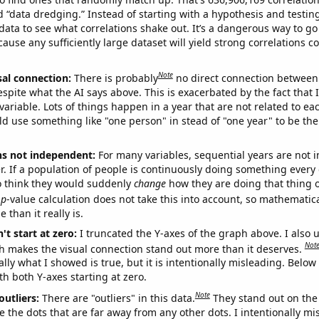
ed “data dredging.” Instead of starting with a hypothesis and testing 
ata to see what correlations shake out. It’s a dangerous way to g
cause any sufficiently large dataset will yield strong correlations c
Note
sal connection:
There is probably
no direct connection between
espite what the AI says above. This is exacerbated by the fact that 
variable. Lots of things happen in a year that are not related to ea
d use something like "one person" in stead of "one year" to be the
ns not independent:
For many variables, sequential years are not
r. If a population of people is continuously doing something every 
o think they would suddenly
change
how they are doing that thing o
p
-value calculation does not take this into account, so mathematica
 than it really is.
't start at zero:
I truncated the Y-axes of the graph above. I also u
Not
h makes the visual connection stand out more than it deserves.
ly what I showed is true, but it is intentionally misleading. Below
th both Y-axes starting at zero.
Note
outliers:
There are "outliers" in this data.
They stand out on the 
e the dots that are far away from any other dots. I intentionally m