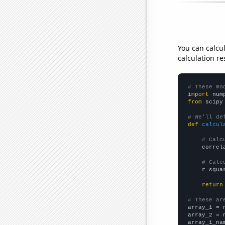
You can calcu
calculation re
# These mo
import
 num
from
 scipy
# We'll de
def
calcul
# Calc
    correl
# Calc
    r_squa
return
# These ar

array_1 = 
array_2 = 
array_1_na