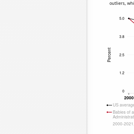
outliers, wh