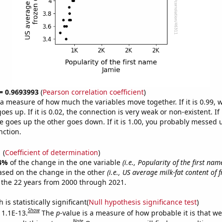
 = 0.9693993
(
Pearson correlation coefficient
)
s a measure of how much the variables move together. If it is 0.99,
es up. If it is 0.02, the connection is very weak or non-existent. If i
 goes up the other goes down. If it is 1.00, you probably messed 
nction.
1
(
Coefficient of determination
)
4%
of the change in the one variable
(i.e., Popularity of the first nam
ased on the change in the other
(i.e., US average milk-fat content of 
 the 22 years from 2000 through 2021.
is statistically significant(
Null hypothesis significance test
)
Show
 1.1E-13.
The
p
-value is a measure of how probable it is that w
Note