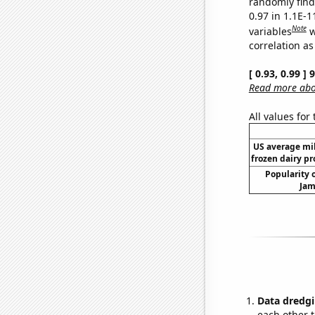
randomly find 
0.97 in 1.1E-
Note
variables
w
correlation as
[ 0.93, 0.99 ]
Read more abou
All values for
US average mil
frozen dairy pr
Popularity o
Jam
Data dredgi
each other t