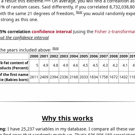
a result this extreme.
On average, you will find a correaltion a
11% of random cases. Said differently, if you correlated 8,732,038,
Note
ith the same 21 degrees of freedom,
you would randomly expec
 strong as this one.
 95% correlation
confidence interval
(using the
Fisher z-transforma
t the confidence interval
Note
 the years included above:
2000
2001
2002
2003
2004
2005
2006
2007
2008
2009
20
k-fat content of
5
4.9
4.8
4.9
4.6
4.5
4.5
4.3
4.2
4.1
4
oducts (Percent)
f the first name
2611
2409
2394
2336
2168
2033
1834
1758
1672
1432
11
ie (Babies born)
Why this works
ng:
I have 25,237 variables in my database. I compare all these var
o find ones that randomly match up. That's 636,906,169 correlation