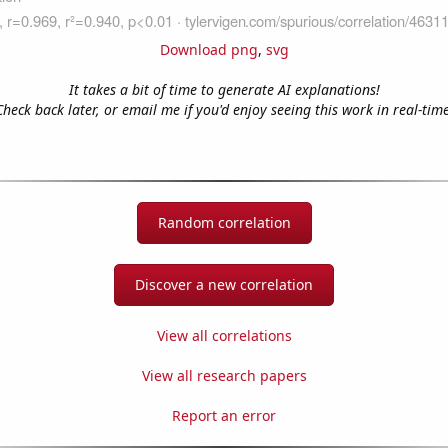
Download png
,
svg
It takes a bit of time to generate AI explanations!
Check back later, or email me if you'd enjoy seeing this work in real-time
Random correlation
Discover a new correlation
View all correlations
View all research papers
Report an error