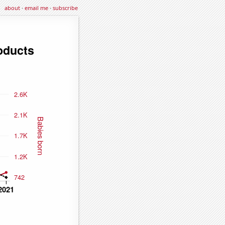
about
·
email me
·
subscribe