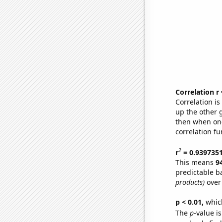
Correlation r
Correlation i
up the other go
then when one
correlation fu
2
r
= 0.939735
This means
9
predictable b
products)
over
p < 0.01,
which 
The
p
-value is