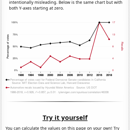
intentionally misleading. Below is the same chart but with
both Y-axes starting at zero.
Try it yourself
You can calculate the values on this page on your own! Try