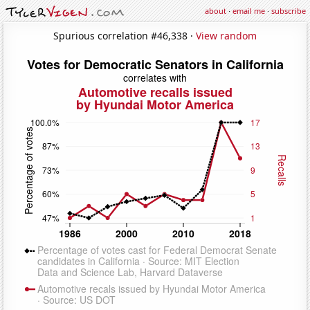
about
·
email me
·
subscribe
Spurious correlation #46,338 ·
View random