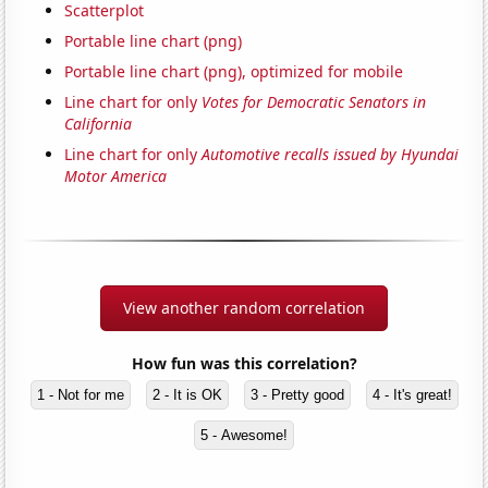
Scatterplot
Portable line chart (png)
Portable line chart (png), optimized for mobile
Line chart for only
Votes for Democratic Senators in
California
Line chart for only
Automotive recalls issued by Hyundai
Motor America
View another random correlation
How fun was this correlation?
1 - Not for me
2 - It is OK
3 - Pretty good
4 - It's great!
5 - Awesome!