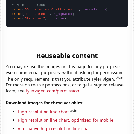
# Print the results
print
(
"Correlation Coefficient:"
, 
correlation
print
(
"R-squared:"
, 
r_squared
print
(
"P-value:"
, 
p_value
)
Reuseable content
You may re-use the images on this page for any purpose,
even commercial purposes, without asking for permission.
Note
The only requirement is that you attribute Tyler Vigen.
For more on re-use permissions, or to get a signed release
form, see
tylervigen.com/permission
.
Download images for these variables:
Note
High resolution line chart
High resolution line chart, optimized for mobile
Alternative high resolution line chart