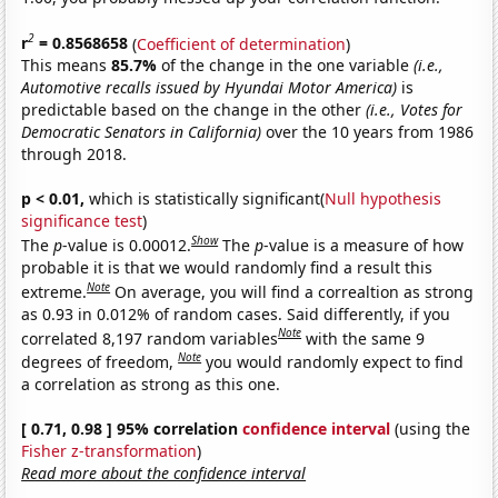
2
r
= 0.8568658
(
Coefficient of determination
)
This means
85.7%
of the change in the one variable
(i.e.,
Automotive recalls issued by Hyundai Motor America)
is
predictable based on the change in the other
(i.e., Votes for
Democratic Senators in California)
over the 10 years from 1986
through 2018.
p < 0.01,
which is statistically significant(
Null hypothesis
significance test
)
Show
The
p
-value is 0.00012.
The
p
-value is a measure of how
probable it is that we would randomly find a result this
Note
extreme.
On average, you will find a correaltion as strong
as 0.93 in 0.012% of random cases. Said differently, if you
Note
correlated 8,197 random variables
with the same 9
Note
degrees of freedom,
you would randomly expect to find
a correlation as strong as this one.
[ 0.71, 0.98 ] 95% correlation
confidence interval
(using the
Fisher z-transformation
)
Read more about the confidence interval