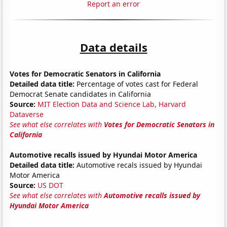
Report an error
Data details
Votes for Democratic Senators in California
Detailed data title:
Percentage of votes cast for Federal
Democrat Senate candidates in California
Source:
MIT Election Data and Science Lab, Harvard
Dataverse
See what else correlates with
Votes for Democratic Senators in
California
Automotive recalls issued by Hyundai Motor America
Detailed data title:
Automotive recals issued by Hyundai
Motor America
Source:
US DOT
See what else correlates with
Automotive recalls issued by
Hyundai Motor America