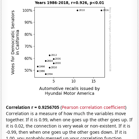
Correlation r = 0.9256705
(
Pearson correlation coefficient
)
Correlation is a measure of how much the variables move
together. If it is 0.99, when one goes up the other goes up. If
it is 0.02, the connection is very weak or non-existent. If it is
-0.99, then when one goes up the other goes down. If it is
1.00, you probably messed up your correlation function.