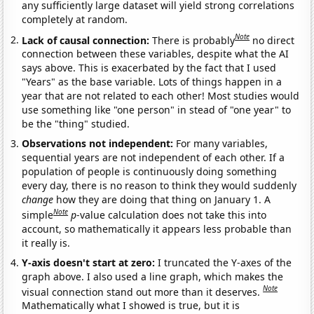
any sufficiently large dataset will yield strong correlations
completely at random.
Note
Lack of causal connection:
There is probably
no direct
connection between these variables, despite what the AI
says above. This is exacerbated by the fact that I used
"Years" as the base variable. Lots of things happen in a
year that are not related to each other! Most studies would
use something like "one person" in stead of "one year" to
be the "thing" studied.
Observations not independent:
For many variables,
sequential years are not independent of each other. If a
population of people is continuously doing something
every day, there is no reason to think they would suddenly
change
how they are doing that thing on January 1. A
Note
simple
p
-value calculation does not take this into
account, so mathematically it appears less probable than
it really is.
Y-axis doesn't start at zero:
I truncated the Y-axes of the
graph above. I also used a line graph, which makes the
Note
visual connection stand out more than it deserves.
Mathematically what I showed is true, but it is