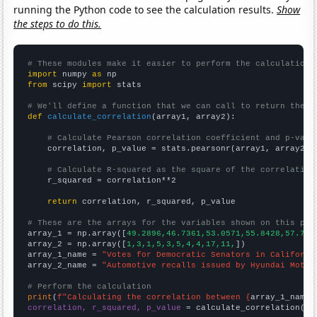
running the Python code to see the calculation results.
Show
the steps to do this.
# These modules make it easier to perform the calculation
import
 numpy 
as
from
 scipy 
import
 stats

# We'll define a function that we can call to return the c
def
calculate_correlation
(array1, array2):

# Calculate Pearson correlation coefficient and p-valu
    correlation, p_value = stats.pearsonr(array1, array2)

# Calculate R-squared as the square of the correlation
    r_squared = correlation**2

return
 correlation, r_squared, p_value

# These are the arrays for the variables shown on this pag

array_1 = np.array([
49.2896,46.7361,53.0571,55.8428,57.708
array_2 = np.array([
1,3,1,5,3,5,4,4,17,11,
])

array_1_name = 
"Votes for Democratic Senators in Californi
array_2_name = 
"Automotive recalls issued by Hyundai Motor
# Perform the calculation
print
(
f"Calculating the correlation between {
array_1_name
}
correlation, r_squared, p_value
 = calculate_correlation(
ar