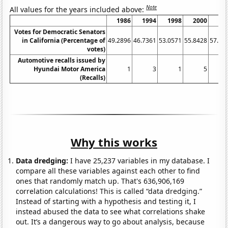
Note
All values for the years included above:
1986
1994
1998
2000
20
Votes for Democratic Senators
in California (Percentage of
49.2896
46.7361
53.0571
55.8428
57.70
votes)
Automotive recalls issued by
Hyundai Motor America
1
3
1
5
(Recalls)
Why this works
Data dredging:
I have 25,237 variables in my database. I
compare all these variables against each other to find
ones that randomly match up. That's 636,906,169
correlation calculations! This is called “data dredging.”
Instead of starting with a hypothesis and testing it, I
instead abused the data to see what correlations shake
out. It’s a dangerous way to go about analysis, because