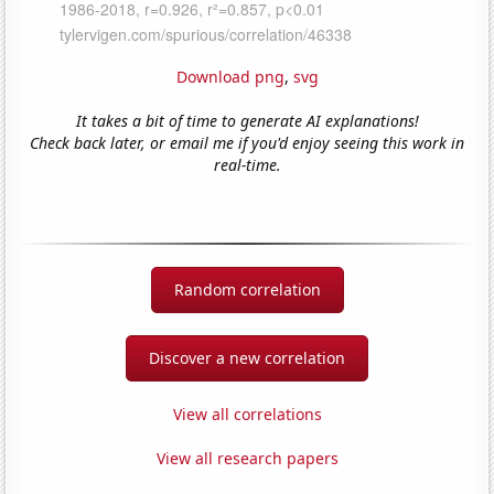
Download png
,
svg
It takes a bit of time to generate AI explanations!
Check back later, or email me if you'd enjoy seeing this work in
real-time.
Random correlation
Discover a new correlation
View all correlations
View all research papers