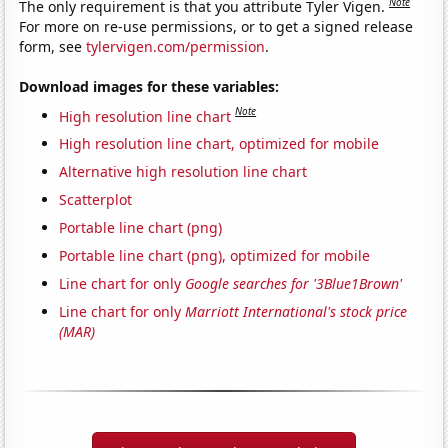
Note
The only requirement is that you attribute Tyler Vigen.
For more on re-use permissions, or to get a signed release
form, see
tylervigen.com/permission
.
Download images for these variables:
Note
High resolution line chart
High resolution line chart, optimized for mobile
Alternative high resolution line chart
Scatterplot
Portable line chart (png)
Portable line chart (png), optimized for mobile
Line chart for only
Google searches for '3Blue1Brown'
Line chart for only
Marriott International's stock price
(MAR)