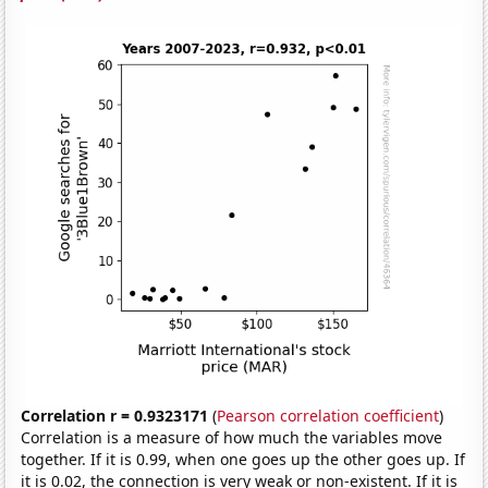
Correlation r = 0.9323171
(
Pearson correlation coefficient
)
Correlation is a measure of how much the variables move
together. If it is 0.99, when one goes up the other goes up. If
it is 0.02, the connection is very weak or non-existent. If it is