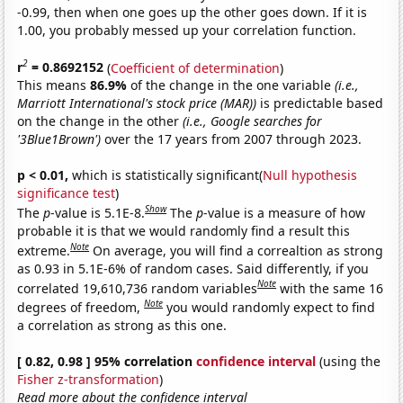
-0.99, then when one goes up the other goes down. If it is
1.00, you probably messed up your correlation function.
2
r
= 0.8692152
(
Coefficient of determination
)
This means
86.9%
of the change in the one variable
(i.e.,
Marriott International's stock price (MAR))
is predictable based
on the change in the other
(i.e., Google searches for
'3Blue1Brown')
over the 17 years from 2007 through 2023.
p < 0.01,
which is statistically significant(
Null hypothesis
significance test
)
Show
The
p
-value is 5.1E-8.
The
p
-value is a measure of how
probable it is that we would randomly find a result this
Note
extreme.
On average, you will find a correaltion as strong
as 0.93 in 5.1E-6% of random cases. Said differently, if you
Note
correlated 19,610,736 random variables
with the same 16
Note
degrees of freedom,
you would randomly expect to find
a correlation as strong as this one.
[ 0.82, 0.98 ] 95% correlation
confidence interval
(using the
Fisher z-transformation
)
Read more about the confidence interval