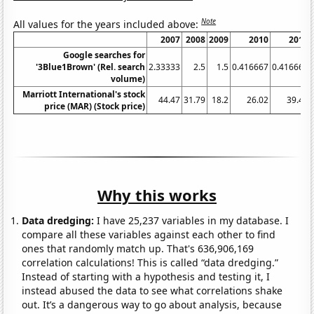
Note
All values for the years included above:
2007
2008
2009
2010
2011
Google searches for
'3Blue1Brown' (Rel. search
2.33333
2.5
1.5
0.416667
0.416667
volume)
Marriott International's stock
44.47
31.79
18.2
26.02
39.49
price (MAR) (Stock price)
Why this works
Data dredging:
I have 25,237 variables in my database. I
compare all these variables against each other to find
ones that randomly match up. That's 636,906,169
correlation calculations! This is called “data dredging.”
Instead of starting with a hypothesis and testing it, I
instead abused the data to see what correlations shake
out. It’s a dangerous way to go about analysis, because