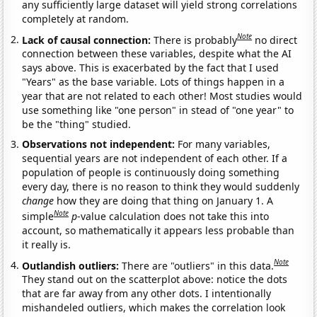
any sufficiently large dataset will yield strong correlations
completely at random.
Note
Lack of causal connection:
There is probably
no direct
connection between these variables, despite what the AI
says above. This is exacerbated by the fact that I used
"Years" as the base variable. Lots of things happen in a
year that are not related to each other! Most studies would
use something like "one person" in stead of "one year" to
be the "thing" studied.
Observations not independent:
For many variables,
sequential years are not independent of each other. If a
population of people is continuously doing something
every day, there is no reason to think they would suddenly
change
how they are doing that thing on January 1. A
Note
simple
p
-value calculation does not take this into
account, so mathematically it appears less probable than
it really is.
Note
Outlandish outliers:
There are "outliers" in this data.
They stand out on the scatterplot above: notice the dots
that are far away from any other dots. I intentionally
mishandeled outliers, which makes the correlation look