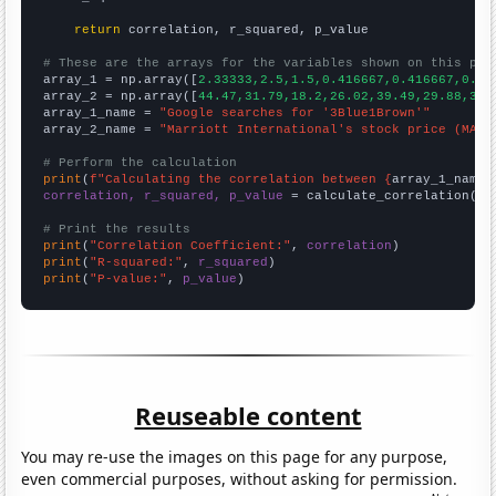
return
 correlation, r_squared, p_value

# These are the arrays for the variables shown on this pag

array_1 = np.array([
2.33333,2.5,1.5,0.416667,0.416667,0.33
array_2 = np.array([
44.47,31.79,18.2,26.02,39.49,29.88,38.
array_1_name = 
"Google searches for '3Blue1Brown'"
array_2_name = 
"Marriott International's stock price (MAR)
# Perform the calculation
print
(
f"Calculating the correlation between {
array_1_name
}
correlation, r_squared, p_value
 = calculate_correlation(
ar
# Print the results
print
(
"Correlation Coefficient:"
, 
correlation
print
(
"R-squared:"
, 
r_squared
print
(
"P-value:"
, 
p_value
)
Reuseable content
You may re-use the images on this page for any purpose,
even commercial purposes, without asking for permission.