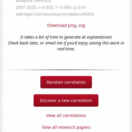
Download png
,
svg
It takes a bit of time to generate AI explanations!
Check back later, or email me if you'd enjoy seeing this work in
real-time.
Random correlation
Discover a new correlation
View all correlations
View all research papers