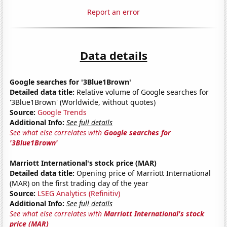
Report an error
Data details
Google searches for '3Blue1Brown'
Detailed data title:
Relative volume of Google searches for
'3Blue1Brown' (Worldwide, without quotes)
Source:
Google Trends
Additional Info:
See full details
See what else correlates with
Google searches for
'3Blue1Brown'
Marriott International's stock price (MAR)
Detailed data title:
Opening price of Marriott International
(MAR) on the first trading day of the year
Source:
LSEG Analytics (Refinitiv)
Additional Info:
See full details
See what else correlates with
Marriott International's stock
price (MAR)