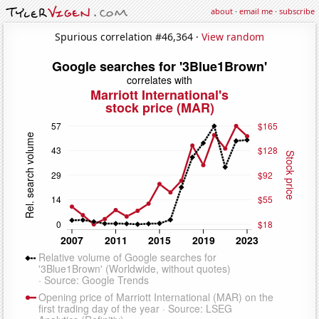
about
·
email me
·
subscribe
Spurious correlation #46,364 ·
View random