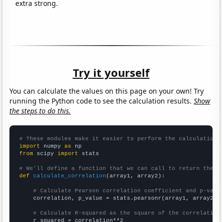
extra strong.
Try it yourself
You can calculate the values on this page on your own! Try
running the Python code to see the calculation results.
Show
the steps to do this.
# These modules make it easier to perform the calculation
import
 numpy 
as
from
 scipy 
import
 stats

# We'll define a function that we can call to return the c
def
calculate_correlation
(array1, array2):

# Calculate Pearson correlation coefficient and p-valu
    correlation, p_value = stats.pearsonr(array1, array2)

# Calculate R-squared as the square of the correlation
    r_squared = correlation**2
