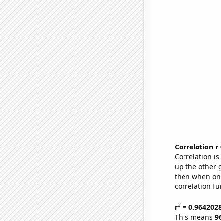
Correlation r
Correlation i
up the other go
then when one
correlation fu
2
r
= 0.964202
This means
9