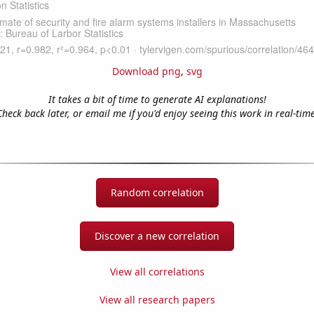
Download png
,
svg
It takes a bit of time to generate AI explanations!
Check back later, or email me if you'd enjoy seeing this work in real-time
Random correlation
Discover a new correlation
View all correlations
View all research papers