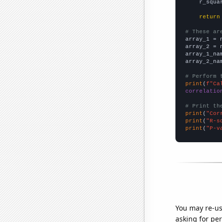
    r_squa
return
# These ar

array_1 = 
array_2 = 
array_1_na
array_2_na
# Perform 
print
(
f"Ca
correlatio
# Print th
print
(
"Cor
print
(
"R-s
print
(
"P-v
You may re-us
asking for per