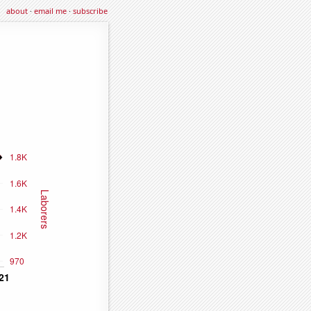
about
·
email me
·
subscribe