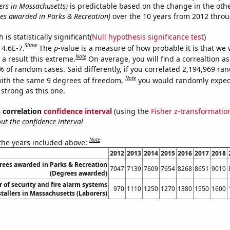
ers in Massachusetts)
is predictable based on the change in the oth
es awarded in Parks & Recreation)
over the 10 years from 2012 thro
is statistically significant(
Null hypothesis significance test
)
Show
 4.6E-7.
The
p
-value is a measure of how probable it is that we
Note
a result this extreme.
On average, you will find a correaltion a
% of random cases. Said differently, if you correlated 2,194,969 r
Note
ith the same 9 degrees of freedom,
you would randomly expect
 strong as this one.
% correlation
confidence interval
(using the
Fisher z-transformatio
t the confidence interval
Note
 the years included above:
2012
2013
2014
2015
2016
2017
2018
rees awarded in Parks & Recreation
7047
7139
7609
7654
8268
8651
9010
(Degrees awarded)
of security and fire alarm systems
970
1110
1250
1270
1380
1550
1600
stallers in Massachusetts (Laborers)