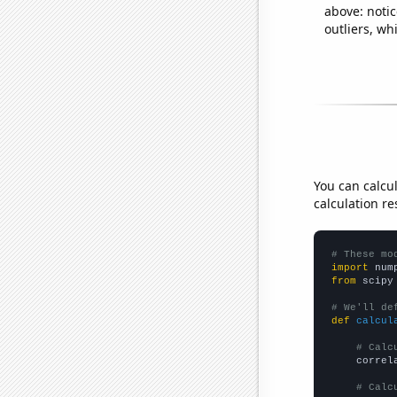
above: notic
outliers, wh
You can calcu
calculation re
# These mo
import
 num
from
 scipy
# We'll de
def
calcul
# Calc
    correl
# Calc