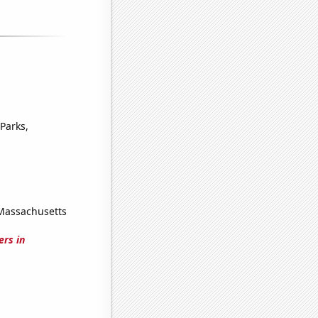
Parks,
 Massachusetts
ers in