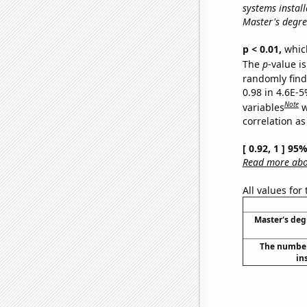
systems install
Master's degre
p < 0.01,
which 
The
p
-value is
randomly find 
0.98 in 4.6E-5
Note
variables
w
correlation as
[ 0.92, 1 ] 95
Read more abou
All values for
Master's deg
The number 
in