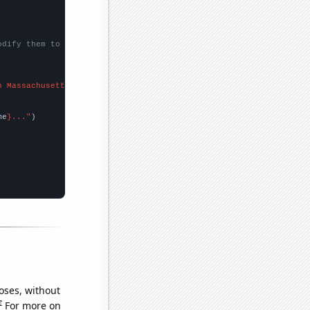
odify them to be any two sets of numbers
n Massachusetts"
me
}..."
oses, without
e
For more on