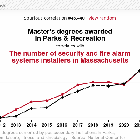
Spurious correlation #46,440 ·
View random