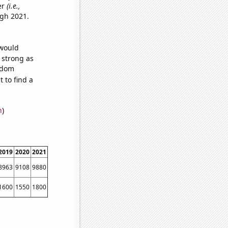
er
(i.e.,
ugh 2021.
 would
s strong as
andom
 to find a
n
)
2019
2020
2021
8963
9108
9880
1600
1550
1800