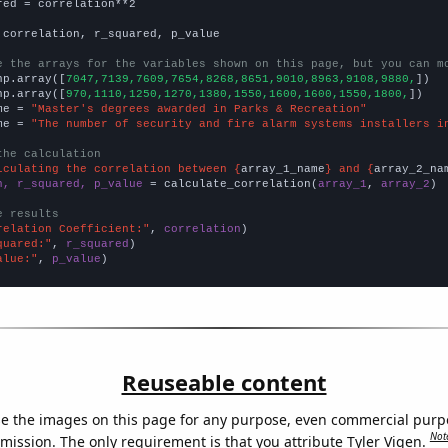
red = correlation**2

 correlation, r_squared, p_value

e the arrays for the variables shown on this page, but you can m
np.array([
7047,7139,7609,7654,8268,8651,9010,8963,9108,9880,
])

np.array([
970,1110,1250,1270,1380,1550,1600,1600,1550,1800,
])

me = 
"Master's degrees awarded in Parks & Recreation"
me = 
"The number of security and fire alarm systems installers i
the calculation
lculating the correlation between {
array_1_name
} and {
array_2_na
n, r_squared, p_value
 = calculate_correlation(
array_1
, 
array_2
)

e results
relation Coefficient:"
, 
correlation
quared:"
, 
r_squared
alue:"
, 
p_value
)
Reuseable content
e the images on this page for any purpose, even commercial purp
Not
mission. The only requirement is that you attribute Tyler Vigen.