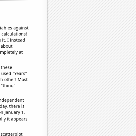
iables against
 calculations!
it, I instead
o about
ompletely at
 these
I used "Years"
ch other! Most
 "thing"
 independent
day, there is
n January 1.
lly it appears
scatterplot