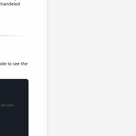
ishandeled
ode to see the
lations