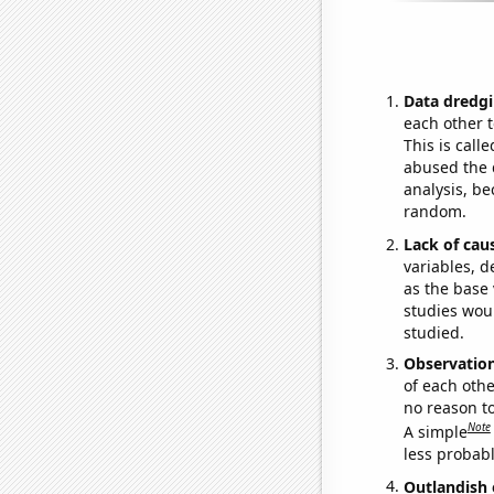
Data dredgi
each other t
This is call
abused the d
analysis, be
random.
Lack of cau
variables, d
as the base 
studies woul
studied.
Observatio
of each othe
no reason t
Note
A simple
less probable
Outlandish 