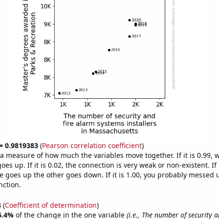
 = 0.9819383
(
Pearson correlation coefficient
)
s a measure of how much the variables move together. If it is 0.99,
es up. If it is 0.02, the connection is very weak or non-existent. If i
 goes up the other goes down. If it is 1.00, you probably messed 
nction.
8
(
Coefficient of determination
)
6.4%
of the change in the one variable
(i.e., The number of security 