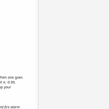
 when one goes
t is -0.99,
up your
and fire alarm