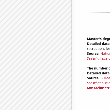
Master's deg
Detailed data 
recreation, le
Source:
Natio
See what else 
The number of
Detailed data 
Source:
Burea
See what else 
Massachusett