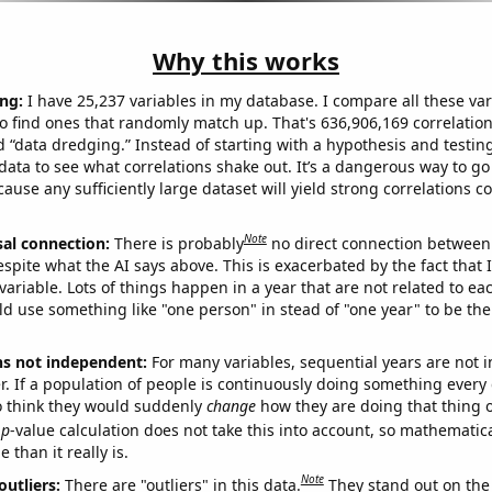
Why this works
ng:
I have 25,237 variables in my database. I compare all these var
o find ones that randomly match up. That's 636,906,169 correlation
ed “data dredging.” Instead of starting with a hypothesis and testing 
ata to see what correlations shake out. It’s a dangerous way to g
cause any sufficiently large dataset will yield strong correlations c
Note
sal connection:
There is probably
no direct connection between
espite what the AI says above. This is exacerbated by the fact that 
variable. Lots of things happen in a year that are not related to ea
d use something like "one person" in stead of "one year" to be the
ns not independent:
For many variables, sequential years are not
r. If a population of people is continuously doing something every 
o think they would suddenly
change
how they are doing that thing o
p
-value calculation does not take this into account, so mathematica
 than it really is.
Note
outliers:
There are "outliers" in this data.
They stand out on the 