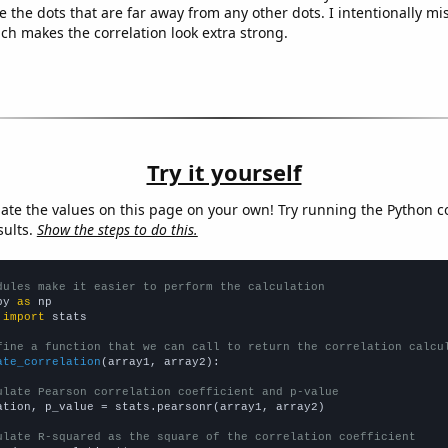
e the dots that are far away from any other dots. I intentionally m
ich makes the correlation look extra strong.
Try it yourself
late the values on this page on your own! Try running the Python c
sults.
Show the steps to do this.
dules make it easier to perform the calculation
py 
as
 
import
 stats

fine a function that we can call to return the correlation calcu
ate_correlation
(array1, array2):

ulate Pearson correlation coefficient and p-value
ation, p_value = stats.pearsonr(array1, array2)

ulate R-squared as the square of the correlation coefficient