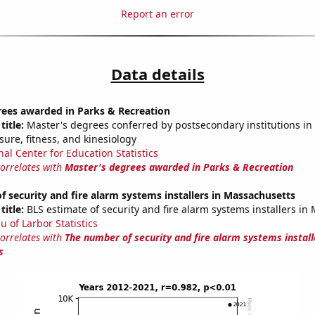
Report an error
Data details
rees awarded in Parks & Recreation
title:
Master's degrees conferred by postsecondary institutions in 
isure, fitness, and kinesiology
nal Center for Education Statistics
correlates with
Master's degrees awarded in Parks & Recreation
 security and fire alarm systems installers in Massachusetts
title:
BLS estimate of security and fire alarm systems installers in
u of Larbor Statistics
correlates with
The number of security and fire alarm systems install
s