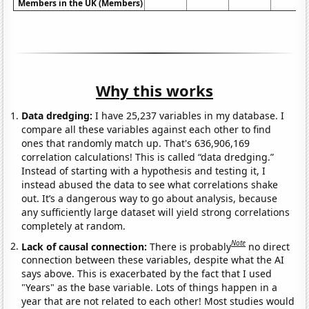
Members in the UK (Members)
Why this works
Data dredging:
I have 25,237 variables in my database. I
compare all these variables against each other to find
ones that randomly match up. That's 636,906,169
correlation calculations! This is called “data dredging.”
Instead of starting with a hypothesis and testing it, I
instead abused the data to see what correlations shake
out. It’s a dangerous way to go about analysis, because
any sufficiently large dataset will yield strong correlations
completely at random.
Note
Lack of causal connection:
There is probably
no direct
connection between these variables, despite what the AI
says above. This is exacerbated by the fact that I used
"Years" as the base variable. Lots of things happen in a
year that are not related to each other! Most studies would