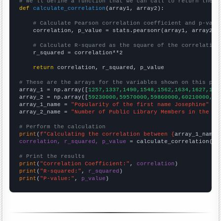
# We'll define a function that we can call to return the c
def
calculate_correlation
(array1, array2):

# Calculate Pearson correlation coefficient and p-valu
    correlation, p_value = stats.pearsonr(array1, array2)

# Calculate R-squared as the square of the correlation
    r_squared = correlation**2

return
 correlation, r_squared, p_value

# These are the arrays for the variables shown on this pag

array_1 = np.array([
1257,1337,1490,1548,1562,1634,1627,167
array_2 = np.array([
59230000,59570000,59860000,60210000,60
array_1_name = 
"Popularity of the first name Josephine"
array_2_name = 
"Number of Public Library Members in the UK
# Perform the calculation
print
(
f"Calculating the correlation between {
array_1_name
}
correlation, r_squared, p_value
 = calculate_correlation(
ar
# Print the results
print
(
"Correlation Coefficient:"
, 
correlation
print
(
"R-squared:"
, 
r_squared
print
(
"P-value:"
, 
p_value
)