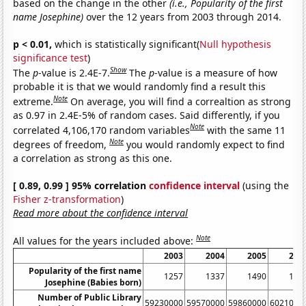
based on the change in the other
(i.e., Popularity of the first
name Josephine)
over the 12 years from 2003 through 2014.
p < 0.01,
which is statistically significant(
Null hypothesis
significance test
)
Show
The
p
-value is 2.4E-7.
The
p
-value is a measure of how
probable it is that we would randomly find a result this
Note
extreme.
On average, you will find a correaltion as strong
as 0.97 in 2.4E-5% of random cases. Said differently, if you
Note
correlated 4,106,170 random variables
with the same 11
Note
degrees of freedom,
you would randomly expect to find
a correlation as strong as this one.
[ 0.89, 0.99 ] 95% correlation
confidence interval
(using the
Fisher z-transformation
)
Read more about the confidence interval
Note
All values for the years included above:
2003
2004
2005
200
Popularity of the first name
1257
1337
1490
154
Josephine (Babies born)
Number of Public Library
59230000
59570000
59860000
6021000