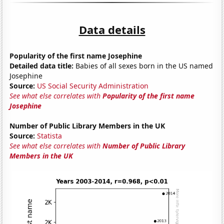
Data details
Popularity of the first name Josephine
Detailed data title:
Babies of all sexes born in the US named
Josephine
Source:
US Social Security Administration
See what else correlates with
Popularity of the first name
Josephine
Number of Public Library Members in the UK
Source:
Statista
See what else correlates with
Number of Public Library
Members in the UK