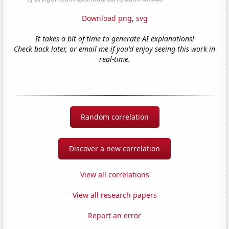
Download png
,
svg
It takes a bit of time to generate AI explanations!
Check back later, or email me if you'd enjoy seeing this work in
real-time.
Random correlation
Discover a new correlation
View all correlations
View all research papers
Report an error