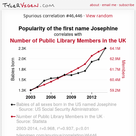
about
·
email me
·
subscribe
Spurious correlation #46,446 ·
View random