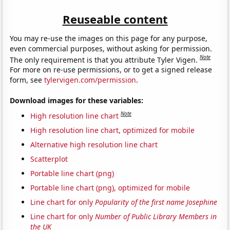
Reuseable content
You may re-use the images on this page for any purpose,
even commercial purposes, without asking for permission.
Note
The only requirement is that you attribute Tyler Vigen.
For more on re-use permissions, or to get a signed release
form, see
tylervigen.com/permission
.
Download images for these variables:
Note
High resolution line chart
High resolution line chart, optimized for mobile
Alternative high resolution line chart
Scatterplot
Portable line chart (png)
Portable line chart (png), optimized for mobile
Line chart for only
Popularity of the first name Josephine
Line chart for only
Number of Public Library Members in
the UK