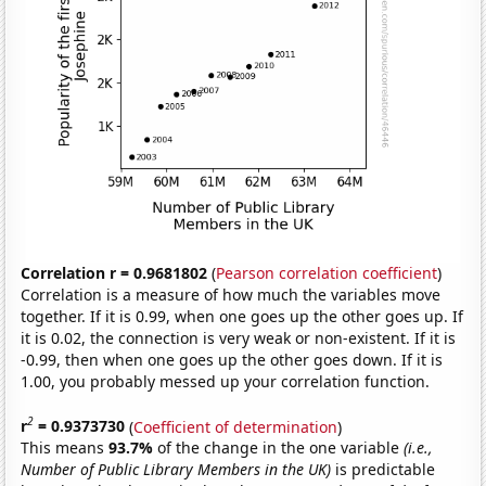
Correlation r = 0.9681802
(
Pearson correlation coefficient
)
Correlation is a measure of how much the variables move
together. If it is 0.99, when one goes up the other goes up. If
it is 0.02, the connection is very weak or non-existent. If it is
-0.99, then when one goes up the other goes down. If it is
1.00, you probably messed up your correlation function.
2
r
= 0.9373730
(
Coefficient of determination
)
This means
93.7%
of the change in the one variable
(i.e.,
Number of Public Library Members in the UK)
is predictable