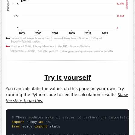
Try it yourself
You can calculate the values on this page on your own! Try
running the Python code to see the calculation results.
Show
the steps to do this.
# These modules make it easier to perform the calculation
import
 numpy 
as
from
 scipy 
import
 stats
