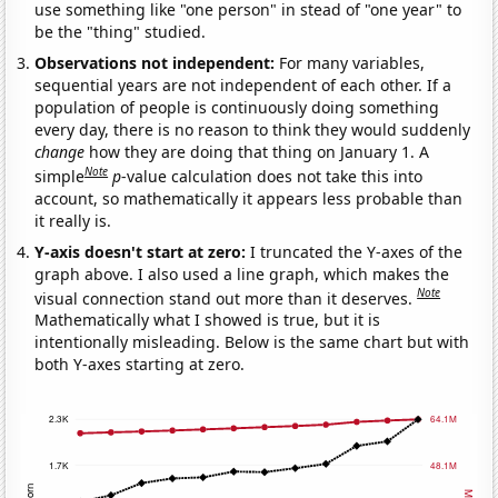
use something like "one person" in stead of "one year" to
be the "thing" studied.
Observations not independent:
For many variables,
sequential years are not independent of each other. If a
population of people is continuously doing something
every day, there is no reason to think they would suddenly
change
how they are doing that thing on January 1. A
Note
simple
p
-value calculation does not take this into
account, so mathematically it appears less probable than
it really is.
Y-axis doesn't start at zero:
I truncated the Y-axes of the
graph above. I also used a line graph, which makes the
Note
visual connection stand out more than it deserves.
Mathematically what I showed is true, but it is
intentionally misleading. Below is the same chart but with
both Y-axes starting at zero.