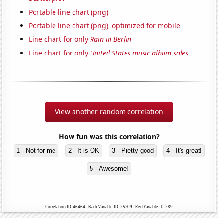
Portable line chart (png)
Portable line chart (png), optimized for mobile
Line chart for only
Rain in Berlin
Line chart for only
United States music album sales
View another random correlation
How fun was this correlation?
1 - Not for me
2 - It is OK
3 - Pretty good
4 - It's great!
5 - Awesome!
Correlation ID: 46464 · Black Variable ID: 25209 · Red Variable ID: 289