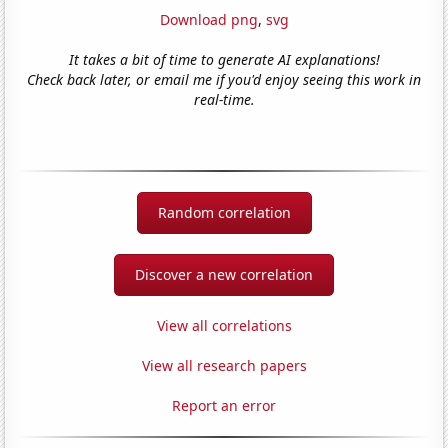
Download png
,
svg
It takes a bit of time to generate AI explanations!
Check back later, or email me if you'd enjoy seeing this work in
real-time.
Random correlation
Discover a new correlation
View all correlations
View all research papers
Report an error