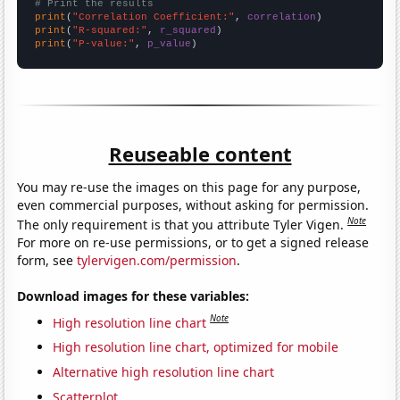
# Print the results
print
(
"Correlation Coefficient:"
, 
correlation
print
(
"R-squared:"
, 
r_squared
print
(
"P-value:"
, 
p_value
)
Reuseable content
You may re-use the images on this page for any purpose,
even commercial purposes, without asking for permission.
Note
The only requirement is that you attribute Tyler Vigen.
For more on re-use permissions, or to get a signed release
form, see
tylervigen.com/permission
.
Download images for these variables:
Note
High resolution line chart
High resolution line chart, optimized for mobile
Alternative high resolution line chart
Scatterplot