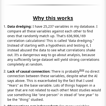
Why this works
Data dredging:
I have 25,237 variables in my database. I
compare all these variables against each other to find
ones that randomly match up. That's 636,906,169
correlation calculations! This is called “data dredging.”
Instead of starting with a hypothesis and testing it, I
instead abused the data to see what correlations shake
out. It’s a dangerous way to go about analysis, because
any sufficiently large dataset will yield strong correlations
completely at random.
Note
Lack of causal connection:
There is probably
no direct
connection between these variables, despite what the AI
says above. This is exacerbated by the fact that I used
"Years" as the base variable. Lots of things happen in a
year that are not related to each other! Most studies would
use something like "one person" in stead of "one year" to
be the "thing" studied.