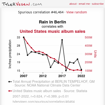
about
·
email me
·
subscribe
Spurious correlation #46,464 ·
View random