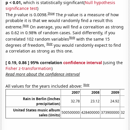
p < 0.01,
which is statistically significant(
Null hypothesis
significance test
)
Show
The
p
-value is 0.0098.
The
p
-value is a measure of how
probable it is that we would randomly find a result this
Note
extreme.
On average, you will find a correaltion as strong
as 0.62 in 0.98% of random cases. Said differently, if you
Note
correlated 102 random variables
with the same 15
Note
degrees of freedom,
you would randomly expect to find
a correlation as strong as this one.
[ 0.19, 0.86 ] 95% correlation
confidence interval
(using the
Fisher z-transformation
)
Read more about the confidence interval
Note
All values for the years included above:
2007
2008
2009
Rain in Berlin (Inches
32.78
23.12
24.92
precipitation)
United States music album
500500000
428400000
373900000
3262
sales (Units)