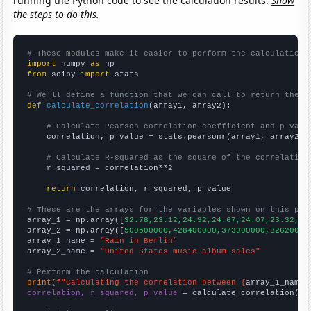
running the Python code to see the calculation results.
Show
the steps to do this.
# These modules make it easier to perform the calculation
import
 numpy 
as
from
 scipy 
import
 stats

# We'll define a function that we can call to return the c
def
calculate_correlation
(array1, array2):

# Calculate Pearson correlation coefficient and p-valu
    correlation, p_value = stats.pearsonr(array1, array2)

# Calculate R-squared as the square of the correlation
    r_squared = correlation**2

return
 correlation, r_squared, p_value

# These are the arrays for the variables shown on this pag

array_1 = np.array([
32.78,23.12,24.92,24.67,24.07,23.32,23
array_2 = np.array([
500500000,428400000,373900000,32620000
array_1_name = 
"Rain in Berlin"
array_2_name = 
"United States music album sales"
# Perform the calculation
print
(
f"Calculating the correlation between {
array_1_name
}
correlation, r_squared, p_value
 = calculate_correlation(
ar