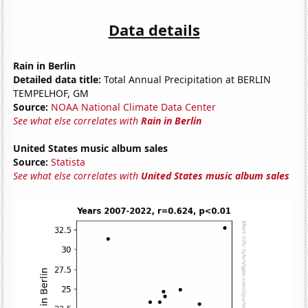
Data details
Rain in Berlin
Detailed data title:
Total Annual Precipitation at BERLIN
TEMPELHOF, GM
Source:
NOAA National Climate Data Center
See what else correlates with
Rain in Berlin
United States music album sales
Source:
Statista
See what else correlates with
United States music album sales