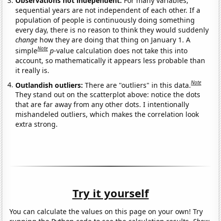
Observations not independent:
For many variables,
sequential years are not independent of each other. If a
population of people is continuously doing something
every day, there is no reason to think they would suddenly
change
how they are doing that thing on January 1. A
Note
simple
p
-value calculation does not take this into
account, so mathematically it appears less probable than
it really is.
Note
Outlandish outliers:
There are "outliers" in this data.
They stand out on the scatterplot above: notice the dots
that are far away from any other dots. I intentionally
mishandeled outliers, which makes the correlation look
extra strong.
Try it yourself
You can calculate the values on this page on your own! Try