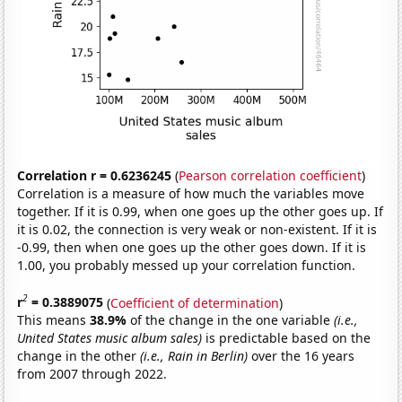
Correlation r = 0.6236245
(
Pearson correlation coefficient
)
Correlation is a measure of how much the variables move
together. If it is 0.99, when one goes up the other goes up. If
it is 0.02, the connection is very weak or non-existent. If it is
-0.99, then when one goes up the other goes down. If it is
1.00, you probably messed up your correlation function.
2
r
= 0.3889075
(
Coefficient of determination
)
This means
38.9%
of the change in the one variable
(i.e.,
United States music album sales)
is predictable based on the
change in the other
(i.e., Rain in Berlin)
over the 16 years
from 2007 through 2022.