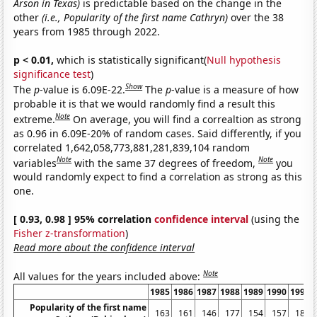
Arson in Texas)
is predictable based on the change in the
other
(i.e., Popularity of the first name Cathryn)
over the 38
years from 1985 through 2022.
p < 0.01,
which is statistically significant(
Null hypothesis
significance test
)
Show
The
p
-value is 6.09E-22.
The
p
-value is a measure of how
probable it is that we would randomly find a result this
Note
extreme.
On average, you will find a correaltion as strong
as 0.96 in 6.09E-20% of random cases. Said differently, if you
correlated 1,642,058,773,881,281,839,104 random
Note
Note
variables
with the same 37 degrees of freedom,
you
would randomly expect to find a correlation as strong as this
one.
[ 0.93, 0.98 ] 95% correlation
confidence interval
(using the
Fisher z-transformation
)
Read more about the confidence interval
Note
All values for the years included above:
1985
1986
1987
1988
1989
1990
1991
Popularity of the first name
163
161
146
177
154
157
183