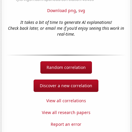
Download png
,
svg
It takes a bit of time to generate AI explanations!
Check back later, or email me if you'd enjoy seeing this work in
real-time.
Random correlation
Discover a new correlation
View all correlations
View all research papers
Report an error