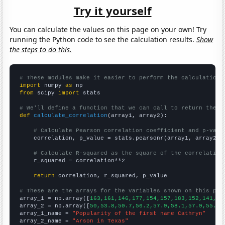
Try it yourself
You can calculate the values on this page on your own! Try
running the Python code to see the calculation results.
Show
the steps to do this.
# These modules make it easier to perform the calculation
import
 numpy 
as
from
 scipy 
import
 stats

# We'll define a function that we can call to return the c
def
calculate_correlation
(array1, array2):

# Calculate Pearson correlation coefficient and p-valu
    correlation, p_value = stats.pearsonr(array1, array2)

# Calculate R-squared as the square of the correlation
    r_squared = correlation**2

return
 correlation, r_squared, p_value

# These are the arrays for the variables shown on this pag

array_1 = np.array([
163,161,146,177,154,157,183,152,141,14
array_2 = np.array([
50,53.8,50.7,56.2,57.9,58.1,57.9,55.1,
array_1_name = 
"Popularity of the first name Cathryn"
array_2_name = 
"Arson in Texas"