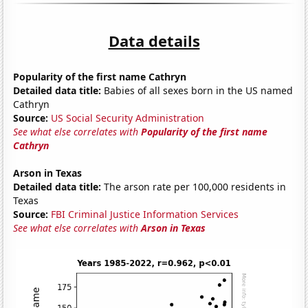
Data details
Popularity of the first name Cathryn
Detailed data title:
Babies of all sexes born in the US named
Cathryn
Source:
US Social Security Administration
See what else correlates with
Popularity of the first name
Cathryn
Arson in Texas
Detailed data title:
The arson rate per 100,000 residents in
Texas
Source:
FBI Criminal Justice Information Services
See what else correlates with
Arson in Texas