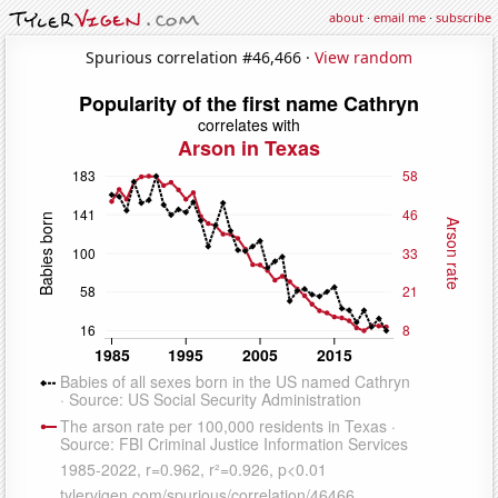
about
·
email me
·
subscribe
Spurious correlation #46,466 ·
View random