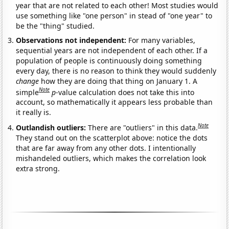
year that are not related to each other! Most studies would
use something like "one person" in stead of "one year" to
be the "thing" studied.
Observations not independent:
For many variables,
sequential years are not independent of each other. If a
population of people is continuously doing something
every day, there is no reason to think they would suddenly
change
how they are doing that thing on January 1. A
Note
simple
p
-value calculation does not take this into
account, so mathematically it appears less probable than
it really is.
Note
Outlandish outliers:
There are "outliers" in this data.
They stand out on the scatterplot above: notice the dots
that are far away from any other dots. I intentionally
mishandeled outliers, which makes the correlation look
extra strong.