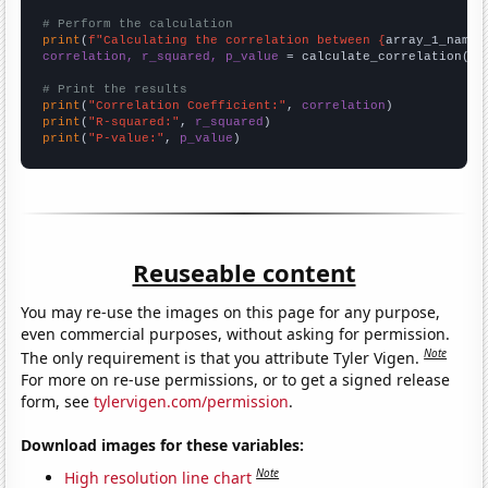
# Perform the calculation
print
(
f"Calculating the correlation between {
array_1_name
}
correlation, r_squared, p_value
 = calculate_correlation(
ar
# Print the results
print
(
"Correlation Coefficient:"
, 
correlation
print
(
"R-squared:"
, 
r_squared
print
(
"P-value:"
, 
p_value
)
Reuseable content
You may re-use the images on this page for any purpose,
even commercial purposes, without asking for permission.
Note
The only requirement is that you attribute Tyler Vigen.
For more on re-use permissions, or to get a signed release
form, see
tylervigen.com/permission
.
Download images for these variables:
Note
High resolution line chart