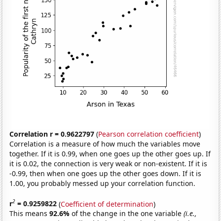
Correlation r = 0.9622797
(
Pearson correlation coefficient
)
Correlation is a measure of how much the variables move
together. If it is 0.99, when one goes up the other goes up. If
it is 0.02, the connection is very weak or non-existent. If it is
-0.99, then when one goes up the other goes down. If it is
1.00, you probably messed up your correlation function.
2
r
= 0.9259822
(
Coefficient of determination
)
This means
92.6%
of the change in the one variable
(i.e.,