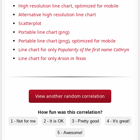
High resolution line chart, optimized for mobile
Alternative high resolution line chart
Scatterplot
Portable line chart (png)
Portable line chart (png), optimized for mobile
Line chart for only
Popularity of the first name Cathryn
Line chart for only
Arson in Texas
View another random correlation
How fun was this correlation?
1 - Not for me
2 - It is OK
3 - Pretty good
4 - It's great!
5 - Awesome!