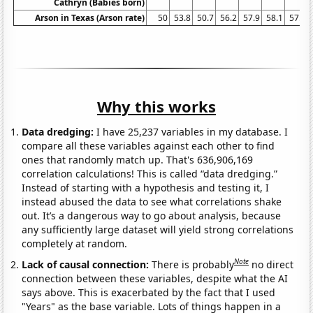
Cathryn (Babies born)
Arson in Texas (Arson rate)
50
53.8
50.7
56.2
57.9
58.1
57.9
Why this works
Data dredging:
I have 25,237 variables in my database. I
compare all these variables against each other to find
ones that randomly match up. That's 636,906,169
correlation calculations! This is called “data dredging.”
Instead of starting with a hypothesis and testing it, I
instead abused the data to see what correlations shake
out. It’s a dangerous way to go about analysis, because
any sufficiently large dataset will yield strong correlations
completely at random.
Note
Lack of causal connection:
There is probably
no direct
connection between these variables, despite what the AI
says above. This is exacerbated by the fact that I used
"Years" as the base variable. Lots of things happen in a