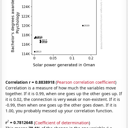
Correlation r = 0.8838918
(
Pearson correlation coefficient
)
Correlation is a measure of how much the variables move
together. If it is 0.99, when one goes up the other goes up. If
it is 0.02, the connection is very weak or non-existent. If it is
-0.99, then when one goes up the other goes down. If it is
1.00, you probably messed up your correlation function.
2
r
= 0.7812648
(
Coefficient of determination
)