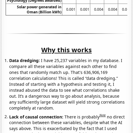
Psychology (Degrees awarded)
Solar power generated in
0.001
0.001
0.004
0.004
0.016
Oman (Billion kWh)
Why this works
Data dredging:
I have 25,237 variables in my database. I
compare all these variables against each other to find
ones that randomly match up. That's 636,906,169
correlation calculations! This is called “data dredging.”
Instead of starting with a hypothesis and testing it, I
instead abused the data to see what correlations shake
out. It’s a dangerous way to go about analysis, because
any sufficiently large dataset will yield strong correlations
completely at random.
Note
Lack of causal connection:
There is probably
no direct
connection between these variables, despite what the AI
says above. This is exacerbated by the fact that I used