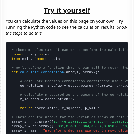
Try it yourself
You can calculate the values on this page on your own! Try
running the Python code to see the calculation results.
Show
the steps to do this.
# These modules make it easier to perform the calculation
import
 numpy 
as
from
 scipy 
import
 stats

# We'll define a function that we can call to return the c
def
calculate_correlation
(array1, array2):

# Calculate Pearson correlation coefficient and p-valu
    correlation, p_value = stats.pearsonr(array1, array2)

# Calculate R-squared as the square of the correlation
    r_squared = correlation**2

return
 correlation, r_squared, p_value

# These are the arrays for the variables shown on this pag

array_1 = np.array([
114446,117312,117573,117447,116859,116
array_2 = np.array([
0.001,0.001,0.004,0.004,0.016,0.016,0.
array_1_name = 
"Bachelor's degrees awarded in Psychology"