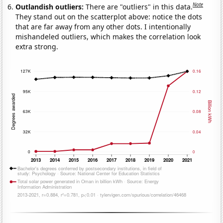
Note
Outlandish outliers:
There are "outliers" in this data.
They stand out on the scatterplot above: notice the dots
that are far away from any other dots. I intentionally
mishandeled outliers, which makes the correlation look
extra strong.