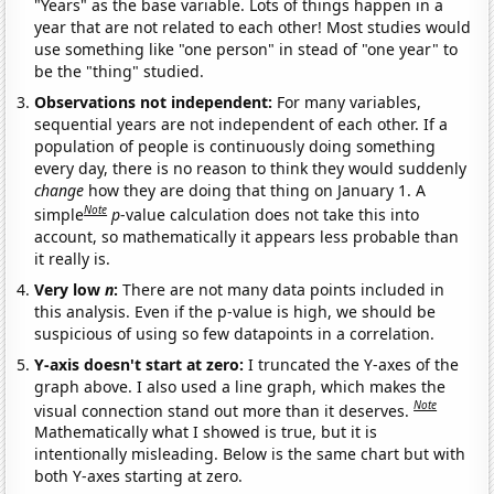
"Years" as the base variable. Lots of things happen in a
year that are not related to each other! Most studies would
use something like "one person" in stead of "one year" to
be the "thing" studied.
Observations not independent:
For many variables,
sequential years are not independent of each other. If a
population of people is continuously doing something
every day, there is no reason to think they would suddenly
change
how they are doing that thing on January 1. A
Note
simple
p
-value calculation does not take this into
account, so mathematically it appears less probable than
it really is.
Very low
n
:
There are not many data points included in
this analysis. Even if the p-value is high, we should be
suspicious of using so few datapoints in a correlation.
Y-axis doesn't start at zero:
I truncated the Y-axes of the
graph above. I also used a line graph, which makes the
Note
visual connection stand out more than it deserves.
Mathematically what I showed is true, but it is
intentionally misleading. Below is the same chart but with
both Y-axes starting at zero.