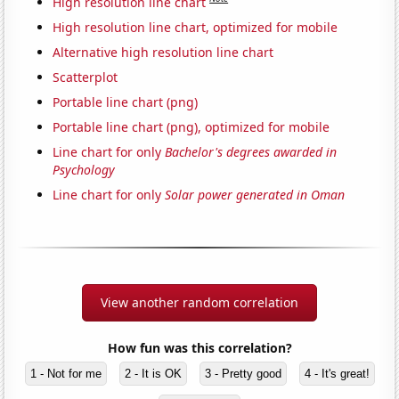
High resolution line chart
High resolution line chart, optimized for mobile
Alternative high resolution line chart
Scatterplot
Portable line chart (png)
Portable line chart (png), optimized for mobile
Line chart for only
Bachelor's degrees awarded in
Psychology
Line chart for only
Solar power generated in Oman
View another random correlation
How fun was this correlation?
1 - Not for me
2 - It is OK
3 - Pretty good
4 - It's great!