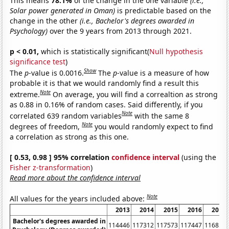
This means
78.1%
of the change in the one variable
(i.e.,
Solar power generated in Oman)
is predictable based on the
change in the other
(i.e., Bachelor's degrees awarded in
Psychology)
over the 9 years from 2013 through 2021.
p < 0.01,
which is statistically significant(
Null hypothesis
significance test
)
Show
The
p
-value is 0.0016.
The
p
-value is a measure of how
probable it is that we would randomly find a result this
Note
extreme.
On average, you will find a correaltion as strong
as 0.88 in 0.16% of random cases. Said differently, if you
Note
correlated 639 random variables
with the same 8
Note
degrees of freedom,
you would randomly expect to find
a correlation as strong as this one.
[ 0.53, 0.98 ] 95% correlation
confidence interval
(using the
Fisher z-transformation
)
Read more about the confidence interval
Note
All values for the years included above:
2013
2014
2015
2016
2017
Bachelor's degrees awarded in
114446
117312
117573
117447
116859