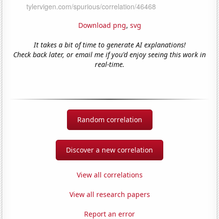
Download png
,
svg
It takes a bit of time to generate AI explanations!
Check back later, or email me if you'd enjoy seeing this work in
real-time.
Random correlation
Discover a new correlation
View all correlations
View all research papers
Report an error