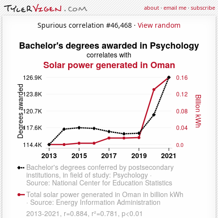
about
·
email me
·
subscribe
Spurious correlation #46,468 ·
View random