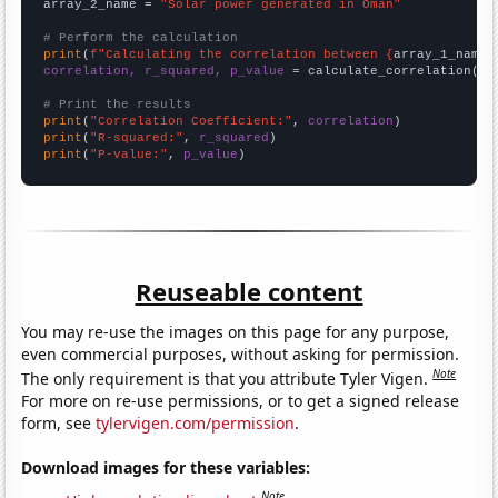
array_2_name = 
"Solar power generated in Oman"
# Perform the calculation
print
(
f"Calculating the correlation between {
array_1_name
}
correlation, r_squared, p_value
 = calculate_correlation(
ar
# Print the results
print
(
"Correlation Coefficient:"
, 
correlation
print
(
"R-squared:"
, 
r_squared
print
(
"P-value:"
, 
p_value
)
Reuseable content
You may re-use the images on this page for any purpose,
even commercial purposes, without asking for permission.
Note
The only requirement is that you attribute Tyler Vigen.
For more on re-use permissions, or to get a signed release
form, see
tylervigen.com/permission
.
Download images for these variables:
Note