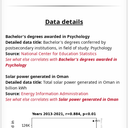
Data details
Bachelor's degrees awarded in Psychology
Detailed data title:
Bachelor's degrees conferred by
postsecondary institutions, in field of study: Psychology
Source:
National Center for Education Statistics
See what else correlates with
Bachelor's degrees awarded in
Psychology
Solar power generated in Oman
Detailed data title:
Total solar power generated in Oman in
billion kWh
Source:
Energy Information Administration
See what else correlates with
Solar power generated in Oman