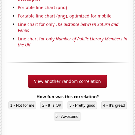
Portable line chart (png)
Portable line chart (png), optimized for mobile
Line chart for only
The distance between Saturn and
Venus
Line chart for only
Number of Public Library Members in
the UK
View another random correlation
How fun was this correlation?
1 - Not for me
2 - It is OK
3 - Pretty good
4 - It's great!
5 - Awesome!