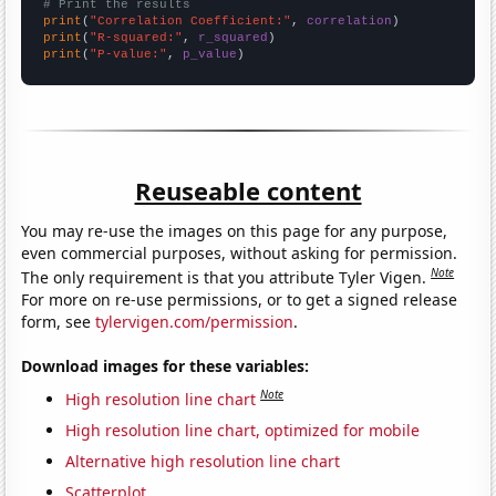
# Print the results
print
(
"Correlation Coefficient:"
, 
correlation
print
(
"R-squared:"
, 
r_squared
print
(
"P-value:"
, 
p_value
)
Reuseable content
You may re-use the images on this page for any purpose,
even commercial purposes, without asking for permission.
Note
The only requirement is that you attribute Tyler Vigen.
For more on re-use permissions, or to get a signed release
form, see
tylervigen.com/permission
.
Download images for these variables:
Note
High resolution line chart
High resolution line chart, optimized for mobile
Alternative high resolution line chart
Scatterplot