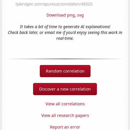
Download png
,
svg
It takes a bit of time to generate AI explanations!
Check back later, or email me if you'd enjoy seeing this work in
real-time.
Random correlation
Discover a new correlation
View all correlations
View all research papers
Report an error