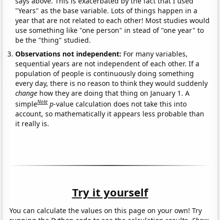
says above. This is exacerbated by the fact that I used
"Years" as the base variable. Lots of things happen in a
year that are not related to each other! Most studies would
use something like "one person" in stead of "one year" to
be the "thing" studied.
Observations not independent:
For many variables,
sequential years are not independent of each other. If a
population of people is continuously doing something
every day, there is no reason to think they would suddenly
change
how they are doing that thing on January 1. A
Note
simple
p
-value calculation does not take this into
account, so mathematically it appears less probable than
it really is.
Try it yourself
You can calculate the values on this page on your own! Try