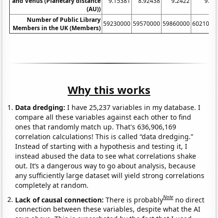
and Venus (Planetary distance
9.15381
8.92438
9.2422
9.06
(AU))
Number of Public Library
59230000
59570000
59860000
6021000
Members in the UK (Members)
Why this works
Data dredging:
I have 25,237 variables in my database. I
compare all these variables against each other to find
ones that randomly match up. That's 636,906,169
correlation calculations! This is called “data dredging.”
Instead of starting with a hypothesis and testing it, I
instead abused the data to see what correlations shake
out. It’s a dangerous way to go about analysis, because
any sufficiently large dataset will yield strong correlations
completely at random.
Note
Lack of causal connection:
There is probably
no direct
connection between these variables, despite what the AI