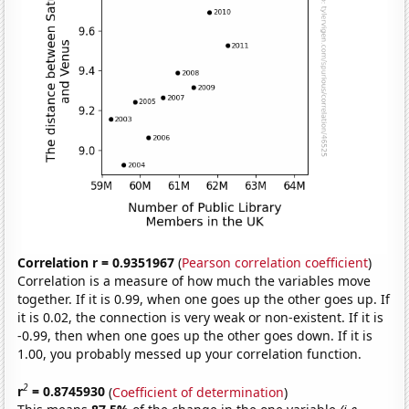
Correlation r = 0.9351967
(
Pearson correlation coefficient
)
Correlation is a measure of how much the variables move
together. If it is 0.99, when one goes up the other goes up. If
it is 0.02, the connection is very weak or non-existent. If it is
-0.99, then when one goes up the other goes down. If it is
1.00, you probably messed up your correlation function.
2
r
= 0.8745930
(
Coefficient of determination
)