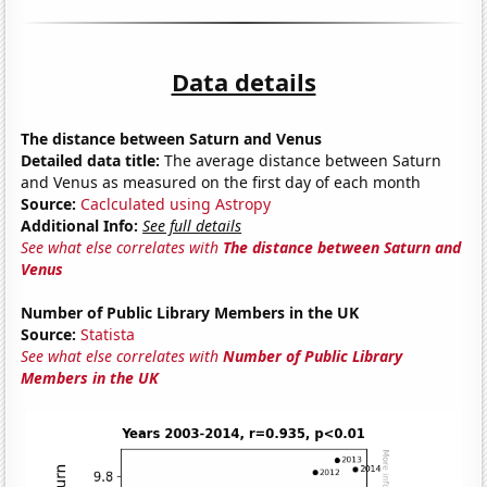
Data details
The distance between Saturn and Venus
Detailed data title:
The average distance between Saturn
and Venus as measured on the first day of each month
Source:
Caclculated using Astropy
Additional Info:
See full details
See what else correlates with
The distance between Saturn and
Venus
Number of Public Library Members in the UK
Source:
Statista
See what else correlates with
Number of Public Library
Members in the UK