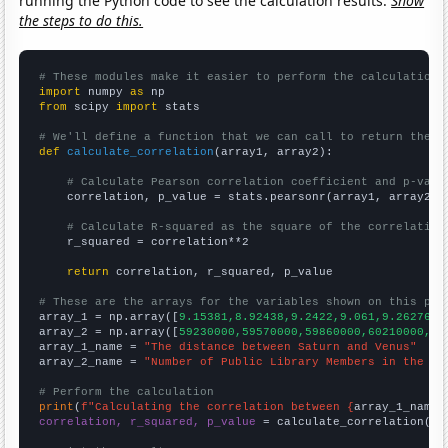
running the Python code to see the calculation results.
Show
the steps to do this.
# These modules make it easier to perform the calculation
import
 numpy 
as
from
 scipy 
import
 stats

# We'll define a function that we can call to return the c
def
calculate_correlation
(array1, array2):

# Calculate Pearson correlation coefficient and p-valu
    correlation, p_value = stats.pearsonr(array1, array2)

# Calculate R-squared as the square of the correlation
    r_squared = correlation**2

return
 correlation, r_squared, p_value

# These are the arrays for the variables shown on this pag

array_1 = np.array([
9.15381,8.92438,9.2422,9.061,9.26276,9
array_2 = np.array([
59230000,59570000,59860000,60210000,60
array_1_name = 
"The distance between Saturn and Venus"
array_2_name = 
"Number of Public Library Members in the UK
# Perform the calculation
print
(
f"Calculating the correlation between {
array_1_name
}
correlation, r_squared, p_value
 = calculate_correlation(
ar