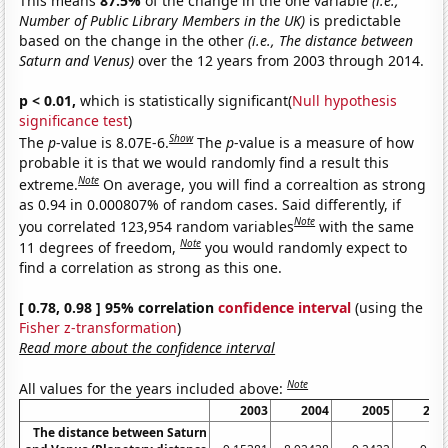
This means
87.5%
of the change in the one variable
(i.e.,
Number of Public Library Members in the UK)
is predictable
based on the change in the other
(i.e., The distance between
Saturn and Venus)
over the 12 years from 2003 through 2014.
p < 0.01,
which is statistically significant(
Null hypothesis
significance test
)
Show
The
p
-value is 8.07E-6.
The
p
-value is a measure of how
probable it is that we would randomly find a result this
Note
extreme.
On average, you will find a correaltion as strong
as 0.94 in 0.000807% of random cases. Said differently, if
Note
you correlated 123,954 random variables
with the same
Note
11 degrees of freedom,
you would randomly expect to
find a correlation as strong as this one.
[ 0.78, 0.98 ] 95% correlation
confidence interval
(using the
Fisher z-transformation
)
Read more about the confidence interval
Note
All values for the years included above:
2003
2004
2005
200
The distance between Saturn