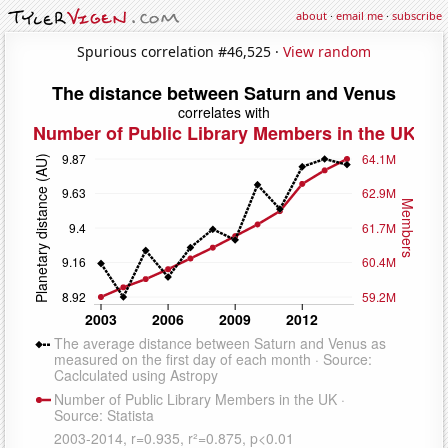
about
·
email me
·
subscribe
Spurious correlation #46,525 ·
View random