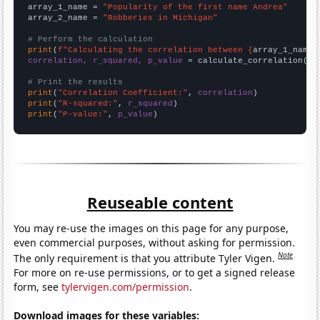
array_1_name = 
"Popularity of the first name Andrea"
array_2_name = 
"Robberies in Michigan"
# Perform the calculation
print
(
f"Calculating the correlation between {
array_1_name
}
correlation, r_squared, p_value
 = calculate_correlation(
ar
# Print the results
print
(
"Correlation Coefficient:"
, 
correlation
print
(
"R-squared:"
, 
r_squared
print
(
"P-value:"
, 
p_value
)
Reuseable content
You may re-use the images on this page for any purpose,
even commercial purposes, without asking for permission.
Note
The only requirement is that you attribute Tyler Vigen.
For more on re-use permissions, or to get a signed release
form, see
tylervigen.com/permission
.
Download images for these variables: