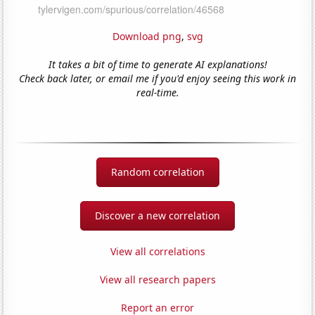
Download png
,
svg
It takes a bit of time to generate AI explanations!
Check back later, or email me if you'd enjoy seeing this work in
real-time.
Random correlation
Discover a new correlation
View all correlations
View all research papers
Report an error