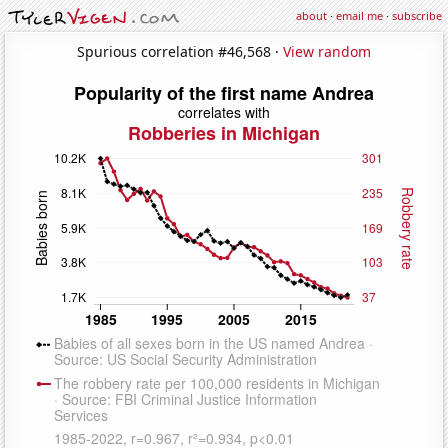
about
·
email me
·
subscribe
Spurious correlation #46,568 ·
View random