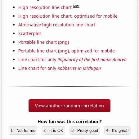
Note
High resolution line chart
High resolution line chart, optimized for mobile
Alternative high resolution line chart
Scatterplot
Portable line chart (png)
Portable line chart (png), optimized for mobile
Line chart for only
Popularity of the first name Andrea
Line chart for only
Robberies in Michigan
View another random correlation
How fun was this correlation?
1 - Not for me
2 - It is OK
3 - Pretty good
4 - It's great!