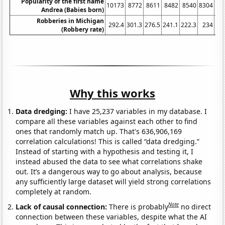
Popularity of the first name
10173
8772
8611
8482
8540
8304
80
Andrea (Babies born)
Robberies in Michigan
292.4
301.3
276.5
241.1
222.3
234
243
(Robbery rate)
Why this works
Data dredging:
I have 25,237 variables in my database. I
compare all these variables against each other to find
ones that randomly match up. That's 636,906,169
correlation calculations! This is called “data dredging.”
Instead of starting with a hypothesis and testing it, I
instead abused the data to see what correlations shake
out. It’s a dangerous way to go about analysis, because
any sufficiently large dataset will yield strong correlations
completely at random.
Note
Lack of causal connection:
There is probably
no direct
connection between these variables, despite what the AI