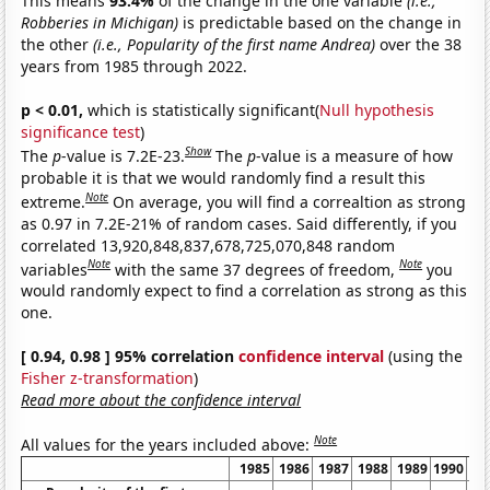
This means
93.4%
of the change in the one variable
(i.e.,
Robberies in Michigan)
is predictable based on the change in
the other
(i.e., Popularity of the first name Andrea)
over the 38
years from 1985 through 2022.
p < 0.01,
which is statistically significant(
Null hypothesis
significance test
)
Show
The
p
-value is 7.2E-23.
The
p
-value is a measure of how
probable it is that we would randomly find a result this
Note
extreme.
On average, you will find a correaltion as strong
as 0.97 in 7.2E-21% of random cases. Said differently, if you
correlated 13,920,848,837,678,725,070,848 random
Note
Note
variables
with the same 37 degrees of freedom,
you
would randomly expect to find a correlation as strong as this
one.
[ 0.94, 0.98 ] 95% correlation
confidence interval
(using the
Fisher z-transformation
)
Read more about the confidence interval
Note
All values for the years included above:
1985
1986
1987
1988
1989
1990
19