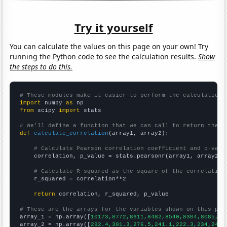
Try it yourself
You can calculate the values on this page on your own! Try
running the Python code to see the calculation results.
Show
the steps to do this.
# These modules make it easier to perform the calculation
import
 numpy 
as
from
 scipy 
import
 stats

# We'll define a function that we can call to return the c
def
calculate_correlation
(array1, array2):

# Calculate Pearson correlation coefficient and p-valu
    correlation, p_value = stats.pearsonr(array1, array2)

# Calculate R-squared as the square of the correlation
    r_squared = correlation**2

return
 correlation, r_squared, p_value

# These are the arrays for the variables shown on this pag

array_1 = np.array([
10173,8772,8611,8482,8540,8304,8085,81
array_2 = np.array([
292.4,301.3,276.5,241.1,222.3,234,243.