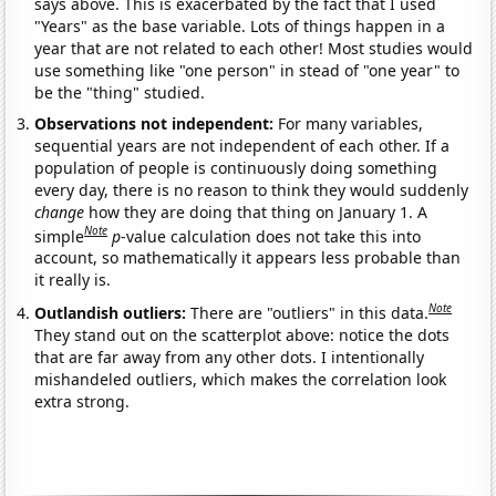
says above. This is exacerbated by the fact that I used
"Years" as the base variable. Lots of things happen in a
year that are not related to each other! Most studies would
use something like "one person" in stead of "one year" to
be the "thing" studied.
Observations not independent:
For many variables,
sequential years are not independent of each other. If a
population of people is continuously doing something
every day, there is no reason to think they would suddenly
change
how they are doing that thing on January 1. A
Note
simple
p
-value calculation does not take this into
account, so mathematically it appears less probable than
it really is.
Note
Outlandish outliers:
There are "outliers" in this data.
They stand out on the scatterplot above: notice the dots
that are far away from any other dots. I intentionally
mishandeled outliers, which makes the correlation look
extra strong.