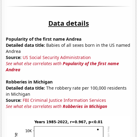
Data details
Popularity of the first name Andrea
Detailed data title:
Babies of all sexes born in the US named
Andrea
Source:
US Social Security Administration
See what else correlates with
Popularity of the first name
Andrea
Robberies in Michigan
Detailed data title:
The robbery rate per 100,000 residents
in Michigan
Source:
FBI Criminal Justice Information Services
See what else correlates with
Robberies in Michigan