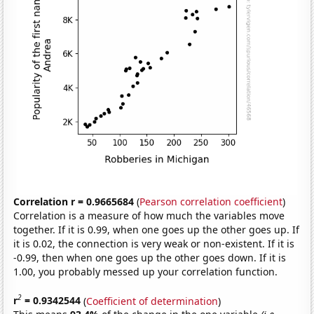
Correlation r = 0.9665684
(
Pearson correlation coefficient
)
Correlation is a measure of how much the variables move
together. If it is 0.99, when one goes up the other goes up. If
it is 0.02, the connection is very weak or non-existent. If it is
-0.99, then when one goes up the other goes down. If it is
1.00, you probably messed up your correlation function.
2
r
= 0.9342544
(
Coefficient of determination
)