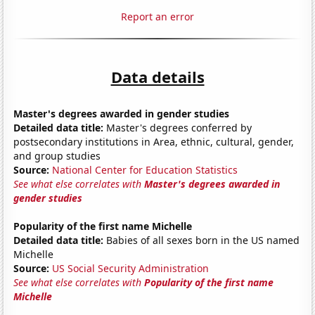
Report an error
Data details
Master's degrees awarded in gender studies
Detailed data title:
Master's degrees conferred by
postsecondary institutions in Area, ethnic, cultural, gender,
and group studies
Source:
National Center for Education Statistics
See what else correlates with
Master's degrees awarded in
gender studies
Popularity of the first name Michelle
Detailed data title:
Babies of all sexes born in the US named
Michelle
Source:
US Social Security Administration
See what else correlates with
Popularity of the first name
Michelle