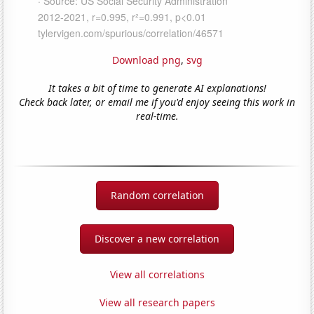
Download png
,
svg
It takes a bit of time to generate AI explanations!
Check back later, or email me if you'd enjoy seeing this work in
real-time.
Random correlation
Discover a new correlation
View all correlations
View all research papers