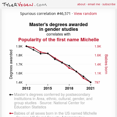
about
·
email me
·
subscribe
Spurious correlation #46,571 ·
View random