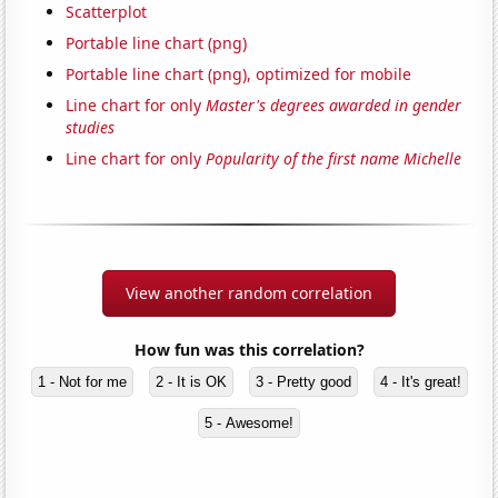
Scatterplot
Portable line chart (png)
Portable line chart (png), optimized for mobile
Line chart for only
Master's degrees awarded in gender
studies
Line chart for only
Popularity of the first name Michelle
View another random correlation
How fun was this correlation?
1 - Not for me
2 - It is OK
3 - Pretty good
4 - It's great!
5 - Awesome!