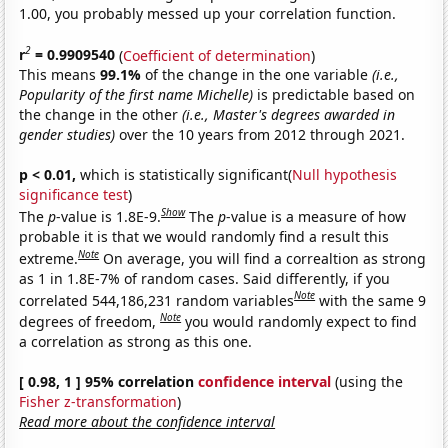
1.00, you probably messed up your correlation function.
2
r
= 0.9909540
(
Coefficient of determination
)
This means
99.1%
of the change in the one variable
(i.e.,
Popularity of the first name Michelle)
is predictable based on
the change in the other
(i.e., Master's degrees awarded in
gender studies)
over the 10 years from 2012 through 2021.
p < 0.01,
which is statistically significant(
Null hypothesis
significance test
)
Show
The
p
-value is 1.8E-9.
The
p
-value is a measure of how
probable it is that we would randomly find a result this
Note
extreme.
On average, you will find a correaltion as strong
as 1 in 1.8E-7% of random cases. Said differently, if you
Note
correlated 544,186,231 random variables
with the same 9
Note
degrees of freedom,
you would randomly expect to find
a correlation as strong as this one.
[ 0.98, 1 ] 95% correlation
confidence interval
(using the
Fisher z-transformation
)
Read more about the confidence interval