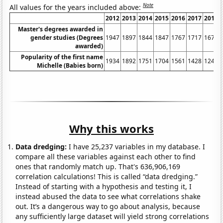
Note
All values for the years included above:
2012
2013
2014
2015
2016
2017
2018
Master's degrees awarded in
gender studies (Degrees
1947
1897
1844
1847
1767
1717
1675
awarded)
Popularity of the first name
1934
1892
1751
1704
1561
1428
1246
Michelle (Babies born)
Why this works
Data dredging:
I have 25,237 variables in my database. I
compare all these variables against each other to find
ones that randomly match up. That's 636,906,169
correlation calculations! This is called “data dredging.”
Instead of starting with a hypothesis and testing it, I
instead abused the data to see what correlations shake
out. It’s a dangerous way to go about analysis, because
any sufficiently large dataset will yield strong correlations