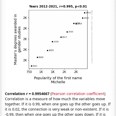
Correlation r = 0.9954667
(
Pearson correlation coefficient
)
Correlation is a measure of how much the variables move
together. If it is 0.99, when one goes up the other goes up. If
it is 0.02, the connection is very weak or non-existent. If it is
-0.99, then when one goes up the other goes down. If it is