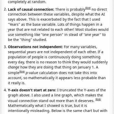
completely at random.
Note
Lack of causal connection:
There is probably
no direct
connection between these variables, despite what the AI
says above. This is exacerbated by the fact that I used
"Years" as the base variable. Lots of things happen in a
year that are not related to each other! Most studies would
use something like "one person" in stead of "one year" to
be the "thing" studied.
Observations not independent:
For many variables,
sequential years are not independent of each other. If a
population of people is continuously doing something
every day, there is no reason to think they would suddenly
change
how they are doing that thing on January 1. A
Note
simple
p
-value calculation does not take this into
account, so mathematically it appears less probable than
it really is.
Y-axis doesn't start at zero:
I truncated the Y-axes of the
graph above. I also used a line graph, which makes the
Note
visual connection stand out more than it deserves.
Mathematically what I showed is true, but it is
intentionally misleading. Below is the same chart but with