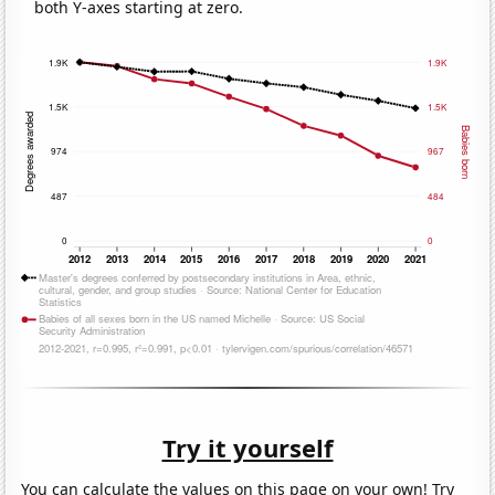
both Y-axes starting at zero.
Try it yourself
You can calculate the values on this page on your own! Try