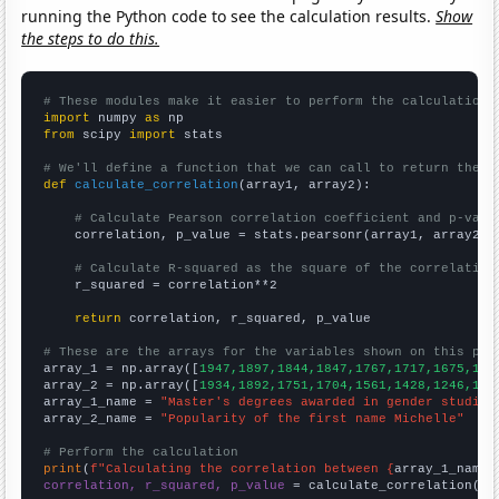
running the Python code to see the calculation results.
Show
the steps to do this.
# These modules make it easier to perform the calculation
import
 numpy 
as
from
 scipy 
import
 stats

# We'll define a function that we can call to return the c
def
calculate_correlation
(array1, array2):

# Calculate Pearson correlation coefficient and p-valu
    correlation, p_value = stats.pearsonr(array1, array2)

# Calculate R-squared as the square of the correlation
    r_squared = correlation**2

return
 correlation, r_squared, p_value

# These are the arrays for the variables shown on this pag

array_1 = np.array([
1947,1897,1844,1847,1767,1717,1675,159
array_2 = np.array([
1934,1892,1751,1704,1561,1428,1246,114
array_1_name = 
"Master's degrees awarded in gender studies
array_2_name = 
"Popularity of the first name Michelle"
# Perform the calculation
print
(
f"Calculating the correlation between {
array_1_name
}
correlation, r_squared, p_value
 = calculate_correlation(
ar