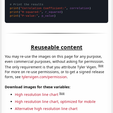
# Print the results
print
(
"Correlation Coefficient:"
, 
correlation
print
(
"R-squared:"
, 
r_squared
print
(
"P-value:"
, 
p_value
)
Reuseable content
You may re-use the images on this page for any purpose,
even commercial purposes, without asking for permission.
Note
The only requirement is that you attribute Tyler Vigen.
For more on re-use permissions, or to get a signed release
form, see
tylervigen.com/permission
.
Download images for these variables:
Note
High resolution line chart
High resolution line chart, optimized for mobile
Alternative high resolution line chart