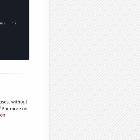
me
}..."
oses, without
e
For more on
ion
.