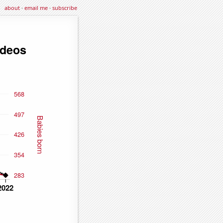
about
·
email me
·
subscribe