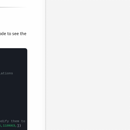
ode to see the
lations
odify them to be any two sets of numbers
6,110663,
])
