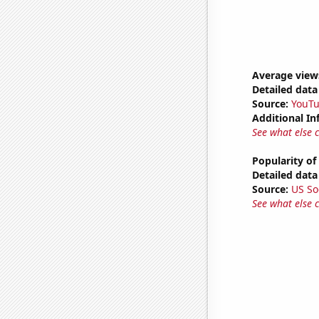
Average view
Detailed data 
Source:
YouT
Additional In
See what else 
Popularity of
Detailed data 
Source:
US So
See what else 