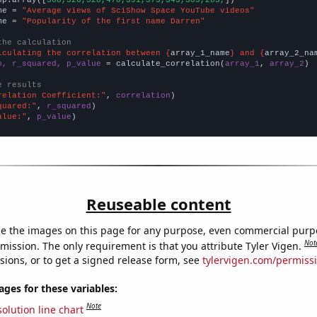
np.array([
568,526,528,470,391,373,343,303,283,
])

me = 
"Average views of SciShow Space YouTube videos"
me = 
"Popularity of the first name Darren"
the calculation
lculating the correlation between {
array_1_name
} and {
array_2_na
n, r_squared, p_value
 = calculate_correlation(
array_1
, 
array_2
)

e results
relation Coefficient:"
, 
correlation
quared:"
, 
r_squared
alue:"
, 
p_value
)
Reuseable content
e the images on this page for any purpose, even commercial purp
Not
mission. The only requirement is that you attribute Tyler Vigen.
sions, or to get a signed release form, see
tylervigen.com/permiss
es for these variables:
Note
olution line chart