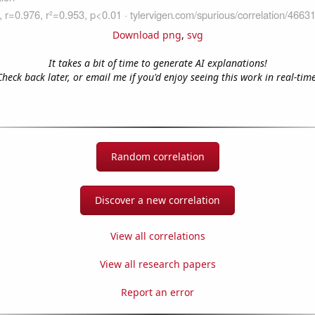
Download png
,
svg
It takes a bit of time to generate AI explanations!
Check back later, or email me if you'd enjoy seeing this work in real-time
Random correlation
Discover a new correlation
View all correlations
View all research papers
Report an error