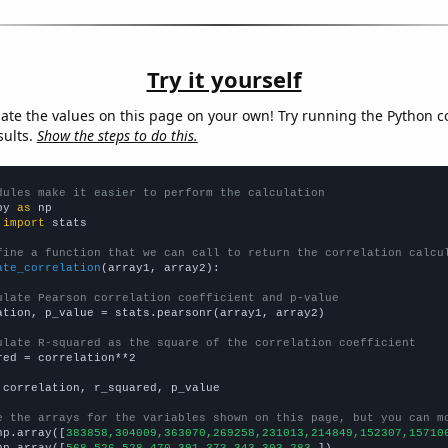
Try it yourself
late the values on this page on your own! Try running the Python c
sults.
Show the steps to do this.
dules make it easier to perform the calculation
py 
as
 
import
 stats

fine a function that we can call to return the correlation calcu
ate_correlation
(array1, array2):

ulate Pearson correlation coefficient and p-value
ation, p_value = stats.pearsonr(array1, array2)

ulate R-squared as the square of the correlation coefficient
red = correlation**2

 correlation, r_squared, p_value

e the arrays for the variables shown on this page, but you can m
np.array([
383858,304009,363070,269258,231013,214849,152307,15710