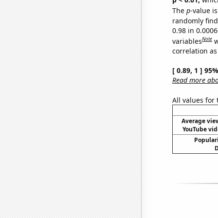
The
p
-value is
randomly find 
0.98 in 0.000
Note
variables
w
correlation as
[ 0.89, 1 ] 95
Read more abou
All values for
Average vie
YouTube vid
Populari
D