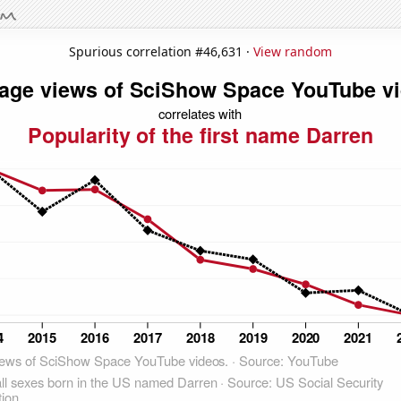
Spurious correlation #46,631 ·
View random