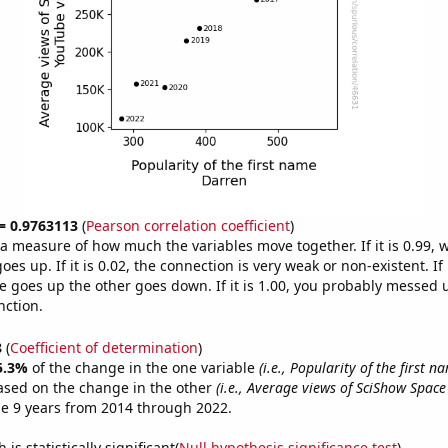
 = 0.9763113
(
Pearson correlation coefficient
)
s a measure of how much the variables move together. If it is 0.99,
es up. If it is 0.02, the connection is very weak or non-existent. If i
 goes up the other goes down. If it is 1.00, you probably messed 
nction.
8
(
Coefficient of determination
)
5.3%
of the change in the one variable
(i.e., Popularity of the first 
ased on the change in the other
(i.e., Average views of SciShow Spac
e 9 years from 2014 through 2022.
is statistically significant(
Null hypothesis significance test
)