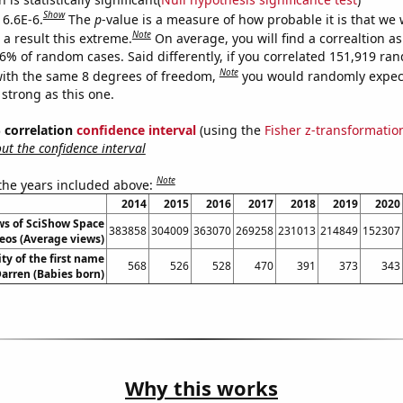
Show
 6.6E-6.
The
p
-value is a measure of how probable it is that we
Note
a result this extreme.
On average, you will find a correaltion a
66% of random cases. Said differently, if you correlated 151,919 ra
Note
ith the same 8 degrees of freedom,
you would randomly expect
 strong as this one.
% correlation
confidence interval
(using the
Fisher z-transformatio
t the confidence interval
Note
 the years included above:
2014
2015
2016
2017
2018
2019
2020
ws of SciShow Space
383858
304009
363070
269258
231013
214849
152307
eos (Average views)
ty of the first name
568
526
528
470
391
373
343
arren (Babies born)
Why this works