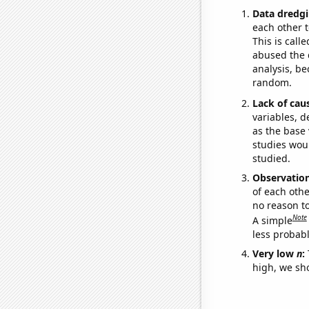
Data dredgi
each other t
This is call
abused the d
analysis, be
random.
Lack of cau
variables, d
as the base 
studies woul
studied.
Observatio
of each othe
no reason t
Note
A simple
less probable
Very low
n
:
high, we sho