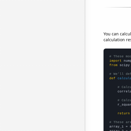
You can calcu
calculation re
# These mo
import
 num
from
 scipy
# We'll de
def
calcul
# Calc
    correl
# Calc
    r_squa
return
# These ar

array_1 = 