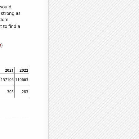
 would
s strong as
ndom
 to find a
n
)
2021
2022
157106
110663
303
283