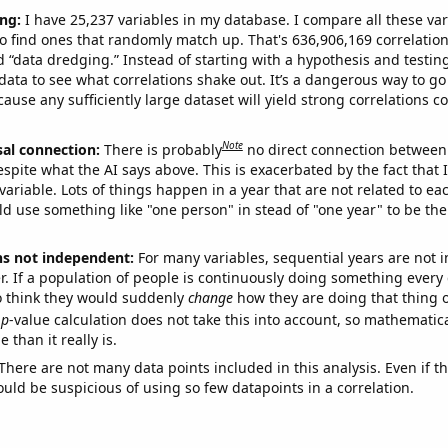
ng:
I have 25,237 variables in my database. I compare all these var
o find ones that randomly match up. That's 636,906,169 correlation
ed “data dredging.” Instead of starting with a hypothesis and testing 
ata to see what correlations shake out. It’s a dangerous way to g
cause any sufficiently large dataset will yield strong correlations c
Note
sal connection:
There is probably
no direct connection between
espite what the AI says above. This is exacerbated by the fact that 
variable. Lots of things happen in a year that are not related to ea
d use something like "one person" in stead of "one year" to be the
ns not independent:
For many variables, sequential years are not
r. If a population of people is continuously doing something every 
o think they would suddenly
change
how they are doing that thing o
p
-value calculation does not take this into account, so mathematica
 than it really is.
There are not many data points included in this analysis. Even if th
uld be suspicious of using so few datapoints in a correlation.