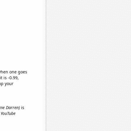
 when one goes
t is -0.99,
up your
name Darren)
is
e YouTube