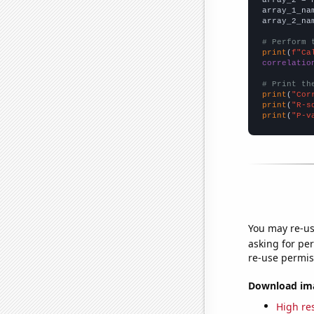
array_2 = 
array_1_na
array_2_na
# Perform 
print
(
f"Ca
correlatio
# Print th
print
(
"Cor
print
(
"R-s
print
(
"P-v
You may re-us
asking for per
re-use permis
Download imag
High res