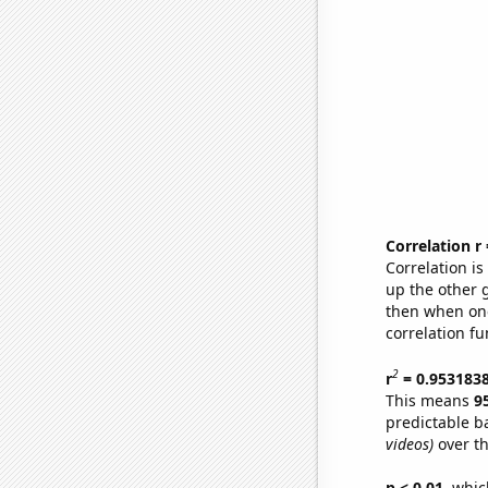
Correlation r
Correlation i
up the other go
then when one
correlation fu
2
r
= 0.953183
This means
9
predictable b
videos)
over th
p < 0.01,
which 