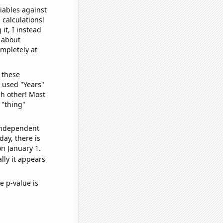
iables against
 calculations!
it, I instead
o about
ompletely at
 these
I used "Years"
ch other! Most
 "thing"
 independent
day, there is
n January 1.
lly it appears
e p-value is