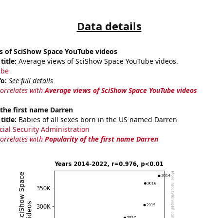
Data details
s of SciShow Space YouTube videos
title:
Average views of SciShow Space YouTube videos.
ube
fo:
See full details
correlates with
Average views of SciShow Space YouTube videos
 the first name Darren
title:
Babies of all sexes born in the US named Darren
cial Security Administration
correlates with
Popularity of the first name Darren