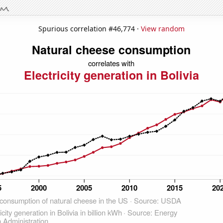
Spurious correlation #46,774 ·
View random