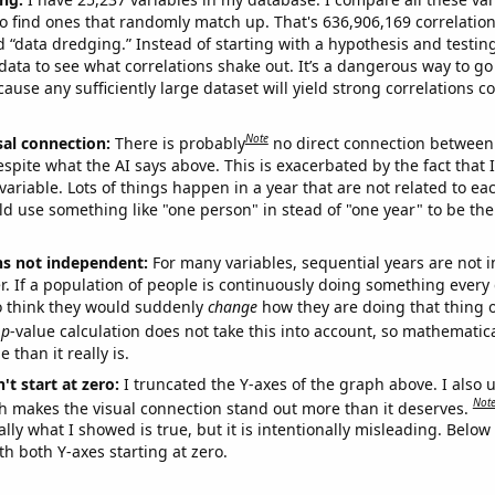
o find ones that randomly match up. That's 636,906,169 correlation
ed “data dredging.” Instead of starting with a hypothesis and testing 
ata to see what correlations shake out. It’s a dangerous way to g
cause any sufficiently large dataset will yield strong correlations c
Note
sal connection:
There is probably
no direct connection between
espite what the AI says above. This is exacerbated by the fact that 
variable. Lots of things happen in a year that are not related to ea
d use something like "one person" in stead of "one year" to be the
ns not independent:
For many variables, sequential years are not
r. If a population of people is continuously doing something every 
o think they would suddenly
change
how they are doing that thing o
p
-value calculation does not take this into account, so mathematica
 than it really is.
't start at zero:
I truncated the Y-axes of the graph above. I also u
Not
h makes the visual connection stand out more than it deserves.
ly what I showed is true, but it is intentionally misleading. Below
th both Y-axes starting at zero.