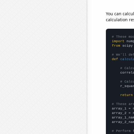
You can calcu
calculation re
# These mo
import
 num
from
 scipy
# We'll de
def
calcul
# Calc
    correl
# Calc
    r_squa
return
# These ar

array_1 = 
array_2 = 
array_1_na
array_2_na
# Perform 