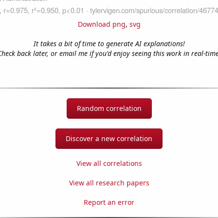
Download png
,
svg
It takes a bit of time to generate AI explanations!
Check back later, or email me if you'd enjoy seeing this work in real-time
Random correlation
Discover a new correlation
View all correlations
View all research papers
Report an error