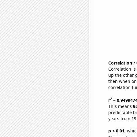
Correlation r
Correlation i
up the other go
then when one
correlation fu
2
r
= 0.949947
This means
9
predictable b
years from 19
p < 0.01,
which 