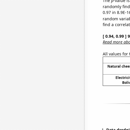
The
p
-value is
randomly find 
0.97 in 8.9E-1
random varia
find a correla
[ 0.94, 0.99 ]
Read more abou
All values for
Natural che
Electric
Boli
Data dredgi