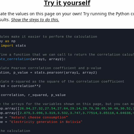
Try it yourself
late the values on this page on your own! Try running the Python c
sults.
Show the steps to do this.
dules make it easier to perform the calculation
py 
as
 
import
 stats

fine a function that we can call to return the correlation calcu
ate_correlation
(array1, array2):

ulate Pearson correlation coefficient and p-value
ation, p_value = stats.pearsonr(array1, array2)

ulate R-squared as the square of the correlation coefficient
red = correlation**2

 correlation, r_squared, p_value

e the arrays for the variables shown on this page, but you can m
np.array([
26.94,27.32,27.54,27.84,29.14,29.79,30.05,30.48,30.52,
np.array([
2.879,3.096,3.319,3.532,3.747,3.77514,3.85118,4.04638,
me = 
"Natural cheese consumption"
me = 
"Electricity generation in Bolivia"
the calculation