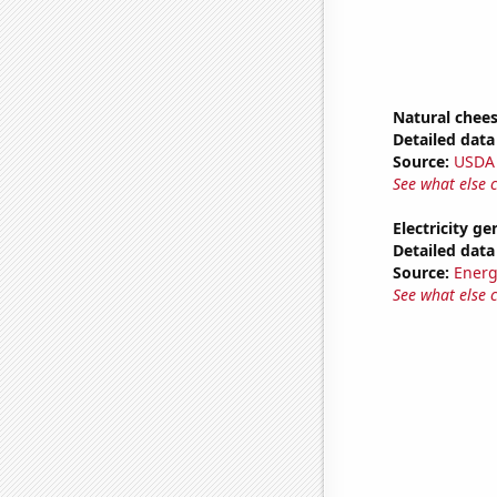
Natural chee
Detailed data 
Source:
USDA
See what else 
Electricity ge
Detailed data 
Source:
Energ
See what else 