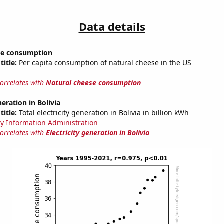
Data details
se consumption
title:
Per capita consumption of natural cheese in the US
correlates with
Natural cheese consumption
neration in Bolivia
title:
Total electricity generation in Bolivia in billion kWh
y Information Administration
correlates with
Electricity generation in Bolivia