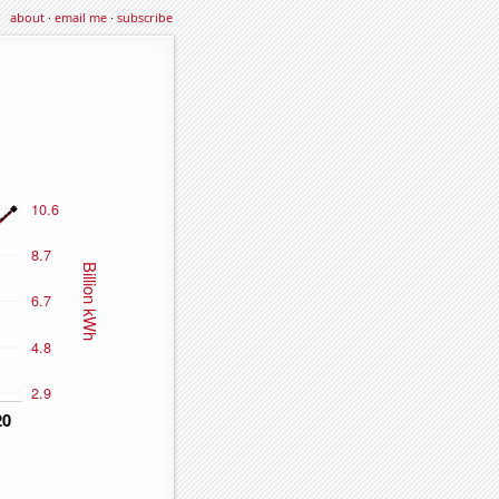
about
·
email me
·
subscribe