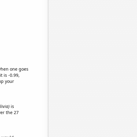
 when one goes
t is -0.99,
up your
livia)
is
er the 27