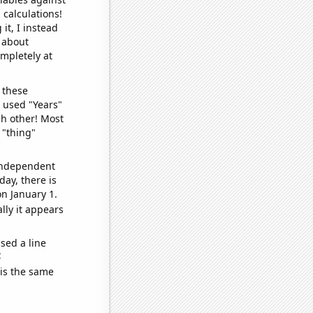
 calculations!
it, I instead
o about
ompletely at
 these
I used "Years"
ch other! Most
 "thing"
 independent
day, there is
n January 1.
lly it appears
sed a line
e
 is the same