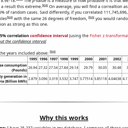
 8.9E-18.
The
p
-value is a measure of how probable it is that w
Note
a result this extreme.
On average, you will find a correaltion a
6% of random cases. Said differently, if you correlated 111,745,696
Note
Note
bles
with the same 26 degrees of freedom,
you would rando
tion as strong as this one.
 95% correlation
confidence interval
(using the
Fisher z-transforma
t the confidence interval
Note
 the years included above:
1995
1996
1997
1998
1999
2000
2001
2002
ese consumption
26.94
27.32
27.54
27.84
29.14
29.79
30.05
30.48
(Pounds)
ity generation in
2.879
3.096
3.319
3.532
3.747
3.77514
3.85118
4.04638
4.
via (Billion kWh)
Why this works
ng:
I have 25,237 variables in my database. I compare all these var