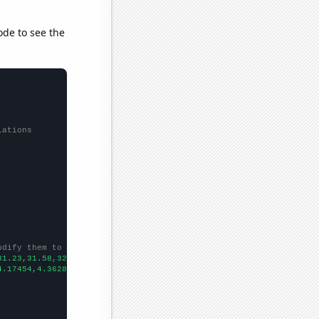
ode to see the
lations
odify them to be any two sets of numbers
31.23,31.58,32.43,32.94,32.39,32.48,32.92,33.24,33.52,33.68,34.4
4.17454,4.36286,4.694,5.08028,5.51211,5.599,5.903,6.44744,6.8779