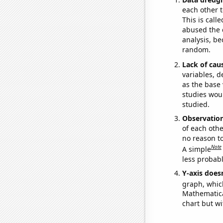
each other t
This is call
abused the d
analysis, be
random.
Lack of cau
variables, d
as the base 
studies woul
studied.
Observatio
of each othe
no reason t
Note
A simple
less probable
Y-axis doesn
graph, whic
Mathematical
chart but wi