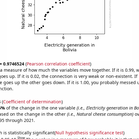
 = 0.9746524
(
Pearson correlation coefficient
)
s a measure of how much the variables move together. If it is 0.99,
es up. If it is 0.02, the connection is very weak or non-existent. If i
 goes up the other goes down. If it is 1.00, you probably messed 
nction.
4
(
Coefficient of determination
)
5%
of the change in the one variable
(i.e., Electricity generation in Bo
ased on the change in the other
(i.e., Natural cheese consumption)
ov
95 through 2021.
is statistically significant(
Null hypothesis significance test
)
Show