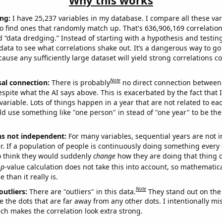
Why this works
ng:
I have 25,237 variables in my database. I compare all these var
o find ones that randomly match up. That's 636,906,169 correlation
ed “data dredging.” Instead of starting with a hypothesis and testing 
ata to see what correlations shake out. It’s a dangerous way to g
cause any sufficiently large dataset will yield strong correlations c
Note
sal connection:
There is probably
no direct connection between
espite what the AI says above. This is exacerbated by the fact that 
variable. Lots of things happen in a year that are not related to ea
d use something like "one person" in stead of "one year" to be the
ns not independent:
For many variables, sequential years are not
r. If a population of people is continuously doing something every 
o think they would suddenly
change
how they are doing that thing o
p
-value calculation does not take this into account, so mathematica
 than it really is.
Note
outliers:
There are "outliers" in this data.
They stand out on the 
e the dots that are far away from any other dots. I intentionally m
ich makes the correlation look extra strong.