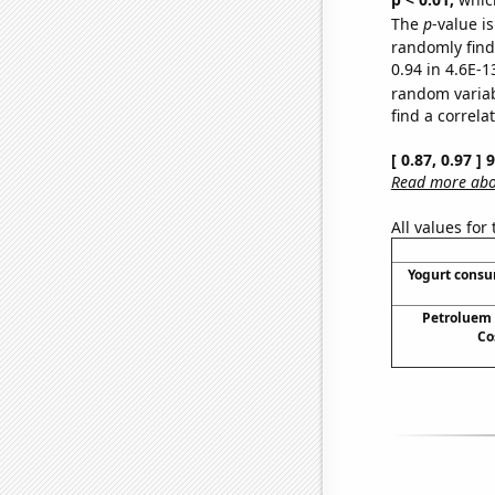
The
p
-value is
randomly find 
0.94 in 4.6E-1
random varia
find a correla
[ 0.87, 0.97 ]
Read more abou
All values for
Yogurt cons
Petroluem
Co