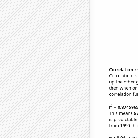
Correlation r
Correlation i
up the other go
then when one
correlation fu
2
r
= 0.874596
This means
8
is predictabl
from 1990 th
p < 0.01,
which 