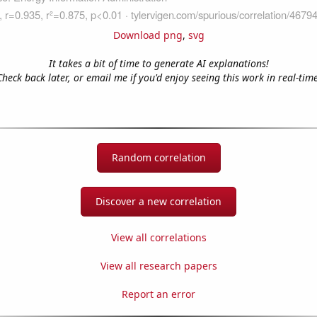
Download png
,
svg
It takes a bit of time to generate AI explanations!
Check back later, or email me if you'd enjoy seeing this work in real-time
Random correlation
Discover a new correlation
View all correlations
View all research papers
Report an error