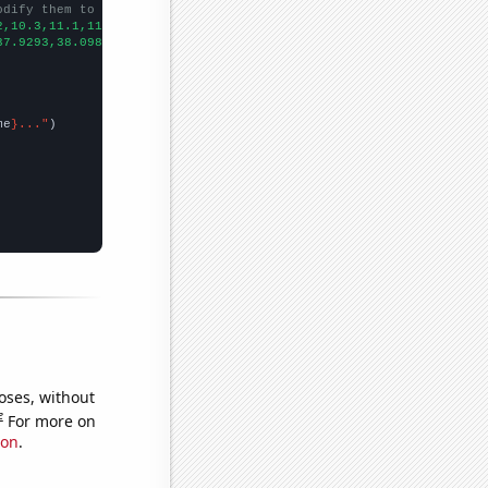
odify them to be any two sets of numbers
2,10.3,11.1,11.6,11.7,12.5,13.4,13.6,14,14.9,14.9,14.4,13.7,13.7
37.9293,38.0984,39.4858,40.8356,40.4997,43.5365,46.686,50.745,50
me
}..."
oses, without
e
For more on
ion
.