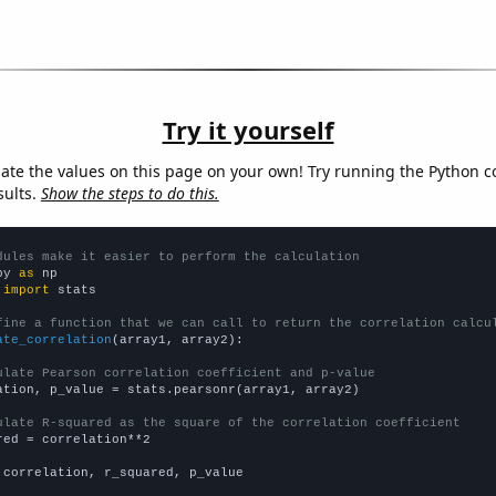
Try it yourself
late the values on this page on your own! Try running the Python c
sults.
Show the steps to do this.
dules make it easier to perform the calculation
py 
as
 
import
 stats

fine a function that we can call to return the correlation calcu
ate_correlation
(array1, array2):

ulate Pearson correlation coefficient and p-value
ation, p_value = stats.pearsonr(array1, array2)

ulate R-squared as the square of the correlation coefficient
red = correlation**2

 correlation, r_squared, p_value
