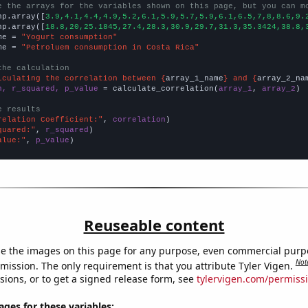
e the arrays for the variables shown on this page, but you can m
np.array([
3.9,4.1,4.4,4.9,5.2,6.1,5.9,5.7,5.9,6.1,6.5,7,8,8.6,9.
np.array([
18.8,20,25.1845,27.4,28.3,30.9,29.7,31.3,35.3424,38.8,
me = 
"Yogurt consumption"
me = 
"Petroluem consumption in Costa Rica"
the calculation
lculating the correlation between {
array_1_name
} and {
array_2_na
n, r_squared, p_value
 = calculate_correlation(
array_1
, 
array_2
)

e results
relation Coefficient:"
, 
correlation
quared:"
, 
r_squared
alue:"
, 
p_value
)
Reuseable content
e the images on this page for any purpose, even commercial purp
Not
mission. The only requirement is that you attribute Tyler Vigen.
sions, or to get a signed release form, see
tylervigen.com/permiss
es for these variables: