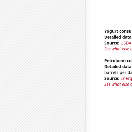
Yogurt cons
Detailed data 
Source:
USDA
See what else 
Petroluem co
Detailed data 
barrels per d
Source:
Energ
See what else 