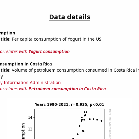
Data details
umption
title:
Per capita consumption of Yogurt in the US
correlates with
Yogurt consumption
nsumption in Costa Rica
title:
Volume of petroluem consumption consumed in Costa Rica in 
ay
y Information Administration
correlates with
Petroluem consumption in Costa Rica