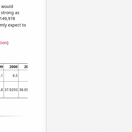
e would
s strong as
,149,978
mly expect to
tion
)
99
2000
2001
2002
2003
2004
2005
2006
2007
2008
.1
6.5
7
8
8.6
9.2
10.3
11.1
11.6
11.7
.8
37.9293
38.0984
39.4858
40.8356
40.4997
43.5365
46.686
50.745
50.1712