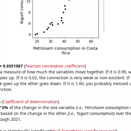
 = 0.9351987
(
Pearson correlation coefficient
)
s a measure of how much the variables move together. If it is 0.99,
es up. If it is 0.02, the connection is very weak or non-existent. If i
 goes up the other goes down. If it is 1.00, you probably messed 
nction.
5
(
Coefficient of determination
)
7.5%
of the change in the one variable
(i.e., Petroluem consumption i
e based on the change in the other
(i.e., Yogurt consumption)
over the
rough 2021.
is statistically significant(
Null hypothesis significance test
)