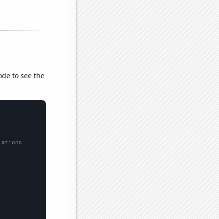
ode to see the
lations