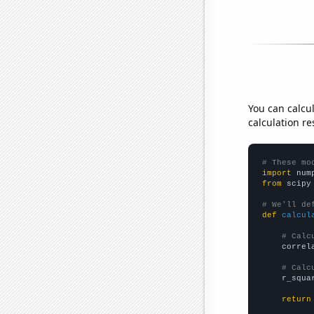
You can calcu
calculation re
# These mo
import
 num
from
 scipy
# We'll de
def
calcul
# Calc
    correl
# Calc
    r_squa
return