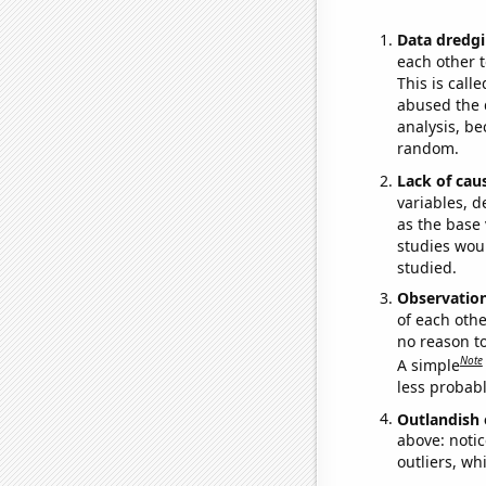
Data dredgi
each other t
This is call
abused the d
analysis, be
random.
Lack of cau
variables, d
as the base 
studies woul
studied.
Observatio
of each othe
no reason t
Note
A simple
less probable
Outlandish 
above: notic
outliers, wh