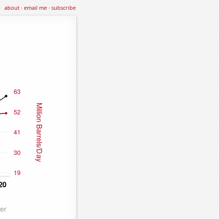
about
·
email me
·
subscribe