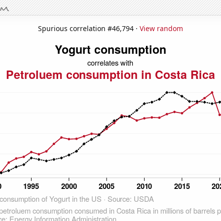
Spurious correlation #46,794 ·
View random