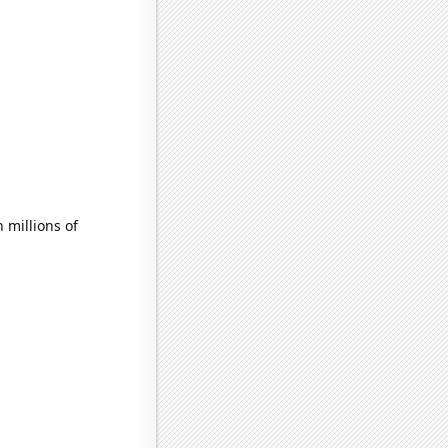
millions of