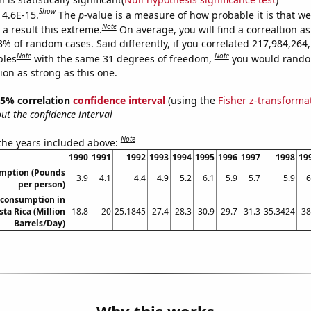
Show
 4.6E-15.
The
p
-value is a measure of how probable it is that w
Note
a result this extreme.
On average, you will find a correaltion a
3% of random cases. Said differently, if you correlated 217,984,264
Note
Note
bles
with the same 31 degrees of freedom,
you would rando
tion as strong as this one.
 95% correlation
confidence interval
(using the
Fisher z-transforma
t the confidence interval
Note
 the years included above:
1990
1991
1992
1993
1994
1995
1996
1997
1998
19
umption (Pounds
3.9
4.1
4.4
4.9
5.2
6.1
5.9
5.7
5.9
6
per person)
 consumption in
sta Rica (Million
18.8
20
25.1845
27.4
28.3
30.9
29.7
31.3
35.3424
38
Barrels/Day)