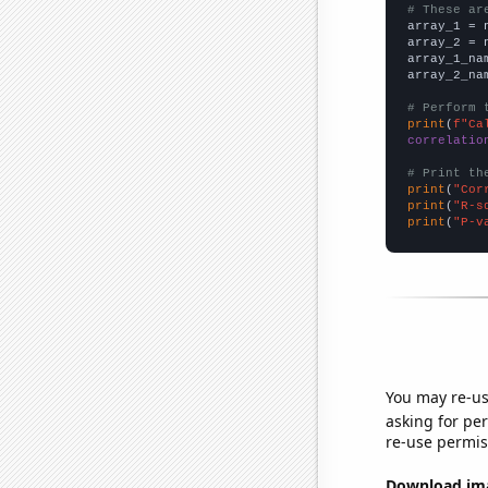
# These ar

array_1 = 
array_2 = 
array_1_na
array_2_na
# Perform 
print
(
f"Ca
correlatio
# Print th
print
(
"Cor
print
(
"R-s
print
(
"P-v
You may re-us
asking for per
re-use permis
Download imag