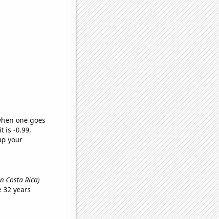
 when one goes
t is -0.99,
up your
n Costa Rica)
 32 years