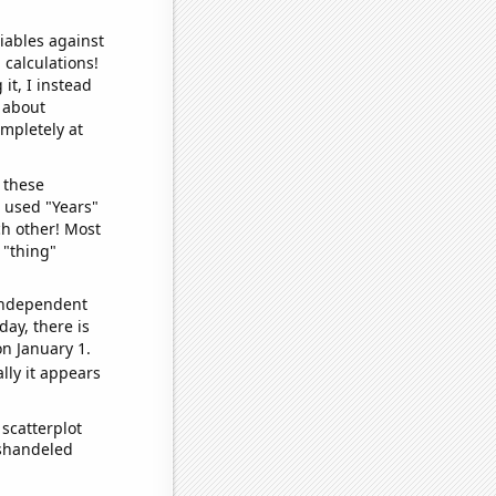
iables against
 calculations!
it, I instead
o about
ompletely at
 these
I used "Years"
ch other! Most
 "thing"
 independent
day, there is
n January 1.
lly it appears
scatterplot
ishandeled