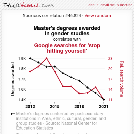
about
·
email me
·
subscribe
Spurious correlation #46,824 ·
View random