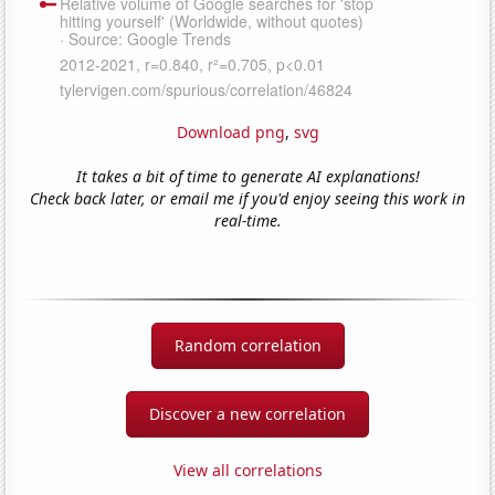
Download png
,
svg
It takes a bit of time to generate AI explanations!
Check back later, or email me if you'd enjoy seeing this work in
real-time.
Random correlation
Discover a new correlation
View all correlations