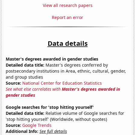
View all research papers
Report an error
Data details
Master's degrees awarded in gender studies
Detailed data title:
Master's degrees conferred by
postsecondary institutions in Area, ethnic, cultural, gender,
and group studies
Source:
National Center for Education Statistics
See what else correlates with
Master's degrees awarded in
gender studies
Google searches for 'stop hitting yourself'
Detailed data title:
Relative volume of Google searches for
'stop hitting yourself' (Worldwide, without quotes)
Source:
Google Trends
Additional Info:
See full details