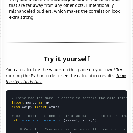
that are far away from any other dots. I intentionally
mishandeled outliers, which makes the correlation look
extra strong.
Try it yourself
You can calculate the values on this page on your own! Try
running the Python code to see the calculation results.
Show
the steps to do this.
# These modules make it easier to perform the calculation
import
 numpy 
as
from
 scipy 
import
 stats

# We'll define a function that we can call to return the c
def
calculate_correlation
(array1, array2):

# Calculate Pearson correlation coefficient and p-valu