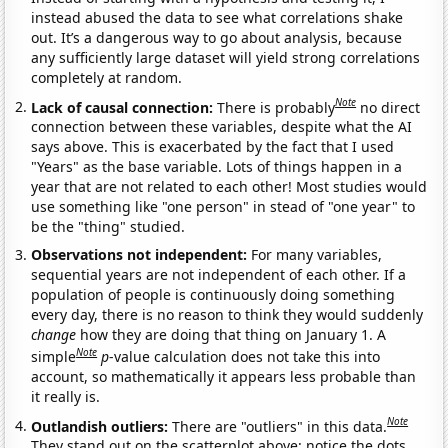
instead abused the data to see what correlations shake
out. It’s a dangerous way to go about analysis, because
any sufficiently large dataset will yield strong correlations
completely at random.
Note
Lack of causal connection:
There is probably
no direct
connection between these variables, despite what the AI
says above. This is exacerbated by the fact that I used
"Years" as the base variable. Lots of things happen in a
year that are not related to each other! Most studies would
use something like "one person" in stead of "one year" to
be the "thing" studied.
Observations not independent:
For many variables,
sequential years are not independent of each other. If a
population of people is continuously doing something
every day, there is no reason to think they would suddenly
change
how they are doing that thing on January 1. A
Note
simple
p
-value calculation does not take this into
account, so mathematically it appears less probable than
it really is.
Note
Outlandish outliers:
There are "outliers" in this data.
They stand out on the scatterplot above: notice the dots