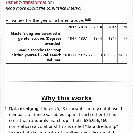
Fisher z-transformation
)
Read more about the confidence interval
Note
All values for the years included above:
2012
2013
2014
2015
2016
Master's degrees awarded in
gender studies (Degrees
1947
1897
1844
1847
1767
awarded)
Google searches for 'stop
hitting yourself' (Rel. search
18.8333
20.25
22.5833
18.8333
14.5833
volume)
Why this works
Data dredging:
I have 25,237 variables in my database. I
compare all these variables against each other to find
ones that randomly match up. That's 636,906,169
correlation calculations! This is called “data dredging.”
Instead of starting with a hypothesis and testing it, I