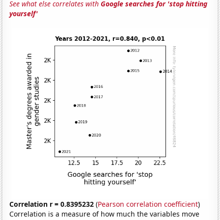
See what else correlates with
Google searches for 'stop hitting
yourself'
Correlation r = 0.8395232
(
Pearson correlation coefficient
)
Correlation is a measure of how much the variables move