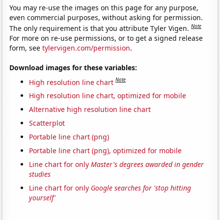
You may re-use the images on this page for any purpose,
even commercial purposes, without asking for permission.
Note
The only requirement is that you attribute Tyler Vigen.
For more on re-use permissions, or to get a signed release
form, see
tylervigen.com/permission
.
Download images for these variables:
Note
High resolution line chart
High resolution line chart, optimized for mobile
Alternative high resolution line chart
Scatterplot
Portable line chart (png)
Portable line chart (png), optimized for mobile
Line chart for only
Master's degrees awarded in gender
studies
Line chart for only
Google searches for 'stop hitting
yourself'