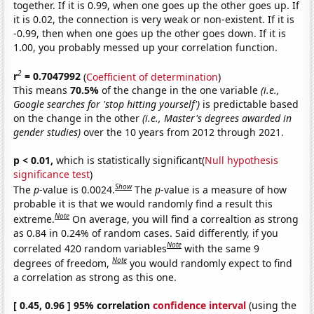
together. If it is 0.99, when one goes up the other goes up. If
it is 0.02, the connection is very weak or non-existent. If it is
-0.99, then when one goes up the other goes down. If it is
1.00, you probably messed up your correlation function.
2
r
= 0.7047992
(
Coefficient of determination
)
This means
70.5%
of the change in the one variable
(i.e.,
Google searches for 'stop hitting yourself')
is predictable based
on the change in the other
(i.e., Master's degrees awarded in
gender studies)
over the 10 years from 2012 through 2021.
p < 0.01,
which is statistically significant(
Null hypothesis
significance test
)
Show
The
p
-value is 0.0024.
The
p
-value is a measure of how
probable it is that we would randomly find a result this
Note
extreme.
On average, you will find a correaltion as strong
as 0.84 in 0.24% of random cases. Said differently, if you
Note
correlated 420 random variables
with the same 9
Note
degrees of freedom,
you would randomly expect to find
a correlation as strong as this one.
[ 0.45, 0.96 ] 95% correlation
confidence interval
(using the