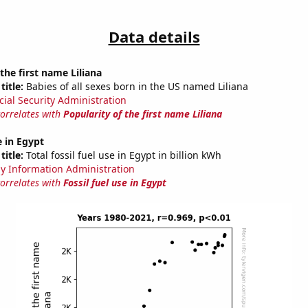
Data details
the first name Liliana
title:
Babies of all sexes born in the US named Liliana
cial Security Administration
correlates with
Popularity of the first name Liliana
e in Egypt
title:
Total fossil fuel use in Egypt in billion kWh
y Information Administration
correlates with
Fossil fuel use in Egypt