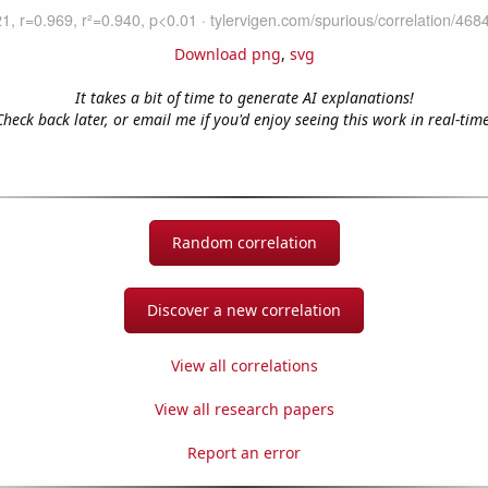
Download png
,
svg
It takes a bit of time to generate AI explanations!
Check back later, or email me if you'd enjoy seeing this work in real-time
Random correlation
Discover a new correlation
View all correlations
View all research papers
Report an error