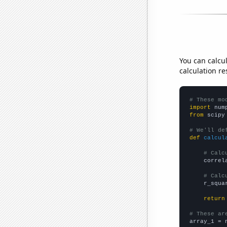
You can calcu
calculation re
# These mo
import
 num
from
 scipy
# We'll de
def
calcul
# Calc
    correl
# Calc
    r_squa
return
# These ar

array_1 = 