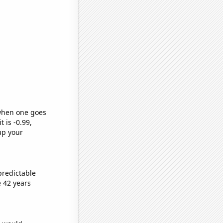
 when one goes
t is -0.99,
up your
predictable
 42 years