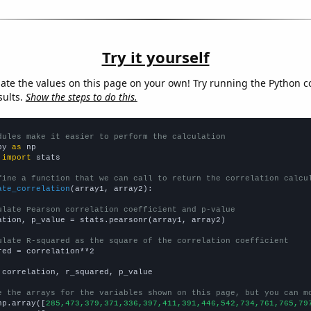
Try it yourself
late the values on this page on your own! Try running the Python c
sults.
Show the steps to do this.
dules make it easier to perform the calculation
py 
as
 
import
 stats

fine a function that we can call to return the correlation calcu
ate_correlation
(array1, array2):

ulate Pearson correlation coefficient and p-value
ation, p_value = stats.pearsonr(array1, array2)

ulate R-squared as the square of the correlation coefficient
red = correlation**2

 correlation, r_squared, p_value

e the arrays for the variables shown on this page, but you can m
np.array([
285,473,379,371,336,397,411,391,446,542,734,761,765,79