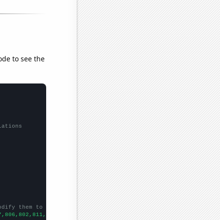
ode to see the
lations
odify them to be any two sets of numbers
7,806,802,811,827,847,1010,1070,1141,1211,1346,1524,1803,2269,23