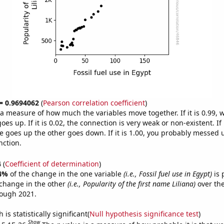
 = 0.9694062
(
Pearson correlation coefficient
)
s a measure of how much the variables move together. If it is 0.99,
es up. If it is 0.02, the connection is very weak or non-existent. If i
 goes up the other goes down. If it is 1.00, you probably messed 
nction.
4
(
Coefficient of determination
)
4%
of the change in the one variable
(i.e., Fossil fuel use in Egypt)
is 
change in the other
(i.e., Popularity of the first name Liliana)
over the
rough 2021.
is statistically significant(
Null hypothesis significance test
)
Show