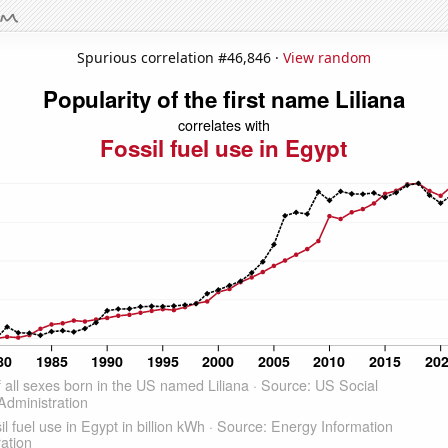
Spurious correlation #46,846 ·
View random