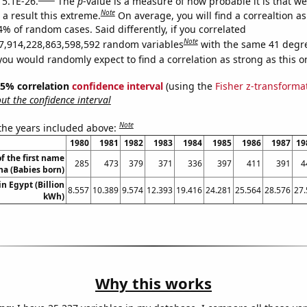
 5.1E-26.
The
p
-value is a measure of how probable it is that w
Note
a result this extreme.
On average, you will find a correaltion a
4% of random cases. Said differently, if you correlated
Note
7,914,228,863,598,592 random variables
with the same 41 degr
you would randomly expect to find a correlation as strong as this o
 95% correlation
confidence interval
(using the
Fisher z-transforma
t the confidence interval
Note
 the years included above:
1980
1981
1982
1983
1984
1985
1986
1987
19
f the first name
285
473
379
371
336
397
411
391
4
ana (Babies born)
in Egypt (Billion
8.557
10.389
9.574
12.393
19.416
24.281
25.564
28.576
27.
kWh)
Why this works