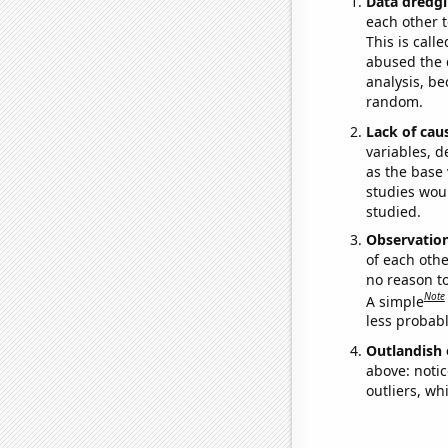
Data dredgi
each other t
This is call
abused the d
analysis, be
random.
Lack of cau
variables, d
as the base 
studies woul
studied.
Observatio
of each othe
no reason t
Note
A simple
less probable
Outlandish 
above: notic
outliers, wh