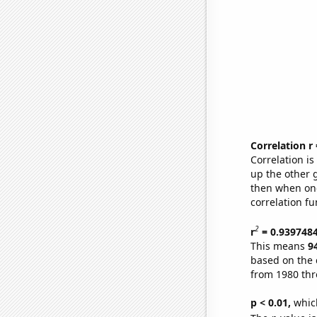
Correlation r
Correlation i
up the other go
then when one
correlation fu
2
r
= 0.939748
This means
9
based on the 
from 1980 th
p < 0.01,
which 