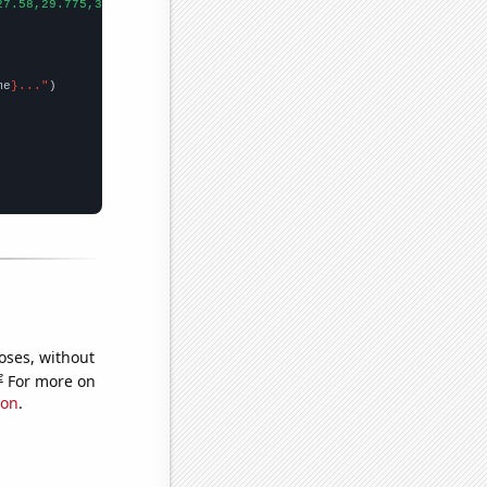
27.58,29.775,31.533,34.015,35.041,37.37,39.43,41.382,40.316,43.6
me
}..."
oses, without
e
For more on
ion
.