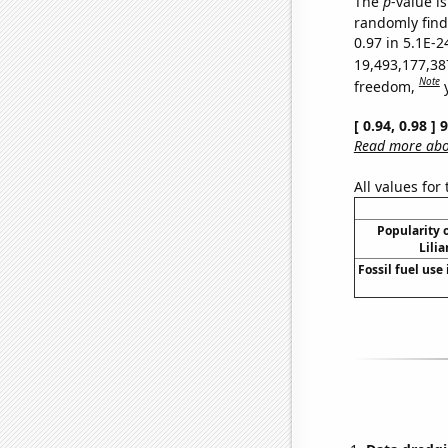
The
p
-value is
randomly find 
0.97 in 5.1E-2
19,493,177,38
Note
freedom,
[ 0.94, 0.98 ]
Read more abou
All values for
Popularity o
Lili
Fossil fuel use 