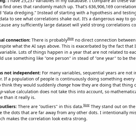
ng:
I have 25,237 variables in my database. I compare all these var
o find ones that randomly match up. That's 636,906,169 correlation
ed “data dredging.” Instead of starting with a hypothesis and testing 
ata to see what correlations shake out. It’s a dangerous way to g
cause any sufficiently large dataset will yield strong correlations c
Note
sal connection:
There is probably
no direct connection between
espite what the AI says above. This is exacerbated by the fact that 
variable. Lots of things happen in a year that are not related to ea
d use something like "one person" in stead of "one year" to be the
ns not independent:
For many variables, sequential years are not
r. If a population of people is continuously doing something every 
o think they would suddenly
change
how they are doing that thing o
p
-value calculation does not take this into account, so mathematica
 than it really is.
Note
outliers:
There are "outliers" in this data.
They stand out on the 
e the dots that are far away from any other dots. I intentionally m
ich makes the correlation look extra strong.