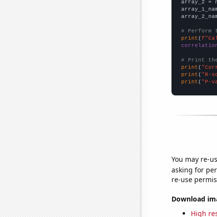
array_2 = 
array_1_na
array_2_na
# Perform 
print
(
f"Ca
correlatio
# Print th
print
(
"Cor
print
(
"R-s
print
(
"P-v
You may re-us
asking for per
re-use permis
Download imag
High res