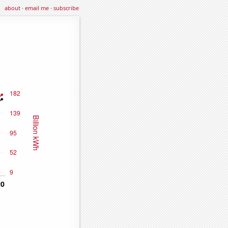
about
·
email me
·
subscribe