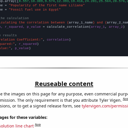
np.array([
8.557,10.389,9.574,12.393,19.416,24.281,25.564,28.576,
me = 
"Popularity of the first name Liliana"
me = 
"Fossil fuel use in Egypt"
the calculation
lculating the correlation between {
array_1_name
} and {
array_2_na
n, r_squared, p_value
 = calculate_correlation(
array_1
, 
array_2
)

e results
relation Coefficient:"
, 
correlation
quared:"
, 
r_squared
alue:"
, 
p_value
)
Reuseable content
e the images on this page for any purpose, even commercial purp
Not
mission. The only requirement is that you attribute Tyler Vigen.
sions, or to get a signed release form, see
tylervigen.com/permiss
es for these variables:
Note
olution line chart