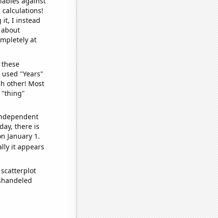
iables against
 calculations!
it, I instead
o about
ompletely at
 these
I used "Years"
ch other! Most
 "thing"
 independent
day, there is
n January 1.
lly it appears
scatterplot
ishandeled