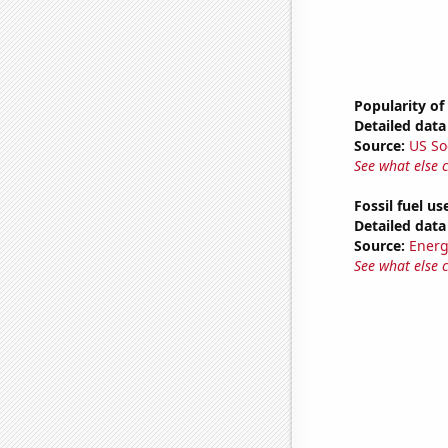
Popularity of 
Detailed data 
Source:
US So
See what else 
Fossil fuel us
Detailed data 
Source:
Energ
See what else 