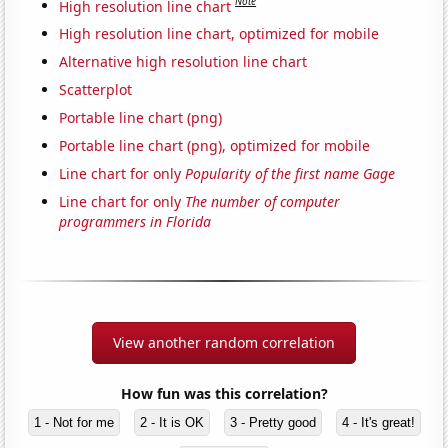
Note
High resolution line chart
High resolution line chart, optimized for mobile
Alternative high resolution line chart
Scatterplot
Portable line chart (png)
Portable line chart (png), optimized for mobile
Line chart for only
Popularity of the first name Gage
Line chart for only
The number of computer
programmers in Florida
View another random correlation
How fun was this correlation?
1 - Not for me
2 - It is OK
3 - Pretty good
4 - It's great!