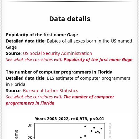
Data details
Popularity of the first name Gage
Detailed data title:
Babies of all sexes born in the US named
Gage
Source:
US Social Security Administration
See what else correlates with
Popularity of the first name Gage
The number of computer programmers in Florida
Detailed data title:
BLS estimate of computer programmers
in Florida
Source:
Bureau of Larbor Statistics
See what else correlates with
The number of computer
programmers in Florida