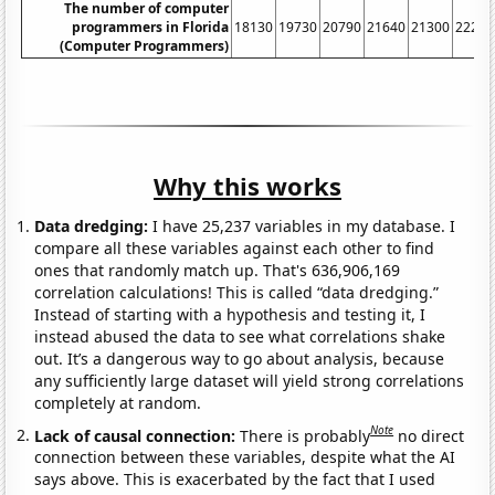
The number of computer
programmers in Florida
18130
19730
20790
21640
21300
22210
(Computer Programmers)
Why this works
Data dredging:
I have 25,237 variables in my database. I
compare all these variables against each other to find
ones that randomly match up. That's 636,906,169
correlation calculations! This is called “data dredging.”
Instead of starting with a hypothesis and testing it, I
instead abused the data to see what correlations shake
out. It’s a dangerous way to go about analysis, because
any sufficiently large dataset will yield strong correlations
completely at random.
Note
Lack of causal connection:
There is probably
no direct
connection between these variables, despite what the AI
says above. This is exacerbated by the fact that I used