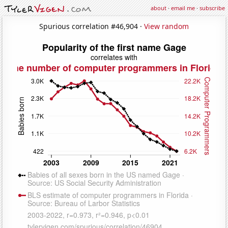
about
·
email me
·
subscribe
Spurious correlation #46,904 ·
View random