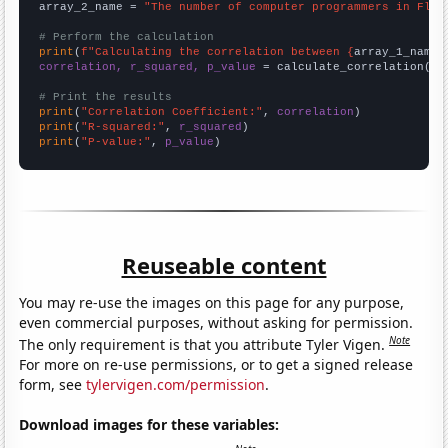
array_2_name = 
"The number of computer programmers in Flor
# Perform the calculation
print
(
f"Calculating the correlation between {
array_1_name
}
correlation, r_squared, p_value
 = calculate_correlation(
ar
# Print the results
print
(
"Correlation Coefficient:"
, 
correlation
print
(
"R-squared:"
, 
r_squared
print
(
"P-value:"
, 
p_value
)
Reuseable content
You may re-use the images on this page for any purpose,
even commercial purposes, without asking for permission.
Note
The only requirement is that you attribute Tyler Vigen.
For more on re-use permissions, or to get a signed release
form, see
tylervigen.com/permission
.
Download images for these variables: