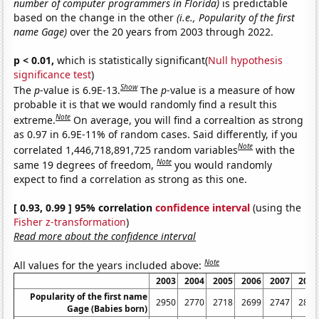
number of computer programmers in Florida)
is predictable
based on the change in the other
(i.e., Popularity of the first
name Gage)
over the 20 years from 2003 through 2022.
p < 0.01,
which is statistically significant(
Null hypothesis
significance test
)
Show
The
p
-value is 6.9E-13.
The
p
-value is a measure of how
probable it is that we would randomly find a result this
Note
extreme.
On average, you will find a correaltion as strong
as 0.97 in 6.9E-11% of random cases. Said differently, if you
Note
correlated 1,446,718,891,725 random variables
with the
Note
same 19 degrees of freedom,
you would randomly
expect to find a correlation as strong as this one.
[ 0.93, 0.99 ] 95% correlation
confidence interval
(using the
Fisher z-transformation
)
Read more about the confidence interval
Note
All values for the years included above:
2003
2004
2005
2006
2007
2008
Popularity of the first name
2950
2770
2718
2699
2747
2864
Gage (Babies born)