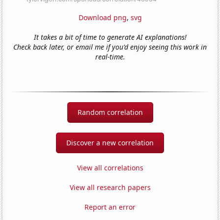
Download png
,
svg
It takes a bit of time to generate AI explanations!
Check back later, or email me if you'd enjoy seeing this work in
real-time.
Random correlation
Discover a new correlation
View all correlations
View all research papers
Report an error