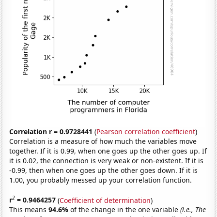
Correlation r = 0.9728441
(
Pearson correlation coefficient
)
Correlation is a measure of how much the variables move
together. If it is 0.99, when one goes up the other goes up. If
it is 0.02, the connection is very weak or non-existent. If it is
-0.99, then when one goes up the other goes down. If it is
1.00, you probably messed up your correlation function.
2
r
= 0.9464257
(
Coefficient of determination
)
This means
94.6%
of the change in the one variable
(i.e., The