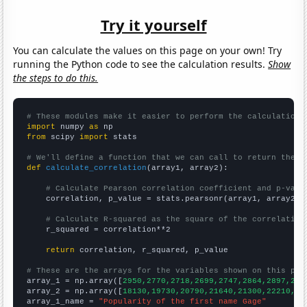
Try it yourself
You can calculate the values on this page on your own! Try
running the Python code to see the calculation results.
Show
the steps to do this.
# These modules make it easier to perform the calculation
import
 numpy 
as
from
 scipy 
import
 stats

# We'll define a function that we can call to return the c
def
calculate_correlation
(array1, array2):

# Calculate Pearson correlation coefficient and p-valu
    correlation, p_value = stats.pearsonr(array1, array2)

# Calculate R-squared as the square of the correlation
    r_squared = correlation**2

return
 correlation, r_squared, p_value

# These are the arrays for the variables shown on this pag

array_1 = np.array([
2950,2770,2718,2699,2747,2864,2897,257
array_2 = np.array([
18130,19730,20790,21640,21300,22210,20
array_1_name = 
"Popularity of the first name Gage"