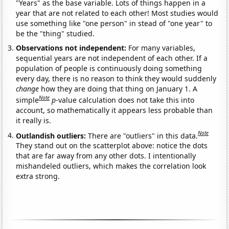
"Years" as the base variable. Lots of things happen in a
year that are not related to each other! Most studies would
use something like "one person" in stead of "one year" to
be the "thing" studied.
Observations not independent:
For many variables,
sequential years are not independent of each other. If a
population of people is continuously doing something
every day, there is no reason to think they would suddenly
change
how they are doing that thing on January 1. A
Note
simple
p
-value calculation does not take this into
account, so mathematically it appears less probable than
it really is.
Note
Outlandish outliers:
There are "outliers" in this data.
They stand out on the scatterplot above: notice the dots
that are far away from any other dots. I intentionally
mishandeled outliers, which makes the correlation look
extra strong.